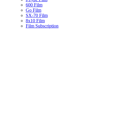
600 Film
Go Film
SX-70 Film
8x10 Film
Film Subscription