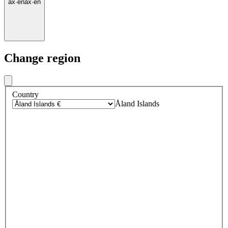
ax
·
en
ax
·
en
Change region
Country
Åland Islands