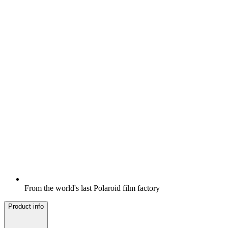
From the world's last Polaroid film factory
Product info