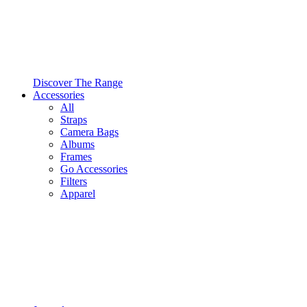
Discover The Range
Accessories
All
Straps
Camera Bags
Albums
Frames
Go Accessories
Filters
Apparel