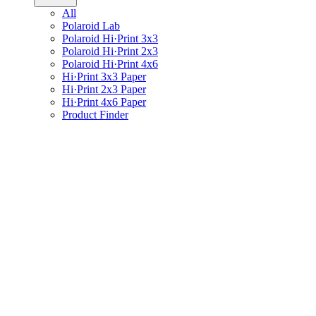
All
Polaroid Lab
Polaroid Hi·Print 3x3
Polaroid Hi·Print 2x3
Polaroid Hi·Print 4x6
Hi·Print 3x3 Paper
Hi·Print 2x3 Paper
Hi·Print 4x6 Paper
Product Finder