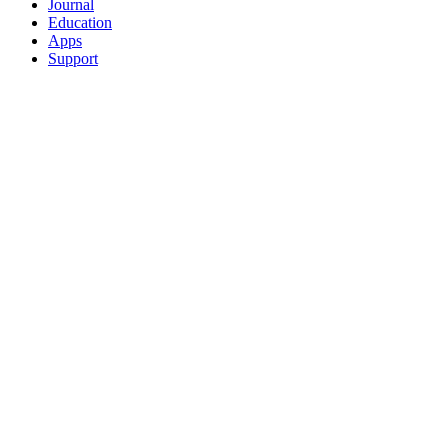
Journal
Education
Apps
Support