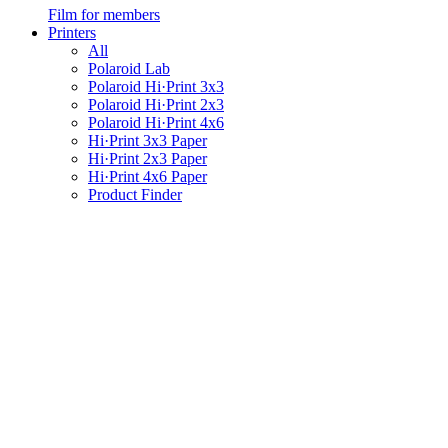
Film for members
Printers
All
Polaroid Lab
Polaroid Hi·Print 3x3
Polaroid Hi·Print 2x3
Polaroid Hi·Print 4x6
Hi·Print 3x3 Paper
Hi·Print 2x3 Paper
Hi·Print 4x6 Paper
Product Finder