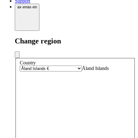
Support
ax
·
en
ax
·
en
Change region
Country
Åland Islands