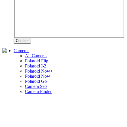
Confirm
Cameras
All Cameras
Polaroid Flip
Polaroid I-2
Polaroid Now+
Polaroid Now
Polaroid Go
Camera Sets
Camera Finder