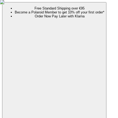
Free Standard Shipping over €95
Become a Polaroid Member to get 10% off your first order*
Order Now Pay Later with Klarna