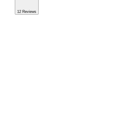
12
Reviews