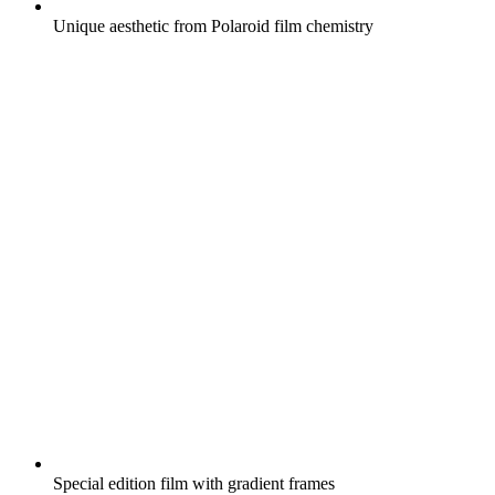
Unique aesthetic from Polaroid film chemistry
Special edition film with gradient frames