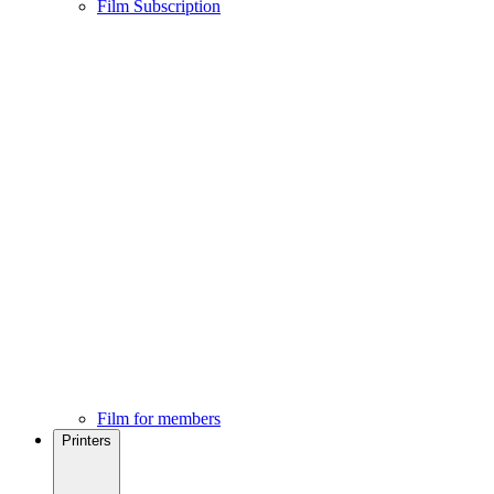
Film Subscription
Film for members
Printers