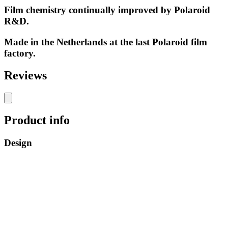
Film chemistry continually improved by Polaroid
R&D.
Made in the Netherlands at the last Polaroid film
factory.
Reviews
Product info
Design