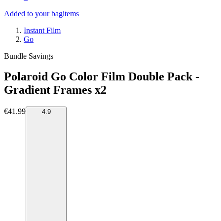
Added to your bag
items
Instant Film
Go
Bundle Savings
Polaroid Go Color Film Double Pack -
Gradient Frames x2
€41.99
4.9