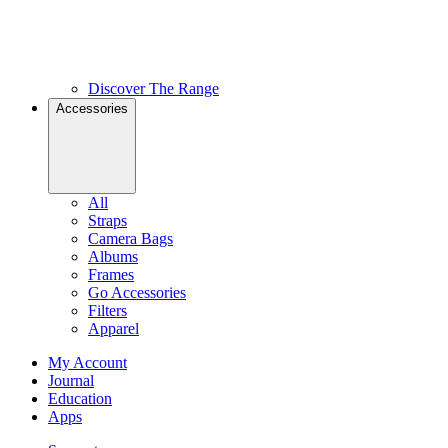
Discover The Range
Accessories
All
Straps
Camera Bags
Albums
Frames
Go Accessories
Filters
Apparel
My Account
Journal
Education
Apps