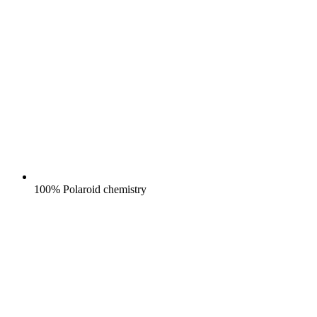
100% Polaroid chemistry