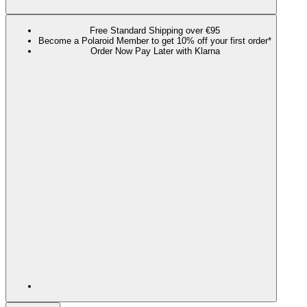
Free Standard Shipping over €95
Become a Polaroid Member to get 10% off your first order*
Order Now Pay Later with Klarna