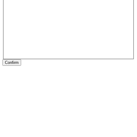
Confirm