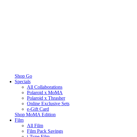
Shop Go
Specials
All Collaborations
Polaroid x MoMA
Polaroid x Thrasher
Online Exclusive Sets
e-Gift Card
Shop MoMA Edition
Film
All Film
Film Pack Savings
i-Type Film