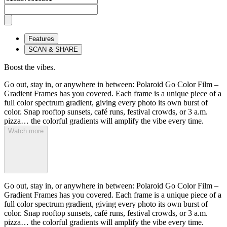
Features
SCAN & SHARE
Boost the vibes.
Go out, stay in, or anywhere in between: Polaroid Go Color Film –
Gradient Frames has you covered. Each frame is a unique piece of a
full color spectrum gradient, giving every photo its own burst of
color. Snap rooftop sunsets, café runs, festival crowds, or 3 a.m.
pizza… the colorful gradients will amplify the vibe every time.
Watch more
Go out, stay in, or anywhere in between: Polaroid Go Color Film –
Gradient Frames has you covered. Each frame is a unique piece of a
full color spectrum gradient, giving every photo its own burst of
color. Snap rooftop sunsets, café runs, festival crowds, or 3 a.m.
pizza… the colorful gradients will amplify the vibe every time.