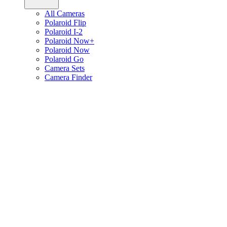
All Cameras
Polaroid Flip
Polaroid I-2
Polaroid Now+
Polaroid Now
Polaroid Go
Camera Sets
Camera Finder