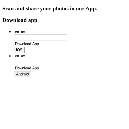
Scan and share your photos in our App.
Download app
iOS
Android