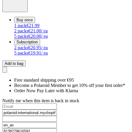
Buy once
1
pack
€21.99
2
packs
€21.00
/ ea
5
packs
€20.00
/ ea
Subscription
2
packs
€20.95
/ ea
5
packs
€19.91
/ ea
Add to bag
Free standard shipping over €95
Become a Polaroid Member to get 10% off your first order*
Order Now Pay Later with Klarna
Notify me when this item is back in stock