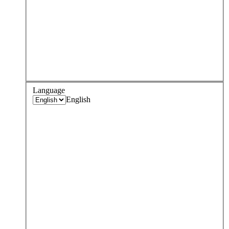
Language
English