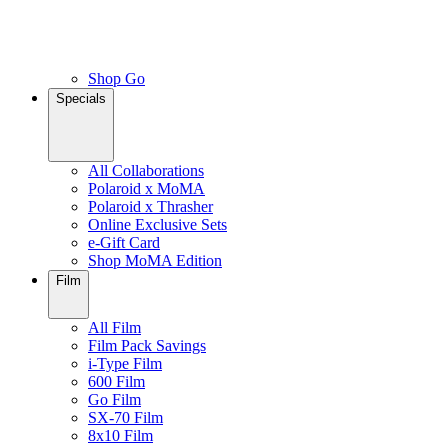
Shop Go
Specials
All Collaborations
Polaroid x MoMA
Polaroid x Thrasher
Online Exclusive Sets
e-Gift Card
Shop MoMA Edition
Film
All Film
Film Pack Savings
i-Type Film
600 Film
Go Film
SX-70 Film
8x10 Film