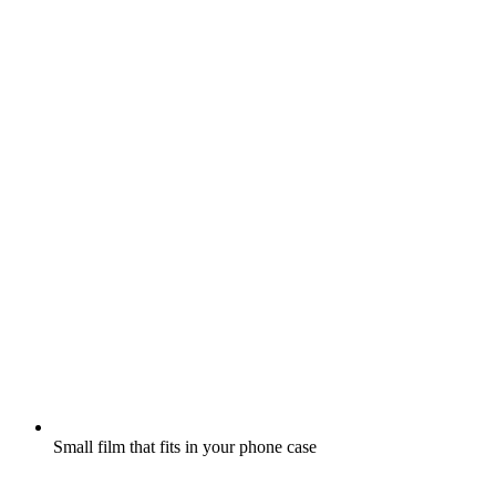
Small film that fits in your phone case