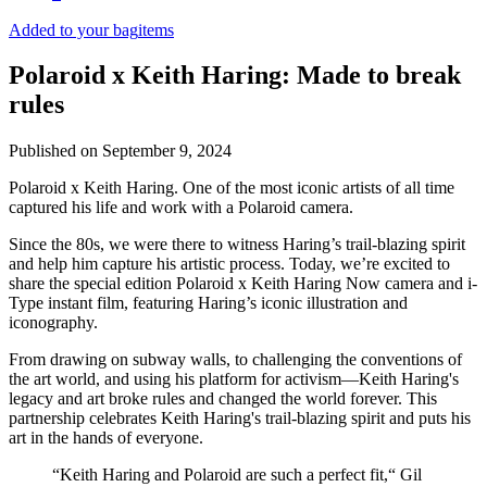
Added to your bag
items
Polaroid x Keith Haring: Made to break
rules
Published on
September 9, 2024
Polaroid x Keith Haring. One of the most iconic artists of all time
captured his life and work with a Polaroid camera.
Since the 80s, we were there to witness Haring’s trail-blazing spirit
and help him capture his artistic process. Today, we’re excited to
share the special edition Polaroid x Keith Haring Now camera and i-
Type instant film, featuring Haring’s iconic illustration and
iconography.
From drawing on subway walls, to challenging the conventions of
the art world, and using his platform for activism—Keith Haring's
legacy and art broke rules and changed the world forever. This
partnership celebrates Keith Haring's trail-blazing spirit and puts his
art in the hands of everyone.
“Keith Haring and Polaroid are such a perfect fit,“ Gil