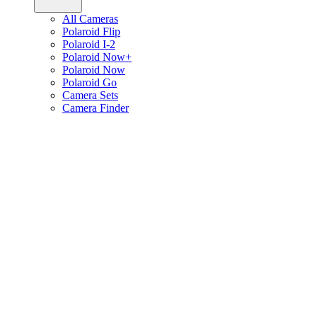
All Cameras
Polaroid Flip
Polaroid I-2
Polaroid Now+
Polaroid Now
Polaroid Go
Camera Sets
Camera Finder