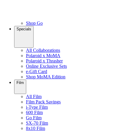
Shop Go
Specials
All Collaborations
Polaroid x MoMA
Polaroid x Thrasher
Online Exclusive Sets
e-Gift Card
Shop MoMA Edition
Film
All Film
Film Pack Savings
i-Type Film
600 Film
Go Film
SX-70 Film
8x10 Film