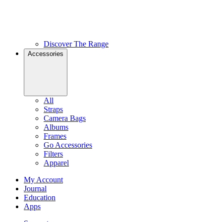
Discover The Range
Accessories
All
Straps
Camera Bags
Albums
Frames
Go Accessories
Filters
Apparel
My Account
Journal
Education
Apps