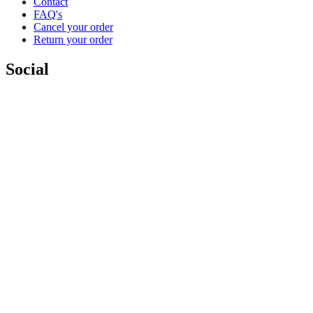
Contact
FAQ's
Cancel your order
Return your order
Social