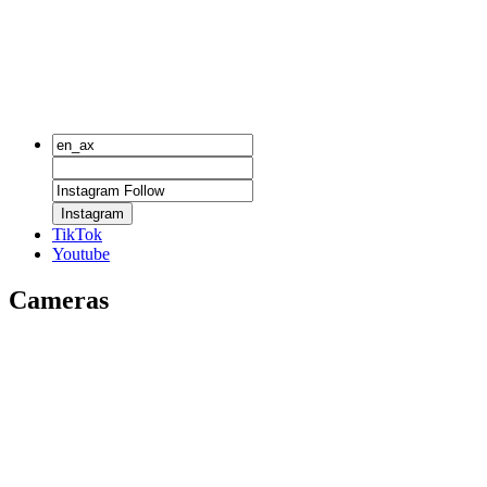
Instagram
TikTok
Youtube
Cameras