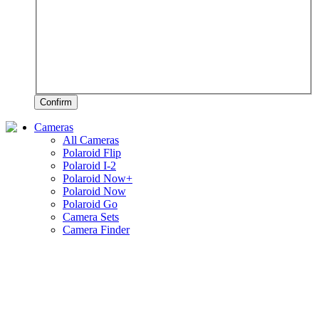
Confirm
Cameras
All Cameras
Polaroid Flip
Polaroid I-2
Polaroid Now+
Polaroid Now
Polaroid Go
Camera Sets
Camera Finder