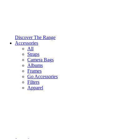
Discover The Range
Accessories
All
Straps
Camera Bags
Albums
Frames
Go Accessories
Filters
Apparel