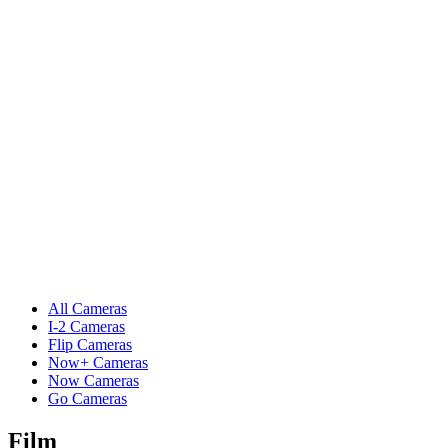
All Cameras
I-2 Cameras
Flip Cameras
Now+ Cameras
Now Cameras
Go Cameras
Film