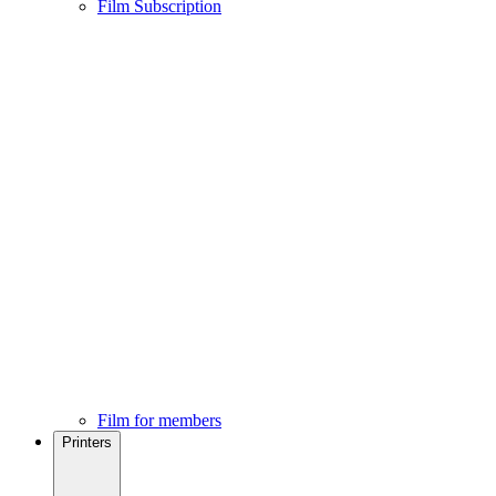
Film Subscription
Film for members
Printers