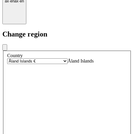
ax
·
en
ax
·
en
Change region
Country
Åland Islands