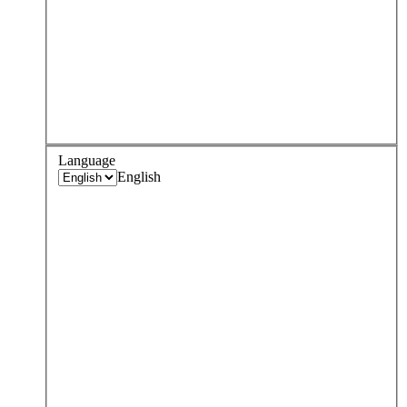
Language
English