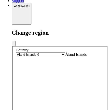
Support
ax
·
en
ax
·
en
Change region
Country
Åland Islands