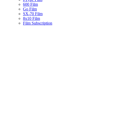
600 Film
Go Film
SX-70 Film
8x10 Film
Film Subscription