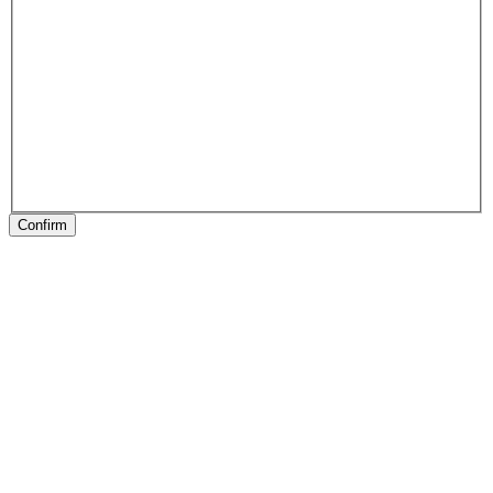
Confirm