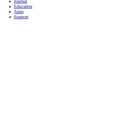
Journal
Education
Apps
Support