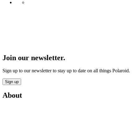
Join our newsletter.
Sign up to our newsletter to stay up to date on all things Polaroid.
Sign up
About