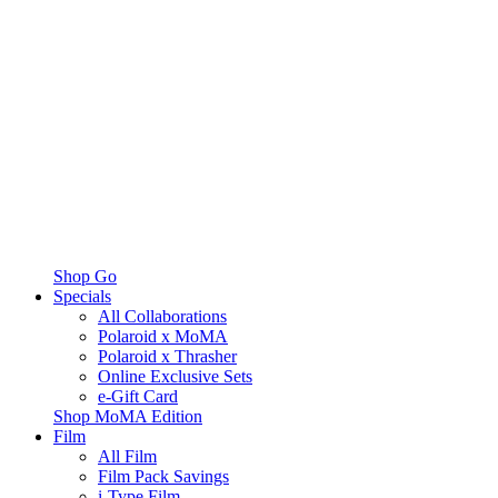
Shop Go
Specials
All Collaborations
Polaroid x MoMA
Polaroid x Thrasher
Online Exclusive Sets
e-Gift Card
Shop MoMA Edition
Film
All Film
Film Pack Savings
i-Type Film