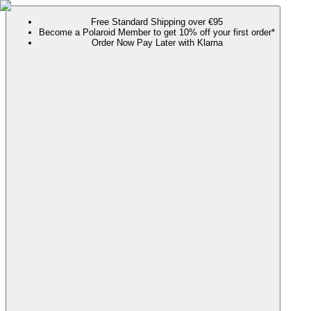
Free Standard Shipping over €95
Become a Polaroid Member to get 10% off your first order*
Order Now Pay Later with Klarna