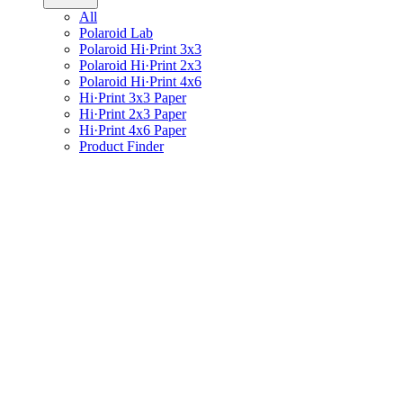
All
Polaroid Lab
Polaroid Hi·Print 3x3
Polaroid Hi·Print 2x3
Polaroid Hi·Print 4x6
Hi·Print 3x3 Paper
Hi·Print 2x3 Paper
Hi·Print 4x6 Paper
Product Finder