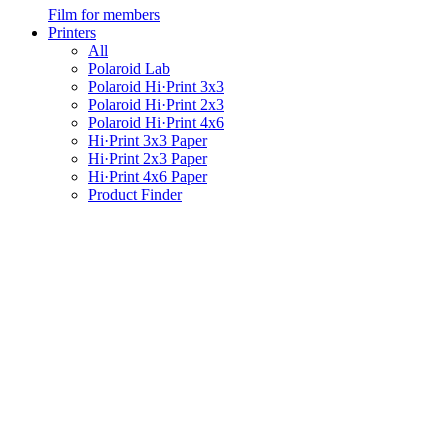
Film for members
Printers
All
Polaroid Lab
Polaroid Hi·Print 3x3
Polaroid Hi·Print 2x3
Polaroid Hi·Print 4x6
Hi·Print 3x3 Paper
Hi·Print 2x3 Paper
Hi·Print 4x6 Paper
Product Finder