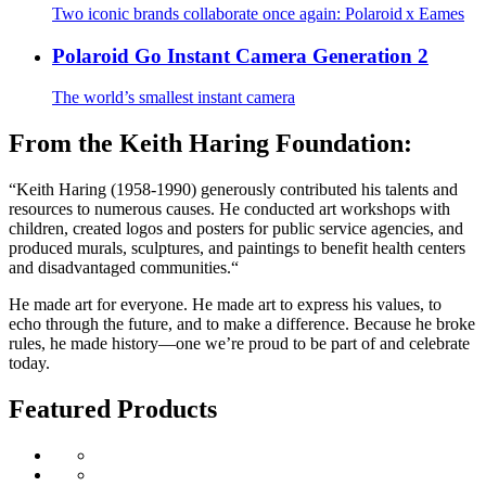
Two iconic brands collaborate once again: Polaroid x Eames
Polaroid Go Instant Camera Generation 2
The world’s smallest instant camera
From the Keith Haring Foundation:
“Keith Haring (1958-1990) generously contributed his talents and
resources to numerous causes. He conducted art workshops with
children, created logos and posters for public service agencies, and
produced murals, sculptures, and paintings to benefit health centers
and disadvantaged communities.“
He made art for everyone. He made art to express his values, to
echo through the future, and to make a difference. Because he broke
rules, he made history—one we’re proud to be part of and celebrate
today.
Featured Products