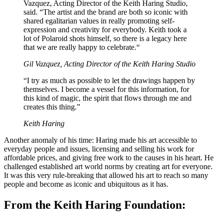
Vazquez, Acting Director of the Keith Haring Studio,
said. “The artist and the brand are both so iconic with
shared egalitarian values in really promoting self-
expression and creativity for everybody. Keith took a
lot of Polaroid shots himself, so there is a legacy here
that we are really happy to celebrate.“
Gil Vazquez, Acting Director of the Keith Haring Studio
“I try as much as possible to let the drawings happen by
themselves. I become a vessel for this information, for
this kind of magic, the spirit that flows through me and
creates this thing.”
Keith Haring
Another anomaly of his time: Haring made his art accessible to
everyday people and issues, licensing and selling his work for
affordable prices, and giving free work to the causes in his heart. He
challenged established art world norms by creating art for everyone.
It was this very rule-breaking that allowed his art to reach so many
people and become as iconic and ubiquitous as it has.
From the Keith Haring Foundation: