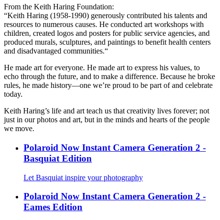
From the Keith Haring Foundation:
“Keith Haring (1958-1990) generously contributed his talents and
resources to numerous causes. He conducted art workshops with
children, created logos and posters for public service agencies, and
produced murals, sculptures, and paintings to benefit health centers
and disadvantaged communities.“
He made art for everyone. He made art to express his values, to
echo through the future, and to make a difference. Because he broke
rules, he made history—one we’re proud to be part of and celebrate
today.
Keith Haring’s life and art teach us that creativity lives forever; not
just in our photos and art, but in the minds and hearts of the people
we move.
Polaroid Now Instant Camera Generation 2 -
Basquiat Edition
Let Basquiat inspire your photography
Polaroid Now Instant Camera Generation 2 -
Eames Edition