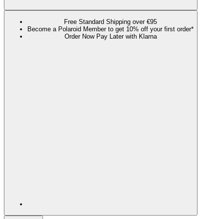
Free Standard Shipping over €95
Become a Polaroid Member to get 10% off your first order*
Order Now Pay Later with Klarna