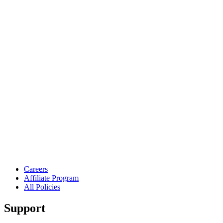
Careers
Affiliate Program
All Policies
Support