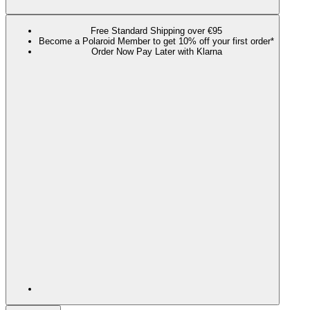
Free Standard Shipping over €95
Become a Polaroid Member to get 10% off your first order*
Order Now Pay Later with Klarna