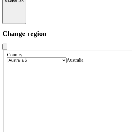
au
·
en
au
·
en
Change region
Country
Australia