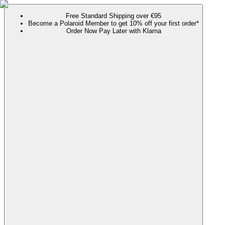
Free Standard Shipping over €95
Become a Polaroid Member to get 10% off your first order*
Order Now Pay Later with Klarna