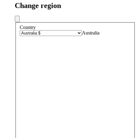
Change region
Country
Australia