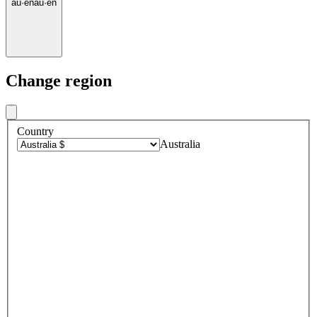
au
·
en
au
·
en
Change region
Country
Australia