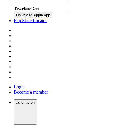
Download Apple app
Flip Store Locator
Login
Become a member
au
·
en
au
·
en