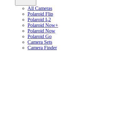
All Cameras
Polaroid Flip
Polaroid I-2
Polaroid Now+
Polaroid Now
Polaroid Go
Camera Sets
Camera Finder