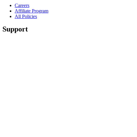
Careers
Affiliate Program
All Policies
Support