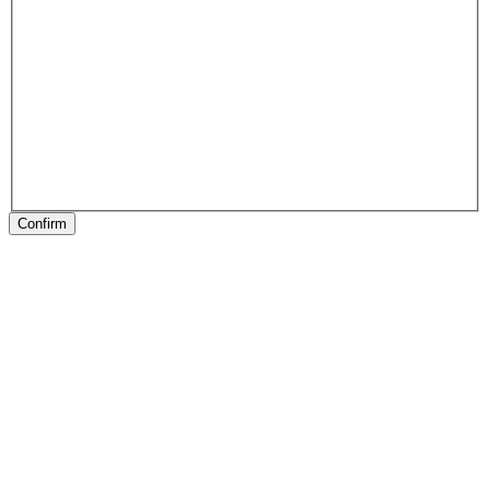
Confirm