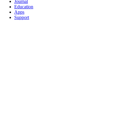
Journal
Education
Apps
Support