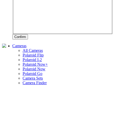
Confirm
Cameras
All Cameras
Polaroid Flip
Polaroid I-2
Polaroid Now+
Polaroid Now
Polaroid Go
Camera Sets
Camera Finder