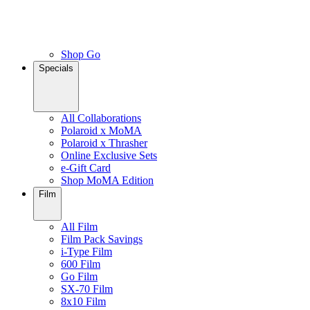
Shop Go
Specials
All Collaborations
Polaroid x MoMA
Polaroid x Thrasher
Online Exclusive Sets
e-Gift Card
Shop MoMA Edition
Film
All Film
Film Pack Savings
i-Type Film
600 Film
Go Film
SX-70 Film
8x10 Film