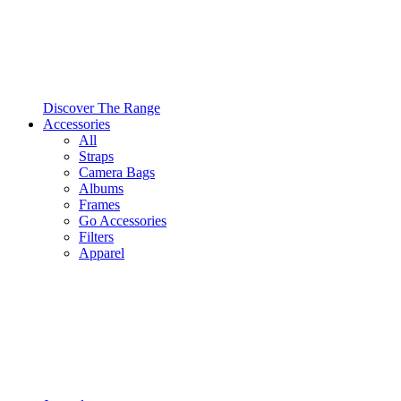
Discover The Range
Accessories
All
Straps
Camera Bags
Albums
Frames
Go Accessories
Filters
Apparel