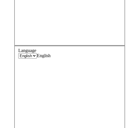
Language
English