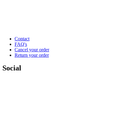
Contact
FAQ's
Cancel your order
Return your order
Social