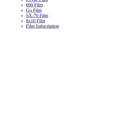
600 Film
Go Film
SX-70 Film
8x10 Film
Film Subscription