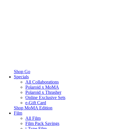
Shop Go
Specials
All Collaborations
Polaroid x MoMA
Polaroid x Thrasher
Online Exclusive Sets
e-Gift Card
Shop MoMA Edition
Film
All Film
Film Pack Savings
i-Type Film