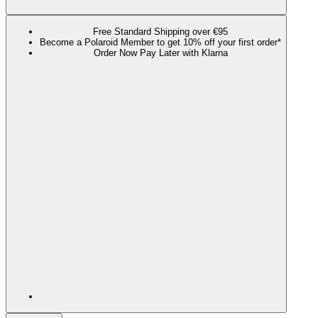
Free Standard Shipping over €95
Become a Polaroid Member to get 10% off your first order*
Order Now Pay Later with Klarna