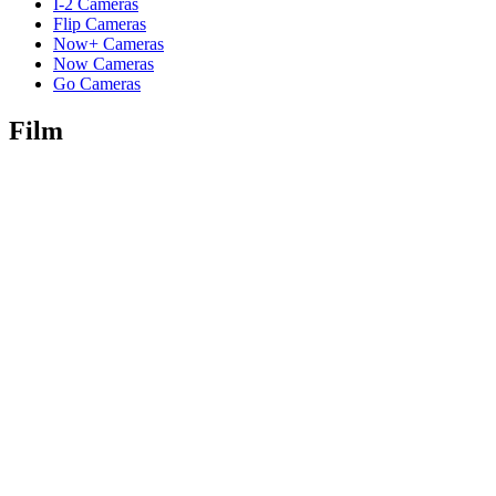
I-2 Cameras
Flip Cameras
Now+ Cameras
Now Cameras
Go Cameras
Film