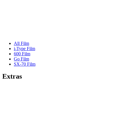
All Film
i-Type Film
600 Film
Go Film
SX-70 Film
Extras