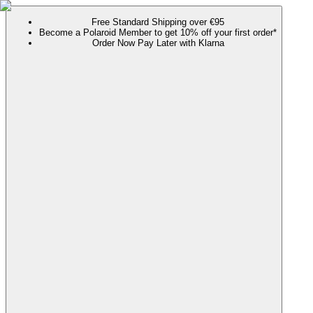
Free Standard Shipping over €95
Become a Polaroid Member to get 10% off your first order*
Order Now Pay Later with Klarna