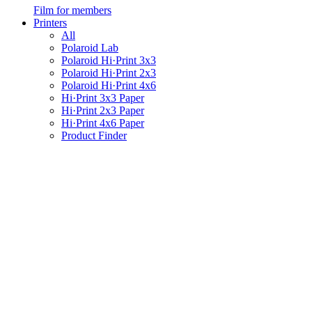
Film for members
Printers
All
Polaroid Lab
Polaroid Hi·Print 3x3
Polaroid Hi·Print 2x3
Polaroid Hi·Print 4x6
Hi·Print 3x3 Paper
Hi·Print 2x3 Paper
Hi·Print 4x6 Paper
Product Finder