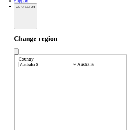
Support
au
·
en
au
·
en
Change region
Country
Australia