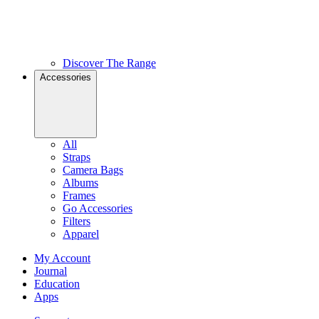
Discover The Range
Accessories
All
Straps
Camera Bags
Albums
Frames
Go Accessories
Filters
Apparel
My Account
Journal
Education
Apps