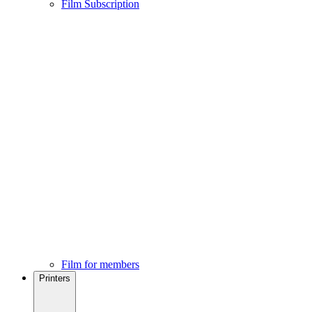
Film Subscription
Film for members
Printers