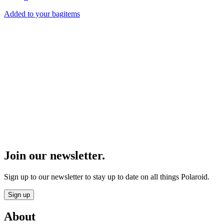
Added to your bag
items
Product Finder
Find the perfect Polaroid gear.
Start
Join our newsletter.
Sign up to our newsletter to stay up to date on all things Polaroid.
Sign up
About