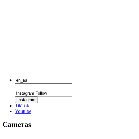
Instagram
TikTok
Youtube
Cameras