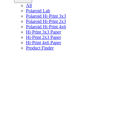
All
Polaroid Lab
Polaroid Hi·Print 3x3
Polaroid Hi·Print 2x3
Polaroid Hi·Print 4x6
Hi·Print 3x3 Paper
Hi·Print 2x3 Paper
Hi·Print 4x6 Paper
Product Finder