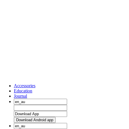
Accessories
Education
Journal
Download Android app