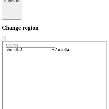
au
·
en
au
·
en
Change region
Country
Australia