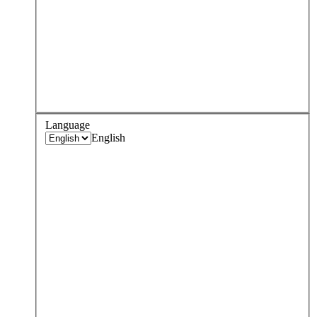
Language
English