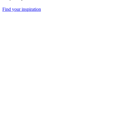
Find your inspiration