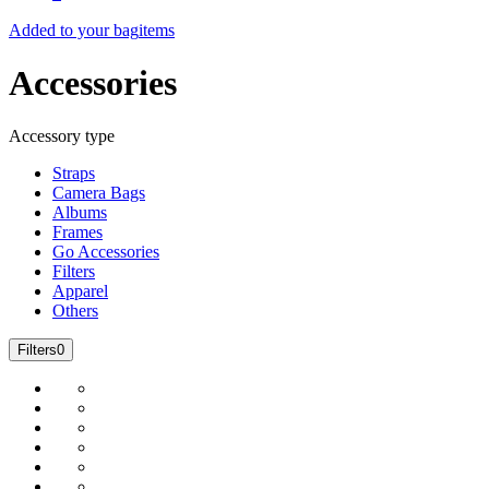
Added to your bag
items
Accessories
Accessory type
Straps
Camera Bags
Albums
Frames
Go Accessories
Filters
Apparel
Others
Filters
0