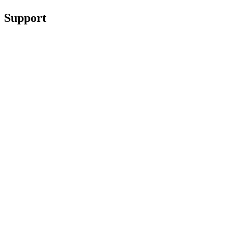
Support