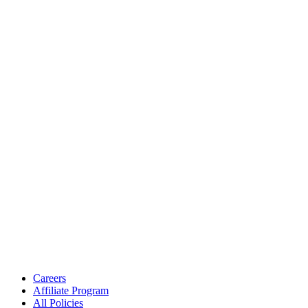
Careers
Affiliate Program
All Policies