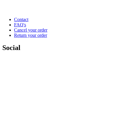
Contact
FAQ's
Cancel your order
Return your order
Social