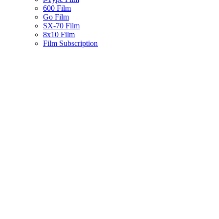
600 Film
Go Film
SX-70 Film
8x10 Film
Film Subscription