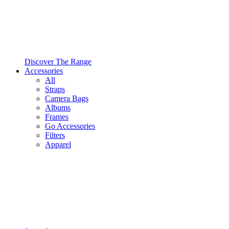
Discover The Range
Accessories
All
Straps
Camera Bags
Albums
Frames
Go Accessories
Filters
Apparel