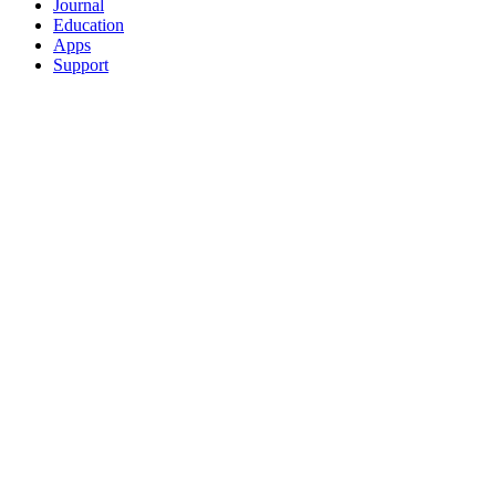
Journal
Education
Apps
Support