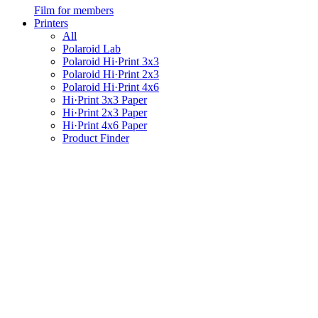
Film for members
Printers
All
Polaroid Lab
Polaroid Hi·Print 3x3
Polaroid Hi·Print 2x3
Polaroid Hi·Print 4x6
Hi·Print 3x3 Paper
Hi·Print 2x3 Paper
Hi·Print 4x6 Paper
Product Finder