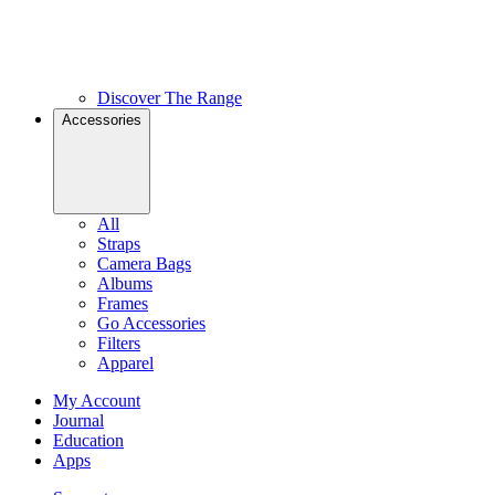
Discover The Range
Accessories
All
Straps
Camera Bags
Albums
Frames
Go Accessories
Filters
Apparel
My Account
Journal
Education
Apps