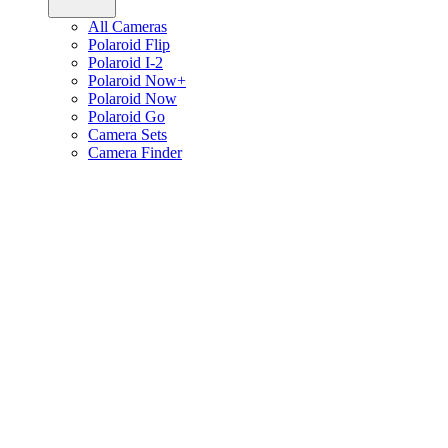
All Cameras
Polaroid Flip
Polaroid I-2
Polaroid Now+
Polaroid Now
Polaroid Go
Camera Sets
Camera Finder