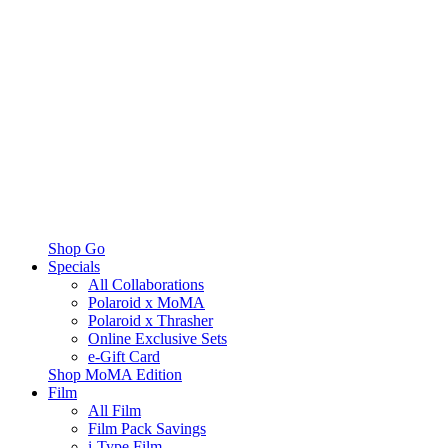
Shop Go
Specials
All Collaborations
Polaroid x MoMA
Polaroid x Thrasher
Online Exclusive Sets
e-Gift Card
Shop MoMA Edition
Film
All Film
Film Pack Savings
i-Type Film