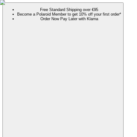
Free Standard Shipping over €95
Become a Polaroid Member to get 10% off your first order*
Order Now Pay Later with Klarna