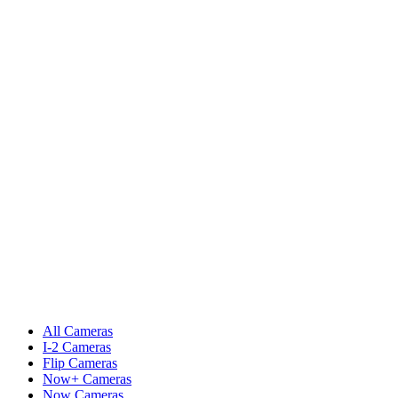
All Cameras
I-2 Cameras
Flip Cameras
Now+ Cameras
Now Cameras