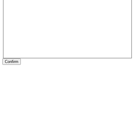
Confirm