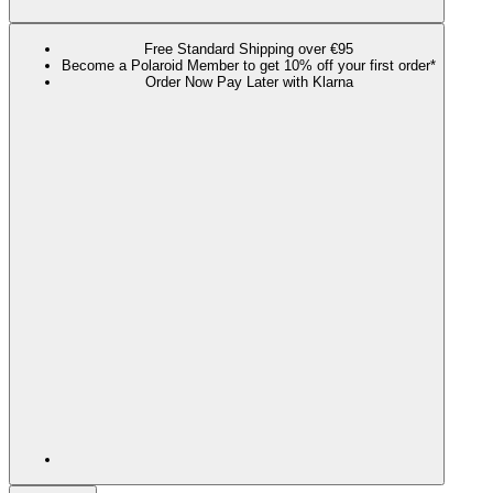
Free Standard Shipping over €95
Become a Polaroid Member to get 10% off your first order*
Order Now Pay Later with Klarna