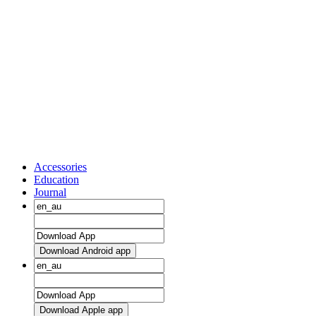
Accessories
Education
Journal
Download Android app
Download Apple app