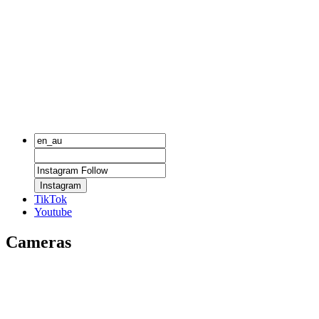
Instagram
TikTok
Youtube
Cameras