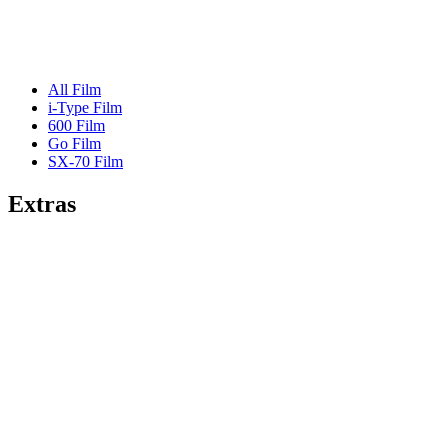
All Film
i-Type Film
600 Film
Go Film
SX-70 Film
Extras