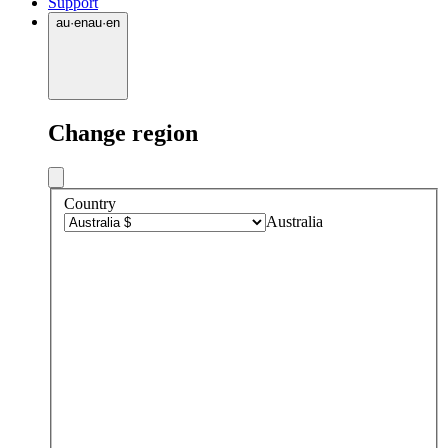
Support
au
·
en
au
·
en
Change region
Country
Australia