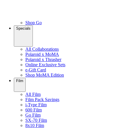
Shop Go
Specials
All Collaborations
Polaroid x MoMA
Polaroid x Thrasher
Online Exclusive Sets
e-Gift Card
Shop MoMA Edition
Film
All Film
Film Pack Savings
i-Type Film
600 Film
Go Film
SX-70 Film
8x10 Film