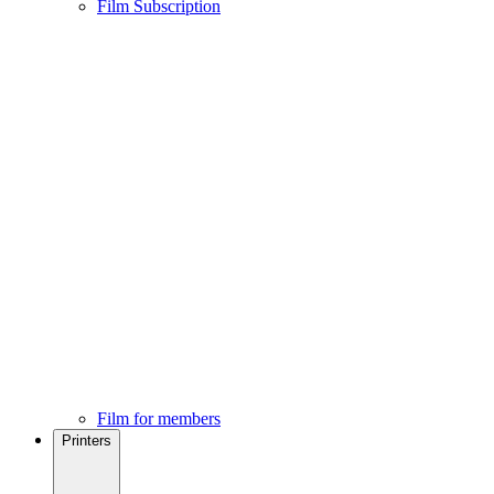
Film Subscription
Film for members
Printers