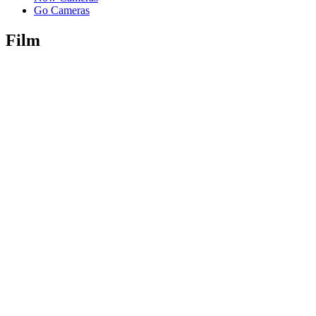
Go Cameras
Film