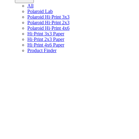
All
Polaroid Lab
Polaroid Hi·Print 3x3
Polaroid Hi·Print 2x3
Polaroid Hi·Print 4x6
Hi·Print 3x3 Paper
Hi·Print 2x3 Paper
Hi·Print 4x6 Paper
Product Finder