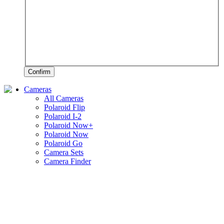
Confirm
Cameras
All Cameras
Polaroid Flip
Polaroid I-2
Polaroid Now+
Polaroid Now
Polaroid Go
Camera Sets
Camera Finder