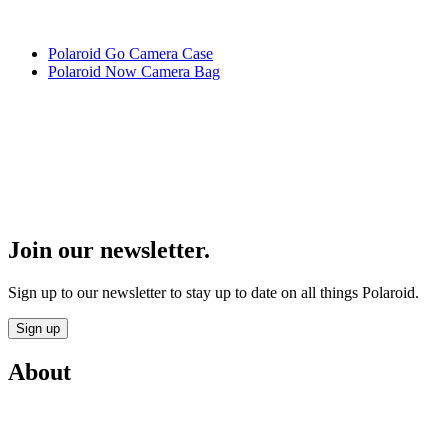
Polaroid Go Camera Case
Polaroid Now Camera Bag
Join our newsletter.
Sign up to our newsletter to stay up to date on all things Polaroid.
Sign up
About