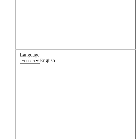
Language
English