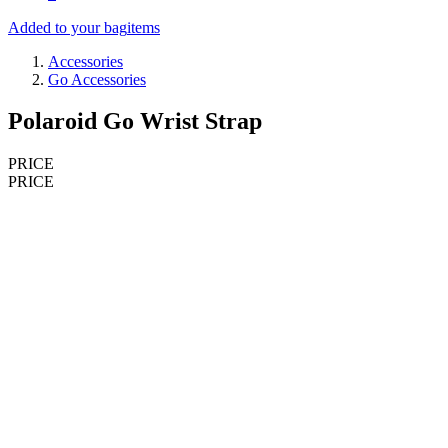
Added to your bag
items
Accessories
Go Accessories
Polaroid Go Wrist Strap
PRICE
PRICE