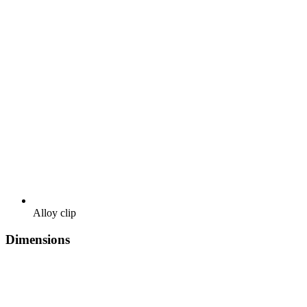
Alloy clip
Dimensions