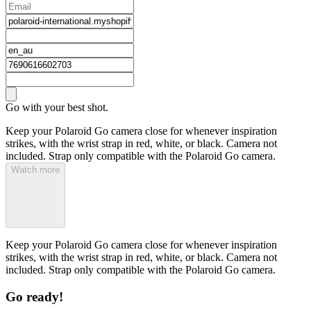
Go with your best shot.
Keep your Polaroid Go camera close for whenever inspiration
strikes, with the wrist strap in red, white, or black. Camera not
included. Strap only compatible with the Polaroid Go camera.
Watch more
Keep your Polaroid Go camera close for whenever inspiration
strikes, with the wrist strap in red, white, or black. Camera not
included. Strap only compatible with the Polaroid Go camera.
Go ready!