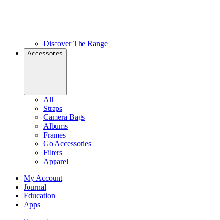
Discover The Range
Accessories
All
Straps
Camera Bags
Albums
Frames
Go Accessories
Filters
Apparel
My Account
Journal
Education
Apps