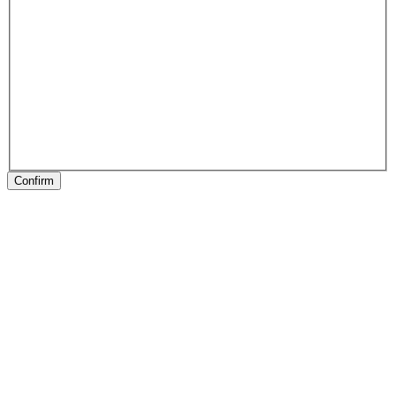
Confirm