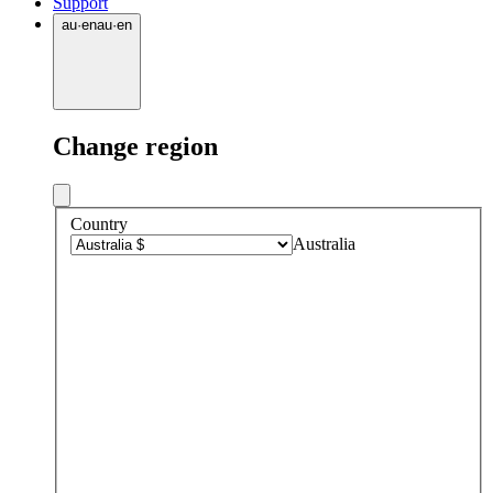
Support
au
·
en
au
·
en
Change region
Country
Australia