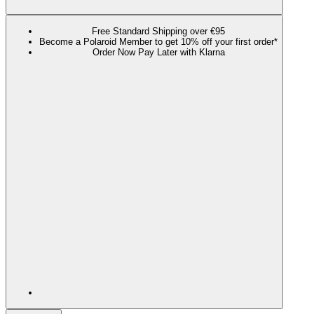
Free Standard Shipping over €95
Become a Polaroid Member to get 10% off your first order*
Order Now Pay Later with Klarna