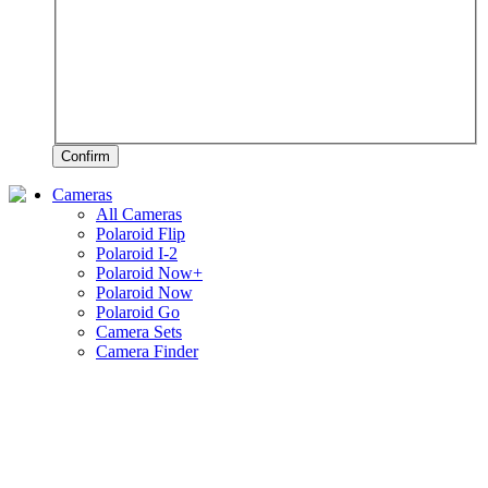
Confirm
Cameras
All Cameras
Polaroid Flip
Polaroid I-2
Polaroid Now+
Polaroid Now
Polaroid Go
Camera Sets
Camera Finder