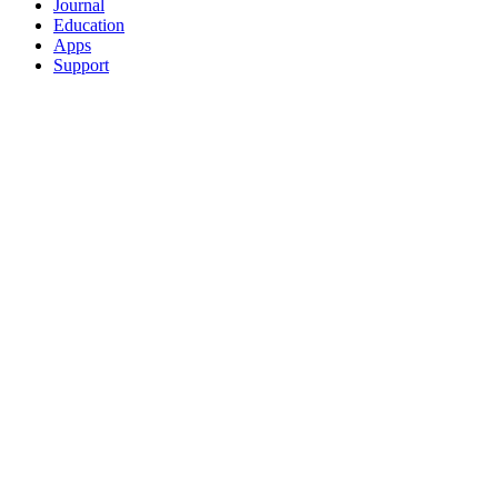
Journal
Education
Apps
Support