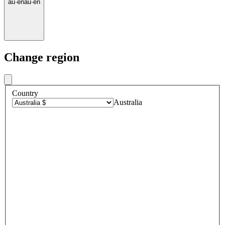
au
·
en
au
·
en
Change region
Country
Australia