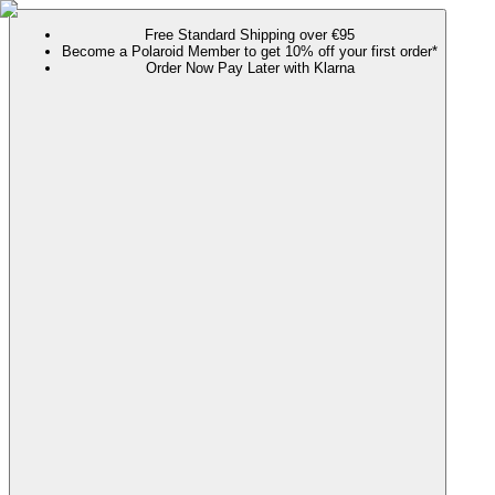
Free Standard Shipping over €95
Become a Polaroid Member to get 10% off your first order*
Order Now Pay Later with Klarna