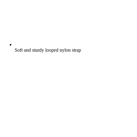
Soft and sturdy looped nylon strap