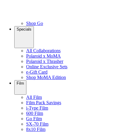
Shop Go
Specials
All Collaborations
Polaroid x MoMA
Polaroid x Thrasher
Online Exclusive Sets
e-Gift Card
Shop MoMA Edition
Film
All Film
Film Pack Savings
i-Type Film
600 Film
Go Film
SX-70 Film
8x10 Film