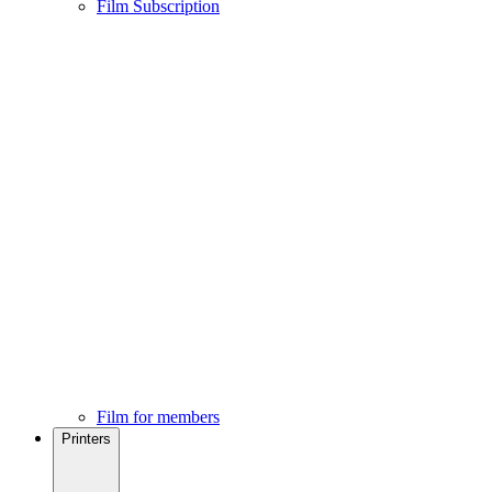
Film Subscription
Film for members
Printers