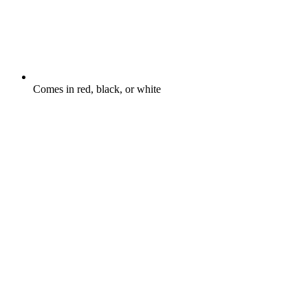
Comes in red, black, or white