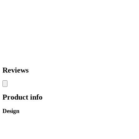
Reviews
Product info
Design