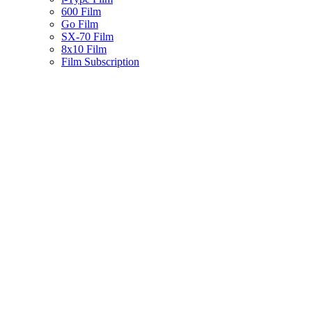
600 Film
Go Film
SX-70 Film
8x10 Film
Film Subscription