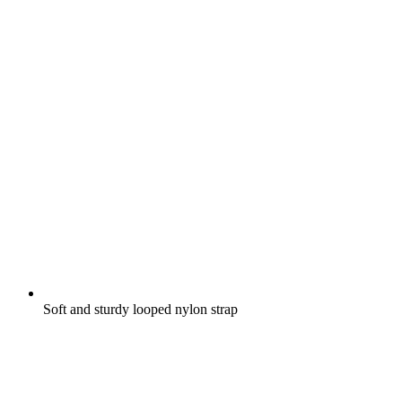
Soft and sturdy looped nylon strap