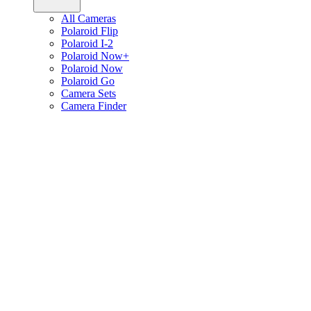
All Cameras
Polaroid Flip
Polaroid I-2
Polaroid Now+
Polaroid Now
Polaroid Go
Camera Sets
Camera Finder