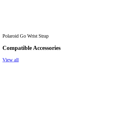
Polaroid Go Wrist Strap
Compatible Accessories
View all