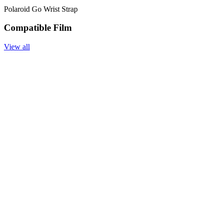
Polaroid Go Wrist Strap
Compatible Film
View all