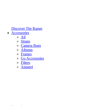
Discover The Range
Accessories
All
Straps
Camera Bags
Albums
Frames
Go Accessories
Filters
Apparel