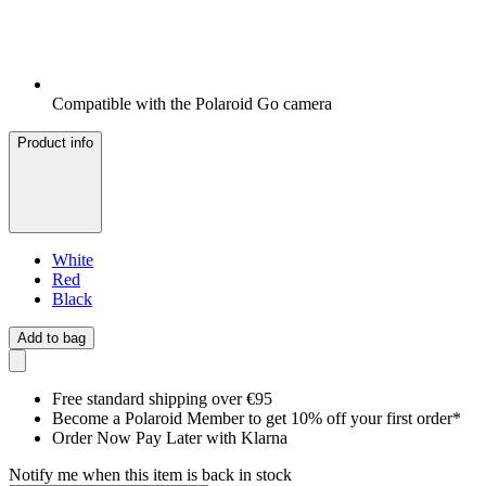
Compatible with the Polaroid Go camera
Product info
White
Red
Black
Add to bag
Free standard shipping over €95
Become a Polaroid Member to get 10% off your first order*
Order Now Pay Later with Klarna
Notify me when this item is back in stock