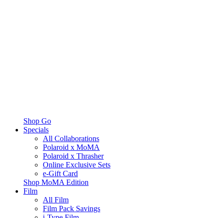
Shop Go
Specials
All Collaborations
Polaroid x MoMA
Polaroid x Thrasher
Online Exclusive Sets
e-Gift Card
Shop MoMA Edition
Film
All Film
Film Pack Savings
i-Type Film