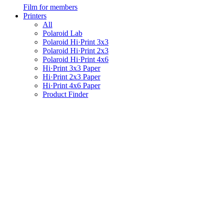
Film for members
Printers
All
Polaroid Lab
Polaroid Hi·Print 3x3
Polaroid Hi·Print 2x3
Polaroid Hi·Print 4x6
Hi·Print 3x3 Paper
Hi·Print 2x3 Paper
Hi·Print 4x6 Paper
Product Finder