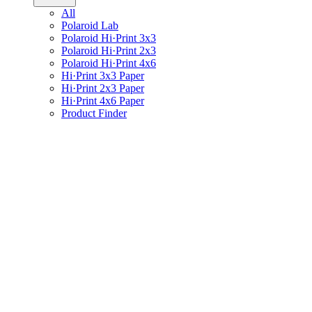
All
Polaroid Lab
Polaroid Hi·Print 3x3
Polaroid Hi·Print 2x3
Polaroid Hi·Print 4x6
Hi·Print 3x3 Paper
Hi·Print 2x3 Paper
Hi·Print 4x6 Paper
Product Finder