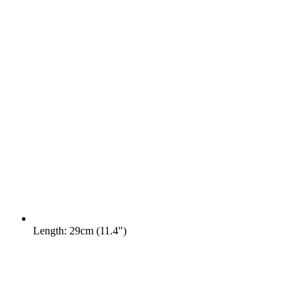
Length: 29cm (11.4")