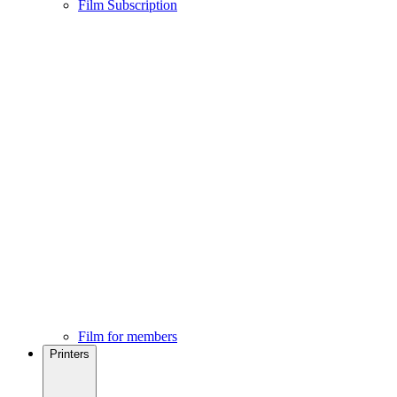
Film Subscription
Film for members
Printers