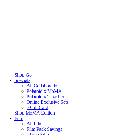
Shop Go
Specials
All Collaborations
Polaroid x MoMA
Polaroid x Thrasher
Online Exclusive Sets
e-Gift Card
Shop MoMA Edition
Film
All Film
Film Pack Savings
i-Type Film