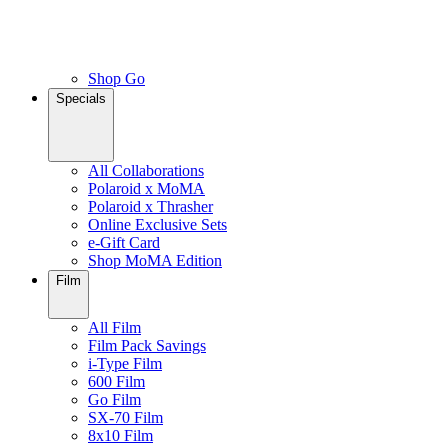
Shop Go
Specials
All Collaborations
Polaroid x MoMA
Polaroid x Thrasher
Online Exclusive Sets
e-Gift Card
Shop MoMA Edition
Film
All Film
Film Pack Savings
i-Type Film
600 Film
Go Film
SX-70 Film
8x10 Film