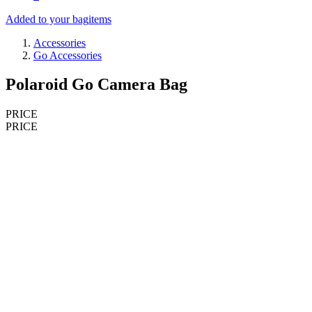
Added to your bag
items
Accessories
Go Accessories
Polaroid Go Camera Bag
PRICE
PRICE