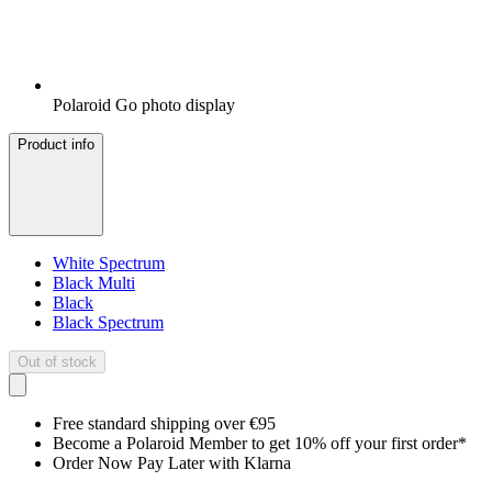
Polaroid Go photo display
Product info
White Spectrum
Black Multi
Black
Black Spectrum
Out of stock
Free standard shipping over €95
Become a Polaroid Member to get 10% off your first order*
Order Now Pay Later with Klarna