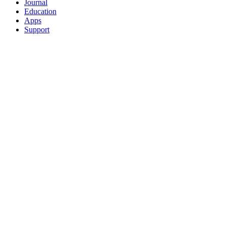
Journal
Education
Apps
Support