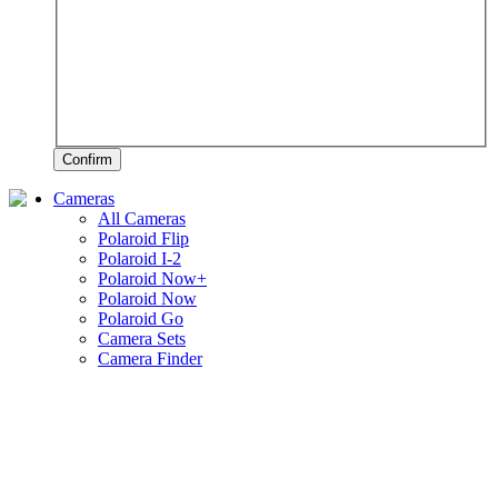
Confirm
Cameras
All Cameras
Polaroid Flip
Polaroid I-2
Polaroid Now+
Polaroid Now
Polaroid Go
Camera Sets
Camera Finder