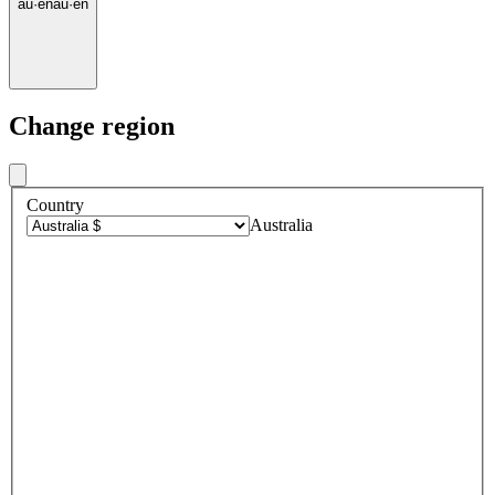
au
·
en
au
·
en
Change region
Country
Australia