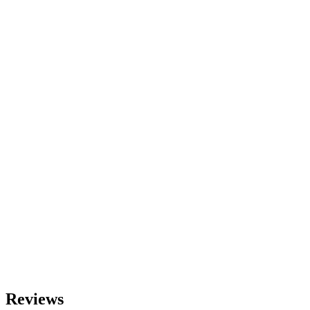
Reviews