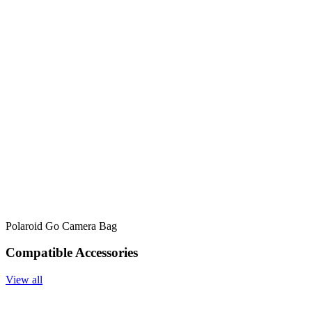
Polaroid Go Camera Bag
Compatible Accessories
View all