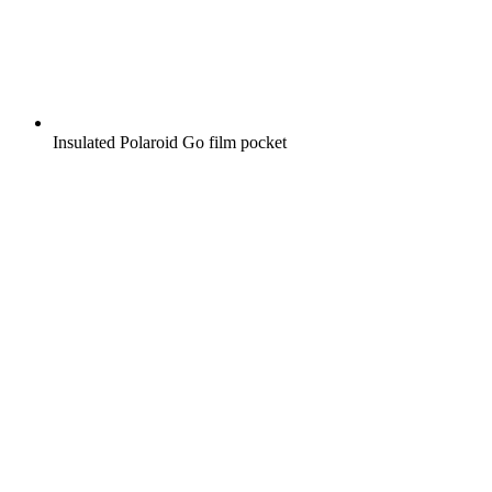
Insulated Polaroid Go film pocket