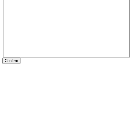
Confirm