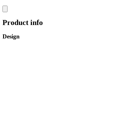
Product info
Design