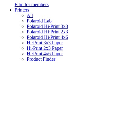
Film for members
Printers
All
Polaroid Lab
Polaroid Hi·Print 3x3
Polaroid Hi·Print 2x3
Polaroid Hi·Print 4x6
Hi·Print 3x3 Paper
Hi·Print 2x3 Paper
Hi·Print 4x6 Paper
Product Finder