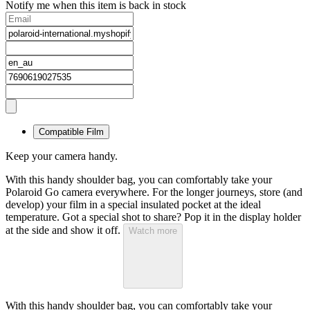
Notify me when this item is back in stock
Compatible Film
Keep your camera handy.
With this handy shoulder bag, you can comfortably take your
Polaroid Go camera everywhere. For the longer journeys, store (and
develop) your film in a special insulated pocket at the ideal
temperature. Got a special shot to share? Pop it in the display holder
at the side and show it off.
Watch more
With this handy shoulder bag, you can comfortably take your