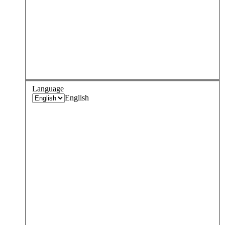
Language
English