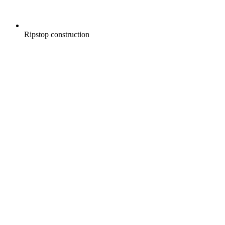
Ripstop construction