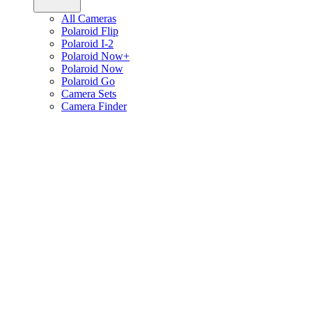
All Cameras
Polaroid Flip
Polaroid I-2
Polaroid Now+
Polaroid Now
Polaroid Go
Camera Sets
Camera Finder