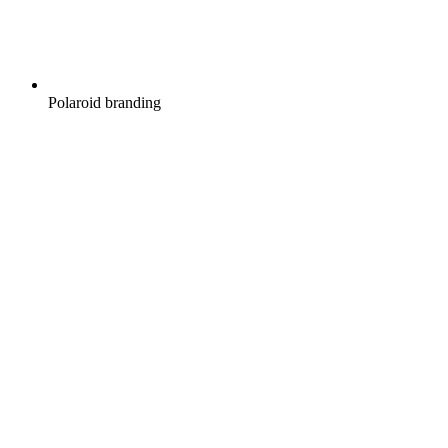
Polaroid branding