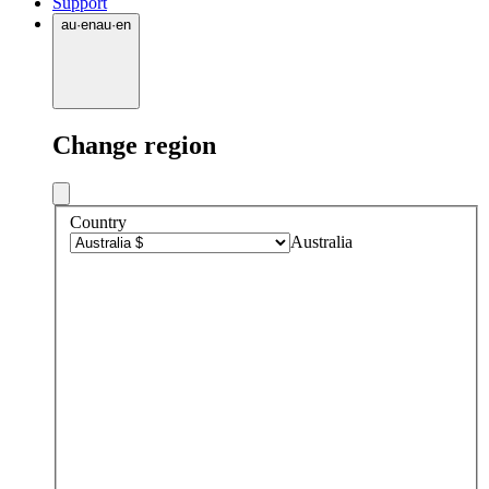
Support
au
·
en
au
·
en
Change region
Country
Australia