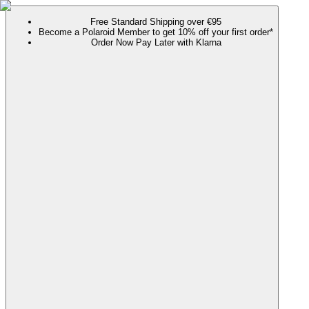
Free Standard Shipping over €95
Become a Polaroid Member to get 10% off your first order*
Order Now Pay Later with Klarna