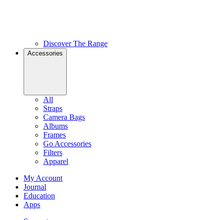
Discover The Range
Accessories
All
Straps
Camera Bags
Albums
Frames
Go Accessories
Filters
Apparel
My Account
Journal
Education
Apps