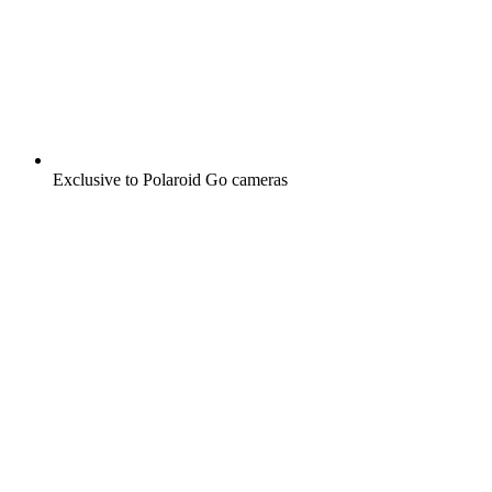
Exclusive to Polaroid Go cameras