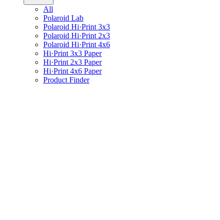
All
Polaroid Lab
Polaroid Hi·Print 3x3
Polaroid Hi·Print 2x3
Polaroid Hi·Print 4x6
Hi·Print 3x3 Paper
Hi·Print 2x3 Paper
Hi·Print 4x6 Paper
Product Finder