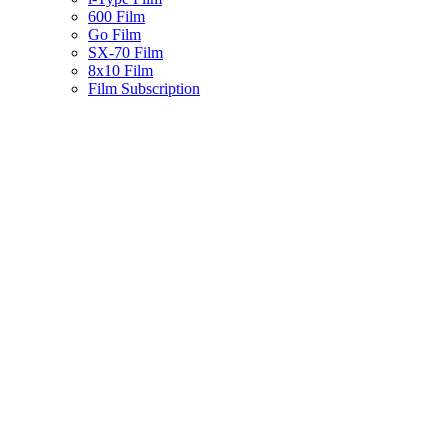
600 Film
Go Film
SX-70 Film
8x10 Film
Film Subscription