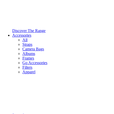
Discover The Range
Accessories
All
Straps
Camera Bags
Albums
Frames
Go Accessories
Filters
Apparel