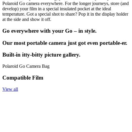
Polaroid Go camera everywhere. For the longer journeys, store (and
develop) your film in a special insulated pocket at the ideal
temperature. Got a special shot to share? Pop it in the display holder
at the side and show it off.
Go everywhere with your Go – in style.
Our most portable camera just got even portable-er.
Built-in itty-bitty picture gallery.
Polaroid Go Camera Bag
Compatible Film
View all