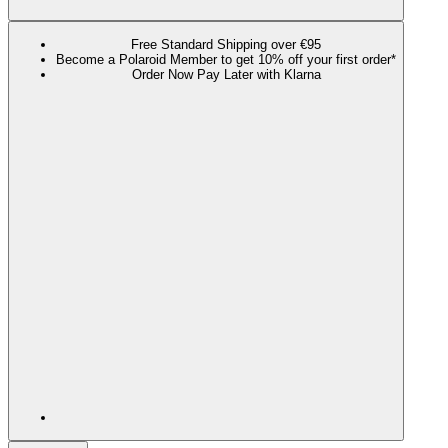
Free Standard Shipping over €95
Become a Polaroid Member to get 10% off your first order*
Order Now Pay Later with Klarna