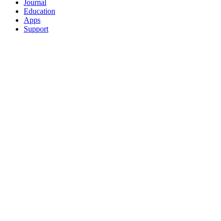
Journal
Education
Apps
Support