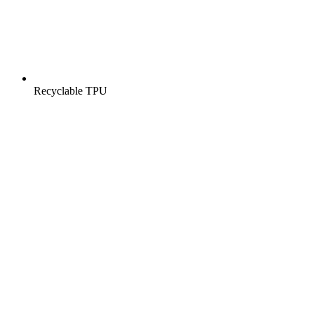
Recyclable TPU