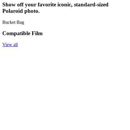
Show off your favorite iconic, standard-sized
Polaroid photo.
Bucket Bag
Compatible Film
View all