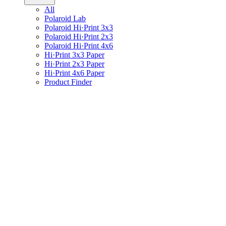
All
Polaroid Lab
Polaroid Hi·Print 3x3
Polaroid Hi·Print 2x3
Polaroid Hi·Print 4x6
Hi·Print 3x3 Paper
Hi·Print 2x3 Paper
Hi·Print 4x6 Paper
Product Finder