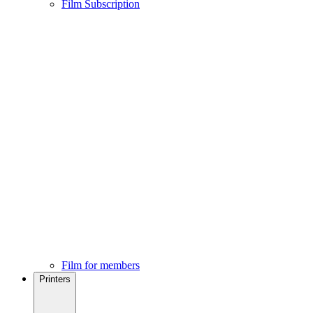
Film Subscription
Film for members
Printers