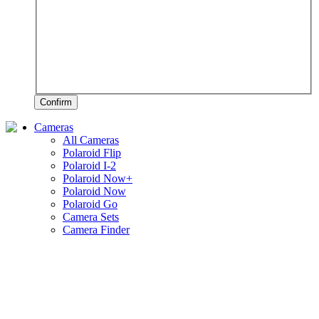
Confirm
Cameras
All Cameras
Polaroid Flip
Polaroid I-2
Polaroid Now+
Polaroid Now
Polaroid Go
Camera Sets
Camera Finder