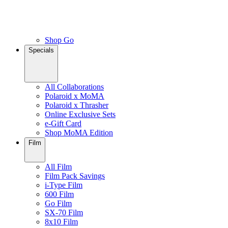
Shop Go
Specials
All Collaborations
Polaroid x MoMA
Polaroid x Thrasher
Online Exclusive Sets
e-Gift Card
Shop MoMA Edition
Film
All Film
Film Pack Savings
i-Type Film
600 Film
Go Film
SX-70 Film
8x10 Film