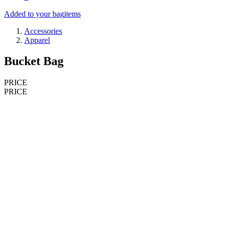
Added to your bag
items
Accessories
Apparel
Bucket Bag
PRICE
PRICE