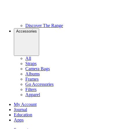
Discover The Range
Accessories
All
Straps
Camera Bags
Albums
Frames
Go Accessories
Filters
Apparel
My Account
Journal
Education
Apps