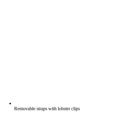
Removable straps with lobster clips