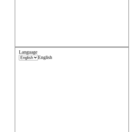
Language
English