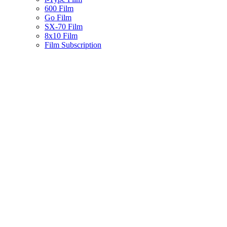
600 Film
Go Film
SX-70 Film
8x10 Film
Film Subscription