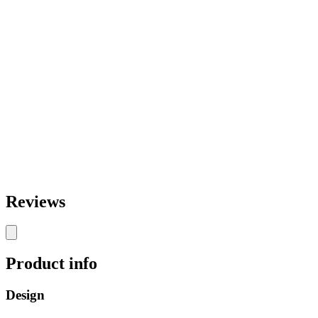
Reviews
Product info
Design