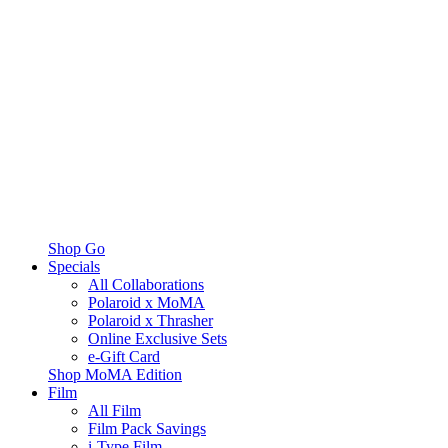
Shop Go
Specials
All Collaborations
Polaroid x MoMA
Polaroid x Thrasher
Online Exclusive Sets
e-Gift Card
Shop MoMA Edition
Film
All Film
Film Pack Savings
i-Type Film