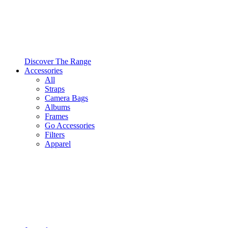
Discover The Range
Accessories
All
Straps
Camera Bags
Albums
Frames
Go Accessories
Filters
Apparel