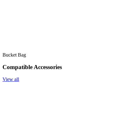
Bucket Bag
Compatible Accessories
View all