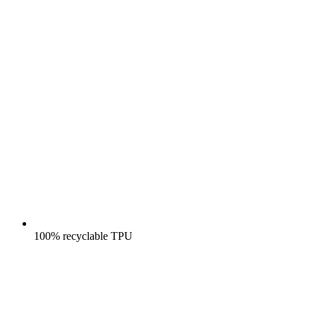
100% recyclable TPU