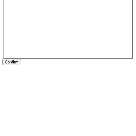
Confirm