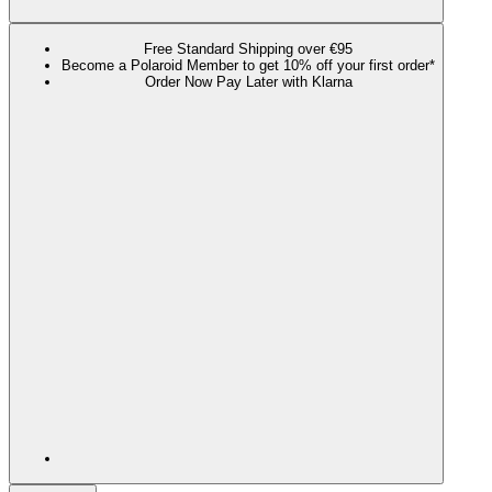
Free Standard Shipping over €95
Become a Polaroid Member to get 10% off your first order*
Order Now Pay Later with Klarna