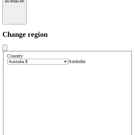
au
·
en
au
·
en
Change region
Country
Australia