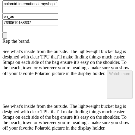
Rep the brand.
See what’s inside from the outside. The lightweight bucket bag is
designed with clear TPU that’ll make finding things much easier.
Straps on each side of the bag ensure it’s easy on the shoulder. To
the beach, town or wherever you’re heading - make sure you show
off your favorite Polaroid picture in the display holder.
Watch more
See what’s inside from the outside. The lightweight bucket bag is
designed with clear TPU that’ll make finding things much easier.
Straps on each side of the bag ensure it’s easy on the shoulder. To
the beach, town or wherever you’re heading - make sure you show
off your favorite Polaroid picture in the display holder.