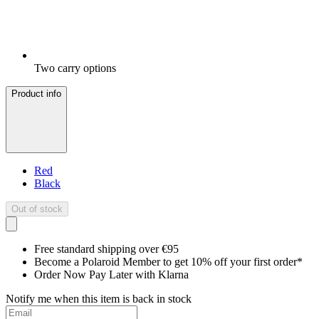
Two carry options
Product info
Red
Black
Out of stock
Free standard shipping over €95
Become a Polaroid Member to get 10% off your first order*
Order Now Pay Later with Klarna
Notify me when this item is back in stock