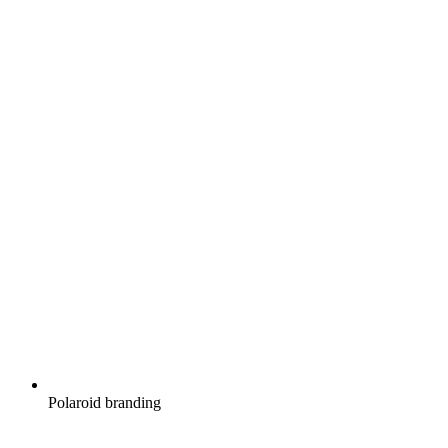
Polaroid branding