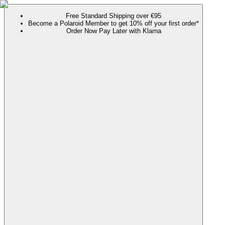
Free Standard Shipping over €95
Become a Polaroid Member to get 10% off your first order*
Order Now Pay Later with Klarna