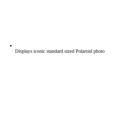
Displays iconic standard sized Polaroid photo