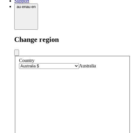
Support
au
·
en
au
·
en
Change region
Country
Australia