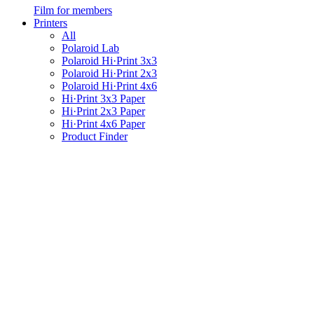
Film for members
Printers
All
Polaroid Lab
Polaroid Hi·Print 3x3
Polaroid Hi·Print 2x3
Polaroid Hi·Print 4x6
Hi·Print 3x3 Paper
Hi·Print 2x3 Paper
Hi·Print 4x6 Paper
Product Finder