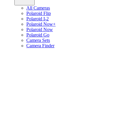
All Cameras
Polaroid Flip
Polaroid I-2
Polaroid Now+
Polaroid Now
Polaroid Go
Camera Sets
Camera Finder