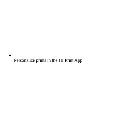
Personalize prints in the Hi-Print App