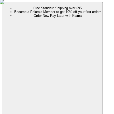
Free Standard Shipping over €95
Become a Polaroid Member to get 10% off your first order*
Order Now Pay Later with Klarna