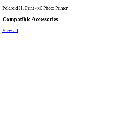
Polaroid Hi·Print 4x6 Photo Printer
Compatible Accessories
View all