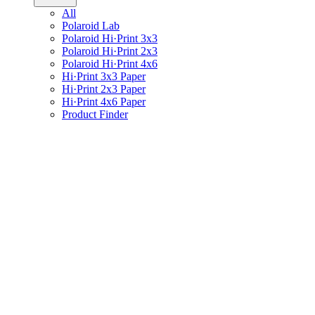
All
Polaroid Lab
Polaroid Hi·Print 3x3
Polaroid Hi·Print 2x3
Polaroid Hi·Print 4x6
Hi·Print 3x3 Paper
Hi·Print 2x3 Paper
Hi·Print 4x6 Paper
Product Finder