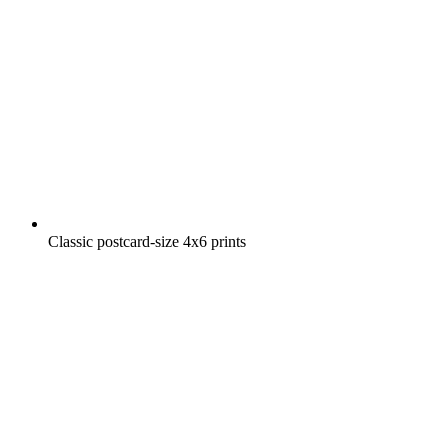
Classic postcard-size 4x6 prints