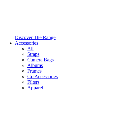
Discover The Range
Accessories
All
Straps
Camera Bags
Albums
Frames
Go Accessories
Filters
Apparel