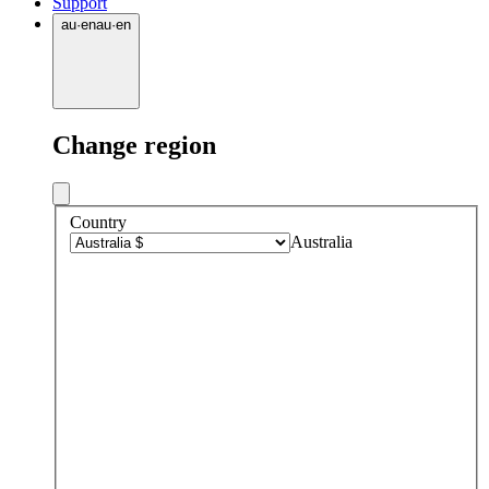
Support
au
·
en
au
·
en
Change region
Country
Australia