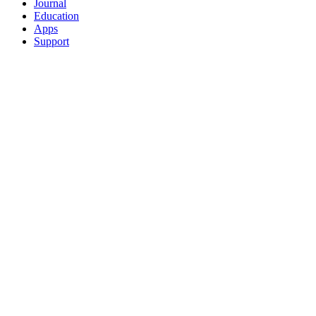
Journal
Education
Apps
Support