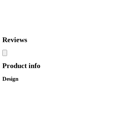
Reviews
Product info
Design