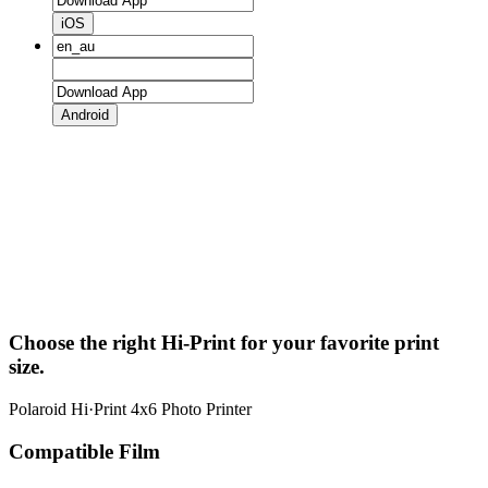
iOS
Android
Choose the right Hi-Print for your favorite print
size.
Polaroid Hi·Print 4x6 Photo Printer
Compatible Film