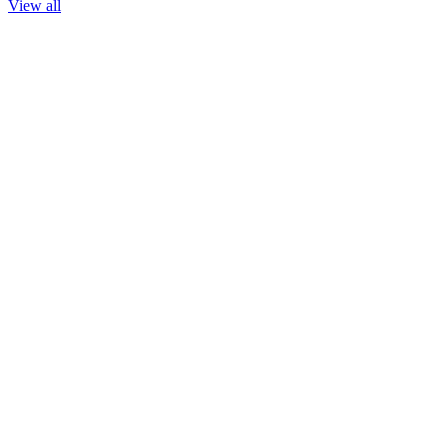
View all