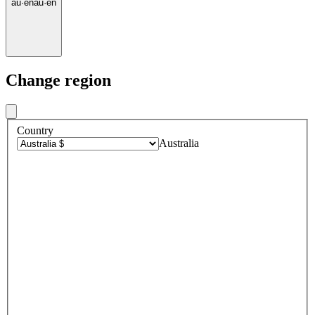
au
·
en
au
·
en
Change region
Country
Australia