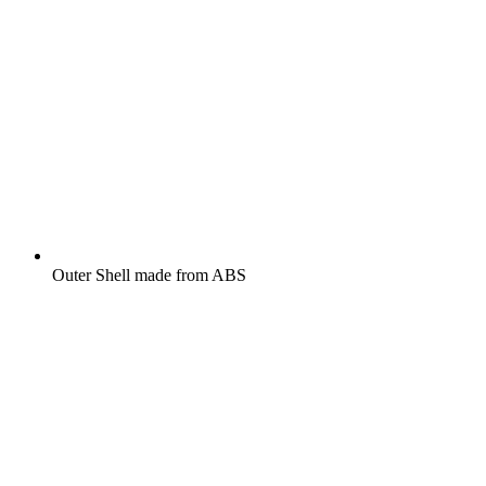
Outer Shell made from ABS