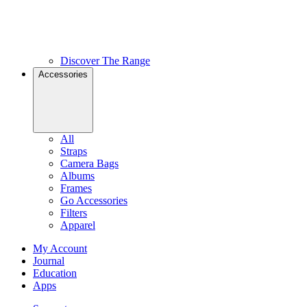
Discover The Range
Accessories
All
Straps
Camera Bags
Albums
Frames
Go Accessories
Filters
Apparel
My Account
Journal
Education
Apps