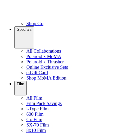
Shop Go
Specials
All Collaborations
Polaroid x MoMA
Polaroid x Thrasher
Online Exclusive Sets
e-Gift Card
Shop MoMA Edition
Film
All Film
Film Pack Savings
i-Type Film
600 Film
Go Film
SX-70 Film
8x10 Film