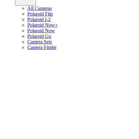
All Cameras
Polaroid Flip
Polaroid I-2
Polaroid Now+
Polaroid Now
Polaroid Go
Camera Sets
Camera Finder