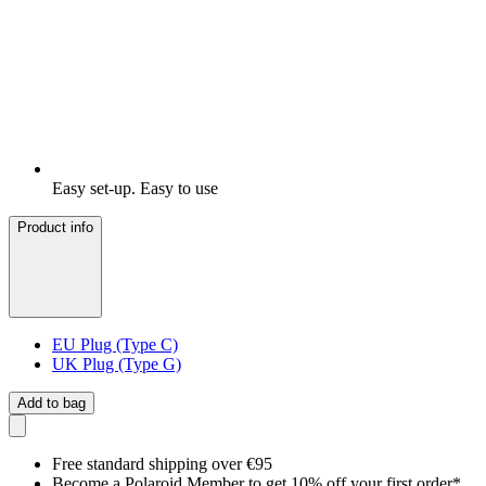
Easy set-up. Easy to use
Product info
EU Plug (Type C)
UK Plug (Type G)
Add to bag
Free standard shipping over €95
Become a Polaroid Member to get 10% off your first order*