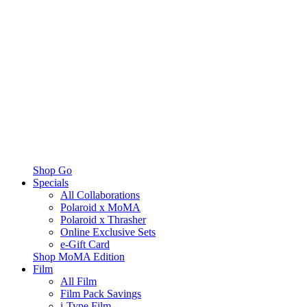
Shop Go
Specials
All Collaborations
Polaroid x MoMA
Polaroid x Thrasher
Online Exclusive Sets
e-Gift Card
Shop MoMA Edition
Film
All Film
Film Pack Savings
i-Type Film