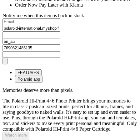
Order Now Pay Later with Klarna
Notify me when this item is back in stock
FEATURES
Polaroid app
Memories deserve more than pixels.
The Polaroid Hi-Print 4×6 Photo Printer brings your memories to
life in classic postcard-sized prints: perfect for albums, frames, and
saying goodbye to naked walls. It's easy to set up and even easier to
use. Plus, through the Polaroid Hi-Print app, you can add templates,
text, and stickers to make every print personal and meaningful. Only
compatible with Polaroid Hi-Print 4×6 Paper Cartridge.
Watch more