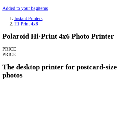
Added to your bag
items
Instant Printers
Hi·Print 4x6
Polaroid Hi·Print 4x6 Photo Printer
PRICE
PRICE
The desktop printer for postcard-size
photos