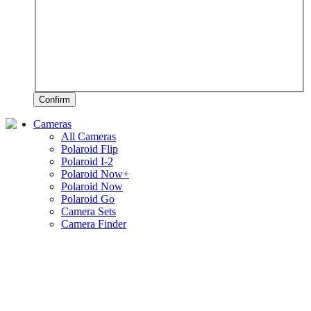
Confirm
Cameras
All Cameras
Polaroid Flip
Polaroid I-2
Polaroid Now+
Polaroid Now
Polaroid Go
Camera Sets
Camera Finder