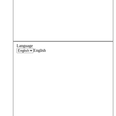
Language
English