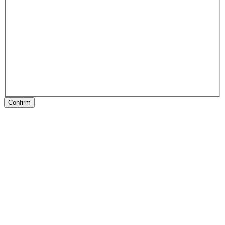
Confirm