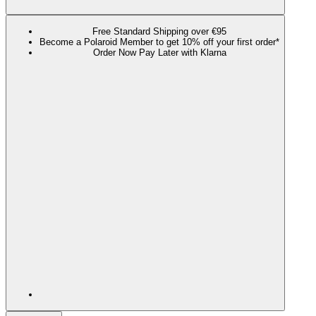
Free Standard Shipping over €95
Become a Polaroid Member to get 10% off your first order*
Order Now Pay Later with Klarna