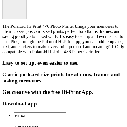
The Polaroid Hi-Print 4×6 Photo Printer brings your memories to
life in classic postcard-sized prints: perfect for albums, frames, and
saying goodbye to naked walls. It's easy to set up and even easier to
use. Plus, through the Polaroid Hi-Print app, you can add templates,
text, and stickers to make every print personal and meaningful. Only
compatible with Polaroid Hi-Print 4×6 Paper Cartridge.
Easy to set up, even easier to use.
Classic postcard-size prints for albums, frames and
lasting memories.
Get creative with the free Hi-Print App.
Download app