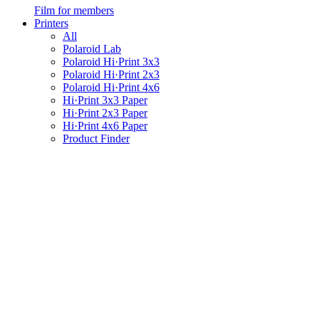
Film for members
Printers
All
Polaroid Lab
Polaroid Hi·Print 3x3
Polaroid Hi·Print 2x3
Polaroid Hi·Print 4x6
Hi·Print 3x3 Paper
Hi·Print 2x3 Paper
Hi·Print 4x6 Paper
Product Finder