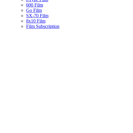
600 Film
Go Film
SX-70 Film
8x10 Film
Film Subscription