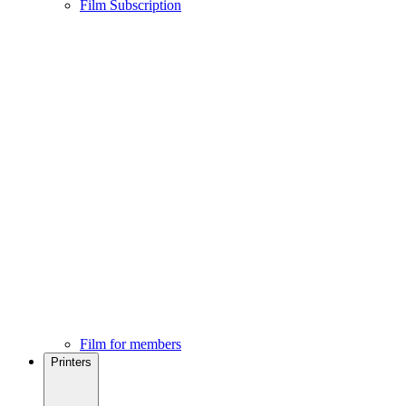
Film Subscription
Film for members
Printers