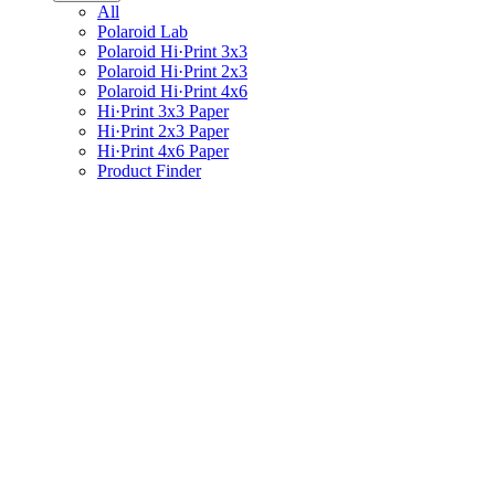
All
Polaroid Lab
Polaroid Hi·Print 3x3
Polaroid Hi·Print 2x3
Polaroid Hi·Print 4x6
Hi·Print 3x3 Paper
Hi·Print 2x3 Paper
Hi·Print 4x6 Paper
Product Finder