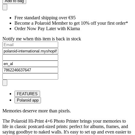
Add to bag
Free standard shipping over €95
Become a Polaroid Member to get 10% off your first order*
Order Now Pay Later with Klarna
Notify me when this item is back in stock
FEATURES
Polaroid app
Memories deserve more than pixels.
The Polaroid Hi-Print 4×6 Photo Printer brings your memories to
life in classic postcard-sized prints: perfect for albums, frames, and
saying goodbye to naked walls. It's easy to set up and even easier to