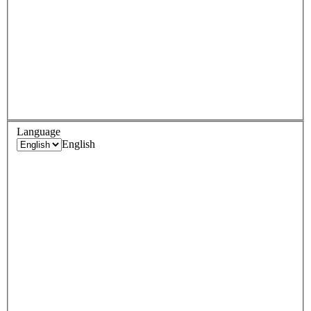
Language
English