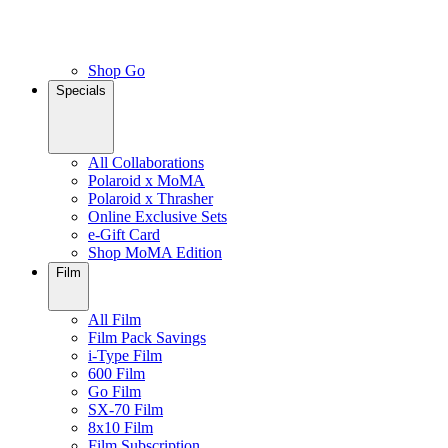
Shop Go
Specials
All Collaborations
Polaroid x MoMA
Polaroid x Thrasher
Online Exclusive Sets
e-Gift Card
Shop MoMA Edition
Film
All Film
Film Pack Savings
i-Type Film
600 Film
Go Film
SX-70 Film
8x10 Film
Film Subscription