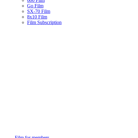
600 Film
Go Film
SX-70 Film
8x10 Film
Film Subscription
Film for members