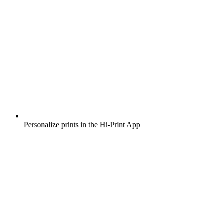
Personalize prints in the Hi-Print App