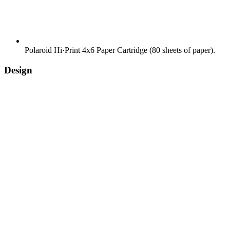
Polaroid Hi·Print 4x6 Paper Cartridge (80 sheets of paper).
Design