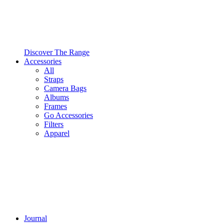
Discover The Range
Accessories
All
Straps
Camera Bags
Albums
Frames
Go Accessories
Filters
Apparel
Journal