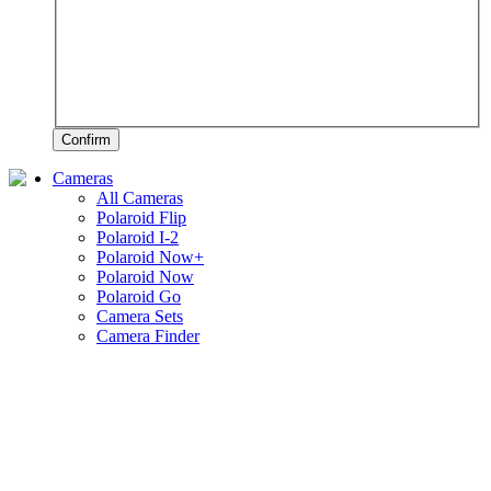
Confirm
Cameras
All Cameras
Polaroid Flip
Polaroid I-2
Polaroid Now+
Polaroid Now
Polaroid Go
Camera Sets
Camera Finder