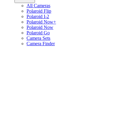
All Cameras
Polaroid Flip
Polaroid I-2
Polaroid Now+
Polaroid Now
Polaroid Go
Camera Sets
Camera Finder