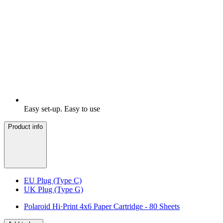
Easy set-up. Easy to use
Product info
EU Plug (Type C)
UK Plug (Type G)
Polaroid Hi·Print 4x6 Paper Cartridge - 80 Sheets