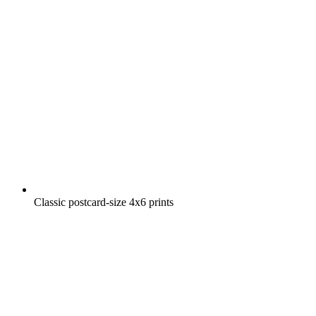
Classic postcard-size 4x6 prints