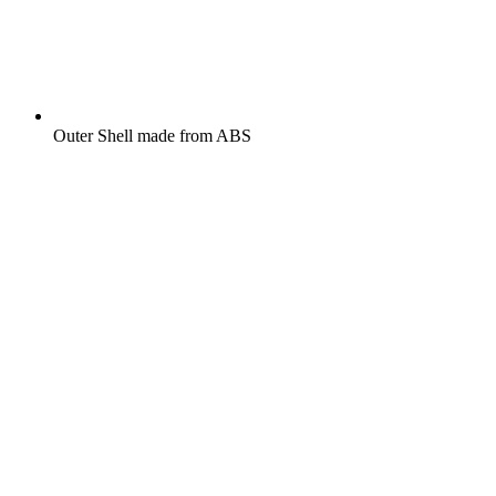
Outer Shell made from ABS