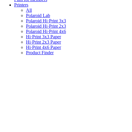
Printers
All
Polaroid Lab
Polaroid Hi·Print 3x3
Polaroid Hi·Print 2x3
Polaroid Hi·Print 4x6
Hi·Print 3x3 Paper
Hi·Print 2x3 Paper
Hi·Print 4x6 Paper
Product Finder