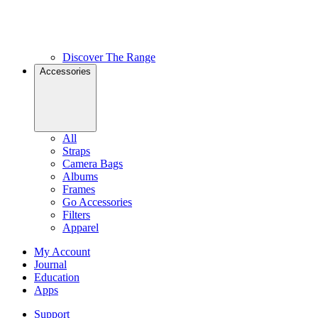
Discover The Range
Accessories
All
Straps
Camera Bags
Albums
Frames
Go Accessories
Filters
Apparel
My Account
Journal
Education
Apps
Support