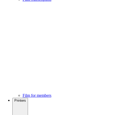
Film for members
Printers