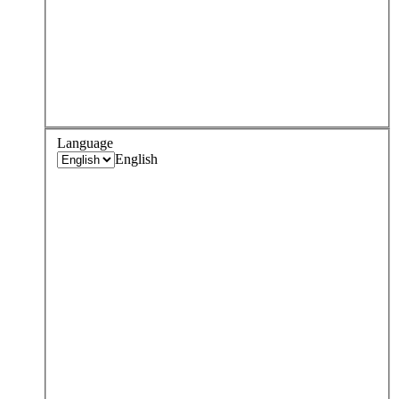
Language
English