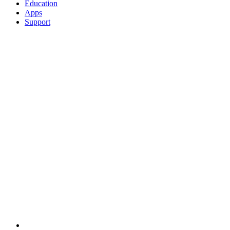
Education
Apps
Support