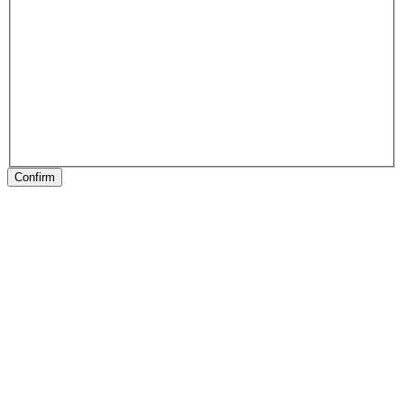
Confirm