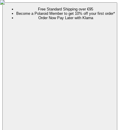
Free Standard Shipping over €95
Become a Polaroid Member to get 10% off your first order*
Order Now Pay Later with Klarna