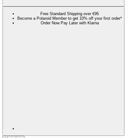
Free Standard Shipping over €95
Become a Polaroid Member to get 10% off your first order*
Order Now Pay Later with Klarna