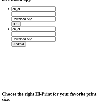
iOS
Android
Choose the right Hi-Print for your favorite print
size.