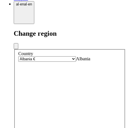
al
·
en
al
·
en
Change region
Country
Albania