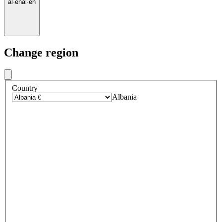
al
·
en
al
·
en
Change region
Country
Albania