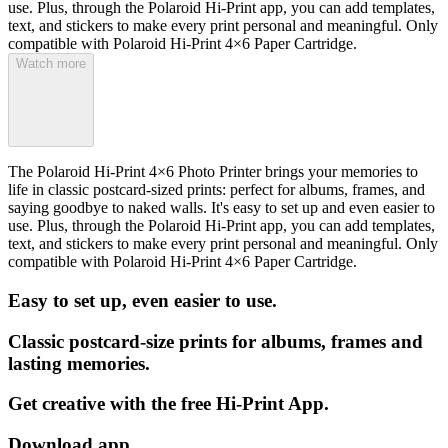
use. Plus, through the Polaroid Hi-Print app, you can add templates,
text, and stickers to make every print personal and meaningful. Only
compatible with Polaroid Hi-Print 4×6 Paper Cartridge.
Watch more
The Polaroid Hi-Print 4×6 Photo Printer brings your memories to
life in classic postcard-sized prints: perfect for albums, frames, and
saying goodbye to naked walls. It's easy to set up and even easier to
use. Plus, through the Polaroid Hi-Print app, you can add templates,
text, and stickers to make every print personal and meaningful. Only
compatible with Polaroid Hi-Print 4×6 Paper Cartridge.
Easy to set up, even easier to use.
Classic postcard-size prints for albums, frames and
lasting memories.
Get creative with the free Hi-Print App.
Download app