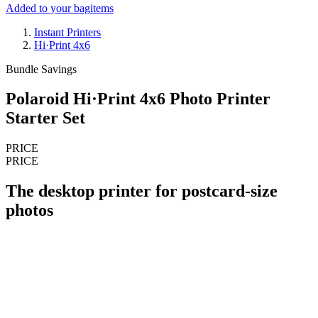
Added to your bag
items
Instant Printers
Hi·Print 4x6
Bundle Savings
Polaroid Hi·Print 4x6 Photo Printer
Starter Set
PRICE
PRICE
The desktop printer for postcard-size
photos