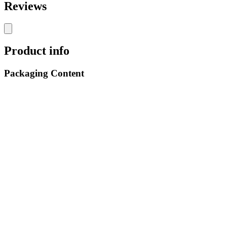
Reviews
Product info
Packaging Content