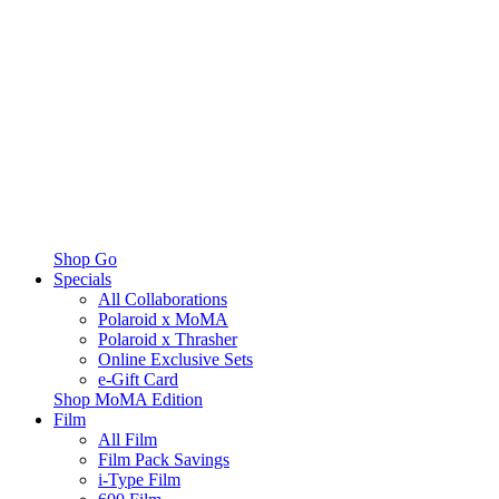
Shop Go
Specials
All Collaborations
Polaroid x MoMA
Polaroid x Thrasher
Online Exclusive Sets
e-Gift Card
Shop MoMA Edition
Film
All Film
Film Pack Savings
i-Type Film