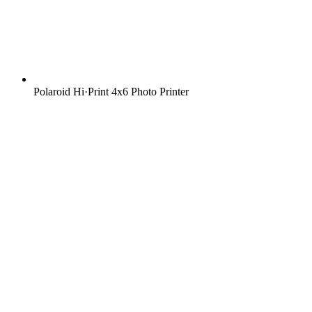
Polaroid Hi·Print 4x6 Photo Printer