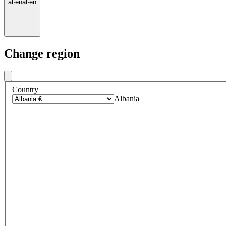
al
·
en
al
·
en
Change region
Country
Albania