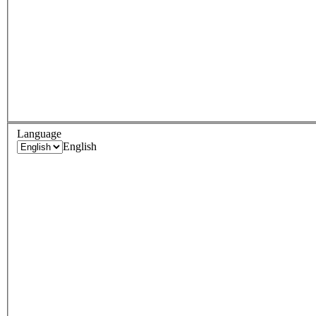
Language
English