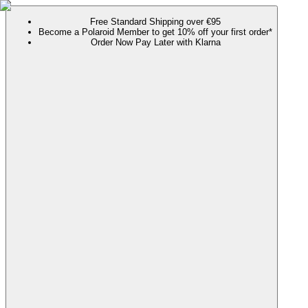
Free Standard Shipping over €95
Become a Polaroid Member to get 10% off your first order*
Order Now Pay Later with Klarna