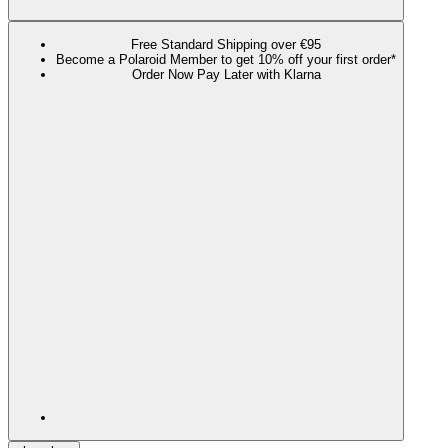
Free Standard Shipping over €95
Become a Polaroid Member to get 10% off your first order*
Order Now Pay Later with Klarna