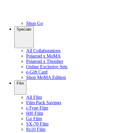
Shop Go
Specials
All Collaborations
Polaroid x MoMA
Polaroid x Thrasher
Online Exclusive Sets
e-Gift Card
Shop MoMA Edition
Film
All Film
Film Pack Savings
i-Type Film
600 Film
Go Film
SX-70 Film
8x10 Film