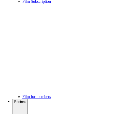
Film Subscription
Film for members
Printers