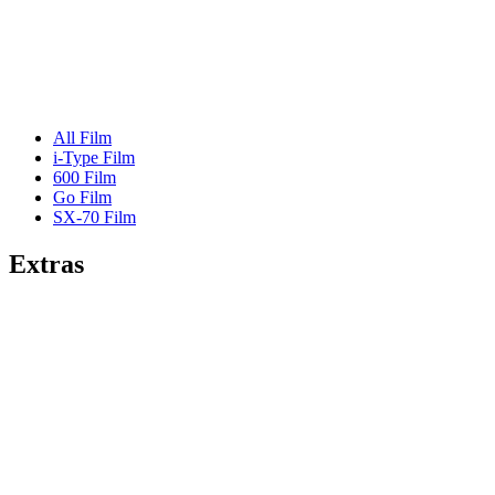
All Film
i-Type Film
600 Film
Go Film
SX-70 Film
Extras