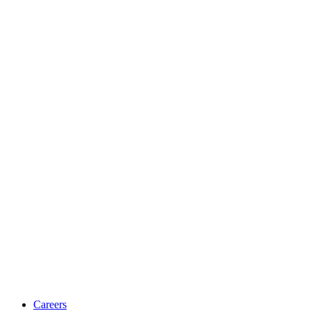
Careers