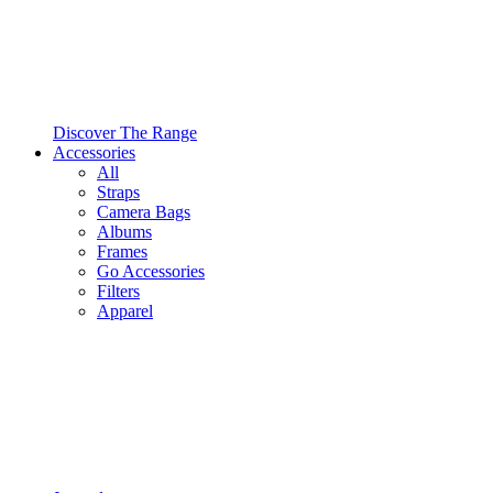
Discover The Range
Accessories
All
Straps
Camera Bags
Albums
Frames
Go Accessories
Filters
Apparel