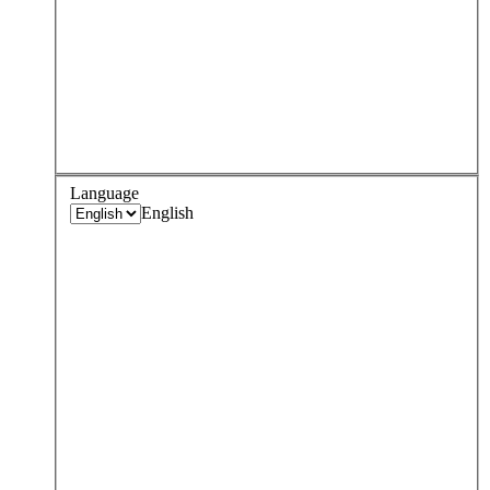
Language
English