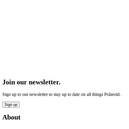
Join our newsletter.
Sign up to our newsletter to stay up to date on all things Polaroid.
Sign up
About