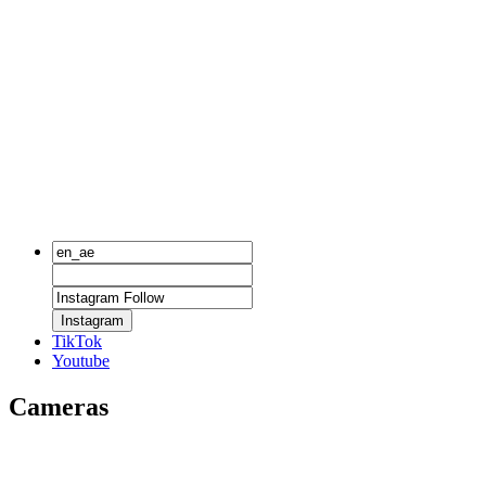
Instagram
TikTok
Youtube
Cameras