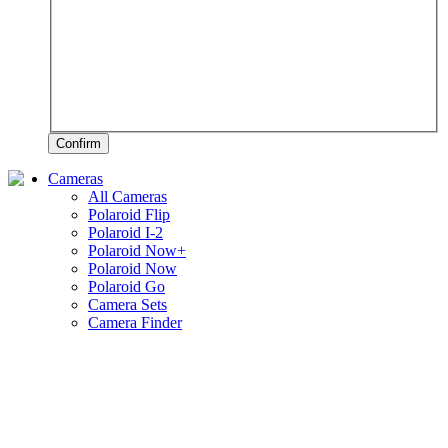
Confirm
Cameras
All Cameras
Polaroid Flip
Polaroid I-2
Polaroid Now+
Polaroid Now
Polaroid Go
Camera Sets
Camera Finder