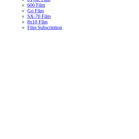
600 Film
Go Film
SX-70 Film
8x10 Film
Film Subscription