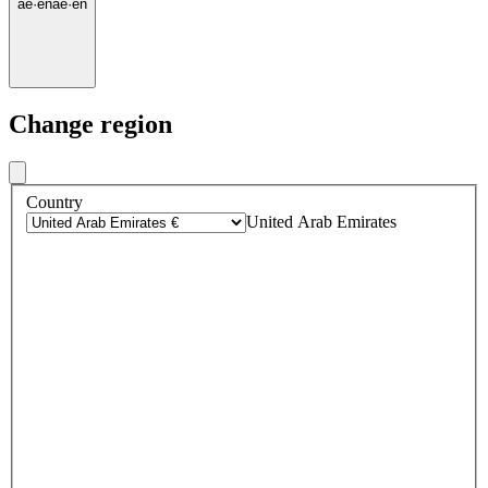
ae
·
en
ae
·
en
Change region
Country
United Arab Emirates