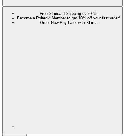
Free Standard Shipping over €95
Become a Polaroid Member to get 10% off your first order*
Order Now Pay Later with Klarna