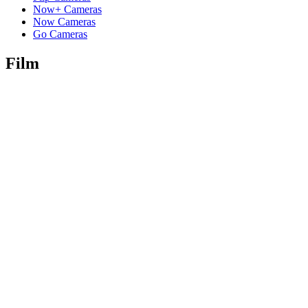
Now+ Cameras
Now Cameras
Go Cameras
Film