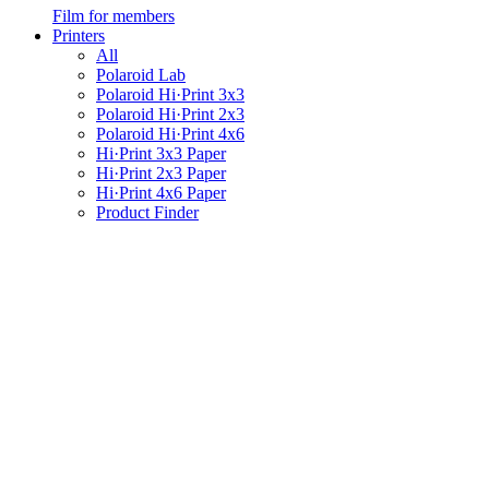
Film for members
Printers
All
Polaroid Lab
Polaroid Hi·Print 3x3
Polaroid Hi·Print 2x3
Polaroid Hi·Print 4x6
Hi·Print 3x3 Paper
Hi·Print 2x3 Paper
Hi·Print 4x6 Paper
Product Finder