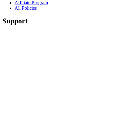
Affiliate Program
All Policies
Support