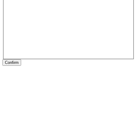
Confirm