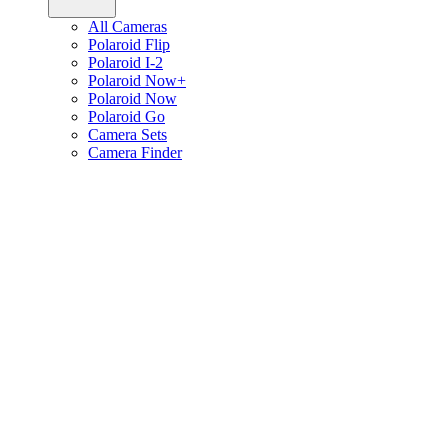
All Cameras
Polaroid Flip
Polaroid I-2
Polaroid Now+
Polaroid Now
Polaroid Go
Camera Sets
Camera Finder