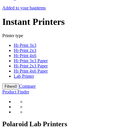
Added to your bag
items
Instant Printers
Printer type
Hi·Print 3x3
Hi·Print 2x3
Hi·Print 4x6
Hi·Print 3x3 Paper
Hi·Print 2x3 Paper
Hi·Print 4x6 Paper
Lab Printer
Compare
Filters
0
Product Finder
Polaroid Lab Printers