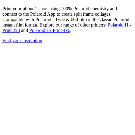
Print your phone’s shots using 100% Polaroid chemistry and
connect to the Polaroid App to create split frame collages.
Compatible with Polaroid i-Type & 600 film in the classic Polaroid
instant film format. Explore our range of other printers:
Polaroid Hi-
Print 2x3
and
Polaroid Hi-Print 4x6
.
Find your inspiration