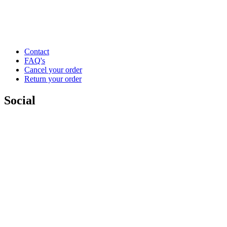
Contact
FAQ's
Cancel your order
Return your order
Social