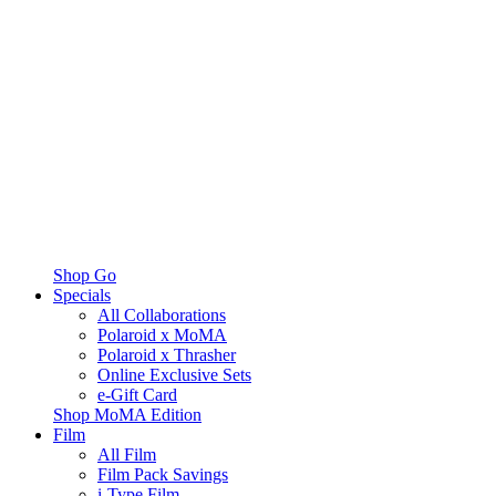
Shop Go
Specials
All Collaborations
Polaroid x MoMA
Polaroid x Thrasher
Online Exclusive Sets
e-Gift Card
Shop MoMA Edition
Film
All Film
Film Pack Savings
i-Type Film