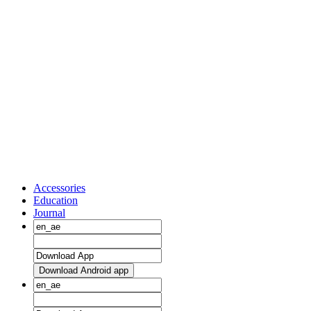
Accessories
Education
Journal
Download Android app