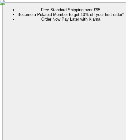
Free Standard Shipping over €95
Become a Polaroid Member to get 10% off your first order*
Order Now Pay Later with Klarna