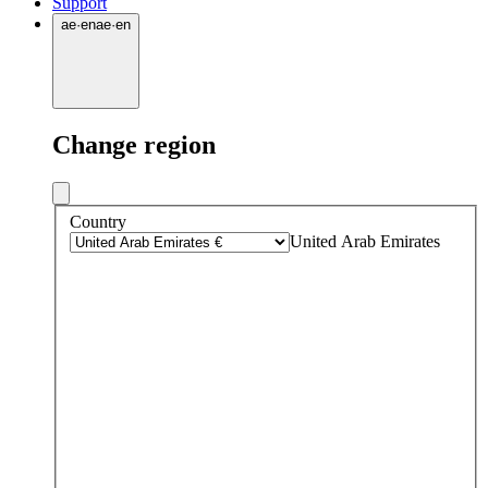
Support
ae
·
en
ae
·
en
Change region
Country
United Arab Emirates