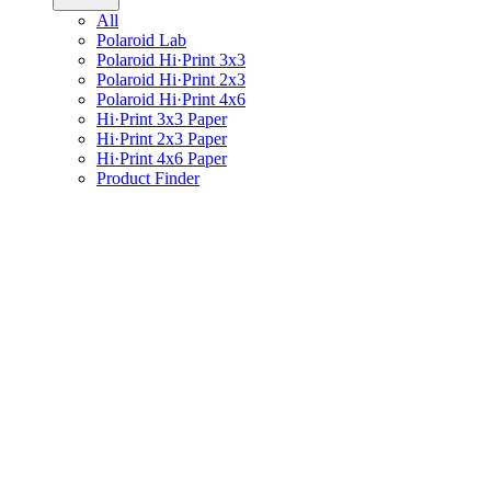
All
Polaroid Lab
Polaroid Hi·Print 3x3
Polaroid Hi·Print 2x3
Polaroid Hi·Print 4x6
Hi·Print 3x3 Paper
Hi·Print 2x3 Paper
Hi·Print 4x6 Paper
Product Finder