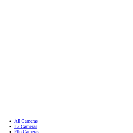
All Cameras
I-2 Cameras
Flip Cameras