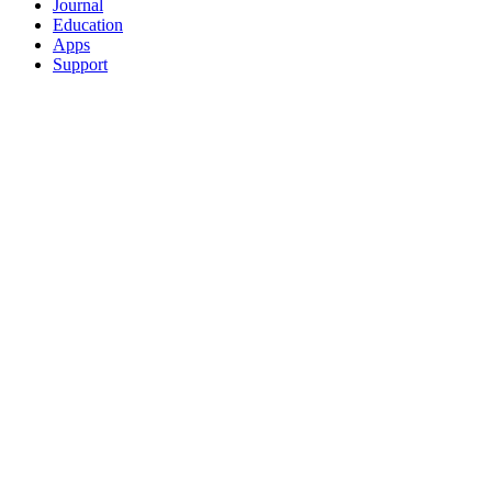
Journal
Education
Apps
Support