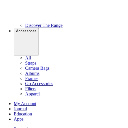
Discover The Range
Accessories
All
Straps
Camera Bags
Albums
Frames
Go Accessories
Filters
Apparel
My Account
Journal
Education
Apps