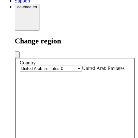
Support
ae
·
en
ae
·
en
Change region
Country
United Arab Emirates