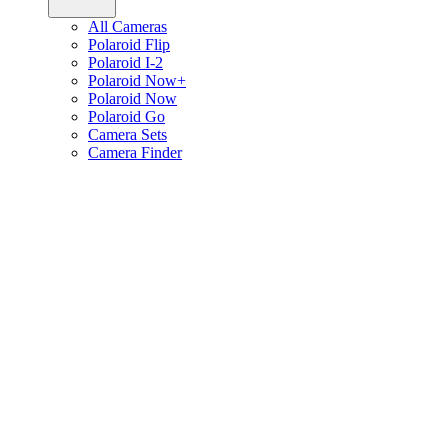
All Cameras
Polaroid Flip
Polaroid I-2
Polaroid Now+
Polaroid Now
Polaroid Go
Camera Sets
Camera Finder