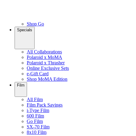
Shop Go
Specials
All Collaborations
Polaroid x MoMA
Polaroid x Thrasher
Online Exclusive Sets
e-Gift Card
Shop MoMA Edition
Film
All Film
Film Pack Savings
i-Type Film
600 Film
Go Film
SX-70 Film
8x10 Film