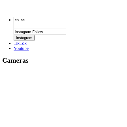
Instagram
TikTok
Youtube
Cameras