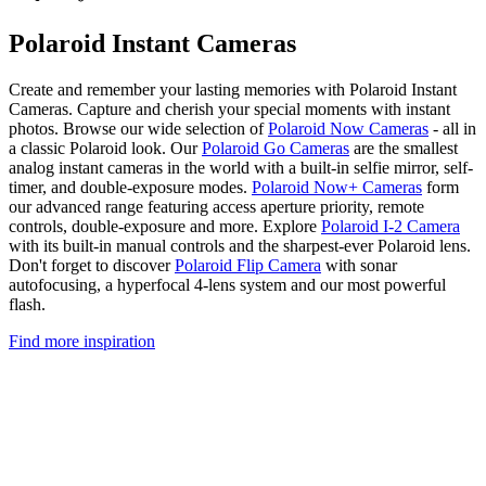
Polaroid Instant Cameras
Create and remember your lasting memories with Polaroid Instant
Cameras. Capture and cherish your special moments with instant
photos. Browse our wide selection of
Polaroid Now Cameras
- all in
a classic Polaroid look. Our
Polaroid Go Cameras
are the smallest
analog instant cameras in the world with a built-in selfie mirror, self-
timer, and double-exposure modes.
Polaroid Now+ Cameras
form
our advanced range featuring access aperture priority, remote
controls, double-exposure and more. Explore
Polaroid I-2 Camera
with its built-in manual controls and the sharpest-ever Polaroid lens.
Don't forget to discover
Polaroid Flip Camera
with sonar
autofocusing, a hyperfocal 4-lens system and our most powerful
flash.
Find more inspiration