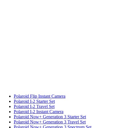
Polaroid Flip Instant Camera
Polaroid I-2 Starter Set
Polaroid I-2 Travel Set
Polaroid I-2 Instant Camera
Polaroid Now+ Generation 3 Starter Set
Polaroid Now+ Generation 3 Travel Set
Polaroid Now+ Generation 3 Spectrum Set