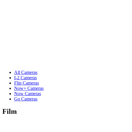
All Cameras
I-2 Cameras
Flip Cameras
Now+ Cameras
Now Cameras
Go Cameras
Film