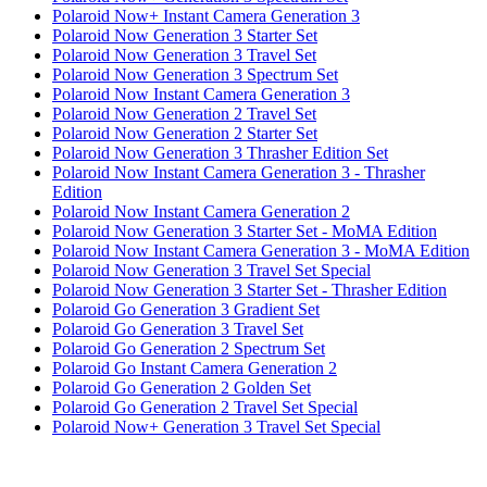
Polaroid Now+ Instant Camera Generation 3
Polaroid Now Generation 3 Starter Set
Polaroid Now Generation 3 Travel Set
Polaroid Now Generation 3 Spectrum Set
Polaroid Now Instant Camera Generation 3
Polaroid Now Generation 2 Travel Set
Polaroid Now Generation 2 Starter Set
Polaroid Now Generation 3 Thrasher Edition Set
Polaroid Now Instant Camera Generation 3 - Thrasher
Edition
Polaroid Now Instant Camera Generation 2
Polaroid Now Generation 3 Starter Set - MoMA Edition
Polaroid Now Instant Camera Generation 3 - MoMA Edition
Polaroid Now Generation 3 Travel Set Special
Polaroid Now Generation 3 Starter Set - Thrasher Edition
Polaroid Go Generation 3 Gradient Set
Polaroid Go Generation 3 Travel Set
Polaroid Go Generation 2 Spectrum Set
Polaroid Go Instant Camera Generation 2
Polaroid Go Generation 2 Golden Set
Polaroid Go Generation 2 Travel Set Special
Polaroid Now+ Generation 3 Travel Set Special