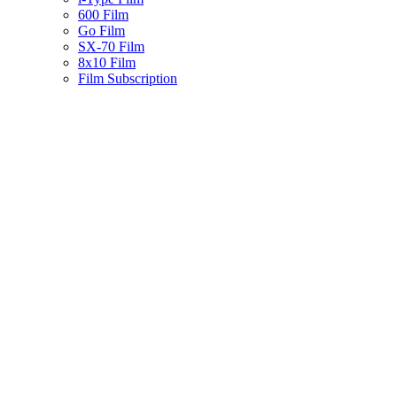
600 Film
Go Film
SX-70 Film
8x10 Film
Film Subscription