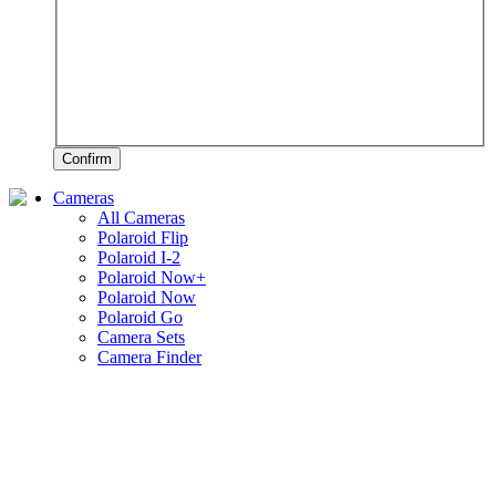
Confirm
Cameras
All Cameras
Polaroid Flip
Polaroid I-2
Polaroid Now+
Polaroid Now
Polaroid Go
Camera Sets
Camera Finder