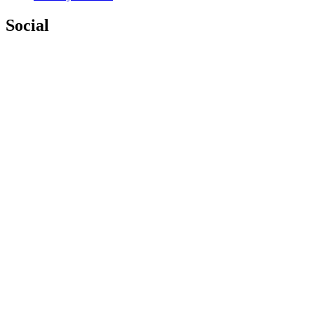
Social