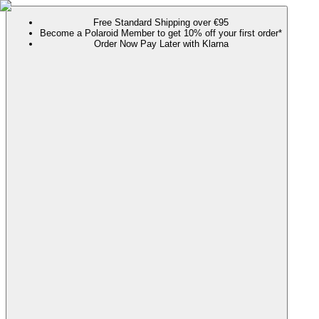
Free Standard Shipping over €95
Become a Polaroid Member to get 10% off your first order*
Order Now Pay Later with Klarna