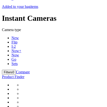
Added to your bag
items
Instant Cameras
Camera type
New
Flip
I-2
Now+
Now
Go
Sets
Compare
Filters
0
Product Finder