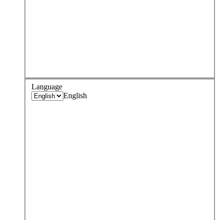
Language
English