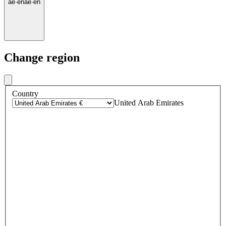
ae
·
en
ae
·
en
Change region
Country
United Arab Emirates