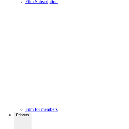
Film Subscription
Film for members
Printers