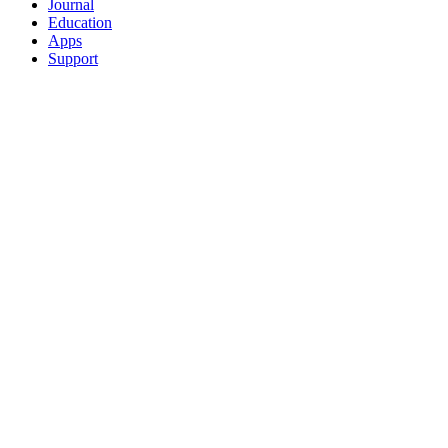
Journal
Education
Apps
Support