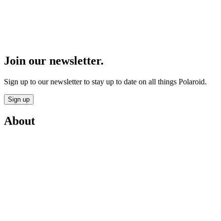
Join our newsletter.
Sign up to our newsletter to stay up to date on all things Polaroid.
Sign up
About