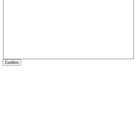
Confirm