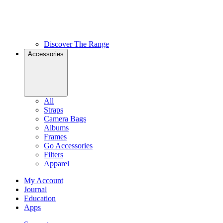
Discover The Range
Accessories
All
Straps
Camera Bags
Albums
Frames
Go Accessories
Filters
Apparel
My Account
Journal
Education
Apps