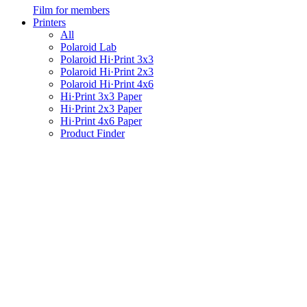
Film for members
Printers
All
Polaroid Lab
Polaroid Hi·Print 3x3
Polaroid Hi·Print 2x3
Polaroid Hi·Print 4x6
Hi·Print 3x3 Paper
Hi·Print 2x3 Paper
Hi·Print 4x6 Paper
Product Finder