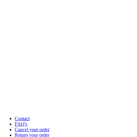
Contact
FAQ's
Cancel your order
Return your order