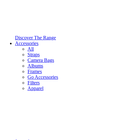
Discover The Range
Accessories
All
Straps
Camera Bags
Albums
Frames
Go Accessories
Filters
Apparel