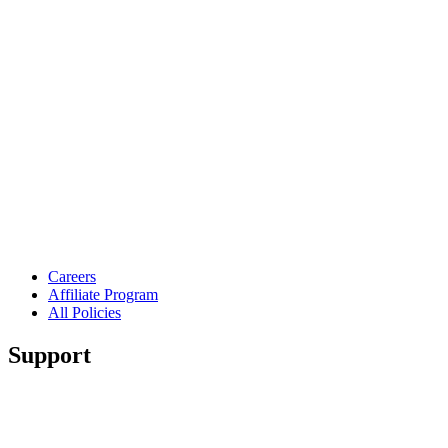
Careers
Affiliate Program
All Policies
Support