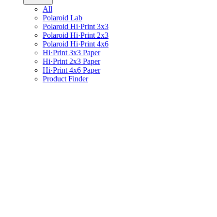
All
Polaroid Lab
Polaroid Hi·Print 3x3
Polaroid Hi·Print 2x3
Polaroid Hi·Print 4x6
Hi·Print 3x3 Paper
Hi·Print 2x3 Paper
Hi·Print 4x6 Paper
Product Finder