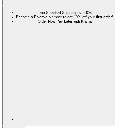
Free Standard Shipping over €95
Become a Polaroid Member to get 10% off your first order*
Order Now Pay Later with Klarna