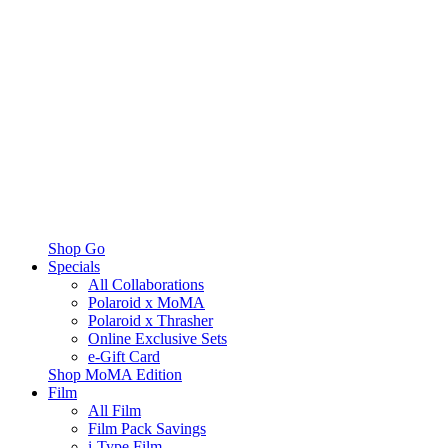
Shop Go
Specials
All Collaborations
Polaroid x MoMA
Polaroid x Thrasher
Online Exclusive Sets
e-Gift Card
Shop MoMA Edition
Film
All Film
Film Pack Savings
i-Type Film