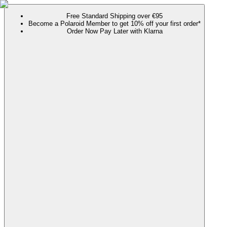
Free Standard Shipping over €95
Become a Polaroid Member to get 10% off your first order*
Order Now Pay Later with Klarna