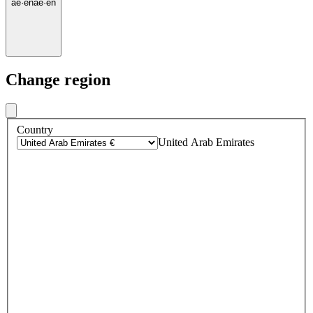
ae
·
en
ae
·
en
Change region
Country
United Arab Emirates