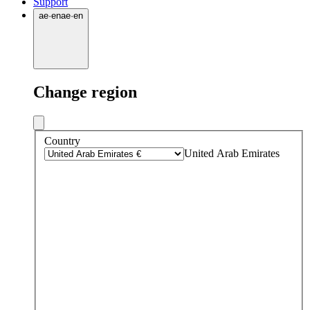
Support
ae
·
en
ae
·
en
Change region
Country
United Arab Emirates