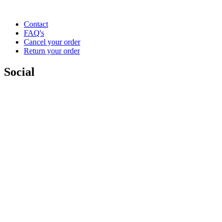
Contact
FAQ's
Cancel your order
Return your order
Social