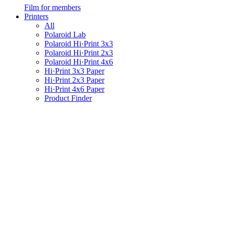
Film for members
Printers
All
Polaroid Lab
Polaroid Hi·Print 3x3
Polaroid Hi·Print 2x3
Polaroid Hi·Print 4x6
Hi·Print 3x3 Paper
Hi·Print 2x3 Paper
Hi·Print 4x6 Paper
Product Finder