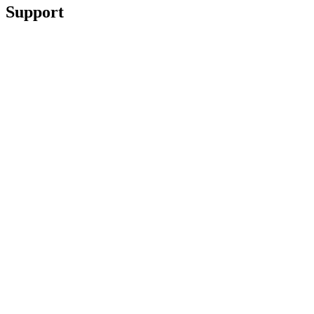
Support