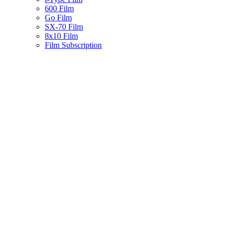
600 Film
Go Film
SX-70 Film
8x10 Film
Film Subscription