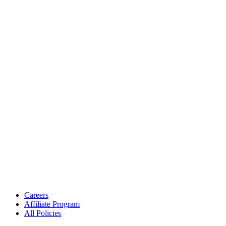
Careers
Affiliate Program
All Policies