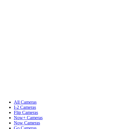
All Cameras
I-2 Cameras
Flip Cameras
Now+ Cameras
Now Cameras
Go Cameras