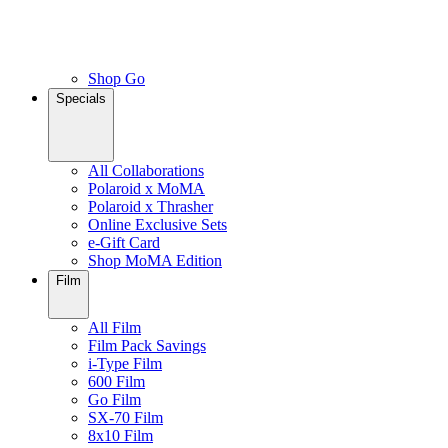
Shop Go
Specials
All Collaborations
Polaroid x MoMA
Polaroid x Thrasher
Online Exclusive Sets
e-Gift Card
Shop MoMA Edition
Film
All Film
Film Pack Savings
i-Type Film
600 Film
Go Film
SX-70 Film
8x10 Film