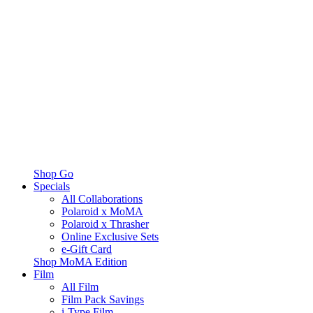
Shop Go
Specials
All Collaborations
Polaroid x MoMA
Polaroid x Thrasher
Online Exclusive Sets
e-Gift Card
Shop MoMA Edition
Film
All Film
Film Pack Savings
i-Type Film