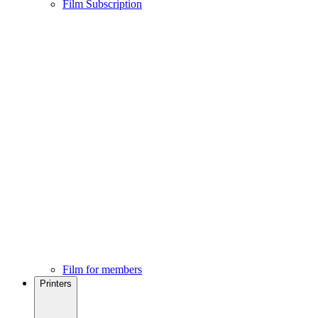
Film Subscription
Film for members
Printers