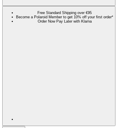
Free Standard Shipping over €95
Become a Polaroid Member to get 10% off your first order*
Order Now Pay Later with Klarna