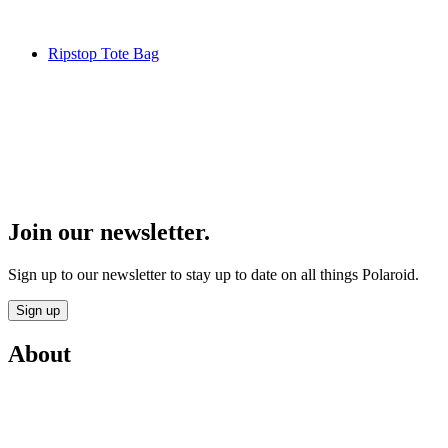
Ripstop Tote Bag
Join our newsletter.
Sign up to our newsletter to stay up to date on all things Polaroid.
Sign up
About