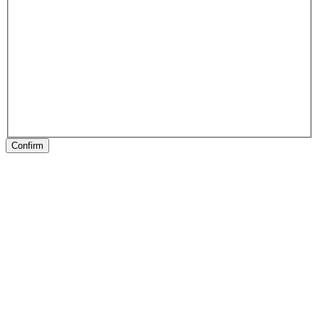
Confirm