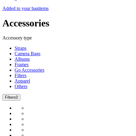
Added to your bag
items
Accessories
Accessory type
Straps
Camera Bags
Albums
Frames
Go Accessories
Filters
Apparel
Others
Filters
0