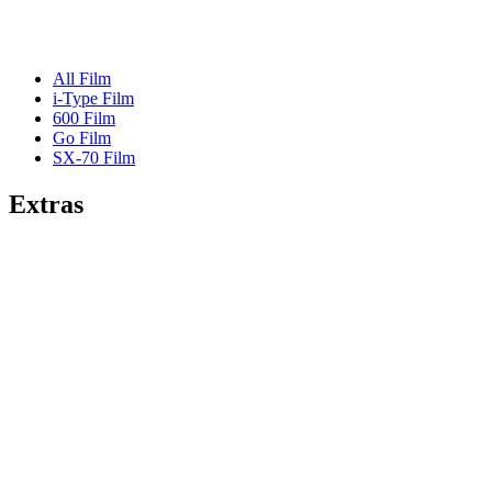
All Film
i-Type Film
600 Film
Go Film
SX-70 Film
Extras