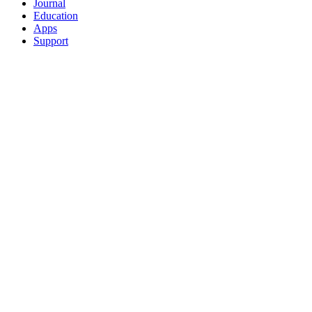
Journal
Education
Apps
Support