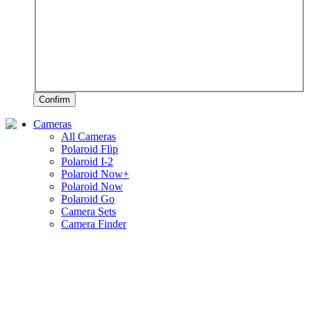
Confirm
Cameras
All Cameras
Polaroid Flip
Polaroid I-2
Polaroid Now+
Polaroid Now
Polaroid Go
Camera Sets
Camera Finder