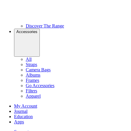
Discover The Range
Accessories
All
Straps
Camera Bags
Albums
Frames
Go Accessories
Filters
Apparel
My Account
Journal
Education
Apps