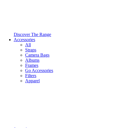
Discover The Range
Accessories
All
Straps
Camera Bags
Albums
Frames
Go Accessories
Filters
Apparel