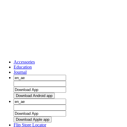
Accessories
Education
Journal
Download Android app
Download Apple app
Flip Store Locator