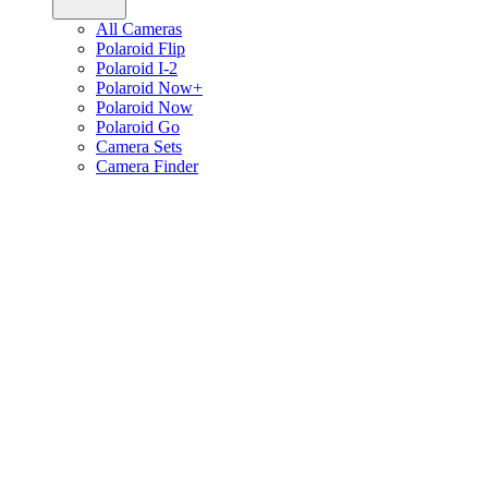
All Cameras
Polaroid Flip
Polaroid I-2
Polaroid Now+
Polaroid Now
Polaroid Go
Camera Sets
Camera Finder