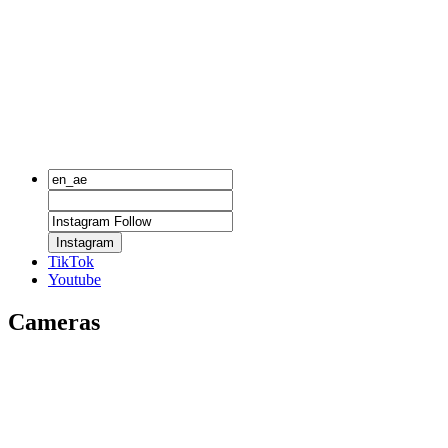
Instagram
TikTok
Youtube
Cameras