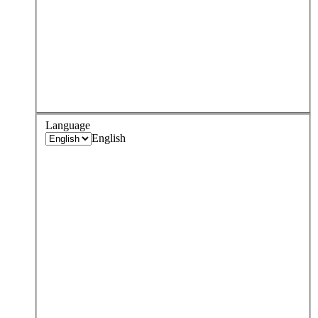
Language
English