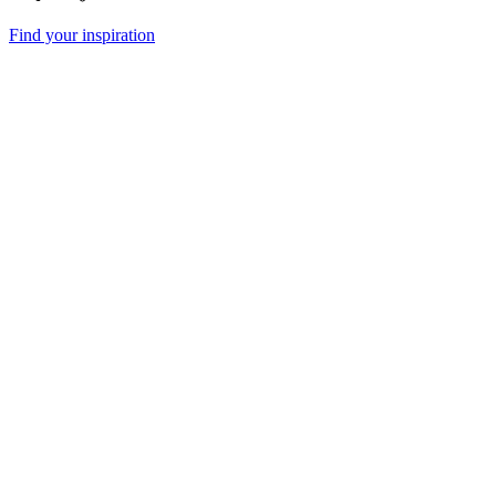
Find your inspiration