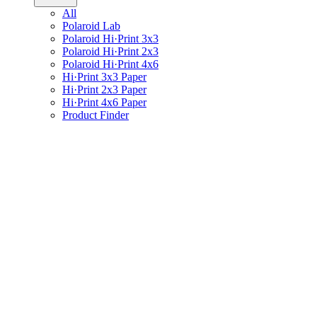
All
Polaroid Lab
Polaroid Hi·Print 3x3
Polaroid Hi·Print 2x3
Polaroid Hi·Print 4x6
Hi·Print 3x3 Paper
Hi·Print 2x3 Paper
Hi·Print 4x6 Paper
Product Finder