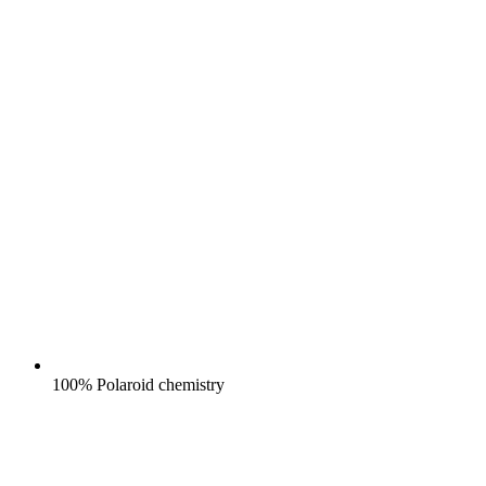
100% Polaroid chemistry