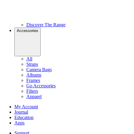
Discover The Range
Accessories
All
Straps
Camera Bags
Albums
Frames
Go Accessories
Filters
Apparel
My Account
Journal
Education
Apps
Support