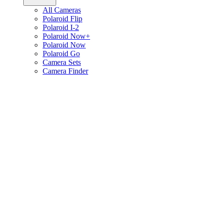
All Cameras
Polaroid Flip
Polaroid I-2
Polaroid Now+
Polaroid Now
Polaroid Go
Camera Sets
Camera Finder