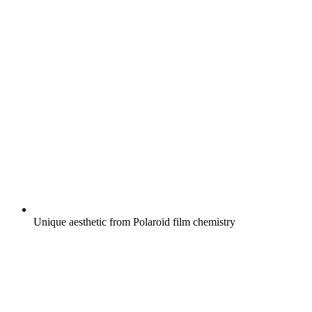
Unique aesthetic from Polaroid film chemistry