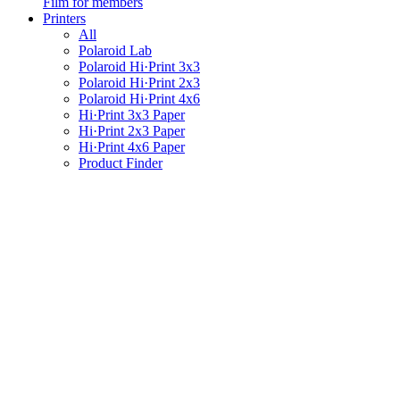
Film for members
Printers
All
Polaroid Lab
Polaroid Hi·Print 3x3
Polaroid Hi·Print 2x3
Polaroid Hi·Print 4x6
Hi·Print 3x3 Paper
Hi·Print 2x3 Paper
Hi·Print 4x6 Paper
Product Finder