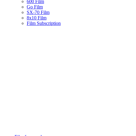
600 Film
Go Film
SX-70 Film
8x10 Film
Film Subscription