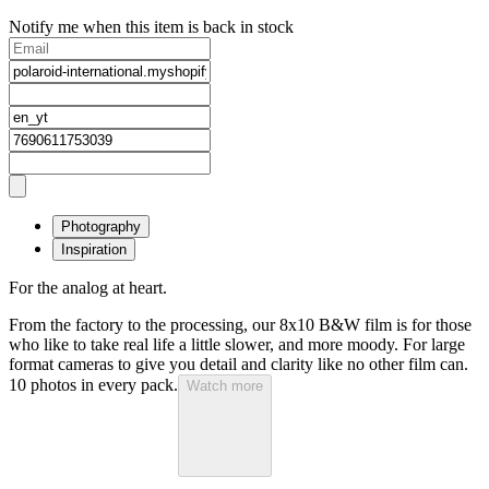
Notify me when this item is back in stock
Photography
Inspiration
For the analog at heart.
From the factory to the processing, our 8x10 B&W film is for those
who like to take real life a little slower, and more moody. For large
format cameras to give you detail and clarity like no other film can.
10 photos in every pack.
Watch more