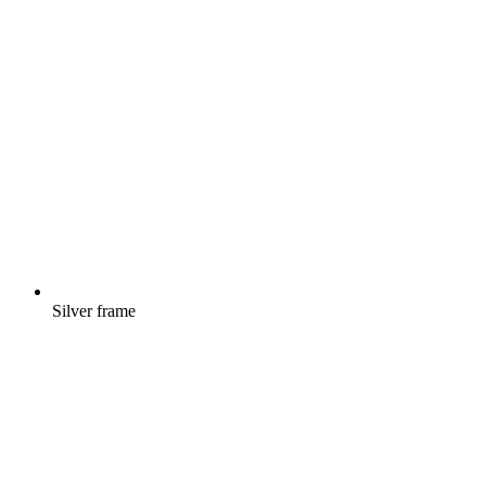
Silver frame