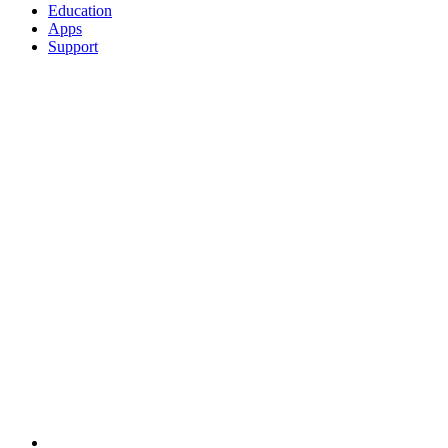
Education
Apps
Support