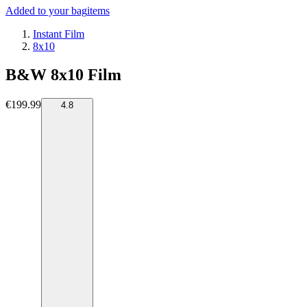
Added to your bag
items
Instant Film
8x10
B&W 8x10 Film
€199.99
4.8