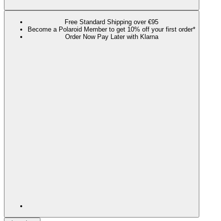
Free Standard Shipping over €95
Become a Polaroid Member to get 10% off your first order*
Order Now Pay Later with Klarna