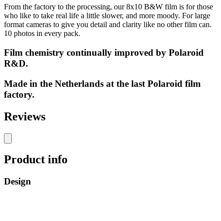
From the factory to the processing, our 8x10 B&W film is for those
who like to take real life a little slower, and more moody. For large
format cameras to give you detail and clarity like no other film can.
10 photos in every pack.
Film chemistry continually improved by Polaroid
R&D.
Made in the Netherlands at the last Polaroid film
factory.
Reviews
Product info
Design