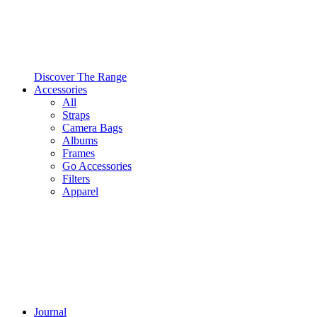
Discover The Range
Accessories
All
Straps
Camera Bags
Albums
Frames
Go Accessories
Filters
Apparel
Journal