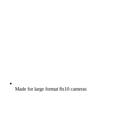
Made for large format 8x10 cameras