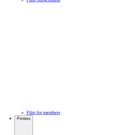
Film for members
Printers