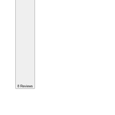
8
Reviews