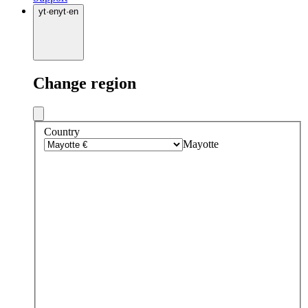
yt
·
en
yt
·
en
Change region
Country
Mayotte