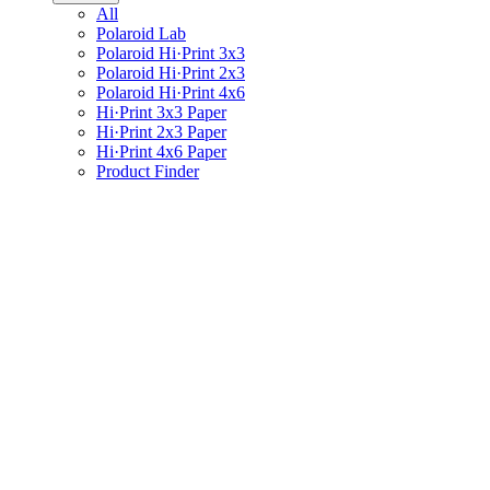
All
Polaroid Lab
Polaroid Hi·Print 3x3
Polaroid Hi·Print 2x3
Polaroid Hi·Print 4x6
Hi·Print 3x3 Paper
Hi·Print 2x3 Paper
Hi·Print 4x6 Paper
Product Finder