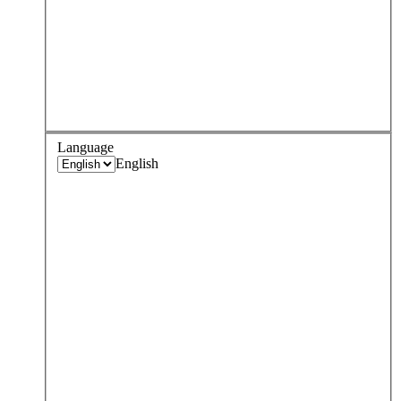
Language
English