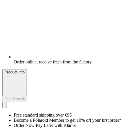
Order online, receive fresh from the factory
Product info
Out of stock
Free standard shipping over €95
Become a Polaroid Member to get 10% off your first order*
Order Now Pay Later with Klarna