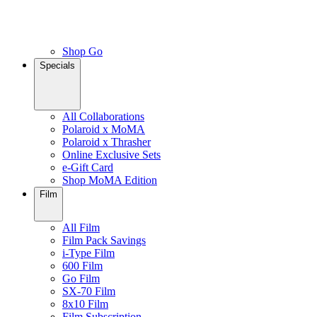
Shop Go
Specials
All Collaborations
Polaroid x MoMA
Polaroid x Thrasher
Online Exclusive Sets
e-Gift Card
Shop MoMA Edition
Film
All Film
Film Pack Savings
i-Type Film
600 Film
Go Film
SX-70 Film
8x10 Film
Film Subscription