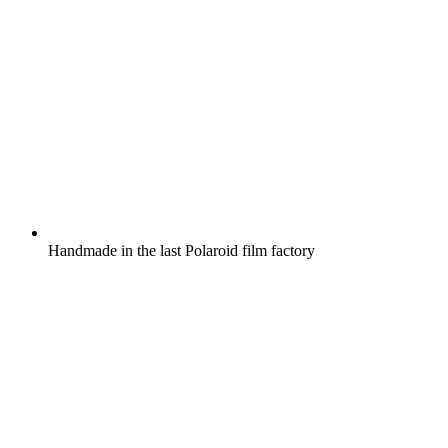
Handmade in the last Polaroid film factory