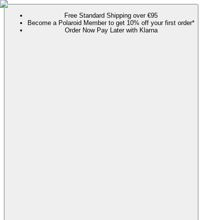
Free Standard Shipping over €95
Become a Polaroid Member to get 10% off your first order*
Order Now Pay Later with Klarna