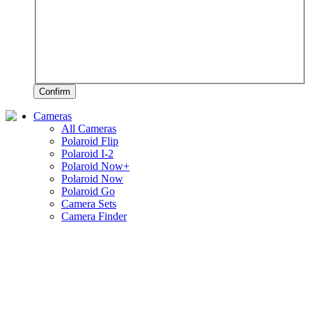
Confirm
Cameras
All Cameras
Polaroid Flip
Polaroid I-2
Polaroid Now+
Polaroid Now
Polaroid Go
Camera Sets
Camera Finder