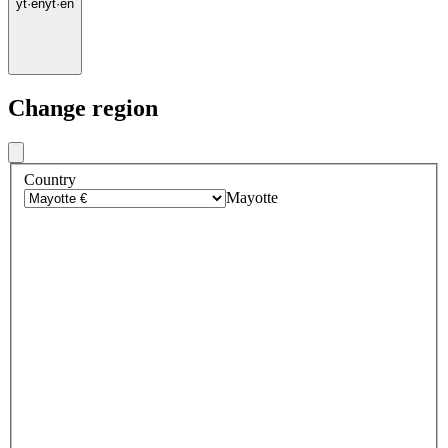
yt
·
en
yt
·
en
Change region
Country
Mayotte