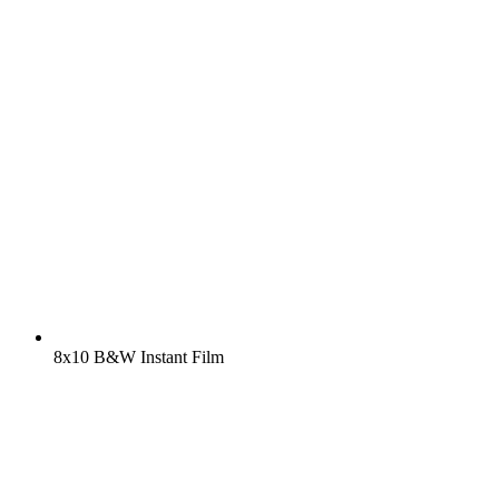
8x10 B&W Instant Film