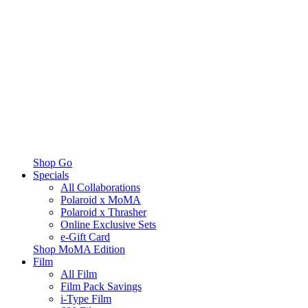
Shop Go
Specials
All Collaborations
Polaroid x MoMA
Polaroid x Thrasher
Online Exclusive Sets
e-Gift Card
Shop MoMA Edition
Film
All Film
Film Pack Savings
i-Type Film