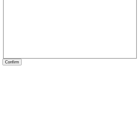
Confirm