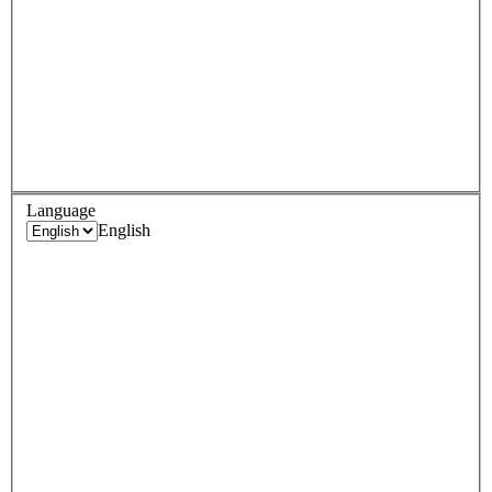
Language
English