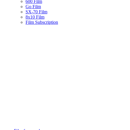
600 Film
Go Film
SX-70 Film
8x10 Film
Film Subscription