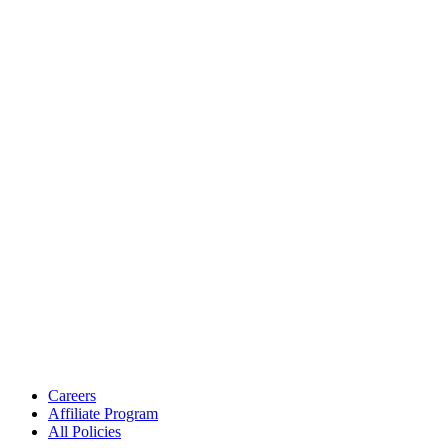
Careers
Affiliate Program
All Policies