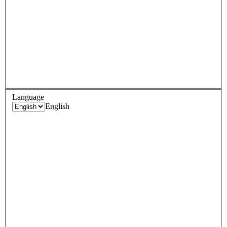
Language
English