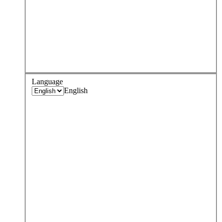
Language
English