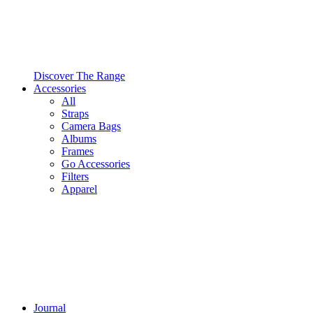
Discover The Range
Accessories
All
Straps
Camera Bags
Albums
Frames
Go Accessories
Filters
Apparel
Journal