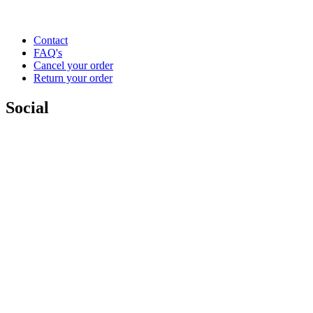
Contact
FAQ's
Cancel your order
Return your order
Social