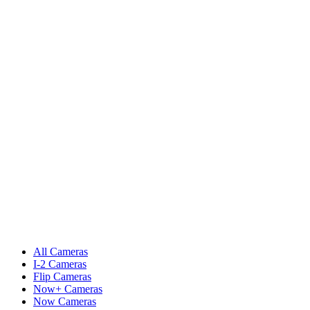
All Cameras
I-2 Cameras
Flip Cameras
Now+ Cameras
Now Cameras