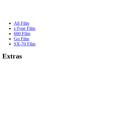
All Film
i-Type Film
600 Film
Go Film
SX-70 Film
Extras