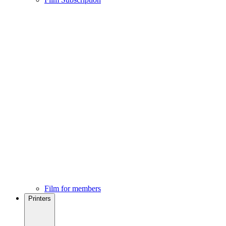
Film for members
Printers