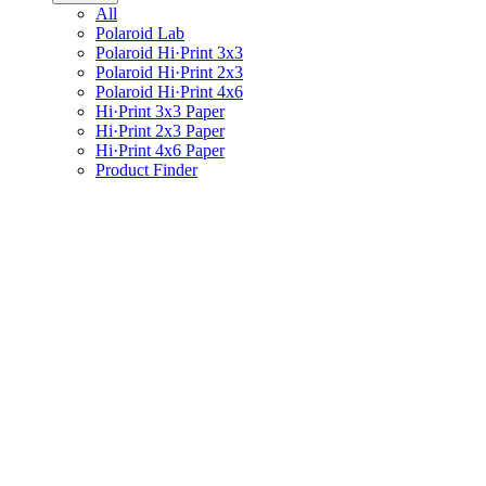
All
Polaroid Lab
Polaroid Hi·Print 3x3
Polaroid Hi·Print 2x3
Polaroid Hi·Print 4x6
Hi·Print 3x3 Paper
Hi·Print 2x3 Paper
Hi·Print 4x6 Paper
Product Finder