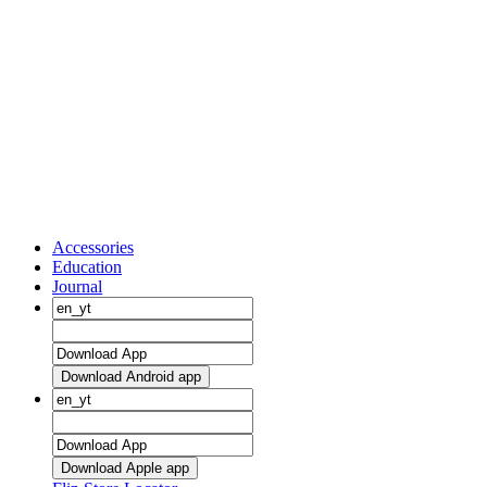
Accessories
Education
Journal
Download Android app
Download Apple app