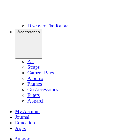
Discover The Range
Accessories
All
Straps
Camera Bags
Albums
Frames
Go Accessories
Filters
Apparel
My Account
Journal
Education
Apps
Support