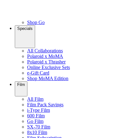
Shop Go
Specials
All Collaborations
Polaroid x MoMA
Polaroid x Thrasher
Online Exclusive Sets
e-Gift Card
Shop MoMA Edition
Film
All Film
Film Pack Savings
i-Type Film
600 Film
Go Film
SX-70 Film
8x10 Film
Film Subscription