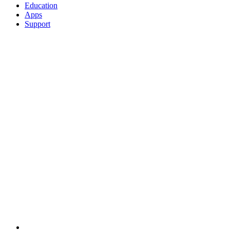
Education
Apps
Support