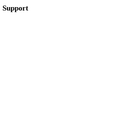
Support