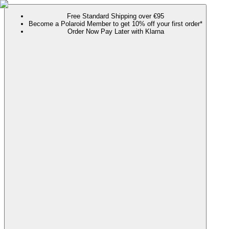
Free Standard Shipping over €95
Become a Polaroid Member to get 10% off your first order*
Order Now Pay Later with Klarna