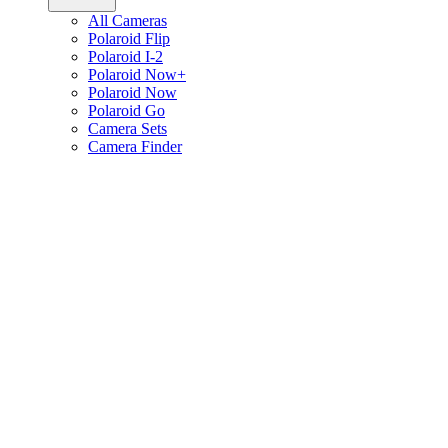
All Cameras
Polaroid Flip
Polaroid I-2
Polaroid Now+
Polaroid Now
Polaroid Go
Camera Sets
Camera Finder