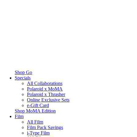
Shop Go
Specials
All Collaborations
Polaroid x MoMA
Polaroid x Thrasher
Online Exclusive Sets
e-Gift Card
Shop MoMA Edition
Film
All Film
Film Pack Savings
i-Type Film