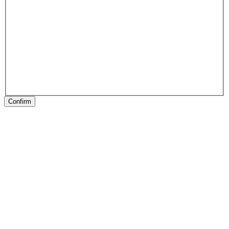
Confirm