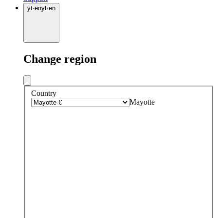
yt
·
en
yt
·
en
Change region
Country
Mayotte