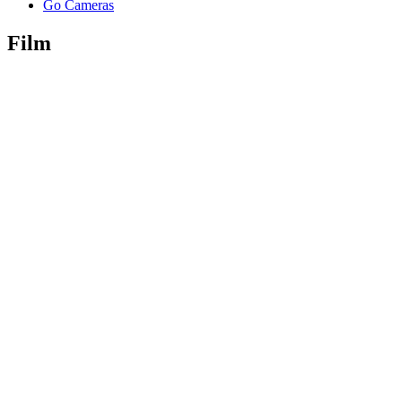
Go Cameras
Film