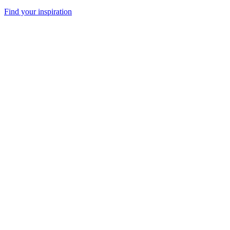
Find your inspiration