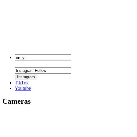
Instagram
TikTok
Youtube
Cameras