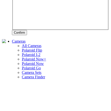
Confirm
Cameras
All Cameras
Polaroid Flip
Polaroid I-2
Polaroid Now+
Polaroid Now
Polaroid Go
Camera Sets
Camera Finder