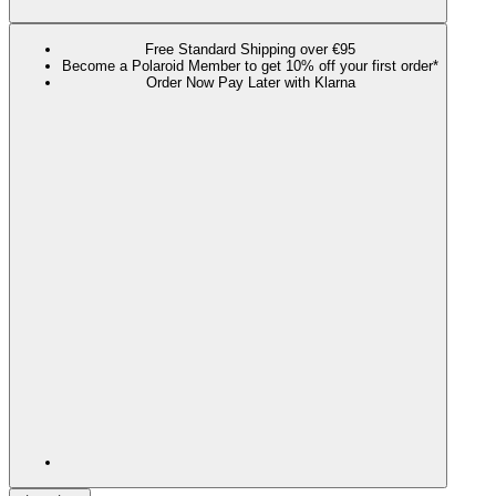
Free Standard Shipping over €95
Become a Polaroid Member to get 10% off your first order*
Order Now Pay Later with Klarna