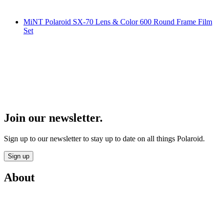
MiNT Polaroid SX-70 Lens & Color 600 Round Frame Film
Set
Join our newsletter.
Sign up to our newsletter to stay up to date on all things Polaroid.
Sign up
About