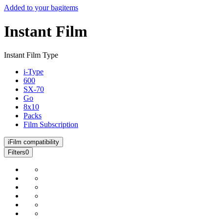
Added to your bag
items
Instant Film
Instant Film Type
i-Type
600
SX-70
Go
8x10
Packs
Film Subscription
i
Film compatibility
Filters
0