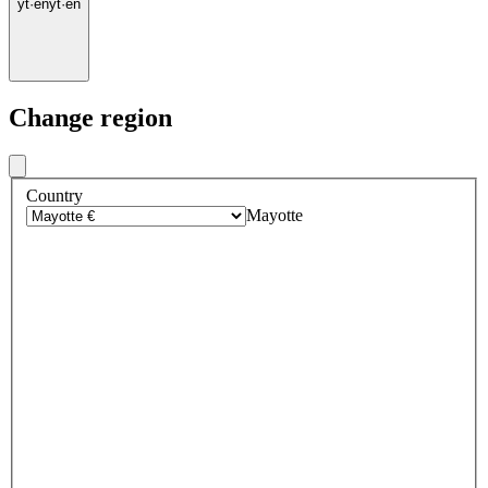
yt
·
en
yt
·
en
Change region
Country
Mayotte