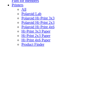
Film for members
Printers
All
Polaroid Lab
Polaroid Hi·Print 3x3
Polaroid Hi·Print 2x3
Polaroid Hi·Print 4x6
Hi·Print 3x3 Paper
Hi·Print 2x3 Paper
Hi·Print 4x6 Paper
Product Finder