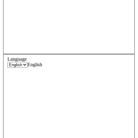
Language
English