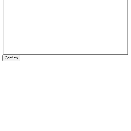
Confirm