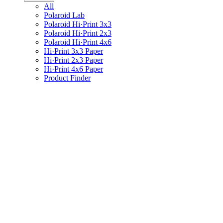
All
Polaroid Lab
Polaroid Hi·Print 3x3
Polaroid Hi·Print 2x3
Polaroid Hi·Print 4x6
Hi·Print 3x3 Paper
Hi·Print 2x3 Paper
Hi·Print 4x6 Paper
Product Finder