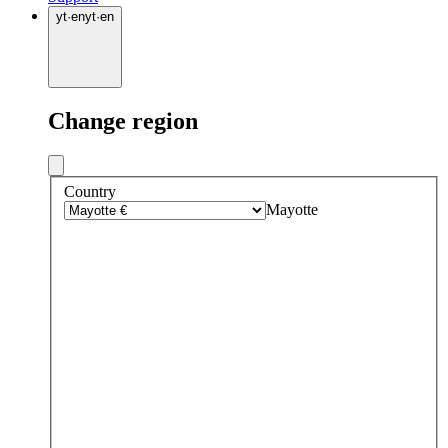
yt
·
en
yt
·
en
Change region
Country
Mayotte