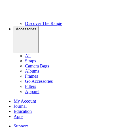
Discover The Range
Accessories
All
Straps
Camera Bags
Albums
Frames
Go Accessories
Filters
Apparel
My Account
Journal
Education
Apps
Support