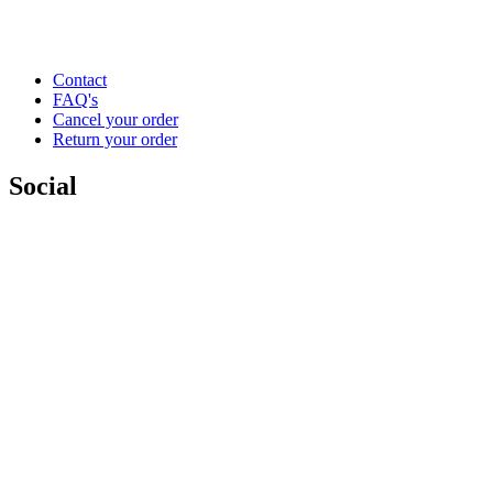
Contact
FAQ's
Cancel your order
Return your order
Social