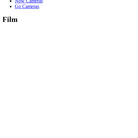
Now Cameras
Go Cameras
Film