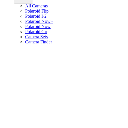
All Cameras
Polaroid Flip
Polaroid I-2
Polaroid Now+
Polaroid Now
Polaroid Go
Camera Sets
Camera Finder