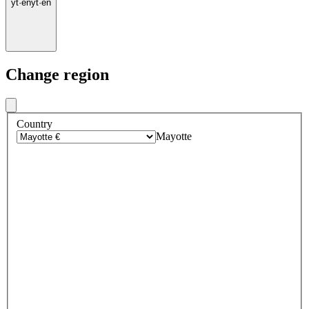
yt
·
en
yt
·
en
Change region
Country
Mayotte