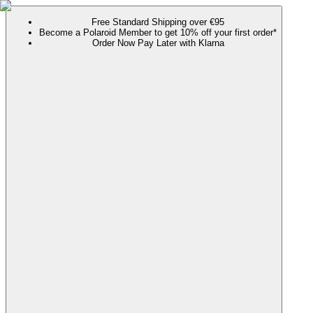
Free Standard Shipping over €95
Become a Polaroid Member to get 10% off your first order*
Order Now Pay Later with Klarna