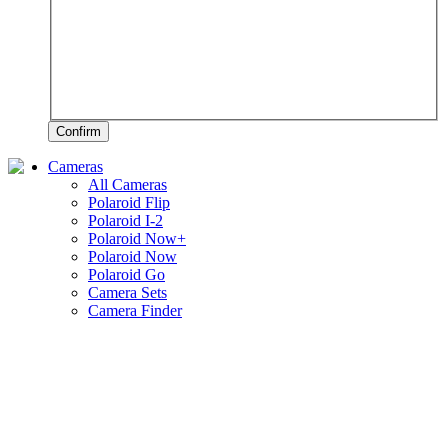
Confirm
Cameras
All Cameras
Polaroid Flip
Polaroid I-2
Polaroid Now+
Polaroid Now
Polaroid Go
Camera Sets
Camera Finder