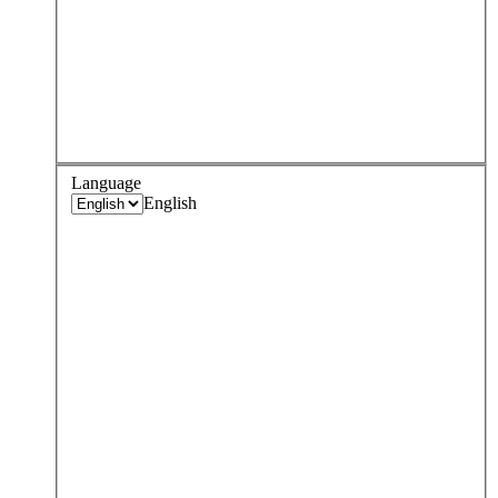
Language
English