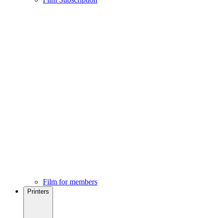
Film for members
Printers