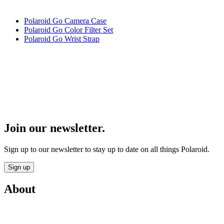
Polaroid Go Camera Case
Polaroid Go Color Filter Set
Polaroid Go Wrist Strap
Join our newsletter.
Sign up to our newsletter to stay up to date on all things Polaroid.
Sign up
About