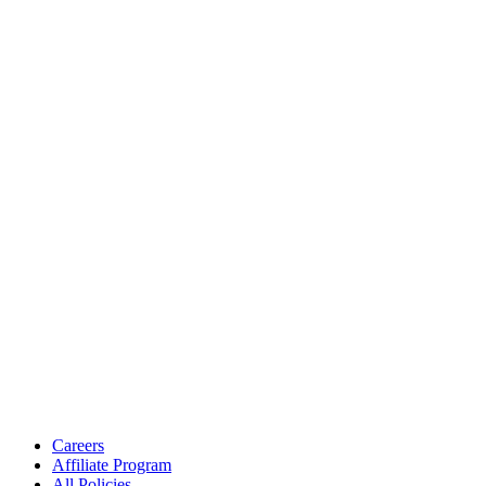
Careers
Affiliate Program
All Policies