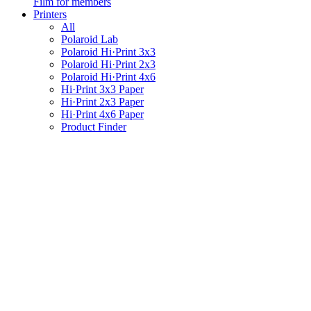
Film for members
Printers
All
Polaroid Lab
Polaroid Hi·Print 3x3
Polaroid Hi·Print 2x3
Polaroid Hi·Print 4x6
Hi·Print 3x3 Paper
Hi·Print 2x3 Paper
Hi·Print 4x6 Paper
Product Finder