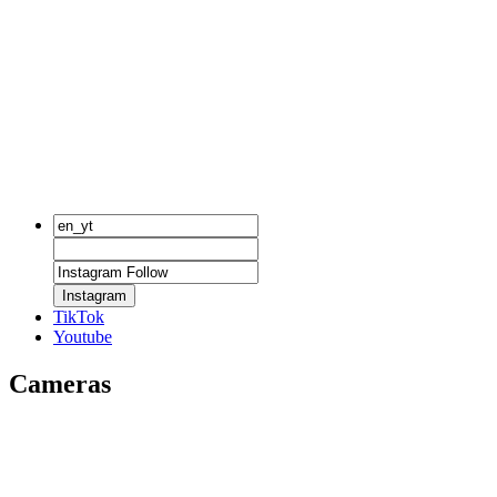
Instagram
TikTok
Youtube
Cameras