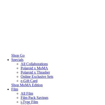
Shop Go
Specials
All Collaborations
Polaroid x MoMA
Polaroid x Thrasher
Online Exclusive Sets
e-Gift Card
Shop MoMA Edition
Film
All Film
Film Pack Savings
i-Type Film