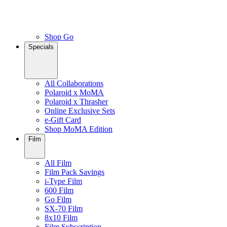
Shop Go
Specials
All Collaborations
Polaroid x MoMA
Polaroid x Thrasher
Online Exclusive Sets
e-Gift Card
Shop MoMA Edition
Film
All Film
Film Pack Savings
i-Type Film
600 Film
Go Film
SX-70 Film
8x10 Film
Film Subscription