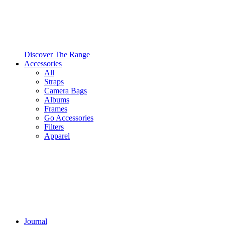
Discover The Range
Accessories
All
Straps
Camera Bags
Albums
Frames
Go Accessories
Filters
Apparel
Journal