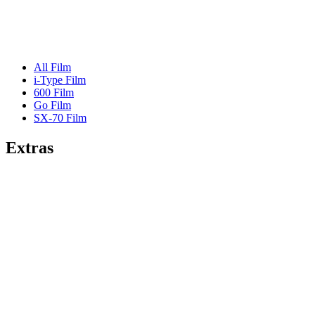
All Film
i-Type Film
600 Film
Go Film
SX-70 Film
Extras