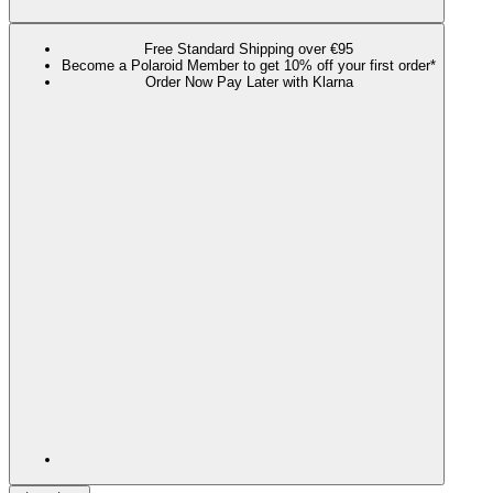
Free Standard Shipping over €95
Become a Polaroid Member to get 10% off your first order*
Order Now Pay Later with Klarna