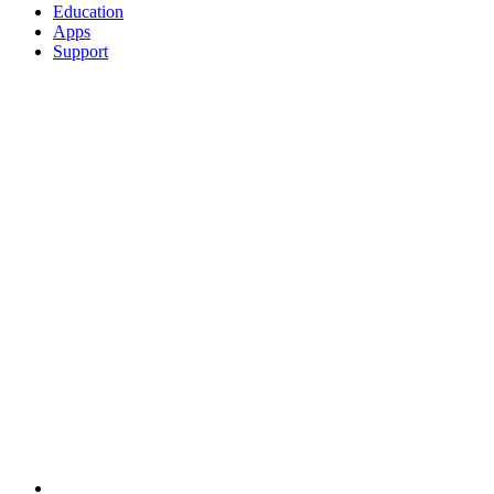
Education
Apps
Support