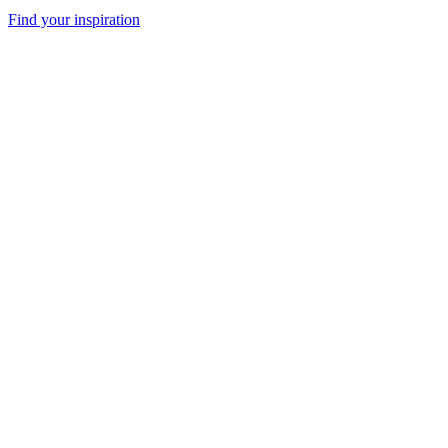
Find your inspiration