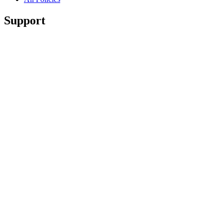
Support