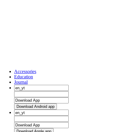
Accessories
Education
Journal
Download Android app
Download Apple app