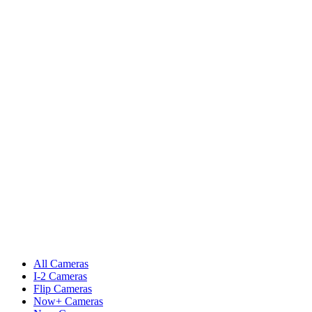
All Cameras
I-2 Cameras
Flip Cameras
Now+ Cameras