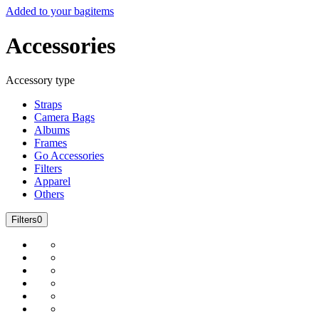
Added to your bag
items
Accessories
Accessory type
Straps
Camera Bags
Albums
Frames
Go Accessories
Filters
Apparel
Others
Filters
0