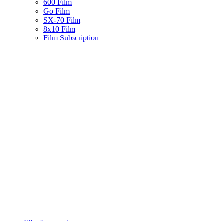
600 Film
Go Film
SX-70 Film
8x10 Film
Film Subscription