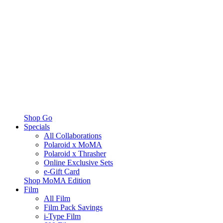
Shop Go
Specials
All Collaborations
Polaroid x MoMA
Polaroid x Thrasher
Online Exclusive Sets
e-Gift Card
Shop MoMA Edition
Film
All Film
Film Pack Savings
i-Type Film