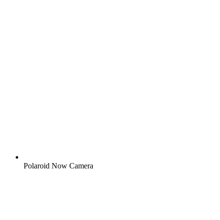
Polaroid Now Camera