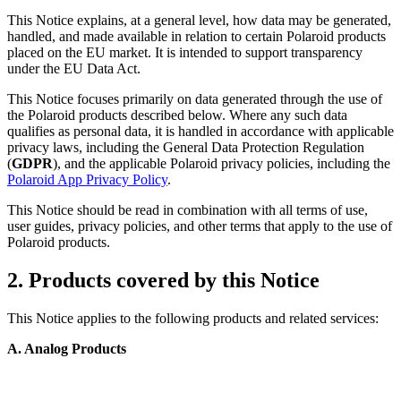
This Notice explains, at a general level, how data may be generated,
handled, and made available in relation to certain Polaroid products
placed on the EU market. It is intended to support transparency
under the EU Data Act.
This Notice focuses primarily on data generated through the use of
the Polaroid products described below. Where any such data
qualifies as personal data, it is handled in accordance with applicable
privacy laws, including the General Data Protection Regulation
(
GDPR
), and the applicable Polaroid privacy policies, including the
Polaroid App Privacy Policy
.
This Notice should be read in combination with all terms of use,
user guides, privacy policies, and other terms that apply to the use of
Polaroid products.
2. Products covered by this Notice
This Notice applies to the following products and related services:
A. Analog Products