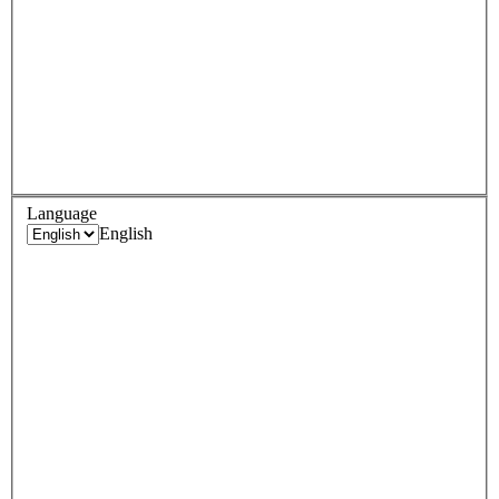
Language
English