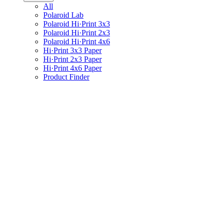
All
Polaroid Lab
Polaroid Hi·Print 3x3
Polaroid Hi·Print 2x3
Polaroid Hi·Print 4x6
Hi·Print 3x3 Paper
Hi·Print 2x3 Paper
Hi·Print 4x6 Paper
Product Finder