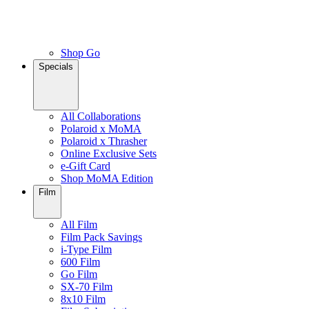
Shop Go
Specials
All Collaborations
Polaroid x MoMA
Polaroid x Thrasher
Online Exclusive Sets
e-Gift Card
Shop MoMA Edition
Film
All Film
Film Pack Savings
i-Type Film
600 Film
Go Film
SX-70 Film
8x10 Film