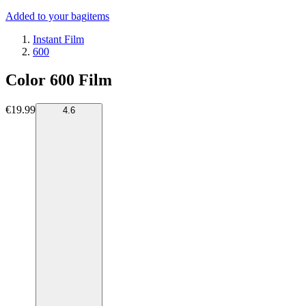
Added to your bag
items
Instant Film
600
Color 600 Film
€19.99
4.6