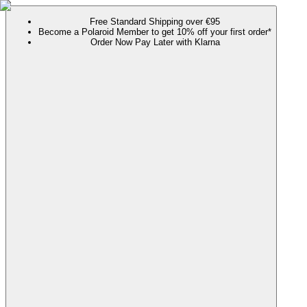
Free Standard Shipping over €95
Become a Polaroid Member to get 10% off your first order*
Order Now Pay Later with Klarna