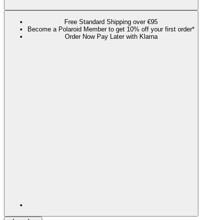
Free Standard Shipping over €95
Become a Polaroid Member to get 10% off your first order*
Order Now Pay Later with Klarna