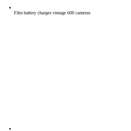
Film battery charges vintage 600 cameras