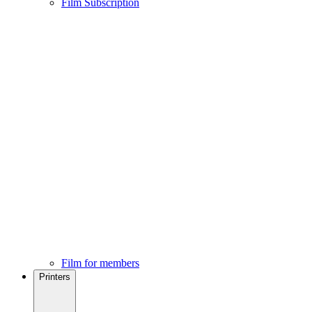
Film Subscription
Film for members
Printers