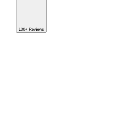
100+
Reviews