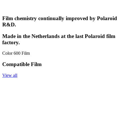
Film chemistry continually improved by Polaroid
R&D.
Made in the Netherlands at the last Polaroid film
factory.
Color 600 Film
Compatible Film
View all