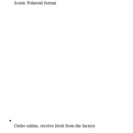
Iconic Polaroid format
Order online, receive fresh from the factory