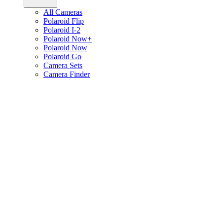
All Cameras
Polaroid Flip
Polaroid I-2
Polaroid Now+
Polaroid Now
Polaroid Go
Camera Sets
Camera Finder