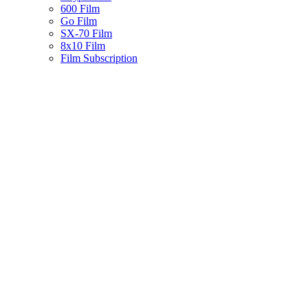
600 Film
Go Film
SX-70 Film
8x10 Film
Film Subscription