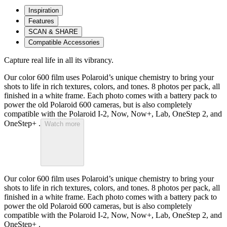
Inspiration
Features
SCAN & SHARE
Compatible Accessories
Capture real life in all its vibrancy.
Our color 600 film uses Polaroid’s unique chemistry to bring your
shots to life in rich textures, colors, and tones. 8 photos per pack, all
finished in a white frame. Each photo comes with a battery pack to
power the old Polaroid 600 cameras, but is also completely
compatible with the Polaroid I-2, Now, Now+, Lab, OneStep 2, and
OneStep+ .
Watch more
Our color 600 film uses Polaroid’s unique chemistry to bring your
shots to life in rich textures, colors, and tones. 8 photos per pack, all
finished in a white frame. Each photo comes with a battery pack to
power the old Polaroid 600 cameras, but is also completely
compatible with the Polaroid I-2, Now, Now+, Lab, OneStep 2, and
OneStep+ .