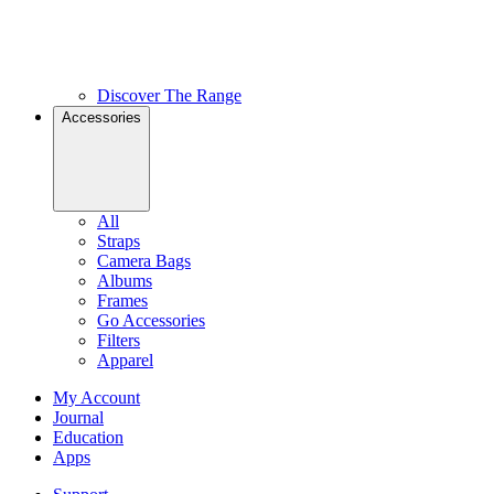
Discover The Range
Accessories
All
Straps
Camera Bags
Albums
Frames
Go Accessories
Filters
Apparel
My Account
Journal
Education
Apps