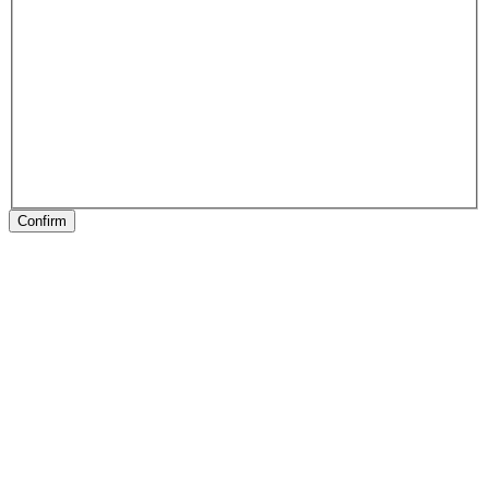
Confirm