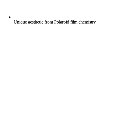
Unique aesthetic from Polaroid film chemistry