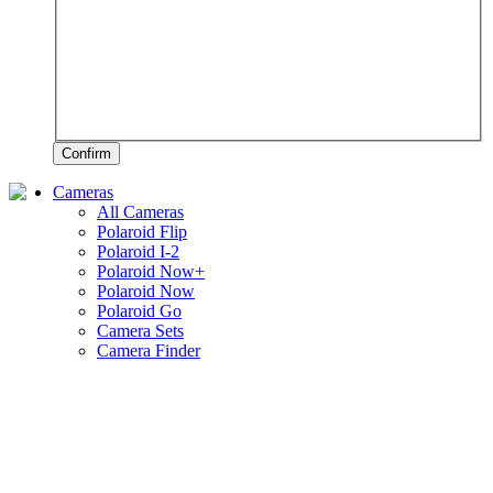
Confirm
Cameras
All Cameras
Polaroid Flip
Polaroid I-2
Polaroid Now+
Polaroid Now
Polaroid Go
Camera Sets
Camera Finder