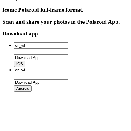
Iconic Polaroid full-frame format.
Scan and share your photos in the Polaroid App.
Download app
iOS
Android