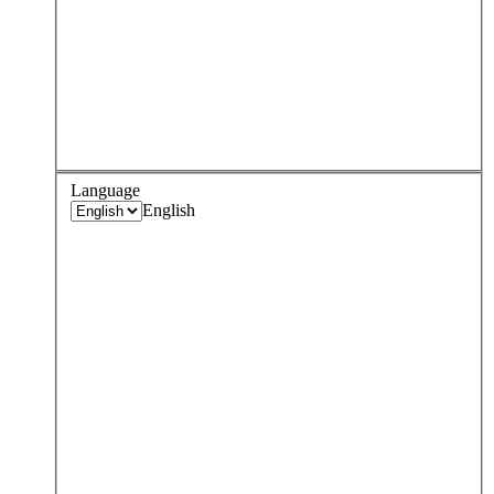
Language
English