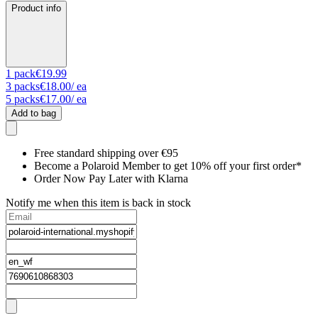
Product info
1
pack
€19.99
3
packs
€18.00
/ ea
5
packs
€17.00
/ ea
Add to bag
Free standard shipping over €95
Become a Polaroid Member to get 10% off your first order*
Order Now Pay Later with Klarna
Notify me when this item is back in stock