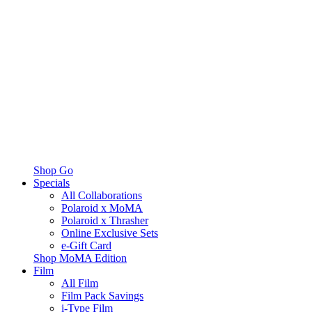
Shop Go
Specials
All Collaborations
Polaroid x MoMA
Polaroid x Thrasher
Online Exclusive Sets
e-Gift Card
Shop MoMA Edition
Film
All Film
Film Pack Savings
i-Type Film