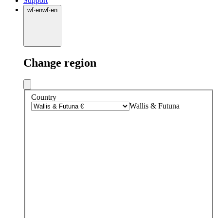
Support
wf
·
en
wf
·
en
Change region
Country
Wallis & Futuna