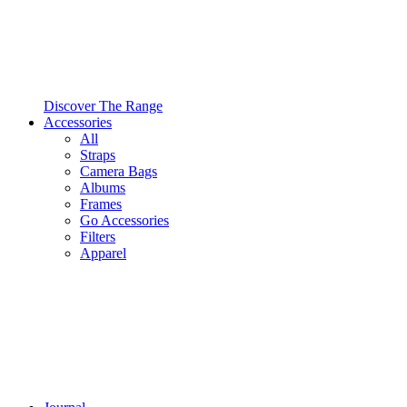
Discover The Range
Accessories
All
Straps
Camera Bags
Albums
Frames
Go Accessories
Filters
Apparel