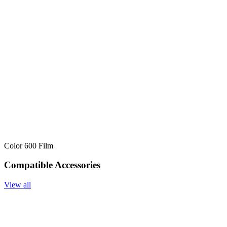
Color 600 Film
Compatible Accessories
View all