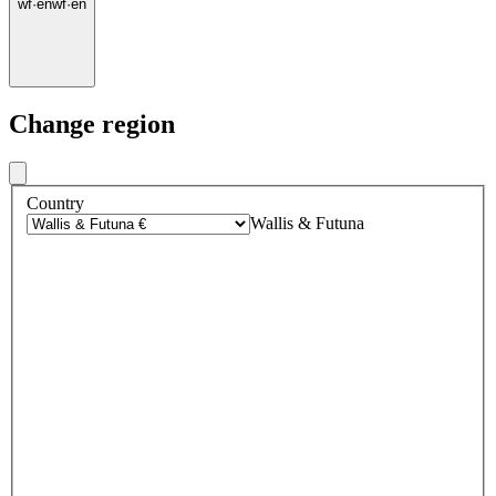
wf
·
en
wf
·
en
Change region
Country
Wallis & Futuna