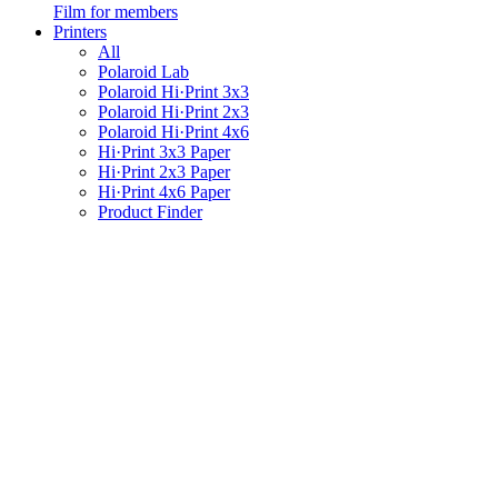
Film for members
Printers
All
Polaroid Lab
Polaroid Hi·Print 3x3
Polaroid Hi·Print 2x3
Polaroid Hi·Print 4x6
Hi·Print 3x3 Paper
Hi·Print 2x3 Paper
Hi·Print 4x6 Paper
Product Finder