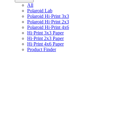
All
Polaroid Lab
Polaroid Hi·Print 3x3
Polaroid Hi·Print 2x3
Polaroid Hi·Print 4x6
Hi·Print 3x3 Paper
Hi·Print 2x3 Paper
Hi·Print 4x6 Paper
Product Finder