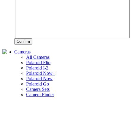
Confirm
Cameras
All Cameras
Polaroid Flip
Polaroid I-2
Polaroid Now+
Polaroid Now
Polaroid Go
Camera Sets
Camera Finder