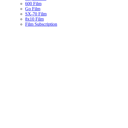
600 Film
Go Film
SX-70 Film
8x10 Film
Film Subscription