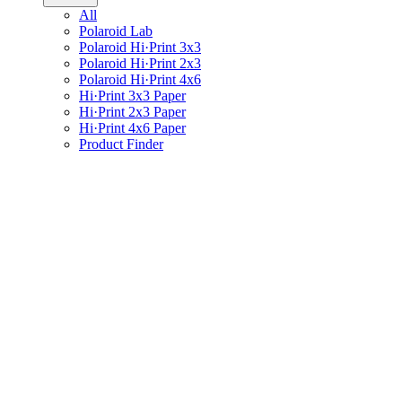
All
Polaroid Lab
Polaroid Hi·Print 3x3
Polaroid Hi·Print 2x3
Polaroid Hi·Print 4x6
Hi·Print 3x3 Paper
Hi·Print 2x3 Paper
Hi·Print 4x6 Paper
Product Finder