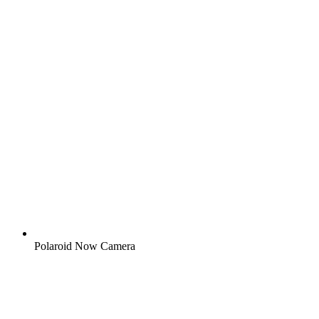
Polaroid Now Camera