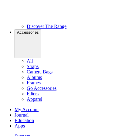
Discover The Range
Accessories
All
Straps
Camera Bags
Albums
Frames
Go Accessories
Filters
Apparel
My Account
Journal
Education
Apps