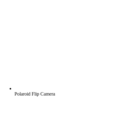
Polaroid Flip Camera