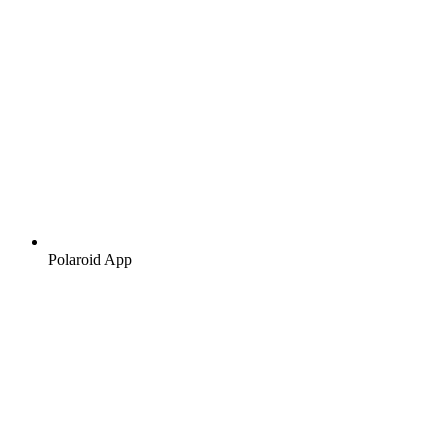
Polaroid App