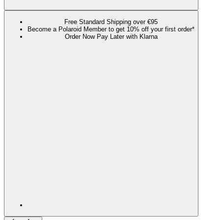
Free Standard Shipping over €95
Become a Polaroid Member to get 10% off your first order*
Order Now Pay Later with Klarna