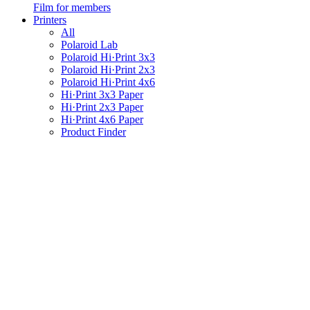
Film for members
Printers
All
Polaroid Lab
Polaroid Hi·Print 3x3
Polaroid Hi·Print 2x3
Polaroid Hi·Print 4x6
Hi·Print 3x3 Paper
Hi·Print 2x3 Paper
Hi·Print 4x6 Paper
Product Finder