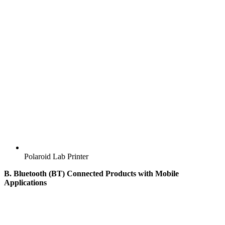
Polaroid Lab Printer
B. Bluetooth (BT) Connected Products with Mobile
Applications