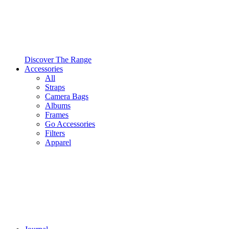
Discover The Range
Accessories
All
Straps
Camera Bags
Albums
Frames
Go Accessories
Filters
Apparel