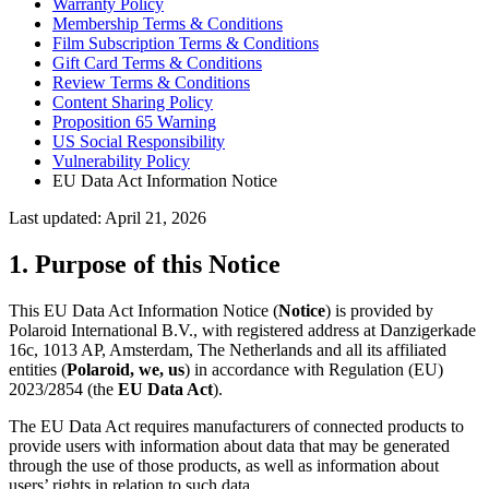
Warranty Policy
Membership Terms & Conditions
Film Subscription Terms & Conditions
Gift Card Terms & Conditions
Review Terms & Conditions
Content Sharing Policy
Proposition 65 Warning
US Social Responsibility
Vulnerability Policy
EU Data Act Information Notice
Last updated: April 21, 2026
1. Purpose of this Notice
This EU Data Act Information Notice (
Notice
) is provided by
Polaroid International B.V., with registered address at Danzigerkade
16c, 1013 AP, Amsterdam, The Netherlands and all its affiliated
entities (
Polaroid, we, us
) in accordance with Regulation (EU)
2023/2854 (the
EU Data Act
).
The EU Data Act requires manufacturers of connected products to
provide users with information about data that may be generated
through the use of those products, as well as information about
users’ rights in relation to such data.