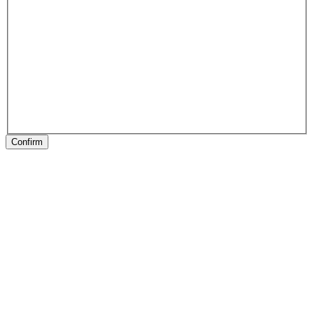
Confirm