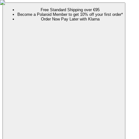
Free Standard Shipping over €95
Become a Polaroid Member to get 10% off your first order*
Order Now Pay Later with Klarna