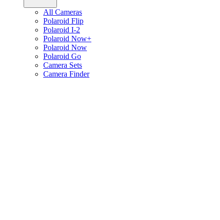
All Cameras
Polaroid Flip
Polaroid I-2
Polaroid Now+
Polaroid Now
Polaroid Go
Camera Sets
Camera Finder