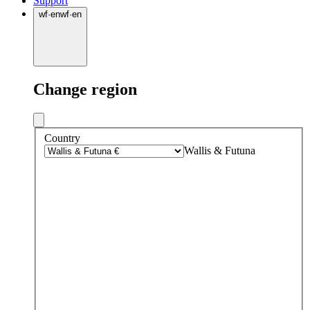
Support
wf
·
en
wf
·
en
Change region
Country
Wallis & Futuna