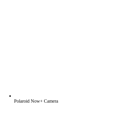
Polaroid Now+ Camera