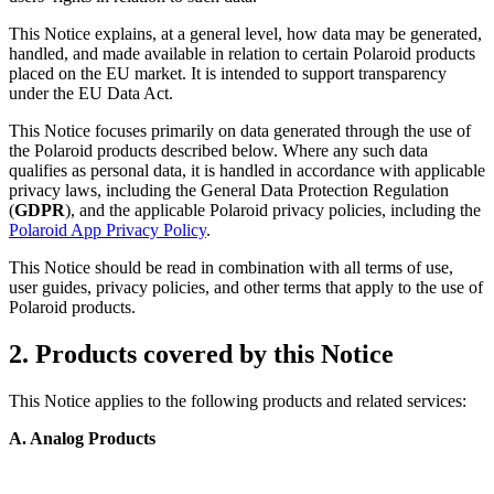
This Notice explains, at a general level, how data may be generated,
handled, and made available in relation to certain Polaroid products
placed on the EU market. It is intended to support transparency
under the EU Data Act.
This Notice focuses primarily on data generated through the use of
the Polaroid products described below. Where any such data
qualifies as personal data, it is handled in accordance with applicable
privacy laws, including the General Data Protection Regulation
(
GDPR
), and the applicable Polaroid privacy policies, including the
Polaroid App Privacy Policy
.
This Notice should be read in combination with all terms of use,
user guides, privacy policies, and other terms that apply to the use of
Polaroid products.
2. Products covered by this Notice
This Notice applies to the following products and related services:
A. Analog Products