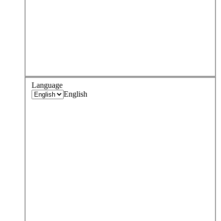
Language
English