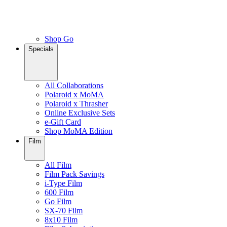
Shop Go
Specials
All Collaborations
Polaroid x MoMA
Polaroid x Thrasher
Online Exclusive Sets
e-Gift Card
Shop MoMA Edition
Film
All Film
Film Pack Savings
i-Type Film
600 Film
Go Film
SX-70 Film
8x10 Film