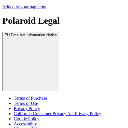
Added to your bag
items
Polaroid Legal
EU Data Act Information Notice
Terms of Purchase
Terms of Use
Privacy Policy
California Consumer Privacy Act Privacy Policy
Cookie Policy
Accessibility