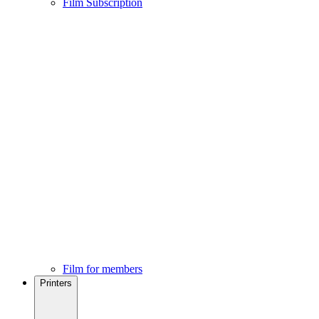
Film Subscription
Film for members
Printers