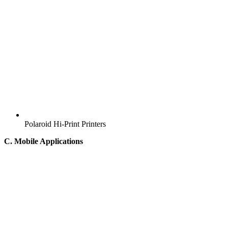
Polaroid Hi-Print Printers
C. Mobile Applications