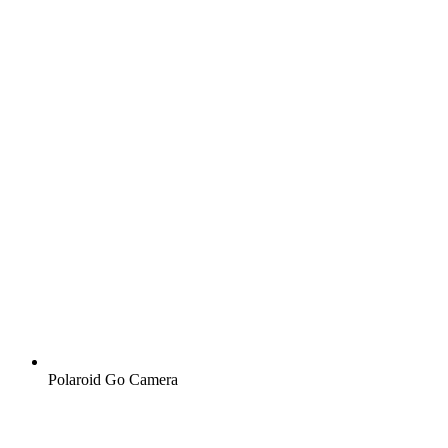
Polaroid Go Camera