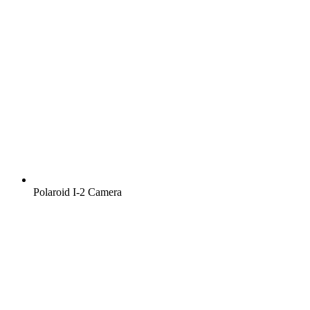
Polaroid I‑2 Camera