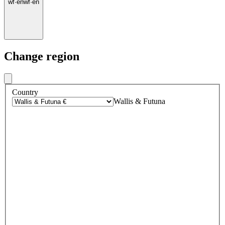
wf
·
en
wf
·
en
Change region
Country
Wallis & Futuna