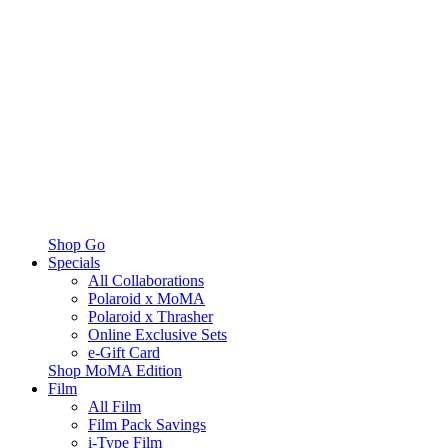
Shop Go
Specials
All Collaborations
Polaroid x MoMA
Polaroid x Thrasher
Online Exclusive Sets
e-Gift Card
Shop MoMA Edition
Film
All Film
Film Pack Savings
i-Type Film