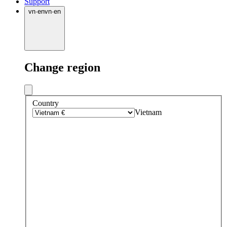
Support
vn
·
en
vn
·
en
Change region
Country
Vietnam