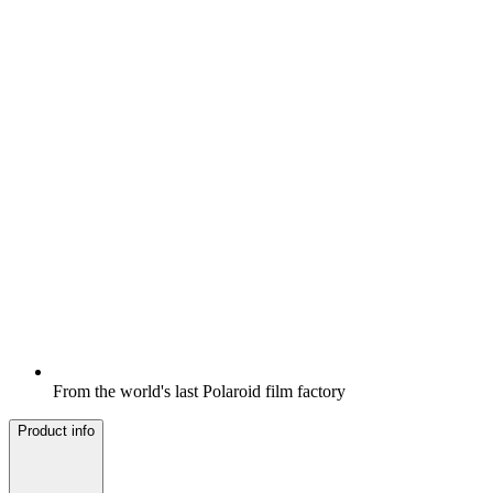
From the world's last Polaroid film factory
Product info