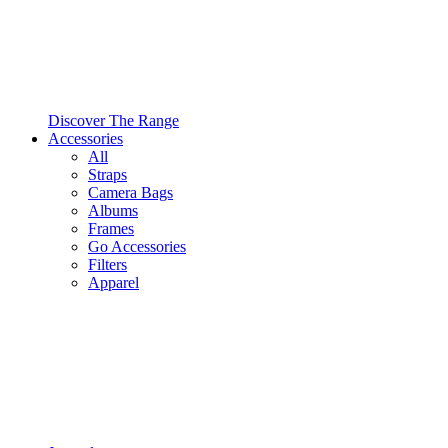
Discover The Range
Accessories
All
Straps
Camera Bags
Albums
Frames
Go Accessories
Filters
Apparel