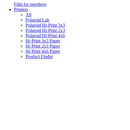
Film for members
Printers
All
Polaroid Lab
Polaroid Hi·Print 3x3
Polaroid Hi·Print 2x3
Polaroid Hi·Print 4x6
Hi·Print 3x3 Paper
Hi·Print 2x3 Paper
Hi·Print 4x6 Paper
Product Finder