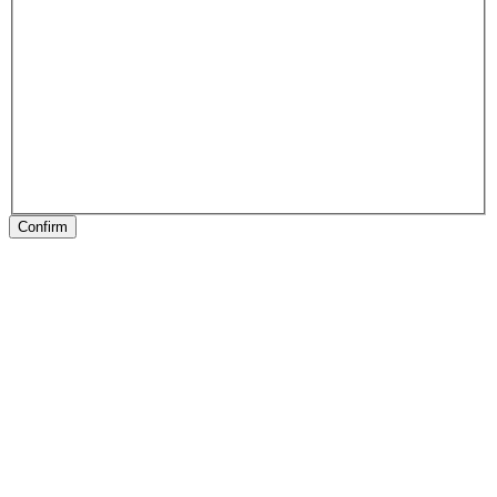
Confirm