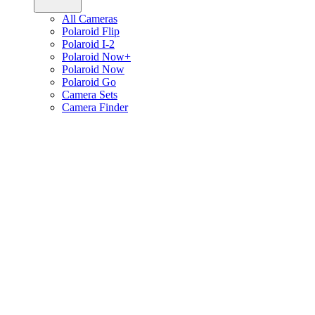
All Cameras
Polaroid Flip
Polaroid I-2
Polaroid Now+
Polaroid Now
Polaroid Go
Camera Sets
Camera Finder