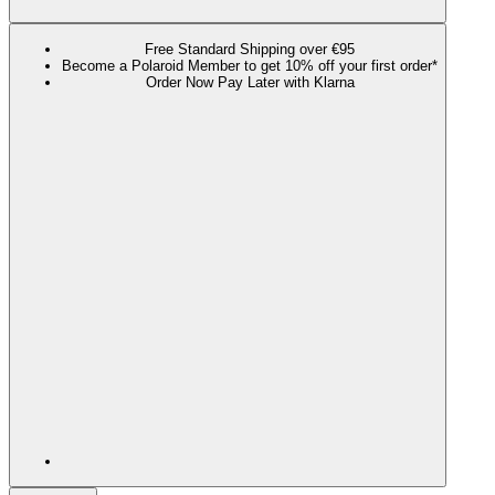
Free Standard Shipping over €95
Become a Polaroid Member to get 10% off your first order*
Order Now Pay Later with Klarna