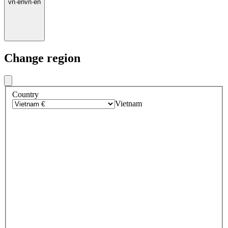
vn
·
en
vn
·
en
Change region
Country
Vietnam