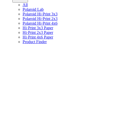
All
Polaroid Lab
Polaroid Hi·Print 3x3
Polaroid Hi·Print 2x3
Polaroid Hi·Print 4x6
Hi·Print 3x3 Paper
Hi·Print 2x3 Paper
Hi·Print 4x6 Paper
Product Finder