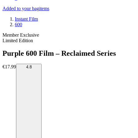
Added to your bag
items
Instant Film
600
Member Exclusive
Limited Edition
Purple 600 Film – Reclaimed Series
€17.99
4.8