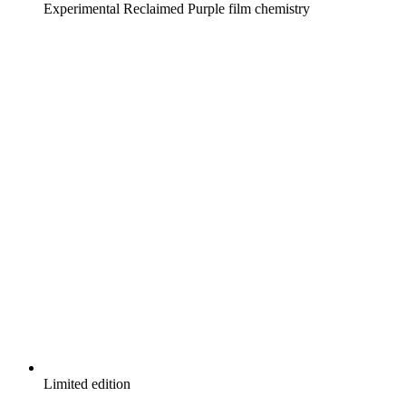
Experimental Reclaimed Purple film chemistry
Limited edition