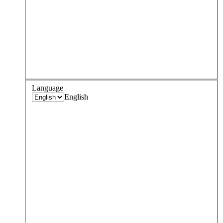
Language
English