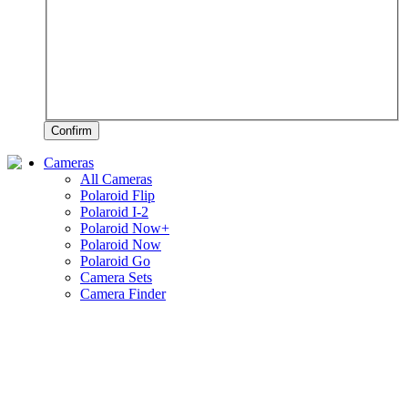
Confirm
Cameras
All Cameras
Polaroid Flip
Polaroid I-2
Polaroid Now+
Polaroid Now
Polaroid Go
Camera Sets
Camera Finder