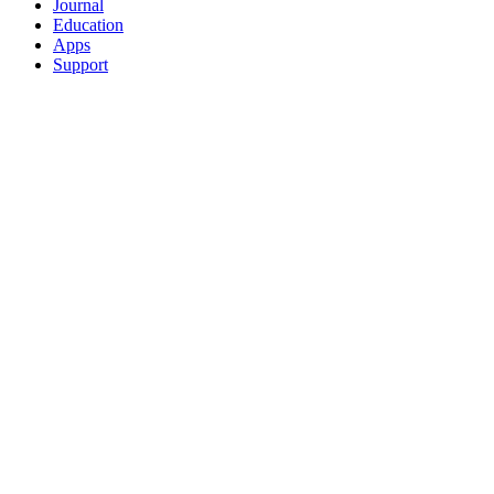
Journal
Education
Apps
Support