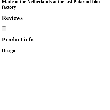
Made in the Netherlands at the last Polaroid film
factory
Reviews
Product info
Design