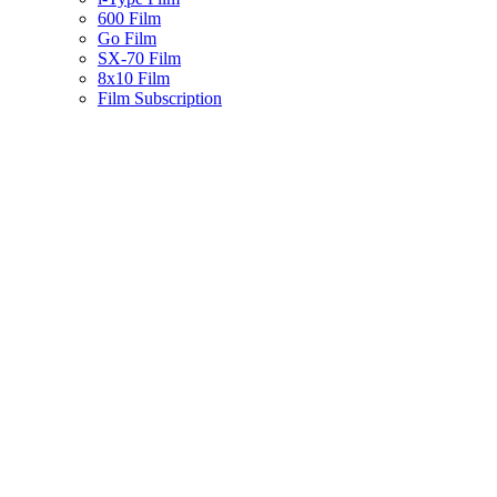
600 Film
Go Film
SX-70 Film
8x10 Film
Film Subscription