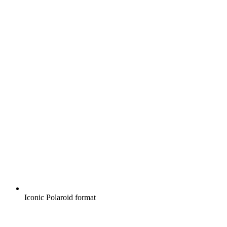
Iconic Polaroid format