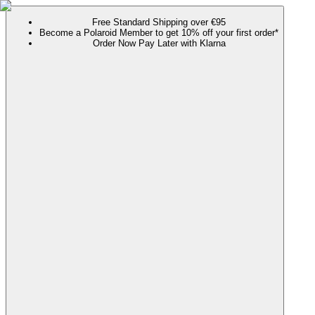
Free Standard Shipping over €95
Become a Polaroid Member to get 10% off your first order*
Order Now Pay Later with Klarna