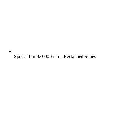
Special Purple 600 Film – Reclaimed Series