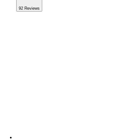
92
Reviews