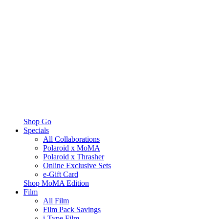
Shop Go
Specials
All Collaborations
Polaroid x MoMA
Polaroid x Thrasher
Online Exclusive Sets
e-Gift Card
Shop MoMA Edition
Film
All Film
Film Pack Savings
i-Type Film