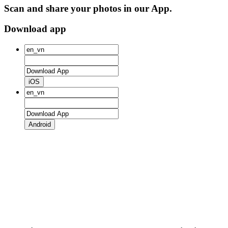
Scan and share your photos in our App.
Download app
iOS
Android