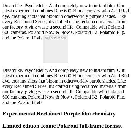
Dreamlike. Psychedelic. And completely new to instant film. Our
latest experiment combines Blue 600 Film chemistry with Acid Red
dye, creating shots that bloom in otherworldly purple shades. Like
every Reclaimed Series, it’s crafted using reclaimed materials from
our factory, giving waste a second life. Compatible with Polaroid
600 cameras, Polaroid Now & Now+, Polaroid I-2, Polaroid Flip,
and the Polaroid Lab.
Watch more
Dreamlike. Psychedelic. And completely new to instant film. Our
latest experiment combines Blue 600 Film chemistry with Acid Red
dye, creating shots that bloom in otherworldly purple shades. Like
every Reclaimed Series, it’s crafted using reclaimed materials from
our factory, giving waste a second life. Compatible with Polaroid
600 cameras, Polaroid Now & Now+, Polaroid I-2, Polaroid Flip,
and the Polaroid Lab.
Experimental Reclaimed Purple film chemistry
Limited edition Iconic Polaroid full-frame format