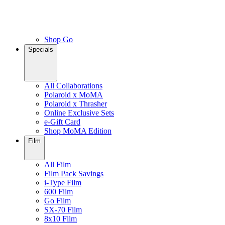
Shop Go
Specials
All Collaborations
Polaroid x MoMA
Polaroid x Thrasher
Online Exclusive Sets
e-Gift Card
Shop MoMA Edition
Film
All Film
Film Pack Savings
i-Type Film
600 Film
Go Film
SX-70 Film
8x10 Film