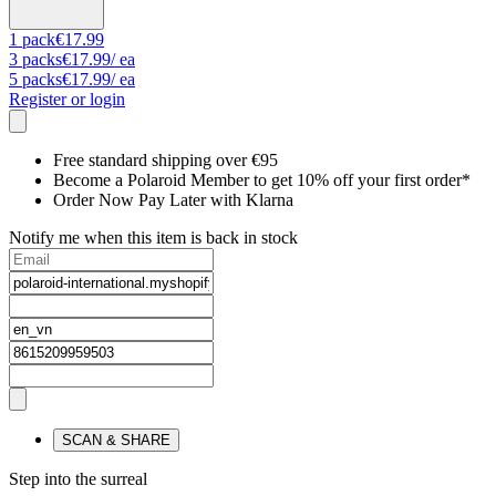
1
pack
€17.99
3
packs
€17.99
/ ea
5
packs
€17.99
/ ea
Register or login
Free standard shipping over €95
Become a Polaroid Member to get 10% off your first order*
Order Now Pay Later with Klarna
Notify me when this item is back in stock
SCAN & SHARE
Step into the surreal