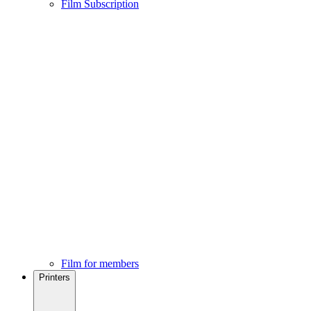
Film Subscription
Film for members
Printers