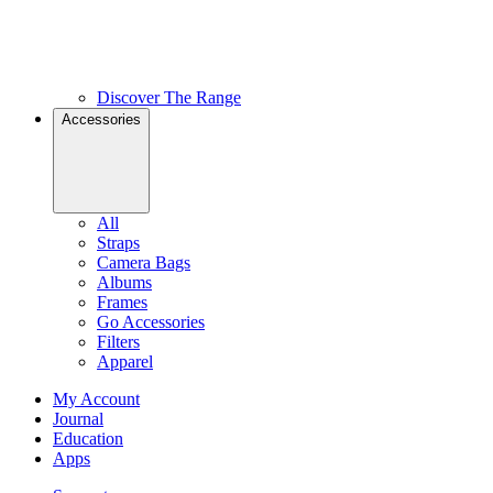
Discover The Range
Accessories
All
Straps
Camera Bags
Albums
Frames
Go Accessories
Filters
Apparel
My Account
Journal
Education
Apps