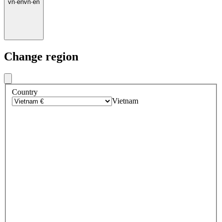
vn
·
en
vn
·
en
Change region
Country
Vietnam