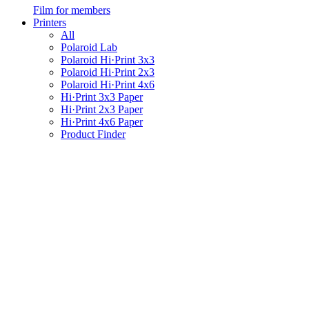
Film for members
Printers
All
Polaroid Lab
Polaroid Hi·Print 3x3
Polaroid Hi·Print 2x3
Polaroid Hi·Print 4x6
Hi·Print 3x3 Paper
Hi·Print 2x3 Paper
Hi·Print 4x6 Paper
Product Finder