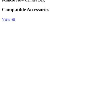
Polaroid Now Camera Bag
Compatible Accessories
View all