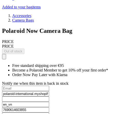
Added to your bag
items
Accessories
Camera Bags
Polaroid Now Camera Bag
PRICE
PRICE
Out of stock
Free standard shipping over €95
Become a Polaroid Member to get 10% off your first order*
Order Now Pay Later with Klarna
Notify me when this item is back in stock