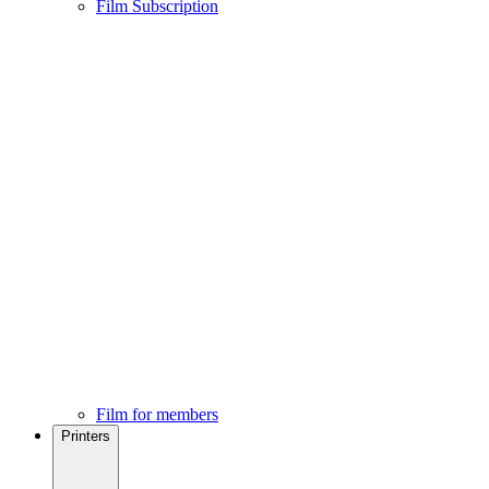
Film Subscription
Film for members
Printers