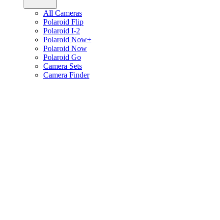
All Cameras
Polaroid Flip
Polaroid I-2
Polaroid Now+
Polaroid Now
Polaroid Go
Camera Sets
Camera Finder