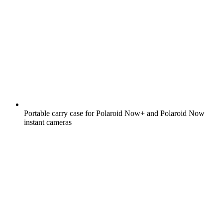
Portable carry case for Polaroid Now+ and Polaroid Now
instant cameras