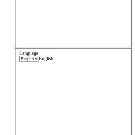
Language
English