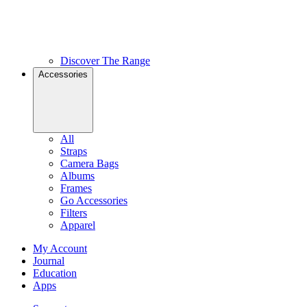
Discover The Range
Accessories
All
Straps
Camera Bags
Albums
Frames
Go Accessories
Filters
Apparel
My Account
Journal
Education
Apps