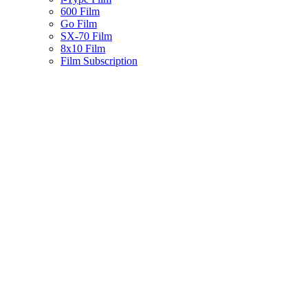
600 Film
Go Film
SX-70 Film
8x10 Film
Film Subscription