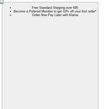
Free Standard Shipping over €95
Become a Polaroid Member to get 10% off your first order*
Order Now Pay Later with Klarna