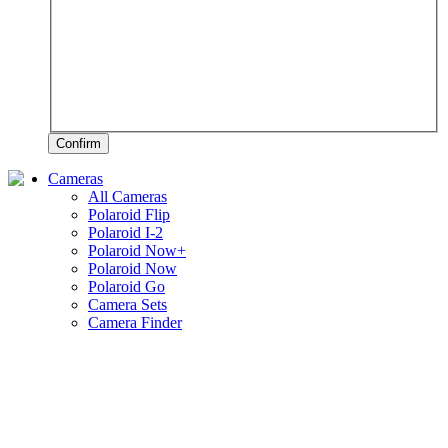
Confirm
Cameras
All Cameras
Polaroid Flip
Polaroid I-2
Polaroid Now+
Polaroid Now
Polaroid Go
Camera Sets
Camera Finder