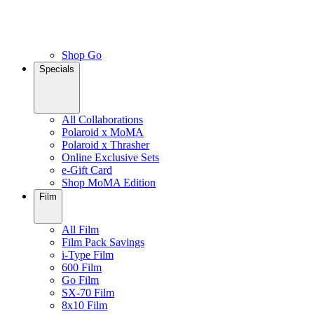
Shop Go
Specials
All Collaborations
Polaroid x MoMA
Polaroid x Thrasher
Online Exclusive Sets
e-Gift Card
Shop MoMA Edition
Film
All Film
Film Pack Savings
i-Type Film
600 Film
Go Film
SX-70 Film
8x10 Film