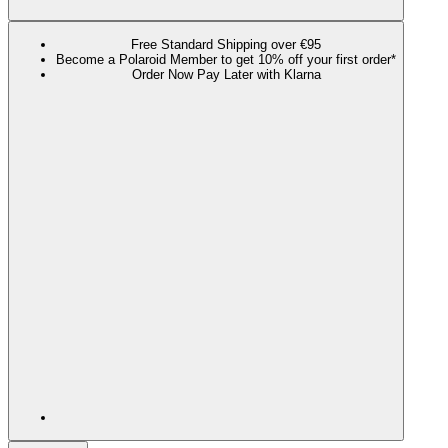
Free Standard Shipping over €95
Become a Polaroid Member to get 10% off your first order*
Order Now Pay Later with Klarna