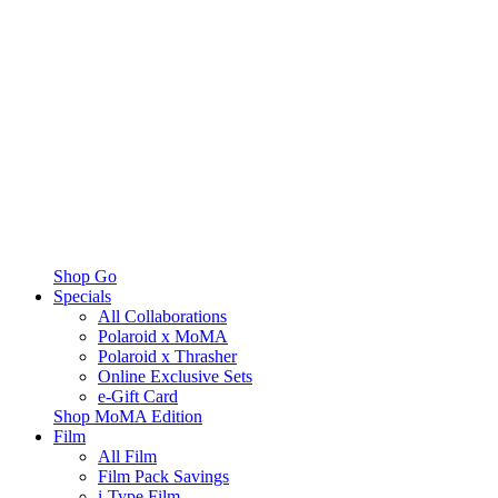
Shop Go
Specials
All Collaborations
Polaroid x MoMA
Polaroid x Thrasher
Online Exclusive Sets
e-Gift Card
Shop MoMA Edition
Film
All Film
Film Pack Savings
i-Type Film