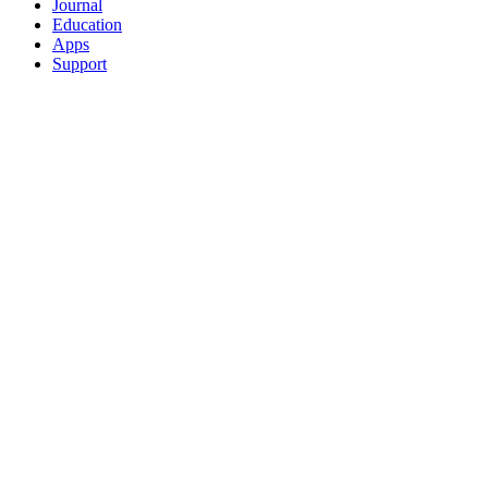
Journal
Education
Apps
Support