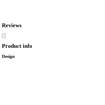
Reviews
Product info
Design