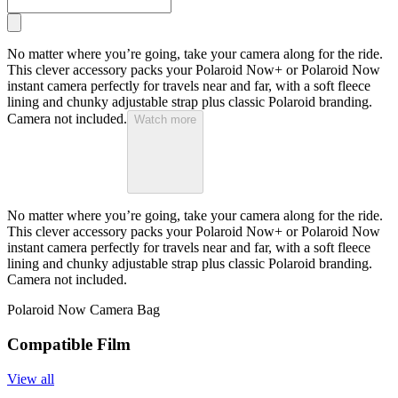
No matter where you’re going, take your camera along for the ride.
This clever accessory packs your Polaroid Now+ or Polaroid Now
instant camera perfectly for travels near and far, with a soft fleece
lining and chunky adjustable strap plus classic Polaroid branding.
Camera not included.
Watch more
No matter where you’re going, take your camera along for the ride.
This clever accessory packs your Polaroid Now+ or Polaroid Now
instant camera perfectly for travels near and far, with a soft fleece
lining and chunky adjustable strap plus classic Polaroid branding.
Camera not included.
Polaroid Now Camera Bag
Compatible Film
View all