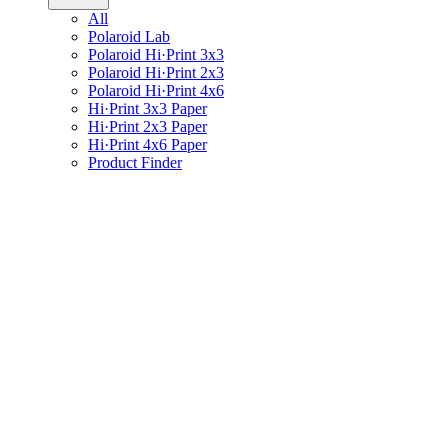
All
Polaroid Lab
Polaroid Hi·Print 3x3
Polaroid Hi·Print 2x3
Polaroid Hi·Print 4x6
Hi·Print 3x3 Paper
Hi·Print 2x3 Paper
Hi·Print 4x6 Paper
Product Finder