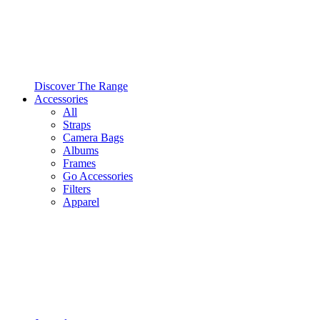
Discover The Range
Accessories
All
Straps
Camera Bags
Albums
Frames
Go Accessories
Filters
Apparel