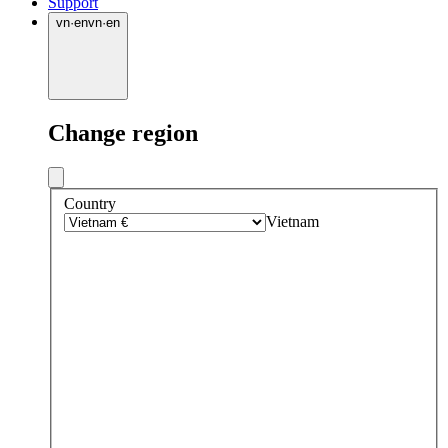
Support
vn
·
en
vn
·
en
Change region
Country
Vietnam