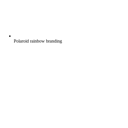
Polaroid rainbow branding