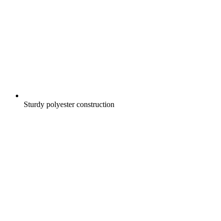
Sturdy polyester construction