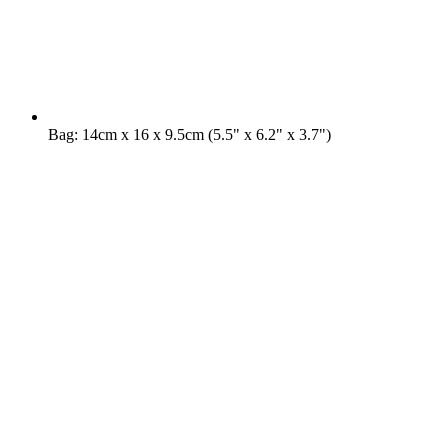
Bag: 14cm x 16 x 9.5cm (5.5" x 6.2" x 3.7")