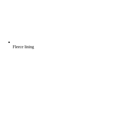
Fleece lining