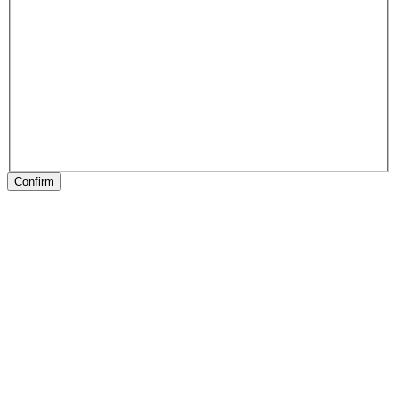
Confirm