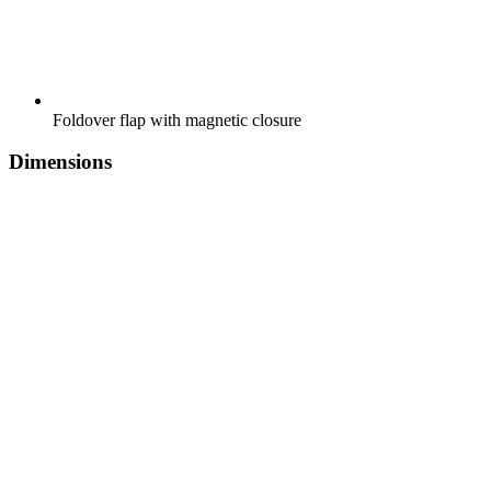
Foldover flap with magnetic closure
Dimensions