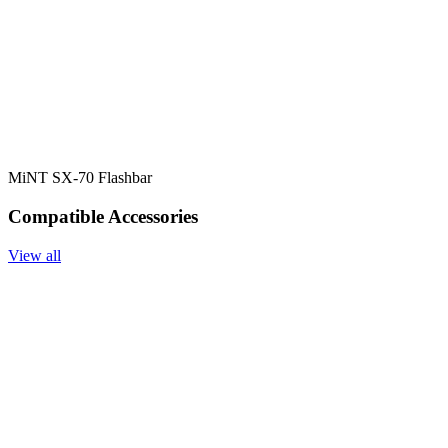
MiNT SX-70 Flashbar
Compatible Accessories
View all