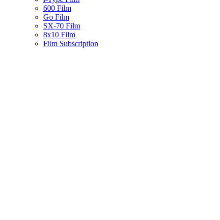
600 Film
Go Film
SX-70 Film
8x10 Film
Film Subscription