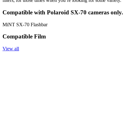
filters, for those times when you’re looking for some variety.
Compatible with Polaroid SX-70 cameras only.
MiNT SX-70 Flashbar
Compatible Film
View all