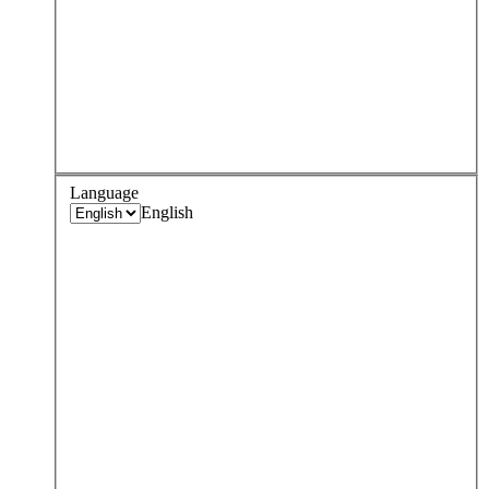
Language
English