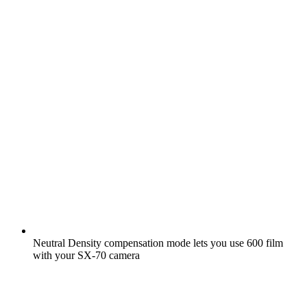
Neutral Density compensation mode lets you use 600 film
with your SX-70 camera