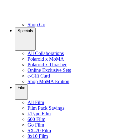
Shop Go
Specials
All Collaborations
Polaroid x MoMA
Polaroid x Thrasher
Online Exclusive Sets
e-Gift Card
Shop MoMA Edition
Film
All Film
Film Pack Savings
i-Type Film
600 Film
Go Film
SX-70 Film
8x10 Film