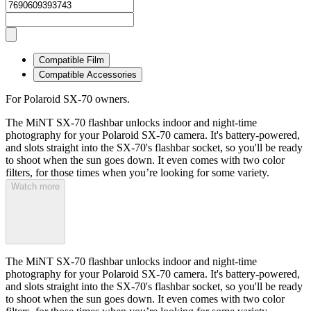
Compatible Film
Compatible Accessories
For Polaroid SX-70 owners.
The MiNT SX-70 flashbar unlocks indoor and night-time
photography for your Polaroid SX-70 camera. It's battery-powered,
and slots straight into the SX-70's flashbar socket, so you'll be ready
to shoot when the sun goes down. It even comes with two color
filters, for those times when you’re looking for some variety.
Watch more
The MiNT SX-70 flashbar unlocks indoor and night-time
photography for your Polaroid SX-70 camera. It's battery-powered,
and slots straight into the SX-70's flashbar socket, so you'll be ready
to shoot when the sun goes down. It even comes with two color