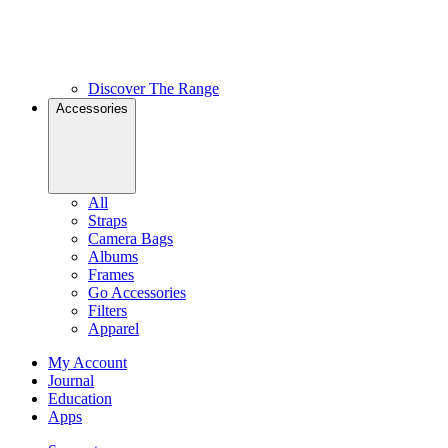
Discover The Range
Accessories
All
Straps
Camera Bags
Albums
Frames
Go Accessories
Filters
Apparel
My Account
Journal
Education
Apps