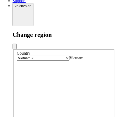
Support
vn
·
en
vn
·
en
Change region
Country
Vietnam