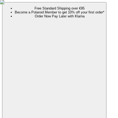
Free Standard Shipping over €95
Become a Polaroid Member to get 10% off your first order*
Order Now Pay Later with Klarna