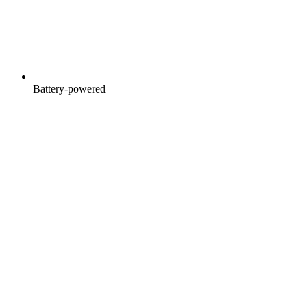
Battery-powered