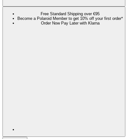
Free Standard Shipping over €95
Become a Polaroid Member to get 10% off your first order*
Order Now Pay Later with Klarna