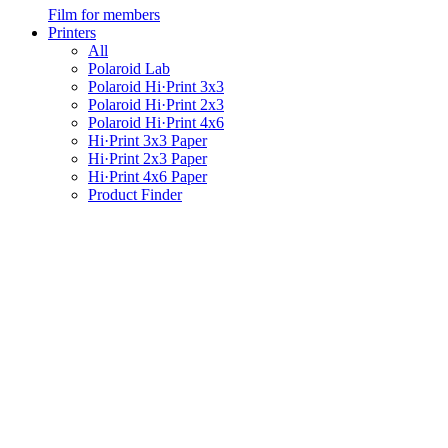
Film for members
Printers
All
Polaroid Lab
Polaroid Hi·Print 3x3
Polaroid Hi·Print 2x3
Polaroid Hi·Print 4x6
Hi·Print 3x3 Paper
Hi·Print 2x3 Paper
Hi·Print 4x6 Paper
Product Finder