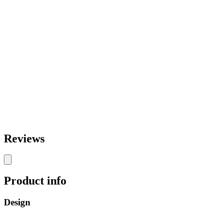
Reviews
Product info
Design