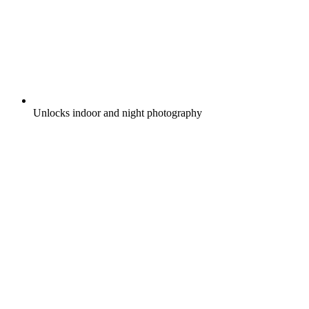
Unlocks indoor and night photography