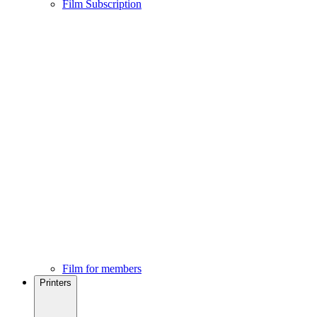
Film Subscription
Film for members
Printers