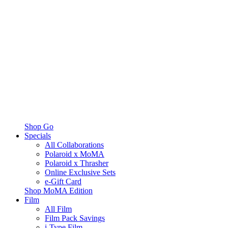
Shop Go
Specials
All Collaborations
Polaroid x MoMA
Polaroid x Thrasher
Online Exclusive Sets
e-Gift Card
Shop MoMA Edition
Film
All Film
Film Pack Savings
i-Type Film