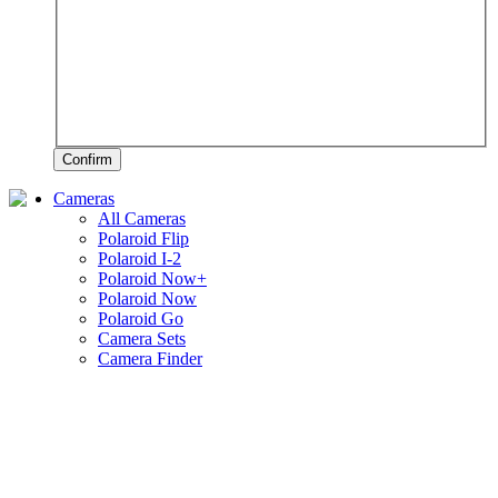
Confirm
Cameras
All Cameras
Polaroid Flip
Polaroid I-2
Polaroid Now+
Polaroid Now
Polaroid Go
Camera Sets
Camera Finder