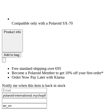
Compatible only with a Polaroid SX-70
Product info
Add to bag
Free standard shipping over €95
Become a Polaroid Member to get 10% off your first order*
Order Now Pay Later with Klarna
Notify me when this item is back in stock