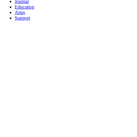
Journal
Education
Apps
Support