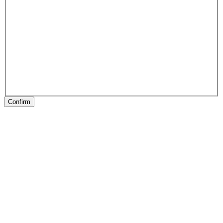
Confirm