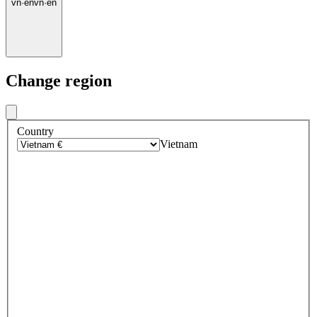
vn
·
en
vn
·
en
Change region
Country
Vietnam