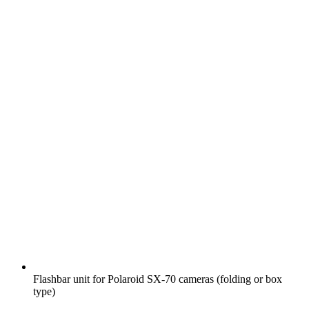
Flashbar unit for Polaroid SX-70 cameras (folding or box
type)