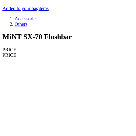
Added to your bag
items
Accessories
Others
MiNT SX-70 Flashbar
PRICE
PRICE