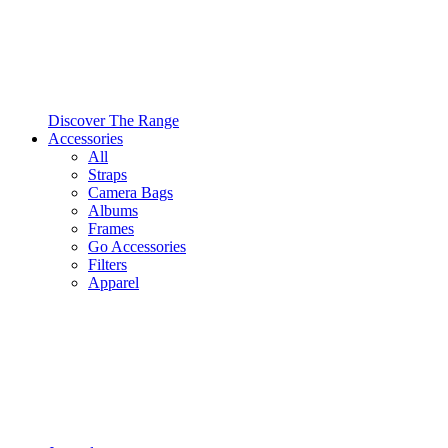
Discover The Range
Accessories
All
Straps
Camera Bags
Albums
Frames
Go Accessories
Filters
Apparel