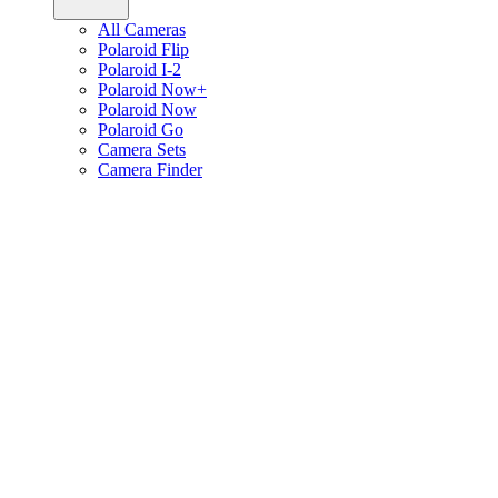
All Cameras
Polaroid Flip
Polaroid I-2
Polaroid Now+
Polaroid Now
Polaroid Go
Camera Sets
Camera Finder