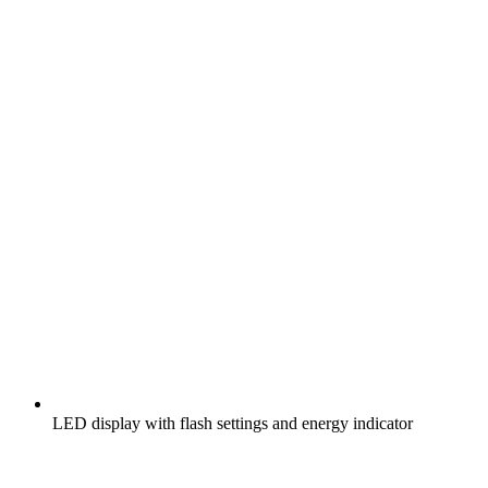
LED display with flash settings and energy indicator