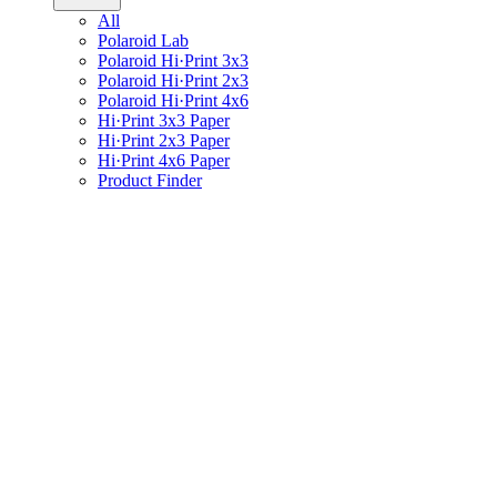
All
Polaroid Lab
Polaroid Hi·Print 3x3
Polaroid Hi·Print 2x3
Polaroid Hi·Print 4x6
Hi·Print 3x3 Paper
Hi·Print 2x3 Paper
Hi·Print 4x6 Paper
Product Finder