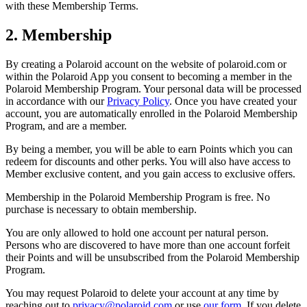
with these Membership Terms.
2. Membership
By creating a Polaroid account on the website of polaroid.com or
within the Polaroid App you consent to becoming a member in the
Polaroid Membership Program. Your personal data will be processed
in accordance with our
Privacy Policy
. Once you have created your
account, you are automatically enrolled in the Polaroid Membership
Program, and are a member.
By being a member, you will be able to earn Points which you can
redeem for discounts and other perks. You will also have access to
Member exclusive content, and you gain access to exclusive offers.
Membership in the Polaroid Membership Program is free. No
purchase is necessary to obtain membership.
You are only allowed to hold one account per natural person.
Persons who are discovered to have more than one account forfeit
their Points and will be unsubscribed from the Polaroid Membership
Program.
You may request Polaroid to delete your account at any time by
reaching out to
privacy@polaroid.com
or use
our form
. If you delete