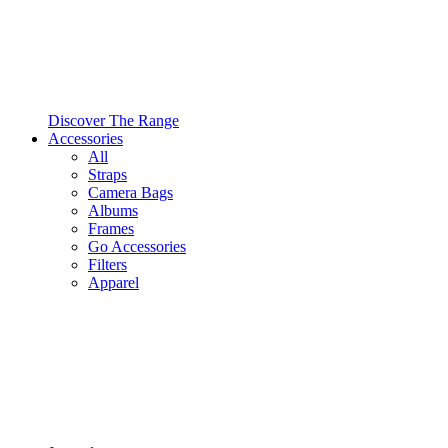
Discover The Range
Accessories
All
Straps
Camera Bags
Albums
Frames
Go Accessories
Filters
Apparel