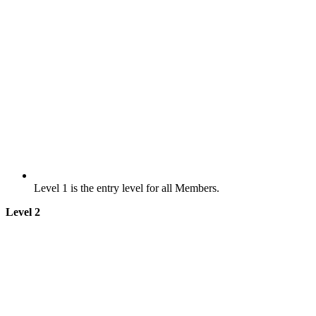
Level 1 is the entry level for all Members.
Level 2