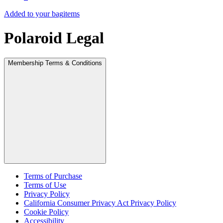
Added to your bag
items
Polaroid Legal
Membership Terms & Conditions
Terms of Purchase
Terms of Use
Privacy Policy
California Consumer Privacy Act Privacy Policy
Cookie Policy
Accessibility