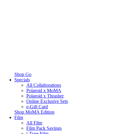
Shop Go
Specials
All Collaborations
Polaroid x MoMA
Polaroid x Thrasher
Online Exclusive Sets
e-Gift Card
Shop MoMA Edition
Film
All Film
Film Pack Savings
i-Type Film