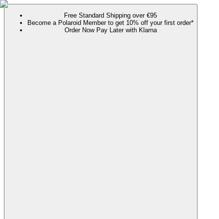
Free Standard Shipping over €95
Become a Polaroid Member to get 10% off your first order*
Order Now Pay Later with Klarna