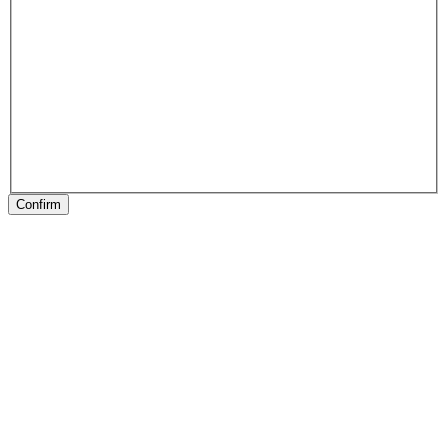
Confirm