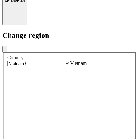
vn
·
en
vn
·
en
Change region
Country
Vietnam