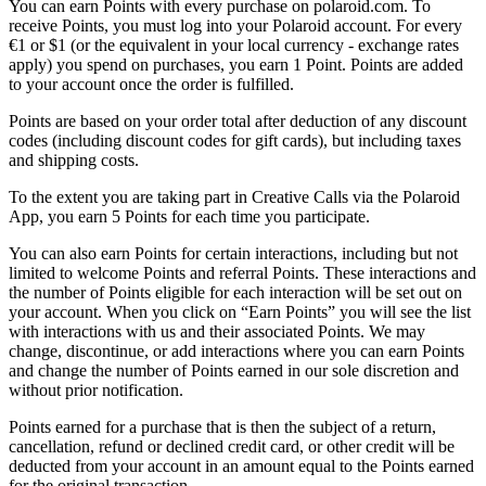
You can earn Points with every purchase on polaroid.com. To
receive Points, you must log into your Polaroid account. For every
€1 or $1 (or the equivalent in your local currency - exchange rates
apply) you spend on purchases, you earn 1 Point. Points are added
to your account once the order is fulfilled.
Points are based on your order total after deduction of any discount
codes (including discount codes for gift cards), but including taxes
and shipping costs.
To the extent you are taking part in Creative Calls via the Polaroid
App, you earn 5 Points for each time you participate.
You can also earn Points for certain interactions, including but not
limited to welcome Points and referral Points. These interactions and
the number of Points eligible for each interaction will be set out on
your account. When you click on “Earn Points” you will see the list
with interactions with us and their associated Points. We may
change, discontinue, or add interactions where you can earn Points
and change the number of Points earned in our sole discretion and
without prior notification.
Points earned for a purchase that is then the subject of a return,
cancellation, refund or declined credit card, or other credit will be
deducted from your account in an amount equal to the Points earned
for the original transaction.