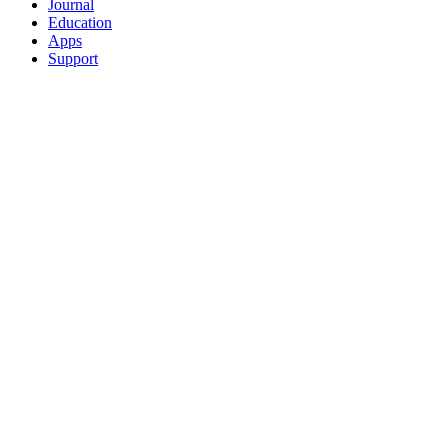
Journal
Education
Apps
Support