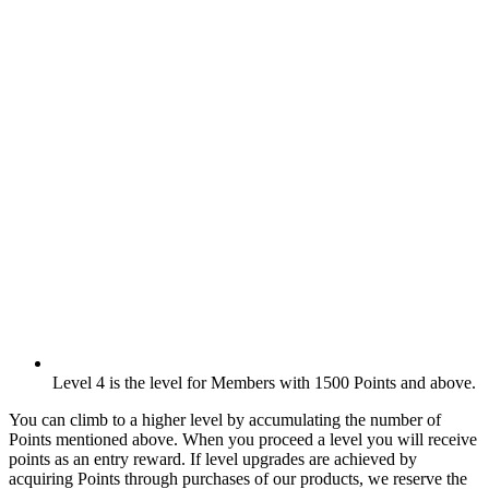
Level 4 is the level for Members with 1500 Points and above.
You can climb to a higher level by accumulating the number of
Points mentioned above. When you proceed a level you will receive
points as an entry reward. If level upgrades are achieved by
acquiring Points through purchases of our products, we reserve the