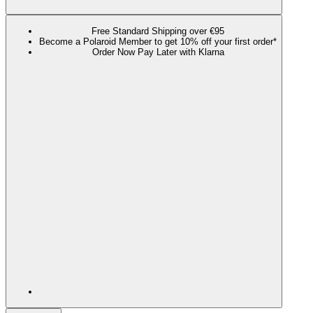
Free Standard Shipping over €95
Become a Polaroid Member to get 10% off your first order*
Order Now Pay Later with Klarna