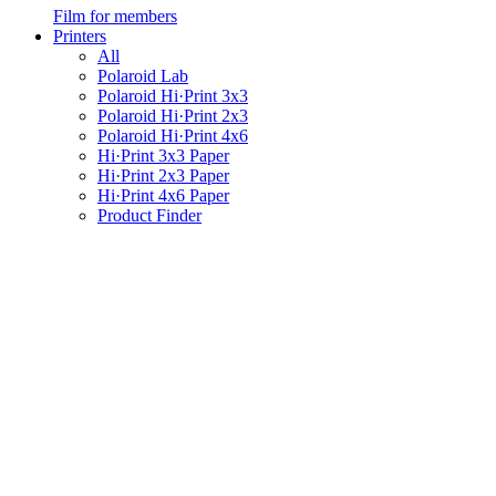
Film for members
Printers
All
Polaroid Lab
Polaroid Hi·Print 3x3
Polaroid Hi·Print 2x3
Polaroid Hi·Print 4x6
Hi·Print 3x3 Paper
Hi·Print 2x3 Paper
Hi·Print 4x6 Paper
Product Finder