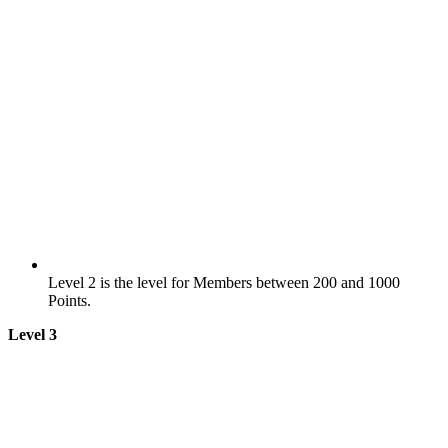
Level 2 is the level for Members between 200 and 1000
Points.
Level 3