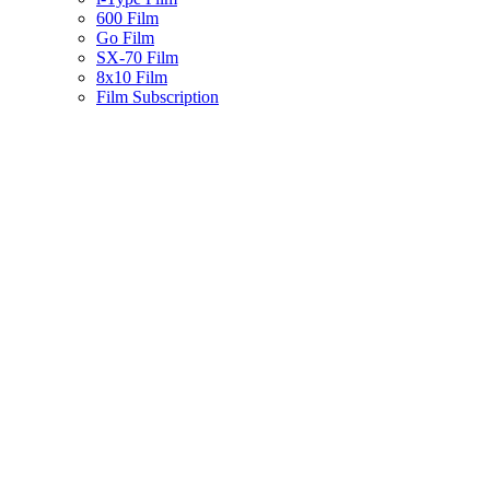
600 Film
Go Film
SX-70 Film
8x10 Film
Film Subscription