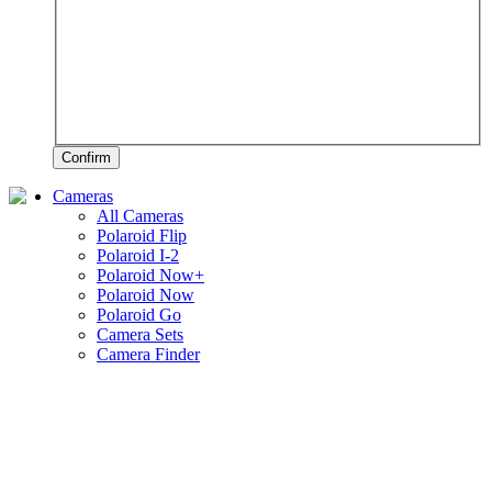
Confirm
Cameras
All Cameras
Polaroid Flip
Polaroid I-2
Polaroid Now+
Polaroid Now
Polaroid Go
Camera Sets
Camera Finder