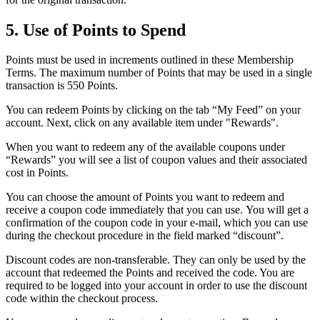
5. Use of Points to Spend
Points must be used in increments outlined in these Membership
Terms. The maximum number of Points that may be used in a single
transaction is 550 Points.
You can redeem Points by clicking on the tab “My Feed” on your
account. Next, click on any available item under "Rewards".
When you want to redeem any of the available coupons under
“Rewards” you will see a list of coupon values and their associated
cost in Points.
You can choose the amount of Points you want to redeem and
receive a coupon code immediately that you can use. You will get a
confirmation of the coupon code in your e-mail, which you can use
during the checkout procedure in the field marked “discount”.
Discount codes are non-transferable. They can only be used by the
account that redeemed the Points and received the code. You are
required to be logged into your account in order to use the discount
code within the checkout process.