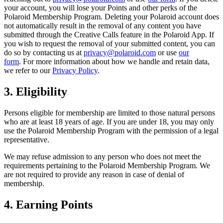
your account, you will lose your Points and other perks of the
Polaroid Membership Program. Deleting your Polaroid account does
not automatically result in the removal of any content you have
submitted through the Creative Calls feature in the Polaroid App. If
you wish to request the removal of your submitted content, you can
do so by contacting us at
privacy@polaroid.com
or use
our
form
. For more information about how we handle and retain data,
we refer to our
Privacy Policy
.
3. Eligibility
Persons eligible for membership are limited to those natural persons
who are at least 18 years of age. If you are under 18, you may only
use the Polaroid Membership Program with the permission of a legal
representative.
We may refuse admission to any person who does not meet the
requirements pertaining to the Polaroid Membership Program. We
are not required to provide any reason in case of denial of
membership.
4. Earning Points