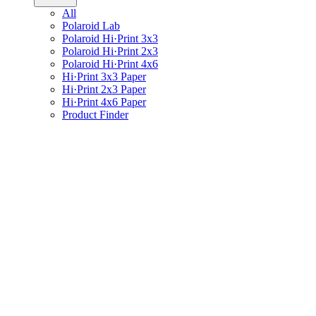
All
Polaroid Lab
Polaroid Hi·Print 3x3
Polaroid Hi·Print 2x3
Polaroid Hi·Print 4x6
Hi·Print 3x3 Paper
Hi·Print 2x3 Paper
Hi·Print 4x6 Paper
Product Finder