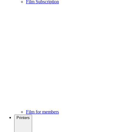
Film Subscription
Film for members
Printers