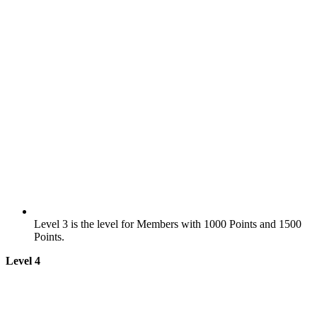
Level 3 is the level for Members with 1000 Points and 1500
Points.
Level 4