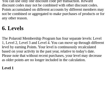
You can use only one discount code per transaction. Reward
discount codes may not be combined with other discount codes.
Points accumulated on different accounts by different members may
not be combined or aggregated to make purchases of products or for
any other reason.
6. Levels
The Polaroid Membership Program has four separate levels: Level
1, Level 2, Level 3 and Level 4. You can move up through different
level by earning Points. Your level is continuously recalculated
based on your activity in the past year, relative to today's date.
Please note that without recent purchases, your level may decrease
as older points are no longer included in the calculation.
Level 1