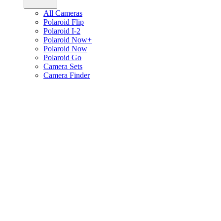
All Cameras
Polaroid Flip
Polaroid I-2
Polaroid Now+
Polaroid Now
Polaroid Go
Camera Sets
Camera Finder