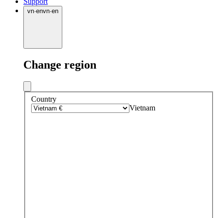
Support
vn
·
en
vn
·
en
Change region
Country
Vietnam