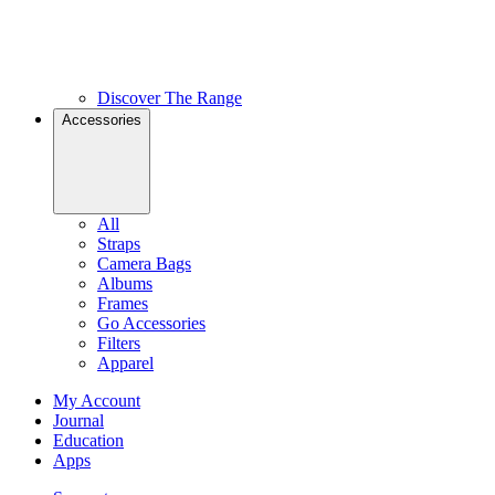
Discover The Range
Accessories
All
Straps
Camera Bags
Albums
Frames
Go Accessories
Filters
Apparel
My Account
Journal
Education
Apps