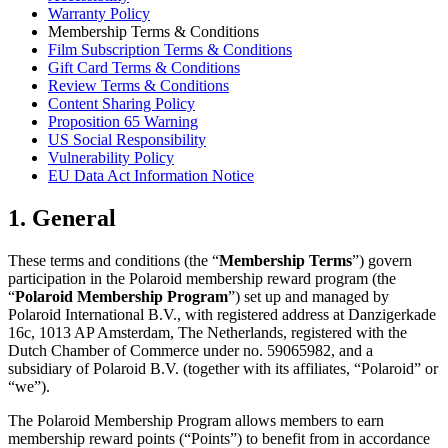
Warranty Policy
Membership Terms & Conditions
Film Subscription Terms & Conditions
Gift Card Terms & Conditions
Review Terms & Conditions
Content Sharing Policy
Proposition 65 Warning
US Social Responsibility
Vulnerability Policy
EU Data Act Information Notice
1. General
These terms and conditions (the “
Membership Terms
”) govern
participation in the Polaroid membership reward program (the
“
Polaroid Membership Program
”) set up and managed by
Polaroid International B.V., with registered address at Danzigerkade
16c, 1013 AP Amsterdam, The Netherlands, registered with the
Dutch Chamber of Commerce under no. 59065982, and a
subsidiary of Polaroid B.V. (together with its affiliates, “Polaroid” or
“we”).
The Polaroid Membership Program allows members to earn
membership reward points (“Points”) to benefit from in accordance