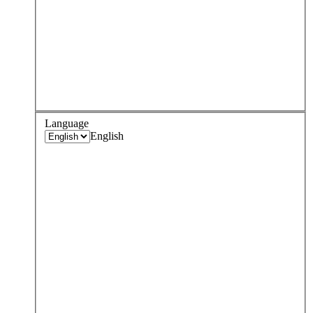
Language
English