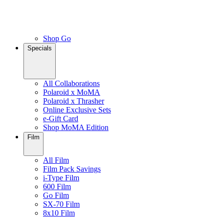
Shop Go
Specials
All Collaborations
Polaroid x MoMA
Polaroid x Thrasher
Online Exclusive Sets
e-Gift Card
Shop MoMA Edition
Film
All Film
Film Pack Savings
i-Type Film
600 Film
Go Film
SX-70 Film
8x10 Film