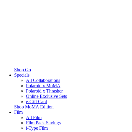
Shop Go
Specials
All Collaborations
Polaroid x MoMA
Polaroid x Thrasher
Online Exclusive Sets
e-Gift Card
Shop MoMA Edition
Film
All Film
Film Pack Savings
i-Type Film