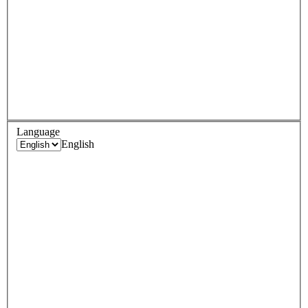
Language
English