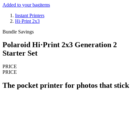
Added to your bag
items
Instant Printers
Hi·Print 2x3
Bundle Savings
Polaroid Hi·Print 2x3 Generation 2
Starter Set
PRICE
PRICE
The pocket printer for photos that stick