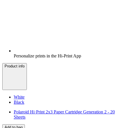
Personalize prints in the Hi-Print App
Product info
White
Black
Polaroid Hi·Print 2x3 Paper Cartridge Generation 2 - 20
Sheets
Add to bag