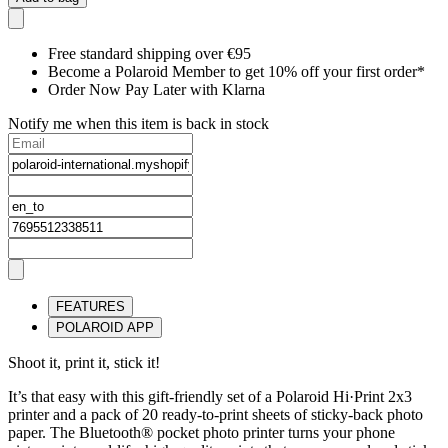
Free standard shipping over €95
Become a Polaroid Member to get 10% off your first order*
Order Now Pay Later with Klarna
Notify me when this item is back in stock
FEATURES
POLAROID APP
Shoot it, print it, stick it!
It’s that easy with this gift-friendly set of a Polaroid Hi·Print 2x3
printer and a pack of 20 ready-to-print sheets of sticky-back photo
paper. The Bluetooth® pocket photo printer turns your phone