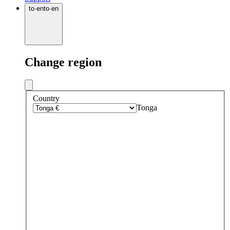
to
·
en
to
·
en
Change region
Country
Tonga