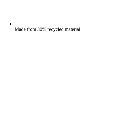
Made from 30% recycled material