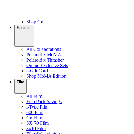
Shop Go
Specials
All Collaborations
Polaroid x MoMA
Polaroid x Thrasher
Online Exclusive Sets
e-Gift Card
Shop MoMA Edition
Film
All Film
Film Pack Savings
i-Type Film
600 Film
Go Film
SX-70 Film
8x10 Film
Film Subscription