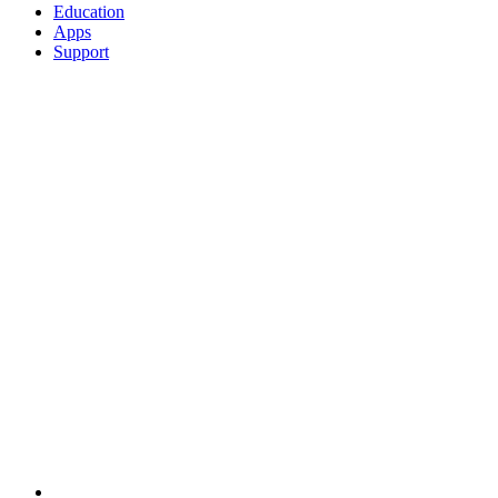
Education
Apps
Support