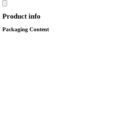
Product info
Packaging Content