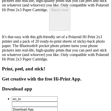
pictures into real-life, high-quality prints that you can peel and stick
on whatever (and whoever) you like. Only compatible with Polaroid
Hi·Print 2x3 Paper Cartridge.
Watch more
It’s that easy with this gift-friendly set of a Polaroid Hi·Print 2x3
printer and a pack of 20 ready-to-print sheets of sticky-back photo
paper. The Bluetooth® pocket photo printer turns your phone
pictures into real-life, high-quality prints that you can peel and stick
on whatever (and whoever) you like. Only compatible with Polaroid
Hi·Print 2x3 Paper Cartridge.
Print, peel, and stick!
Get creative with the free Hi-Print App.
Download app