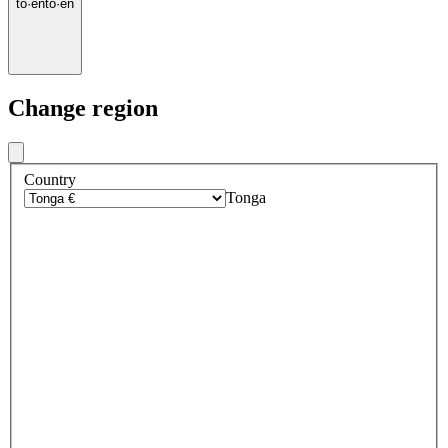
to
·
en
to
·
en
Change region
Country
Tonga