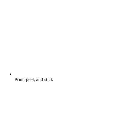
Print, peel, and stick