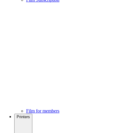
Film for members
Printers