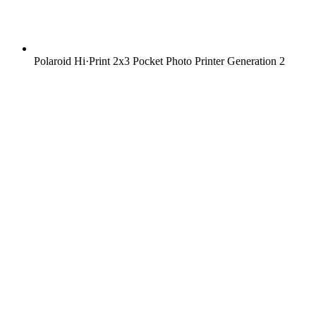
Polaroid Hi·Print 2x3 Pocket Photo Printer Generation 2