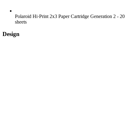
Polaroid Hi·Print 2x3 Paper Cartridge Generation 2 - 20
sheets
Design