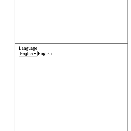
Language
English