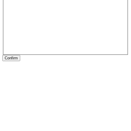
Confirm