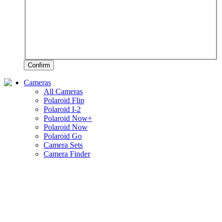
Confirm
Cameras
All Cameras
Polaroid Flip
Polaroid I-2
Polaroid Now+
Polaroid Now
Polaroid Go
Camera Sets
Camera Finder