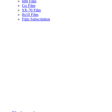
600 Film
Go Film
SX-70 Film
8x10 Film
Film Subscription