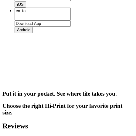
iOS
Android
Put it in your pocket. See where life takes you.
Choose the right Hi-Print for your favorite print
size.
Reviews