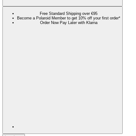
Free Standard Shipping over €95
Become a Polaroid Member to get 10% off your first order*
Order Now Pay Later with Klarna