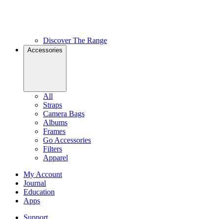
Discover The Range
Accessories
All
Straps
Camera Bags
Albums
Frames
Go Accessories
Filters
Apparel
My Account
Journal
Education
Apps
Support