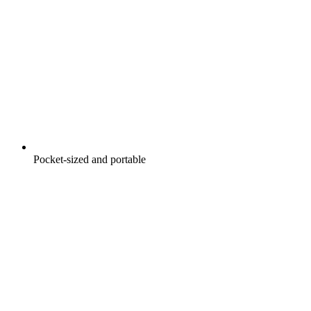
Pocket-sized and portable