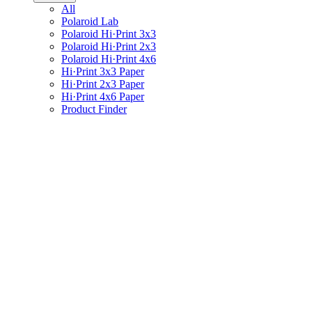
All
Polaroid Lab
Polaroid Hi·Print 3x3
Polaroid Hi·Print 2x3
Polaroid Hi·Print 4x6
Hi·Print 3x3 Paper
Hi·Print 2x3 Paper
Hi·Print 4x6 Paper
Product Finder