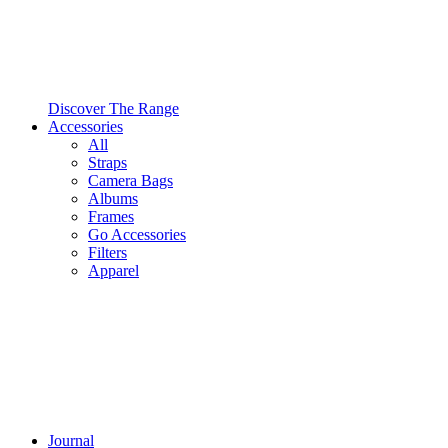
Discover The Range
Accessories
All
Straps
Camera Bags
Albums
Frames
Go Accessories
Filters
Apparel
Journal