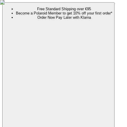
Free Standard Shipping over €95
Become a Polaroid Member to get 10% off your first order*
Order Now Pay Later with Klarna