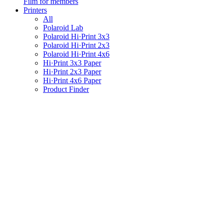
Film for members
Printers
All
Polaroid Lab
Polaroid Hi·Print 3x3
Polaroid Hi·Print 2x3
Polaroid Hi·Print 4x6
Hi·Print 3x3 Paper
Hi·Print 2x3 Paper
Hi·Print 4x6 Paper
Product Finder