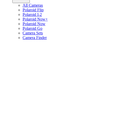
All Cameras
Polaroid Flip
Polaroid I-2
Polaroid Now+
Polaroid Now
Polaroid Go
Camera Sets
Camera Finder