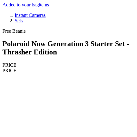
Added to your bag
items
Instant Cameras
Sets
Free Beanie
Polaroid Now Generation 3 Starter Set -
Thrasher Edition
PRICE
PRICE