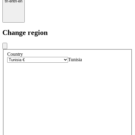
tn
·
en
tn
·
en
Change region
Country
Tunisia