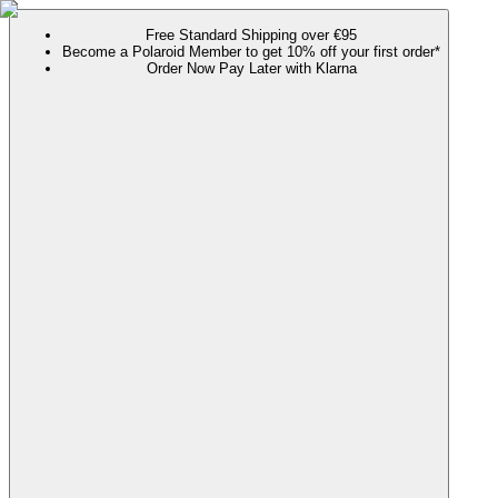
Free Standard Shipping over €95
Become a Polaroid Member to get 10% off your first order*
Order Now Pay Later with Klarna