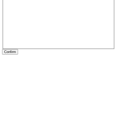
Confirm