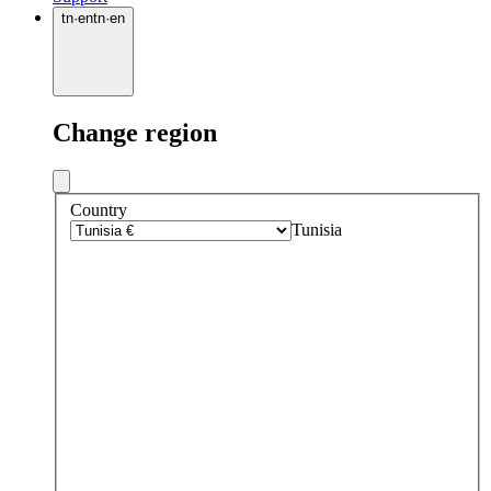
tn
·
en
tn
·
en
Change region
Country
Tunisia