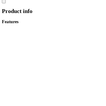
Product info
Features