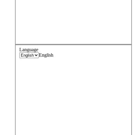
Language
English