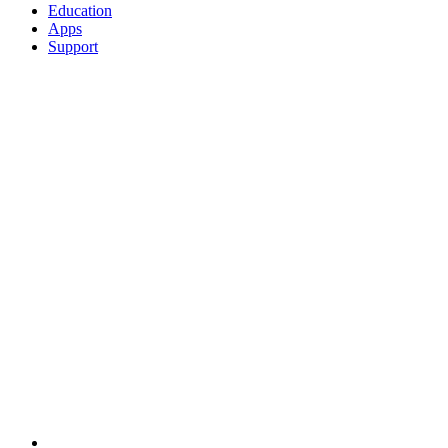
Education
Apps
Support