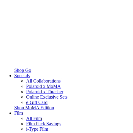
Shop Go
Specials
All Collaborations
Polaroid x MoMA
Polaroid x Thrasher
Online Exclusive Sets
e-Gift Card
Shop MoMA Edition
Film
All Film
Film Pack Savings
i-Type Film