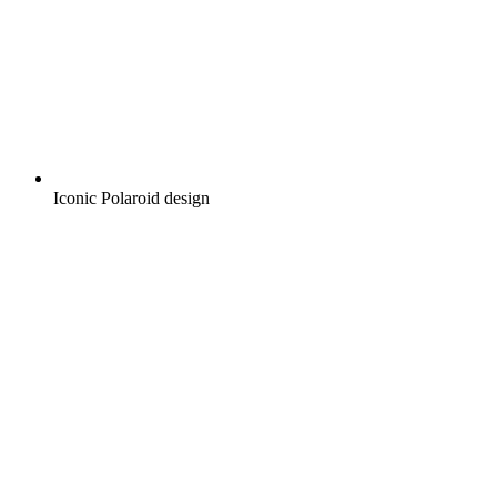
Iconic Polaroid design