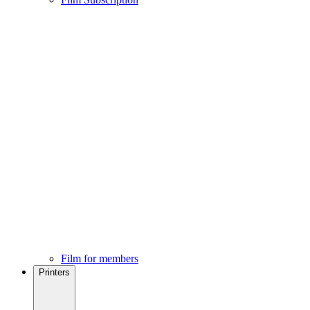
Film for members
Printers