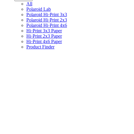
All
Polaroid Lab
Polaroid Hi·Print 3x3
Polaroid Hi·Print 2x3
Polaroid Hi·Print 4x6
Hi·Print 3x3 Paper
Hi·Print 2x3 Paper
Hi·Print 4x6 Paper
Product Finder