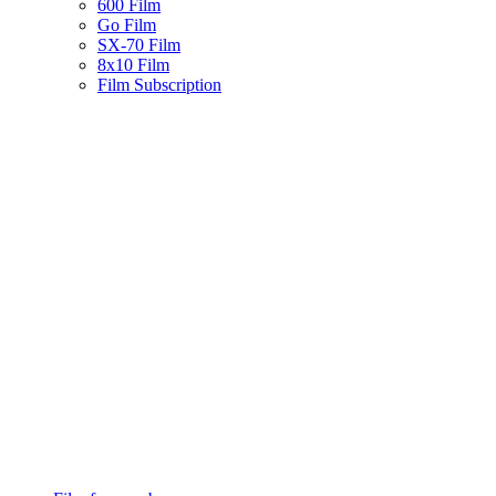
600 Film
Go Film
SX-70 Film
8x10 Film
Film Subscription