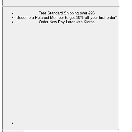
Free Standard Shipping over €95
Become a Polaroid Member to get 10% off your first order*
Order Now Pay Later with Klarna