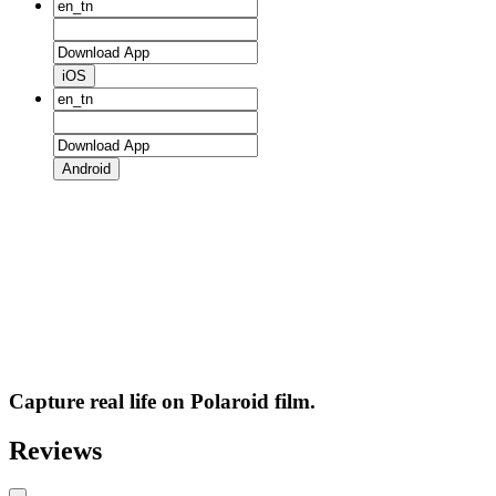
iOS
Android
Capture real life on Polaroid film.
Reviews