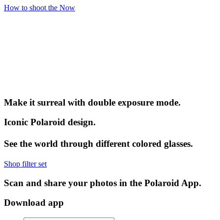
How to shoot the Now
Make it surreal with double exposure mode.
Iconic Polaroid design.
See the world through different colored glasses.
Shop filter set
Scan and share your photos in the Polaroid App.
Download app