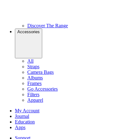
Discover The Range
Accessories
All
Straps
Camera Bags
Albums
Frames
Go Accessories
Filters
Apparel
My Account
Journal
Education
Apps
Support