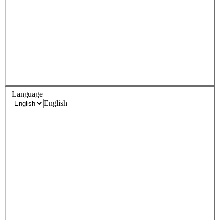
Language
English