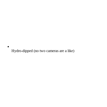
Hydro-dipped (no two cameras are a like)