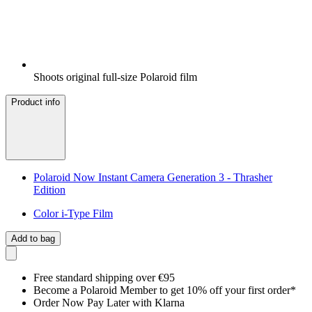
Shoots original full-size Polaroid film
Product info
Polaroid Now Instant Camera Generation 3 - Thrasher
Edition
Color i-Type Film
Add to bag
Free standard shipping over €95
Become a Polaroid Member to get 10% off your first order*
Order Now Pay Later with Klarna