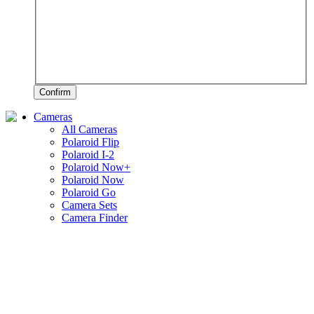
Confirm
Cameras
All Cameras
Polaroid Flip
Polaroid I-2
Polaroid Now+
Polaroid Now
Polaroid Go
Camera Sets
Camera Finder