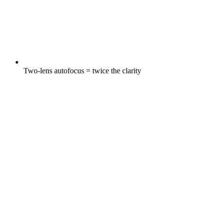
Two-lens autofocus = twice the clarity