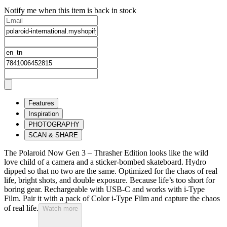
Notify me when this item is back in stock
Features
Inspiration
PHOTOGRAPHY
SCAN & SHARE
The Polaroid Now Gen 3 – Thrasher Edition looks like the wild
love child of a camera and a sticker-bombed skateboard. Hydro
dipped so that no two are the same. Optimized for the chaos of real
life, bright shots, and double exposure. Because life’s too short for
boring gear. Rechargeable with USB-C and works with i-Type
Film. Pair it with a pack of Color i-Type Film and capture the chaos
of real life.
Watch more