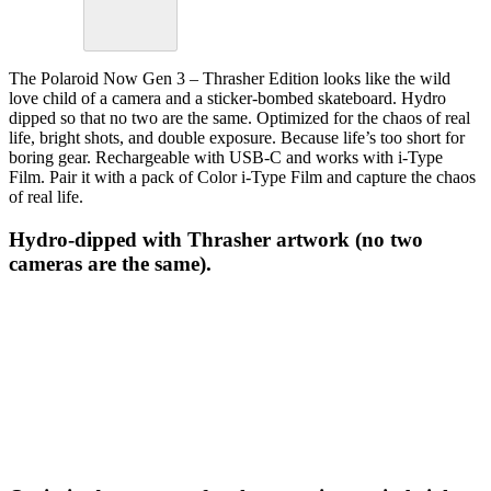
The Polaroid Now Gen 3 – Thrasher Edition looks like the wild
love child of a camera and a sticker-bombed skateboard. Hydro
dipped so that no two are the same. Optimized for the chaos of real
life, bright shots, and double exposure. Because life’s too short for
boring gear. Rechargeable with USB-C and works with i-Type
Film. Pair it with a pack of Color i-Type Film and capture the chaos
of real life.
Hydro-dipped with Thrasher artwork (no two
cameras are the same).