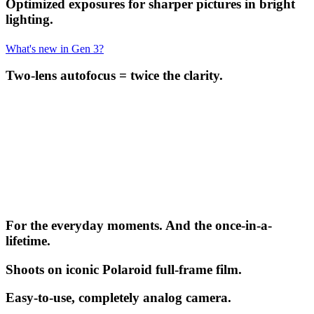
Optimized exposures for sharper pictures in bright
lighting.
What's new in Gen 3?
Two-lens autofocus = twice the clarity.
For the everyday moments. And the once-in-a-
lifetime.
Shoots on iconic Polaroid full-frame film.
Easy-to-use, completely analog camera.