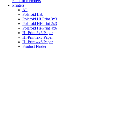
Film for members
Printers
All
Polaroid Lab
Polaroid Hi·Print 3x3
Polaroid Hi·Print 2x3
Polaroid Hi·Print 4x6
Hi·Print 3x3 Paper
Hi·Print 2x3 Paper
Hi·Print 4x6 Paper
Product Finder