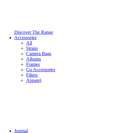
Discover The Range
Accessories
All
Straps
Camera Bags
Albums
Frames
Go Accessories
Filters
Apparel
Journal