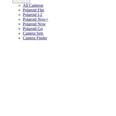
All Cameras
Polaroid Flip
Polaroid I-2
Polaroid Now+
Polaroid Now
Polaroid Go
Camera Sets
Camera Finder