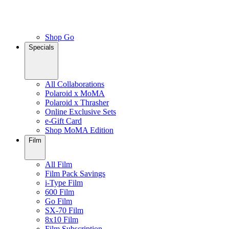
Shop Go
Specials
All Collaborations
Polaroid x MoMA
Polaroid x Thrasher
Online Exclusive Sets
e-Gift Card
Shop MoMA Edition
Film
All Film
Film Pack Savings
i-Type Film
600 Film
Go Film
SX-70 Film
8x10 Film
Film Subscription