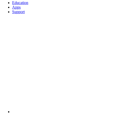
Education
Apps
Support