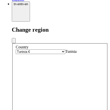
tn
·
en
tn
·
en
Change region
Country
Tunisia