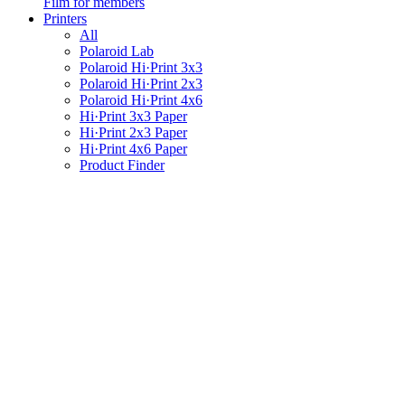
Film for members
Printers
All
Polaroid Lab
Polaroid Hi·Print 3x3
Polaroid Hi·Print 2x3
Polaroid Hi·Print 4x6
Hi·Print 3x3 Paper
Hi·Print 2x3 Paper
Hi·Print 4x6 Paper
Product Finder