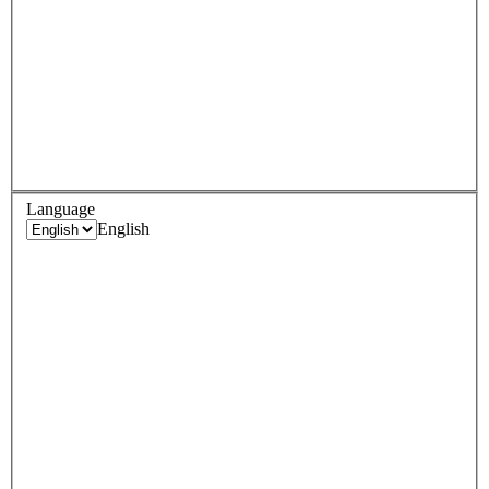
Language
English