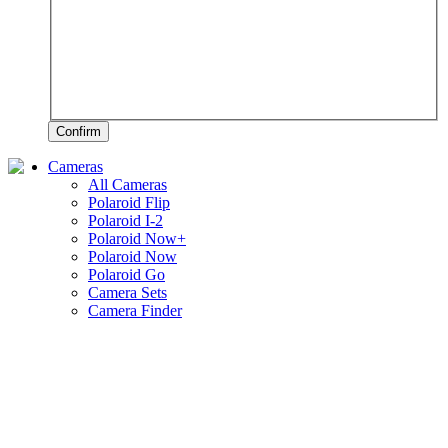
Confirm
Cameras
All Cameras
Polaroid Flip
Polaroid I-2
Polaroid Now+
Polaroid Now
Polaroid Go
Camera Sets
Camera Finder