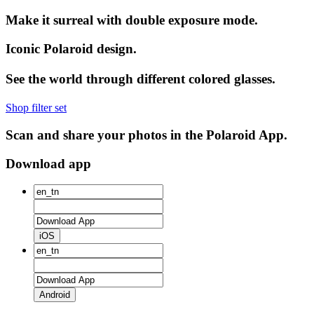
Make it surreal with double exposure mode.
Iconic Polaroid design.
See the world through different colored glasses.
Shop filter set
Scan and share your photos in the Polaroid App.
Download app
iOS
Android