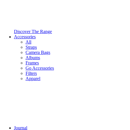
Discover The Range
Accessories
All
Straps
Camera Bags
Albums
Frames
Go Accessories
Filters
Apparel
Journal