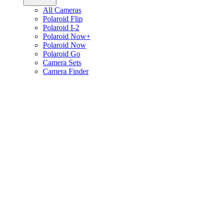
All Cameras
Polaroid Flip
Polaroid I-2
Polaroid Now+
Polaroid Now
Polaroid Go
Camera Sets
Camera Finder