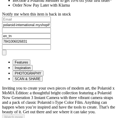
Become a Polaroid Member to get 10% off your first order*
Order Now Pay Later with Klarna
Notify me when this item is back in stock
Features
Inspiration
PHOTOGRAPHY
SCAN & SHARE
Inviting you to create your own pieces of modern art, the Polaroid x
MoMA Edition: a thoughtful bright collection featuring a Polaroid
Now Generation 3 Instant Camera with three vibrant camera straps
and a pack of classic Polaroid i-Type Color Film. Anything can
happen when you’re inspired and have the tools to create. That’s the
beauty of it. Get out there and see where it can take you.
Watch more