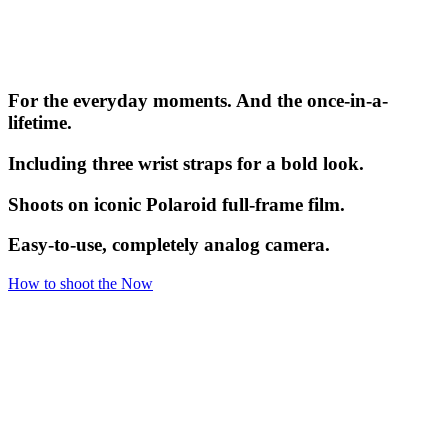
For the everyday moments. And the once-in-a-
lifetime.
Including three wrist straps for a bold look.
Shoots on iconic Polaroid full-frame film.
Easy-to-use, completely analog camera.
How to shoot the Now