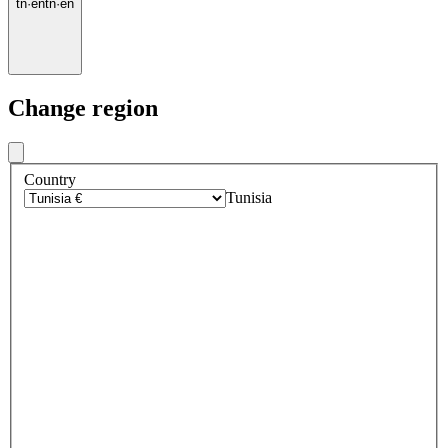
tn
·
en
tn
·
en
Change region
Country
Tunisia