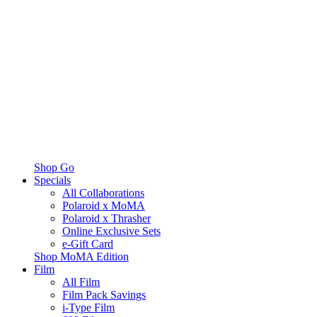
Shop Go
Specials
All Collaborations
Polaroid x MoMA
Polaroid x Thrasher
Online Exclusive Sets
e-Gift Card
Shop MoMA Edition
Film
All Film
Film Pack Savings
i-Type Film