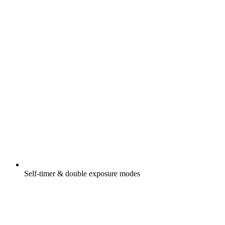
Self-timer & double exposure modes