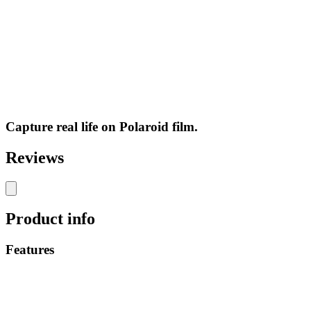
Capture real life on Polaroid film.
Reviews
Product info
Features