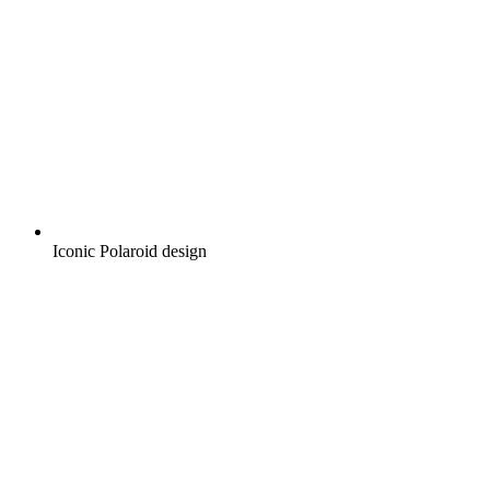
Iconic Polaroid design