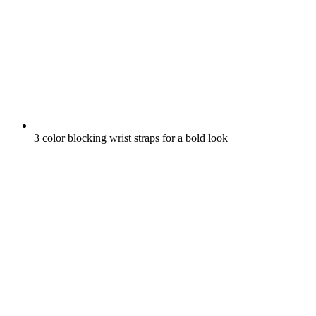
3 color blocking wrist straps for a bold look