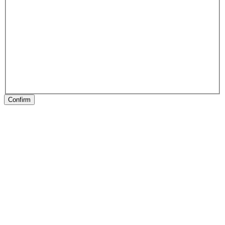
Confirm