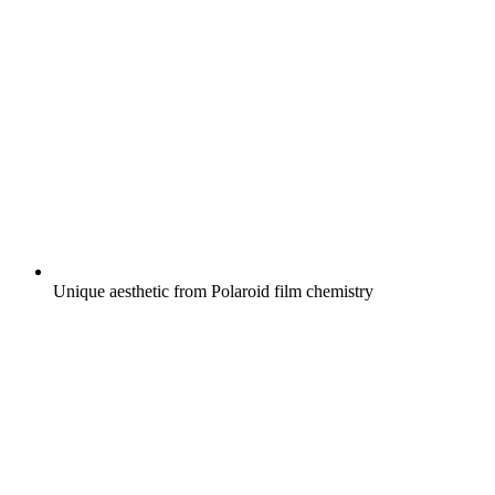
Unique aesthetic from Polaroid film chemistry