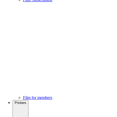
Film for members
Printers