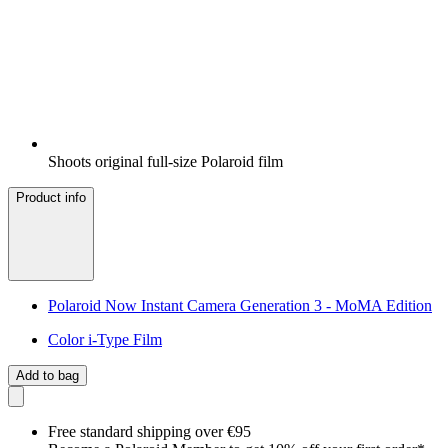
Shoots original full-size Polaroid film
Product info
Polaroid Now Instant Camera Generation 3 - MoMA Edition
Color i-Type Film
Add to bag
Free standard shipping over €95