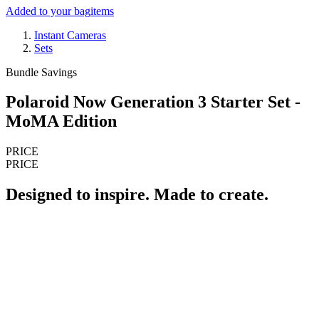
Added to your bag
items
Instant Cameras
Sets
Bundle Savings
Polaroid Now Generation 3 Starter Set -
MoMA Edition
PRICE
PRICE
Designed to inspire. Made to create.