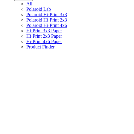
All
Polaroid Lab
Polaroid Hi·Print 3x3
Polaroid Hi·Print 2x3
Polaroid Hi·Print 4x6
Hi·Print 3x3 Paper
Hi·Print 2x3 Paper
Hi·Print 4x6 Paper
Product Finder