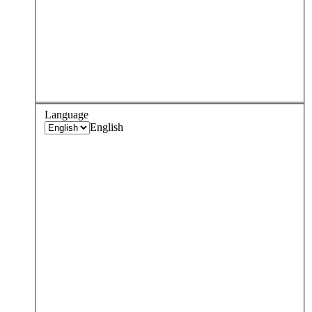
Language
English