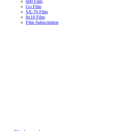
600 Film
Go Film
SX-70 Film
8x10 Film
Film Subscription