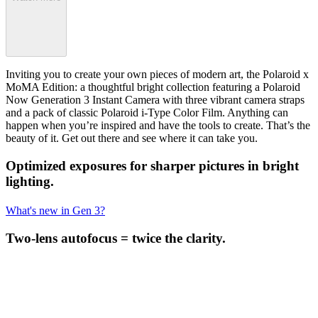
Inviting you to create your own pieces of modern art, the Polaroid x
MoMA Edition: a thoughtful bright collection featuring a Polaroid
Now Generation 3 Instant Camera with three vibrant camera straps
and a pack of classic Polaroid i-Type Color Film. Anything can
happen when you’re inspired and have the tools to create. That’s the
beauty of it. Get out there and see where it can take you.
Optimized exposures for sharper pictures in bright
lighting.
What's new in Gen 3?
Two-lens autofocus = twice the clarity.