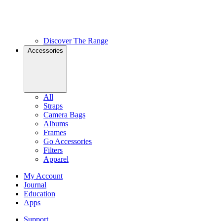
Discover The Range
Accessories
All
Straps
Camera Bags
Albums
Frames
Go Accessories
Filters
Apparel
My Account
Journal
Education
Apps
Support