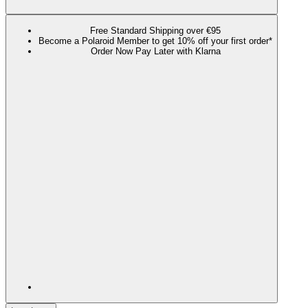
Free Standard Shipping over €95
Become a Polaroid Member to get 10% off your first order*
Order Now Pay Later with Klarna