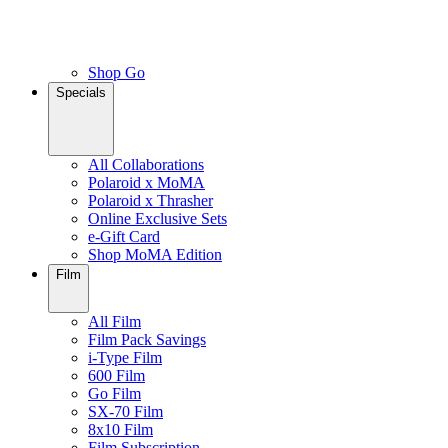
Shop Go
Specials
All Collaborations
Polaroid x MoMA
Polaroid x Thrasher
Online Exclusive Sets
e-Gift Card
Shop MoMA Edition
Film
All Film
Film Pack Savings
i-Type Film
600 Film
Go Film
SX-70 Film
8x10 Film
Film Subscription