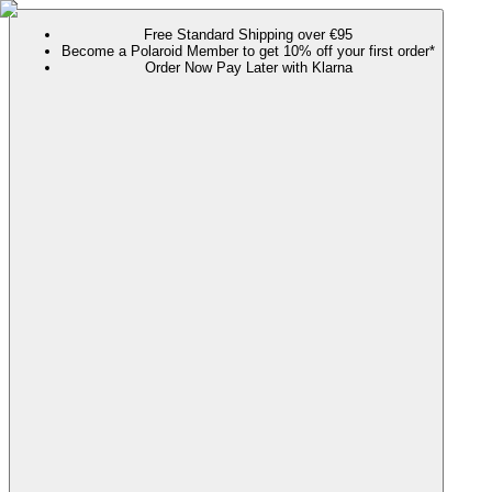
Free Standard Shipping over €95
Become a Polaroid Member to get 10% off your first order*
Order Now Pay Later with Klarna