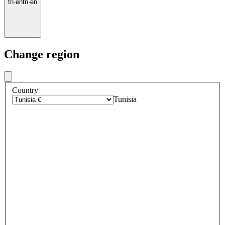
tn
·
en
tn
·
en
Change region
Country
Tunisia