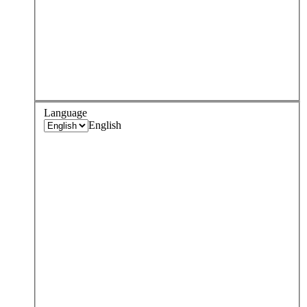
Language
English