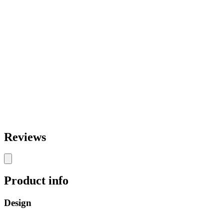
Reviews
Product info
Design