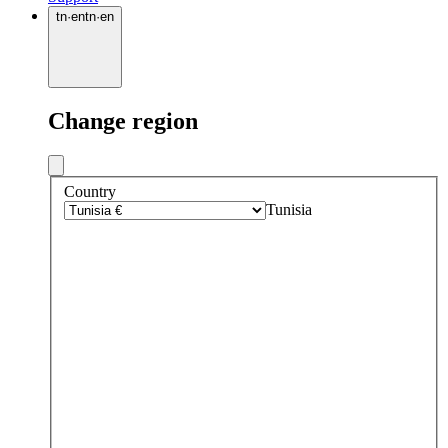
tn
·
en
tn
·
en
Change region
Country
Tunisia