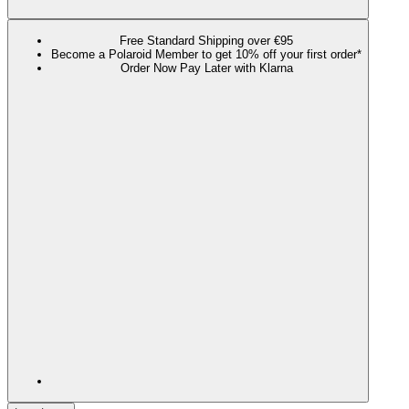
Free Standard Shipping over €95
Become a Polaroid Member to get 10% off your first order*
Order Now Pay Later with Klarna