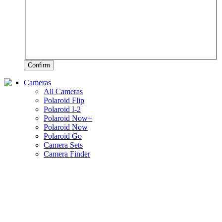
Confirm
Cameras
All Cameras
Polaroid Flip
Polaroid I-2
Polaroid Now+
Polaroid Now
Polaroid Go
Camera Sets
Camera Finder