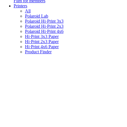
Film for members
Printers
All
Polaroid Lab
Polaroid Hi·Print 3x3
Polaroid Hi·Print 2x3
Polaroid Hi·Print 4x6
Hi·Print 3x3 Paper
Hi·Print 2x3 Paper
Hi·Print 4x6 Paper
Product Finder