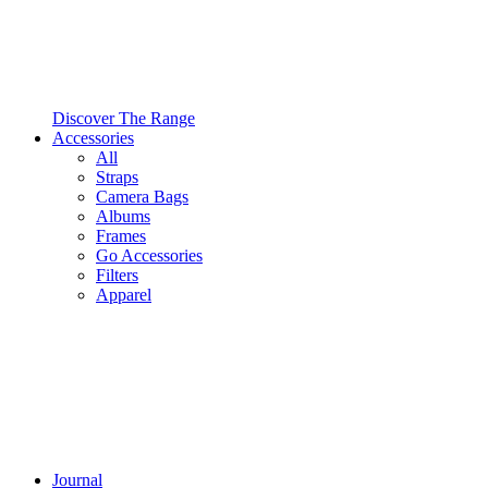
Discover The Range
Accessories
All
Straps
Camera Bags
Albums
Frames
Go Accessories
Filters
Apparel
Journal