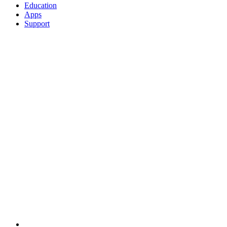
Education
Apps
Support