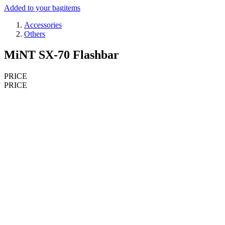
Added to your bag
items
Accessories
Others
MiNT SX-70 Flashbar
PRICE
PRICE