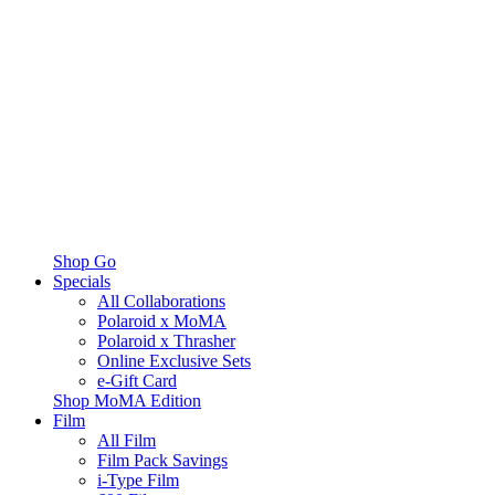
Shop Go
Specials
All Collaborations
Polaroid x MoMA
Polaroid x Thrasher
Online Exclusive Sets
e-Gift Card
Shop MoMA Edition
Film
All Film
Film Pack Savings
i-Type Film