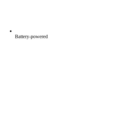
Battery-powered