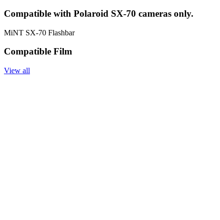
Compatible with Polaroid SX-70 cameras only.
MiNT SX-70 Flashbar
Compatible Film
View all