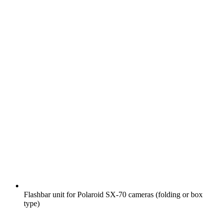
Flashbar unit for Polaroid SX-70 cameras (folding or box
type)