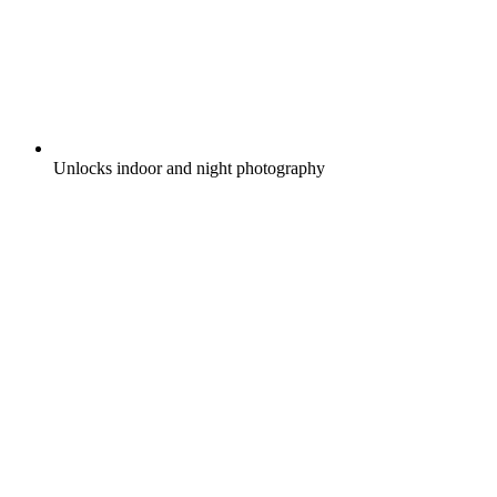
Unlocks indoor and night photography