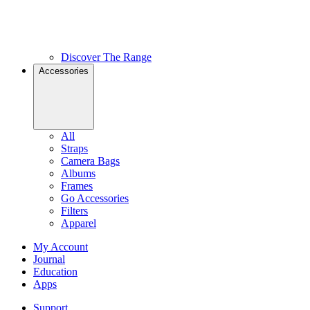
Discover The Range
Accessories
All
Straps
Camera Bags
Albums
Frames
Go Accessories
Filters
Apparel
My Account
Journal
Education
Apps
Support