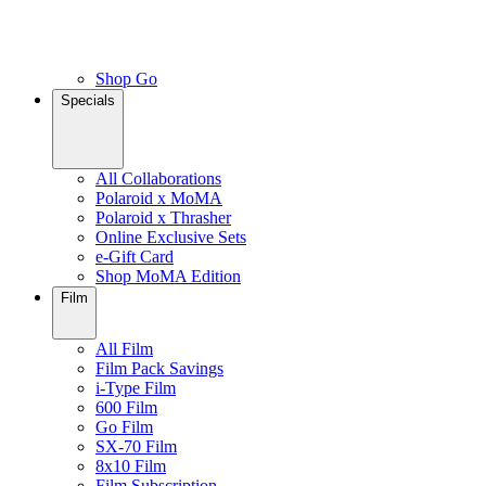
Shop Go
Specials
All Collaborations
Polaroid x MoMA
Polaroid x Thrasher
Online Exclusive Sets
e-Gift Card
Shop MoMA Edition
Film
All Film
Film Pack Savings
i-Type Film
600 Film
Go Film
SX-70 Film
8x10 Film
Film Subscription