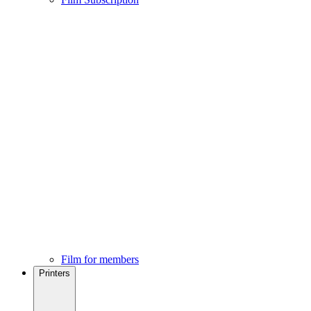
Film for members
Printers