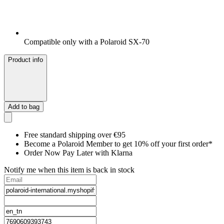
Compatible only with a Polaroid SX-70
Product info
Add to bag
Free standard shipping over €95
Become a Polaroid Member to get 10% off your first order*
Order Now Pay Later with Klarna
Notify me when this item is back in stock