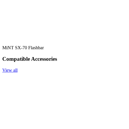
MiNT SX-70 Flashbar
Compatible Accessories
View all