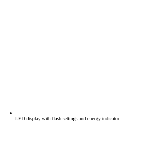
LED display with flash settings and energy indicator