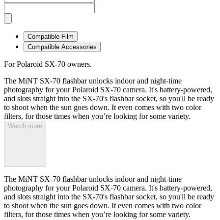
Compatible Film
Compatible Accessories
For Polaroid SX-70 owners.
The MiNT SX-70 flashbar unlocks indoor and night-time
photography for your Polaroid SX-70 camera. It's battery-powered,
and slots straight into the SX-70's flashbar socket, so you'll be ready
to shoot when the sun goes down. It even comes with two color
filters, for those times when you’re looking for some variety.
Watch more
The MiNT SX-70 flashbar unlocks indoor and night-time
photography for your Polaroid SX-70 camera. It's battery-powered,
and slots straight into the SX-70's flashbar socket, so you'll be ready
to shoot when the sun goes down. It even comes with two color
filters, for those times when you’re looking for some variety.