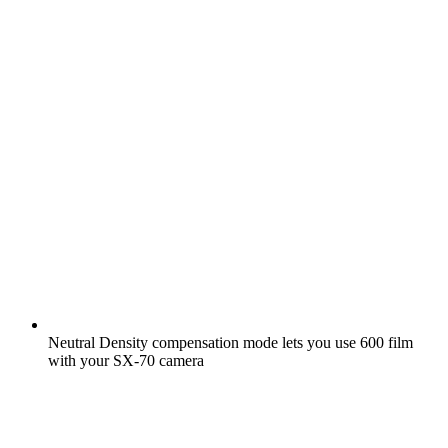
Neutral Density compensation mode lets you use 600 film
with your SX-70 camera