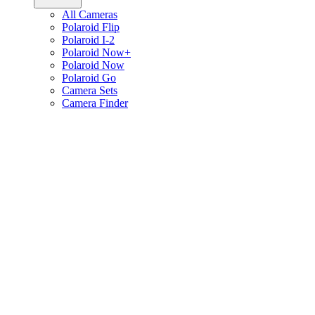
All Cameras
Polaroid Flip
Polaroid I-2
Polaroid Now+
Polaroid Now
Polaroid Go
Camera Sets
Camera Finder