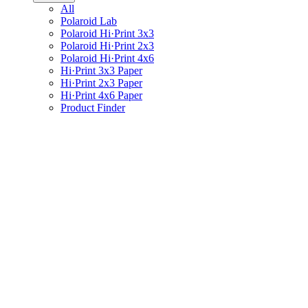
All
Polaroid Lab
Polaroid Hi·Print 3x3
Polaroid Hi·Print 2x3
Polaroid Hi·Print 4x6
Hi·Print 3x3 Paper
Hi·Print 2x3 Paper
Hi·Print 4x6 Paper
Product Finder