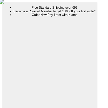
Free Standard Shipping over €95
Become a Polaroid Member to get 10% off your first order*
Order Now Pay Later with Klarna