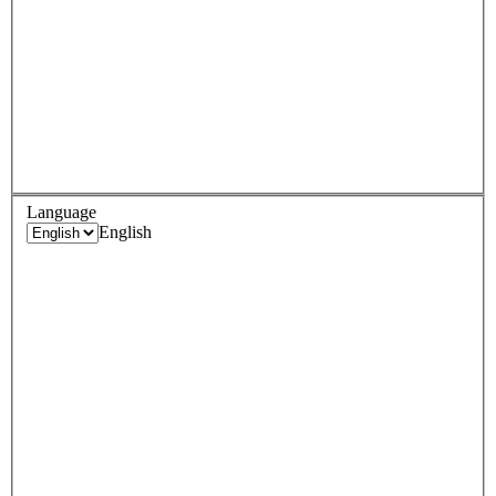
Language
English