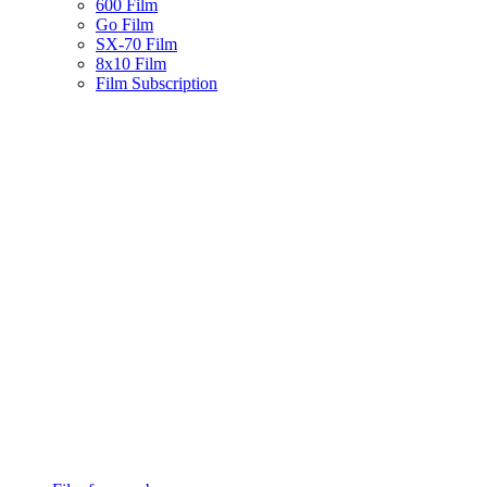
600 Film
Go Film
SX-70 Film
8x10 Film
Film Subscription