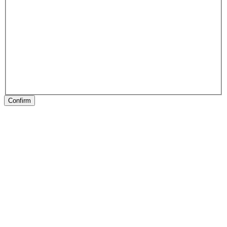
Confirm