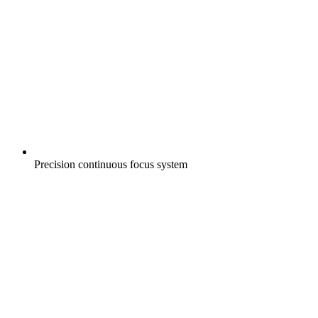
Precision continuous focus system