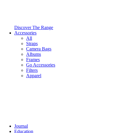
Discover The Range
Accessories
All
Straps
Camera Bags
Albums
Frames
Go Accessories
Filters
Apparel
Journal
Education