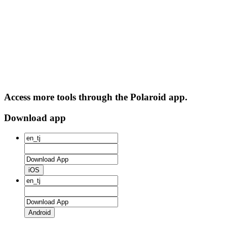
Access more tools through the Polaroid app.
Download app
iOS
Android