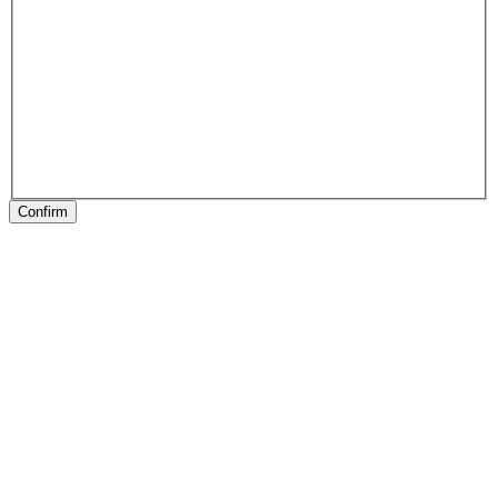
Confirm