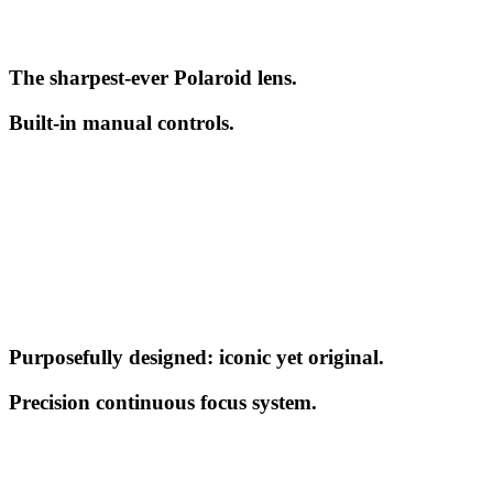
The sharpest-ever Polaroid lens.
Built-in manual controls.
Purposefully designed: iconic yet original.
Precision continuous focus system.