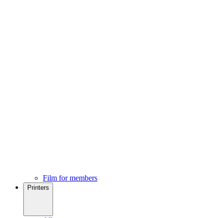
Film for members
Printers