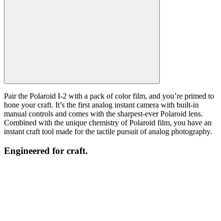
Pair the Polaroid I-2 with a pack of color film, and you’re primed to
hone your craft. It’s the first analog instant camera with built-in
manual controls and comes with the sharpest-ever Polaroid lens.
Combined with the unique chemistry of Polaroid film, you have an
instant craft tool made for the tactile pursuit of analog photography.
Engineered for craft.