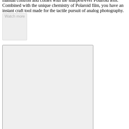
manual controls and comes with the sharpest-ever Polaroid lens.
Combined with the unique chemistry of Polaroid film, you have an
instant craft tool made for the tactile pursuit of analog photography.
Watch more