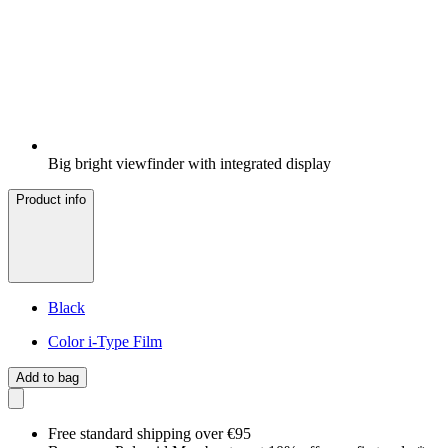
Big bright viewfinder with integrated display
Product info
Black
Color i-Type Film
Add to bag
Free standard shipping over €95