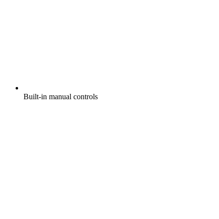
Built-in manual controls