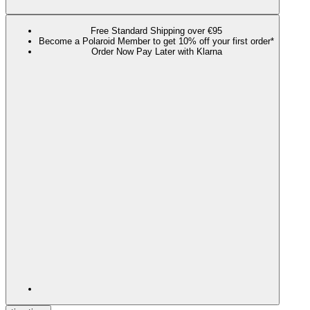
Free Standard Shipping over €95
Become a Polaroid Member to get 10% off your first order*
Order Now Pay Later with Klarna