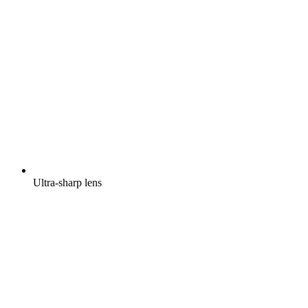
Ultra-sharp lens