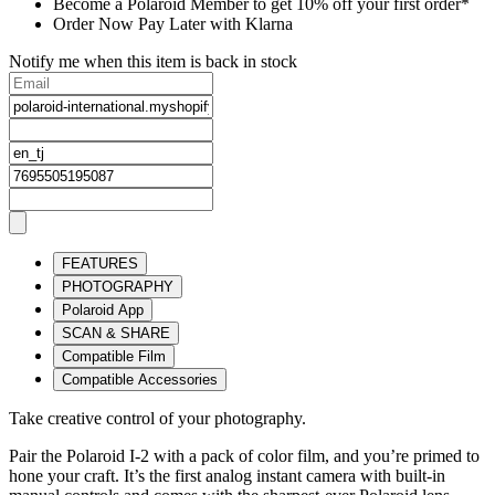
Become a Polaroid Member to get 10% off your first order*
Order Now Pay Later with Klarna
Notify me when this item is back in stock
FEATURES
PHOTOGRAPHY
Polaroid App
SCAN & SHARE
Compatible Film
Compatible Accessories
Take creative control of your photography.
Pair the Polaroid I-2 with a pack of color film, and you’re primed to
hone your craft. It’s the first analog instant camera with built-in