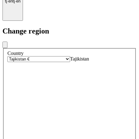
tj
·
en
tj
·
en
Change region
Country
Tajikistan