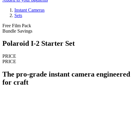
Instant Cameras
Sets
Free Film Pack
Bundle Savings
Polaroid I-2 Starter Set
PRICE
PRICE
The pro-grade instant camera engineered
for craft