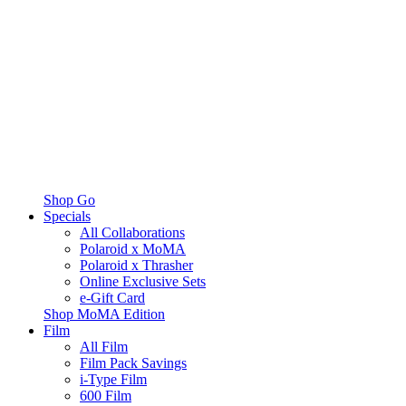
Shop Go
Specials
All Collaborations
Polaroid x MoMA
Polaroid x Thrasher
Online Exclusive Sets
e-Gift Card
Shop MoMA Edition
Film
All Film
Film Pack Savings
i-Type Film
600 Film