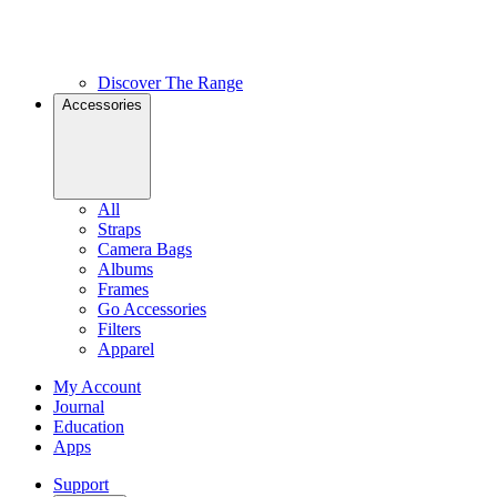
Discover The Range
Accessories
All
Straps
Camera Bags
Albums
Frames
Go Accessories
Filters
Apparel
My Account
Journal
Education
Apps
Support