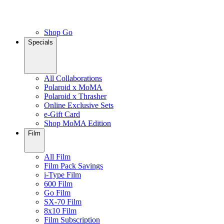
Shop Go
Specials
All Collaborations
Polaroid x MoMA
Polaroid x Thrasher
Online Exclusive Sets
e-Gift Card
Shop MoMA Edition
Film
All Film
Film Pack Savings
i-Type Film
600 Film
Go Film
SX-70 Film
8x10 Film
Film Subscription