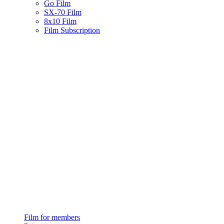
Go Film
SX-70 Film
8x10 Film
Film Subscription
Film for members