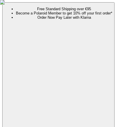
Free Standard Shipping over €95
Become a Polaroid Member to get 10% off your first order*
Order Now Pay Later with Klarna