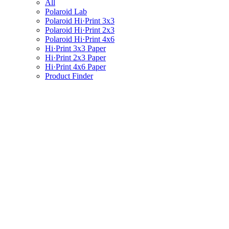
All
Polaroid Lab
Polaroid Hi·Print 3x3
Polaroid Hi·Print 2x3
Polaroid Hi·Print 4x6
Hi·Print 3x3 Paper
Hi·Print 2x3 Paper
Hi·Print 4x6 Paper
Product Finder