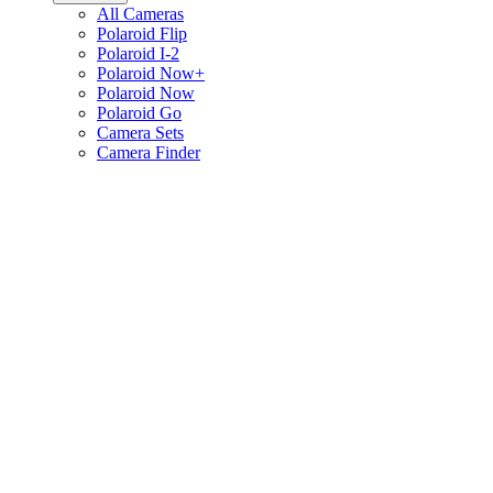
All Cameras
Polaroid Flip
Polaroid I-2
Polaroid Now+
Polaroid Now
Polaroid Go
Camera Sets
Camera Finder