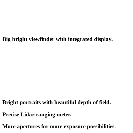
Big bright viewfinder with integrated display.
Bright portraits with beautiful depth of field.
Precise Lidar ranging meter.
More apertures for more exposure possibilities.