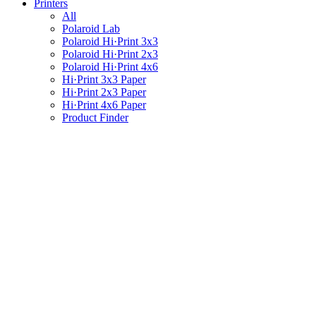
Printers
All
Polaroid Lab
Polaroid Hi·Print 3x3
Polaroid Hi·Print 2x3
Polaroid Hi·Print 4x6
Hi·Print 3x3 Paper
Hi·Print 2x3 Paper
Hi·Print 4x6 Paper
Product Finder