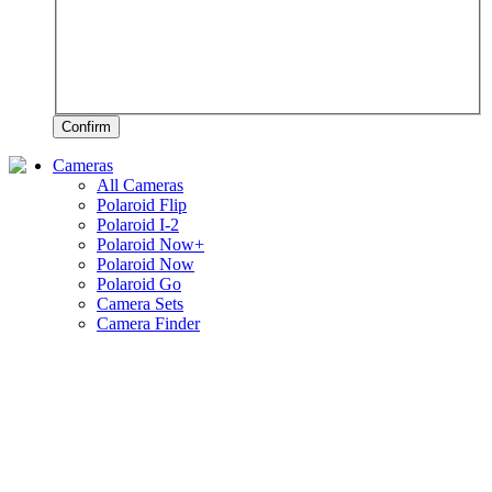
Confirm
Cameras
All Cameras
Polaroid Flip
Polaroid I-2
Polaroid Now+
Polaroid Now
Polaroid Go
Camera Sets
Camera Finder