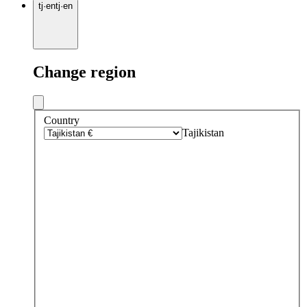
tj
·
en
tj
·
en
Change region
Country
Tajikistan