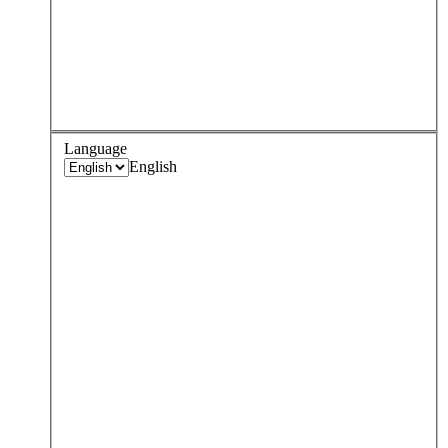
Language
English