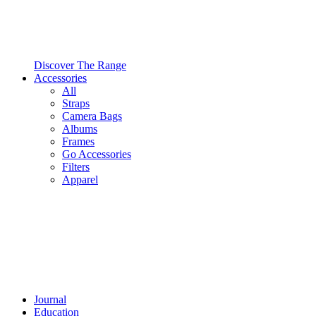
Discover The Range
Accessories
All
Straps
Camera Bags
Albums
Frames
Go Accessories
Filters
Apparel
Journal
Education