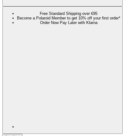
Free Standard Shipping over €95
Become a Polaroid Member to get 10% off your first order*
Order Now Pay Later with Klarna