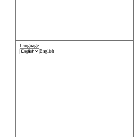
Language
English