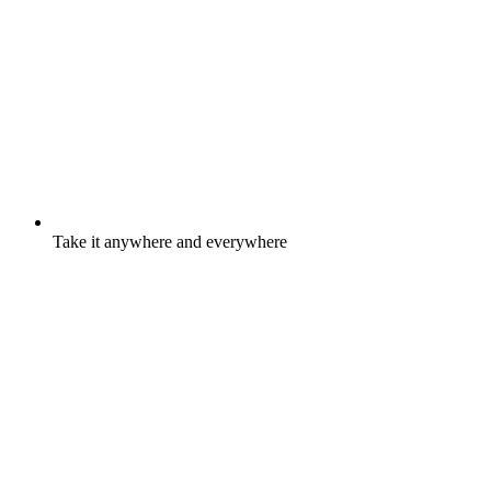
Take it anywhere and everywhere