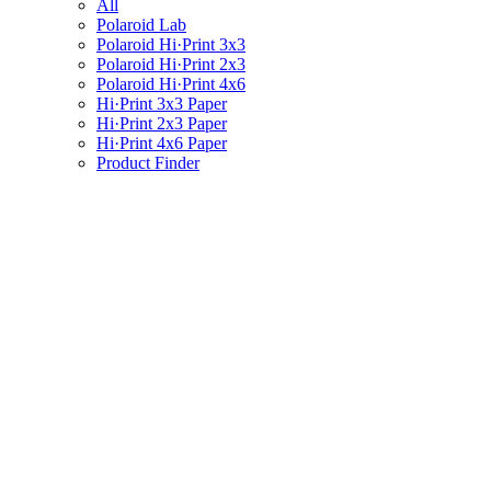
All
Polaroid Lab
Polaroid Hi·Print 3x3
Polaroid Hi·Print 2x3
Polaroid Hi·Print 4x6
Hi·Print 3x3 Paper
Hi·Print 2x3 Paper
Hi·Print 4x6 Paper
Product Finder