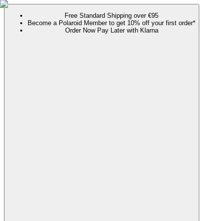
Free Standard Shipping over €95
Become a Polaroid Member to get 10% off your first order*
Order Now Pay Later with Klarna