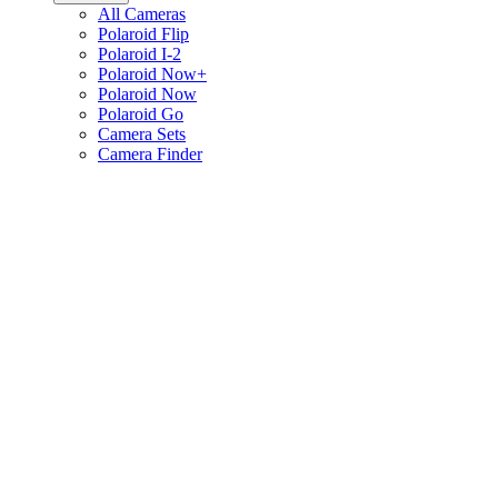
All Cameras
Polaroid Flip
Polaroid I-2
Polaroid Now+
Polaroid Now
Polaroid Go
Camera Sets
Camera Finder