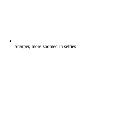
Sharper, more zoomed-in selfies