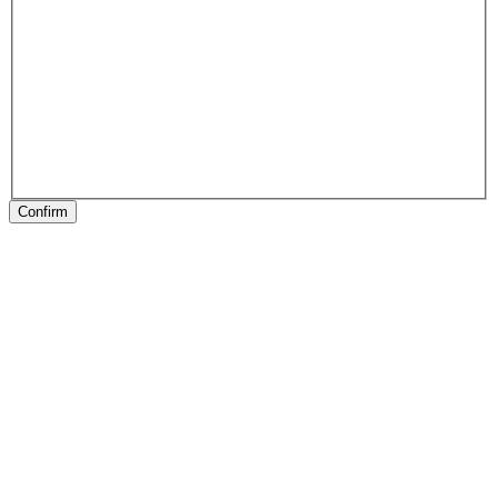
Confirm