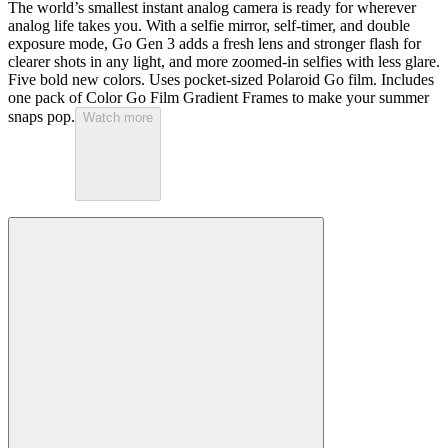
The world’s smallest instant analog camera is ready for wherever
analog life takes you. With a selfie mirror, self-timer, and double
exposure mode, Go Gen 3 adds a fresh lens and stronger flash for
clearer shots in any light, and more zoomed-in selfies with less glare.
Five bold new colors. Uses pocket-sized Polaroid Go film. Includes
one pack of Color Go Film Gradient Frames to make your summer
snaps pop.
Watch more