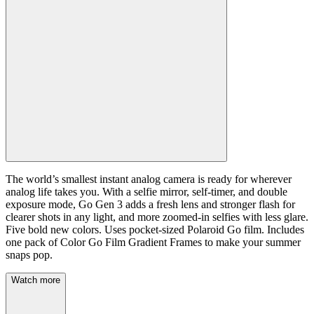
The world’s smallest instant analog camera is ready for wherever
analog life takes you. With a selfie mirror, self-timer, and double
exposure mode, Go Gen 3 adds a fresh lens and stronger flash for
clearer shots in any light, and more zoomed-in selfies with less glare.
Five bold new colors. Uses pocket-sized Polaroid Go film. Includes
one pack of Color Go Film Gradient Frames to make your summer
snaps pop.
Watch more