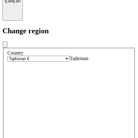
tj
·
en
tj
·
en
Change region
Country
Tajikistan