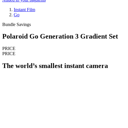
Instant Film
Go
Bundle Savings
Polaroid Go Generation 3 Gradient Set
PRICE
PRICE
The world’s smallest instant camera