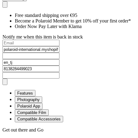
Free standard shipping over €95
Become a Polaroid Member to get 10% off your first order*
Order Now Pay Later with Klarna
Notify me when this item is back in stock
Features
Photography
Polaroid App
Compatible Film
Compatible Accessories
Get out there and Go