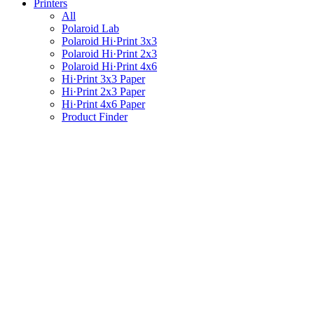
Printers
All
Polaroid Lab
Polaroid Hi·Print 3x3
Polaroid Hi·Print 2x3
Polaroid Hi·Print 4x6
Hi·Print 3x3 Paper
Hi·Print 2x3 Paper
Hi·Print 4x6 Paper
Product Finder