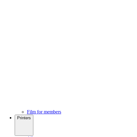
Film for members
Printers