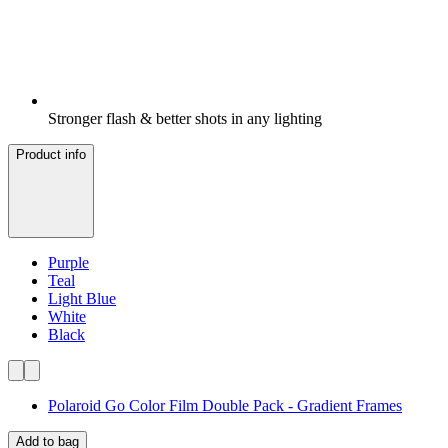
Stronger flash & better shots in any lighting
Product info
Purple
Teal
Light Blue
White
Black
Polaroid Go Color Film Double Pack - Gradient Frames
Add to bag