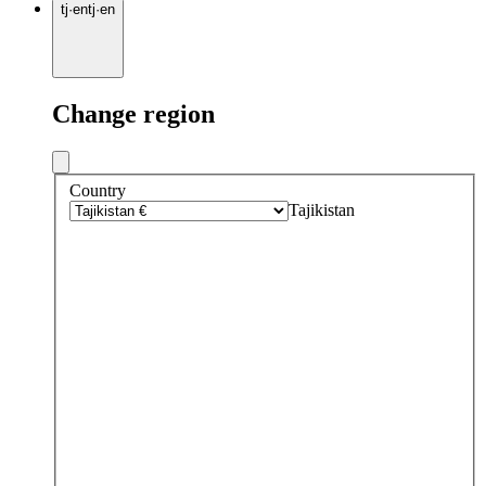
tj
·
en
tj
·
en
Change region
Country
Tajikistan