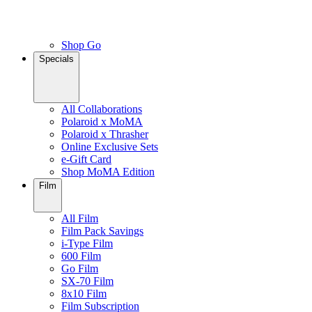
Shop Go
Specials
All Collaborations
Polaroid x MoMA
Polaroid x Thrasher
Online Exclusive Sets
e-Gift Card
Shop MoMA Edition
Film
All Film
Film Pack Savings
i-Type Film
600 Film
Go Film
SX-70 Film
8x10 Film
Film Subscription