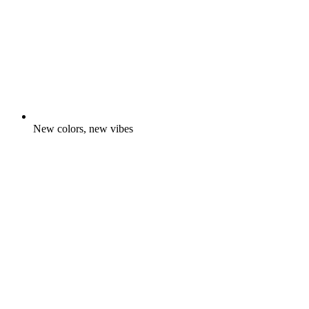
New colors, new vibes