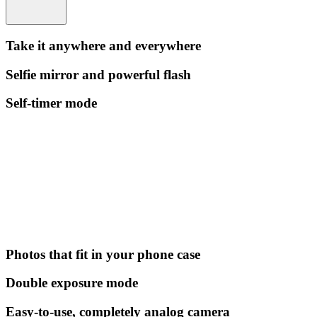
Take it anywhere and everywhere
Selfie mirror and powerful flash
Self-timer mode
Photos that fit in your phone case
Double exposure mode
Easy-to-use, completely analog camera