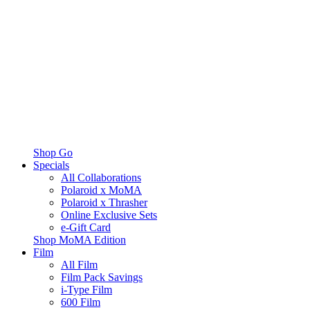
Shop Go
Specials
All Collaborations
Polaroid x MoMA
Polaroid x Thrasher
Online Exclusive Sets
e-Gift Card
Shop MoMA Edition
Film
All Film
Film Pack Savings
i-Type Film
600 Film