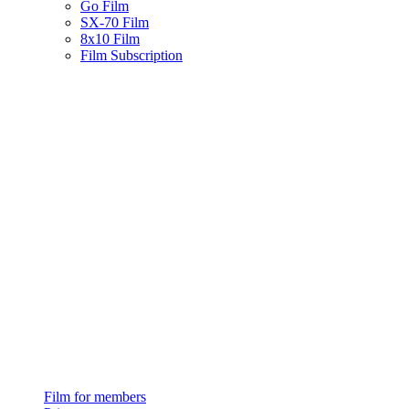
Go Film
SX-70 Film
8x10 Film
Film Subscription
Film for members