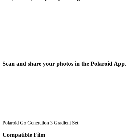
Scan and share your photos in the Polaroid App.
Polaroid Go Generation 3 Gradient Set
Compatible Film