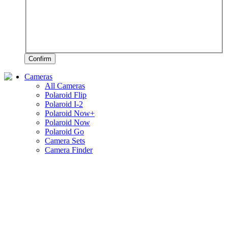
Confirm
Cameras
All Cameras
Polaroid Flip
Polaroid I-2
Polaroid Now+
Polaroid Now
Polaroid Go
Camera Sets
Camera Finder