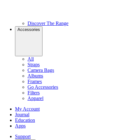
Discover The Range
Accessories
All
Straps
Camera Bags
Albums
Frames
Go Accessories
Filters
Apparel
My Account
Journal
Education
Apps
Support