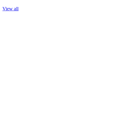
View all