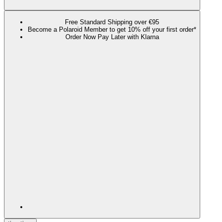
Free Standard Shipping over €95
Become a Polaroid Member to get 10% off your first order*
Order Now Pay Later with Klarna