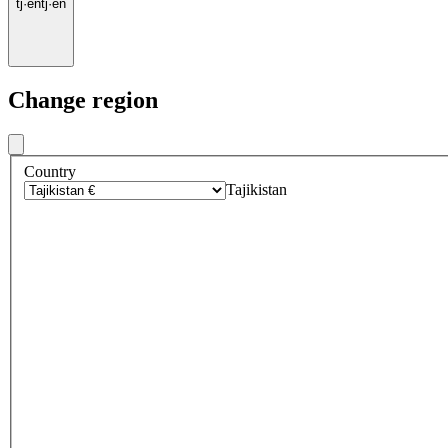
tj
·
en
tj
·
en
Change region
Country
Tajikistan