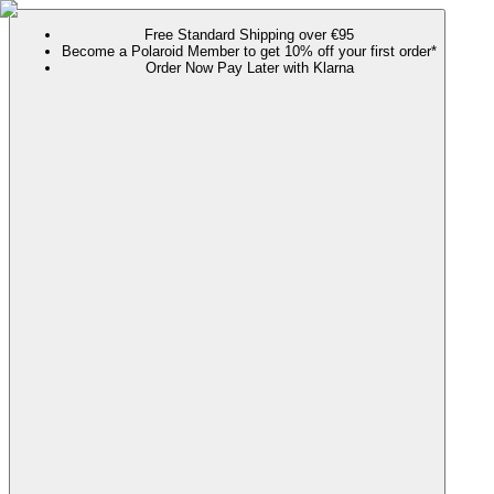
Free Standard Shipping over €95
Become a Polaroid Member to get 10% off your first order*
Order Now Pay Later with Klarna