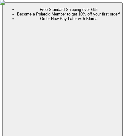
Free Standard Shipping over €95
Become a Polaroid Member to get 10% off your first order*
Order Now Pay Later with Klarna