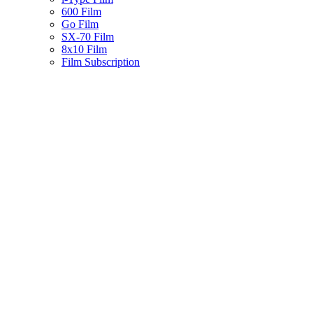
600 Film
Go Film
SX-70 Film
8x10 Film
Film Subscription