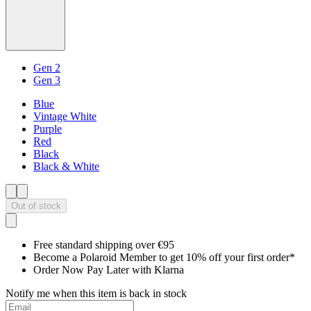
Gen 2
Gen 3
Blue
Vintage White
Purple
Red
Black
Black & White
Out of stock
Free standard shipping over €95
Become a Polaroid Member to get 10% off your first order*
Order Now Pay Later with Klarna
Notify me when this item is back in stock