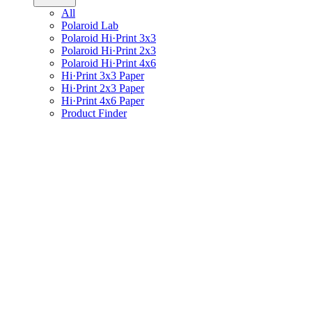
All
Polaroid Lab
Polaroid Hi·Print 3x3
Polaroid Hi·Print 2x3
Polaroid Hi·Print 4x6
Hi·Print 3x3 Paper
Hi·Print 2x3 Paper
Hi·Print 4x6 Paper
Product Finder