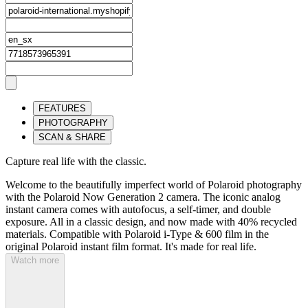
FEATURES
PHOTOGRAPHY
SCAN & SHARE
Capture real life with the classic.
Welcome to the beautifully imperfect world of Polaroid photography
with the Polaroid Now Generation 2 camera. The iconic analog
instant camera comes with autofocus, a self-timer, and double
exposure. All in a classic design, and now made with 40% recycled
materials. Compatible with Polaroid i-Type & 600 film in the
original Polaroid instant film format. It's made for real life.
Watch more