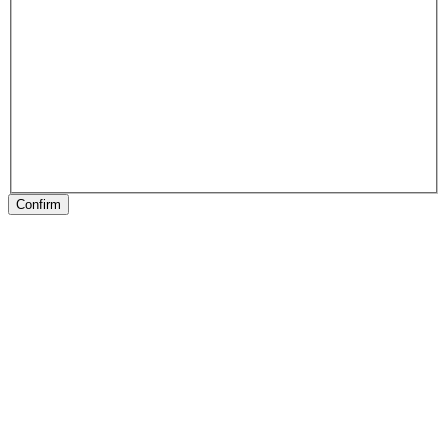
Confirm