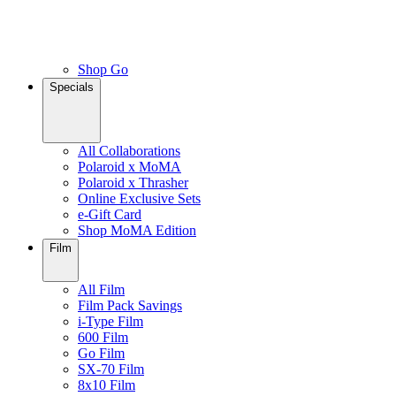
Shop Go
Specials
All Collaborations
Polaroid x MoMA
Polaroid x Thrasher
Online Exclusive Sets
e-Gift Card
Shop MoMA Edition
Film
All Film
Film Pack Savings
i-Type Film
600 Film
Go Film
SX-70 Film
8x10 Film