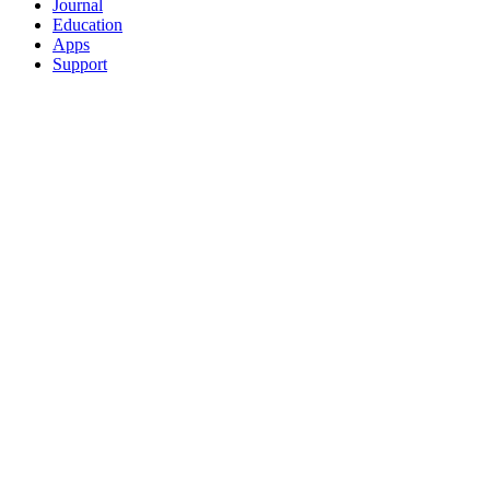
Journal
Education
Apps
Support