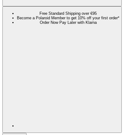
Free Standard Shipping over €95
Become a Polaroid Member to get 10% off your first order*
Order Now Pay Later with Klarna