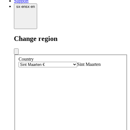
Support
sx
·
en
sx
·
en
Change region
Country
Sint Maarten