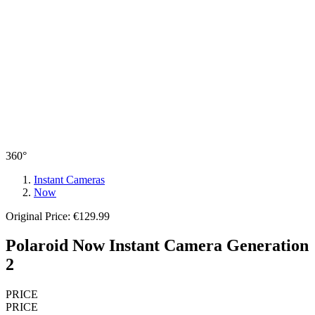
360°
Instant Cameras
Now
Original Price: €129.99
Polaroid Now Instant Camera Generation
2
PRICE
PRICE