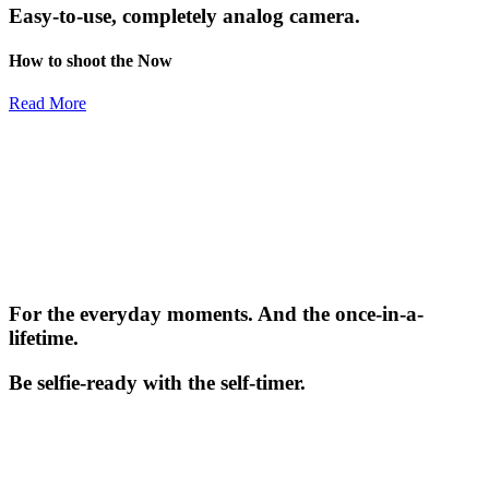
Easy-to-use, completely analog camera.
How to shoot the Now
Read More
For the everyday moments. And the once-in-a-
lifetime.
Be selfie-ready with the self-timer.