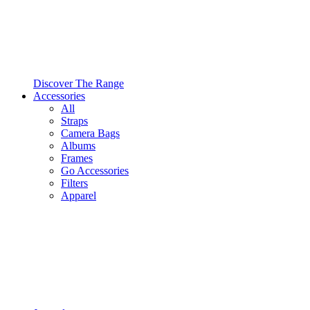
Discover The Range
Accessories
All
Straps
Camera Bags
Albums
Frames
Go Accessories
Filters
Apparel