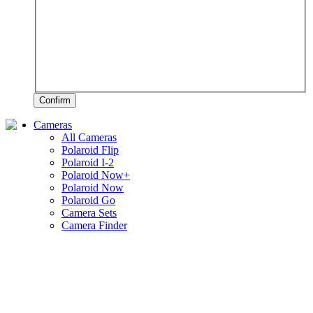
Confirm
Cameras
All Cameras
Polaroid Flip
Polaroid I-2
Polaroid Now+
Polaroid Now
Polaroid Go
Camera Sets
Camera Finder