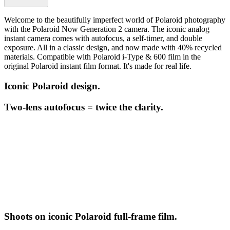
Welcome to the beautifully imperfect world of Polaroid photography
with the Polaroid Now Generation 2 camera. The iconic analog
instant camera comes with autofocus, a self-timer, and double
exposure. All in a classic design, and now made with 40% recycled
materials. Compatible with Polaroid i-Type & 600 film in the
original Polaroid instant film format. It's made for real life.
Iconic Polaroid design.
Two-lens autofocus = twice the clarity.
Shoots on iconic Polaroid full-frame film.