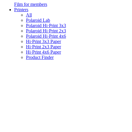
Film for members
Printers
All
Polaroid Lab
Polaroid Hi·Print 3x3
Polaroid Hi·Print 2x3
Polaroid Hi·Print 4x6
Hi·Print 3x3 Paper
Hi·Print 2x3 Paper
Hi·Print 4x6 Paper
Product Finder