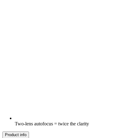
Two-lens autofocus = twice the clarity
Product info