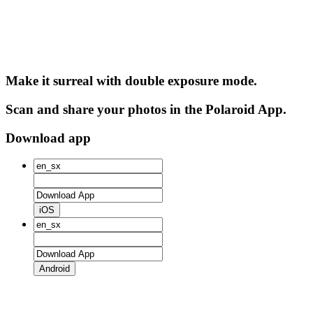
Make it surreal with double exposure mode.
Scan and share your photos in the Polaroid App.
Download app
iOS
Android