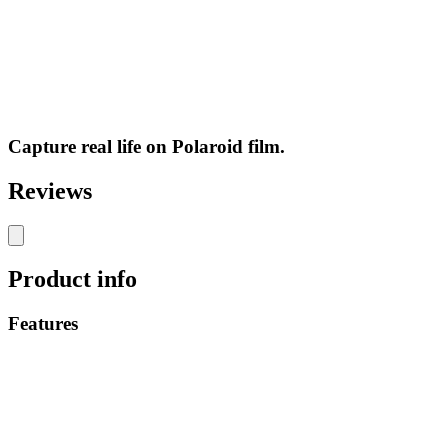
Capture real life on Polaroid film.
Reviews
Product info
Features