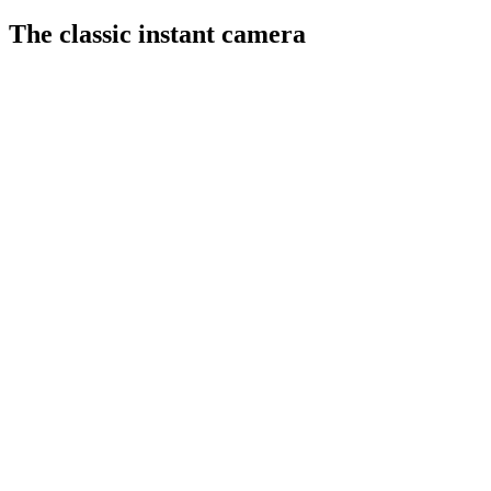
The classic instant camera