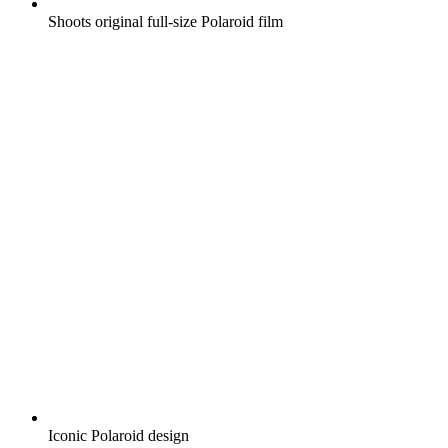
Shoots original full-size Polaroid film
Iconic Polaroid design