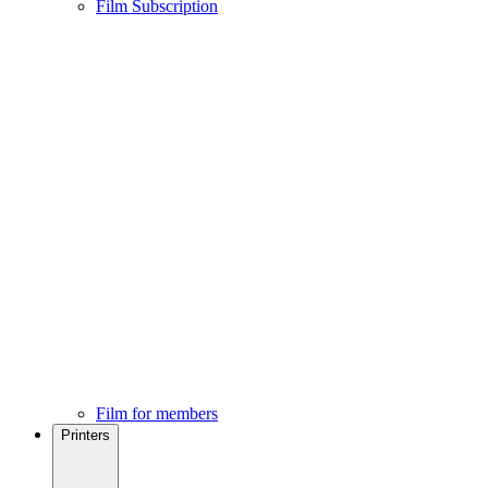
Film Subscription
Film for members
Printers