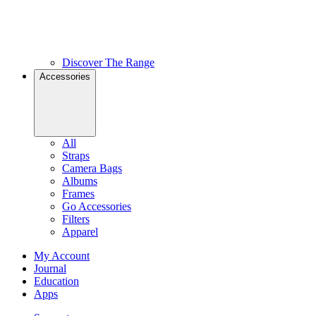
Discover The Range
Accessories
All
Straps
Camera Bags
Albums
Frames
Go Accessories
Filters
Apparel
My Account
Journal
Education
Apps