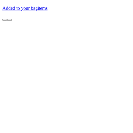
Added to your bag
items