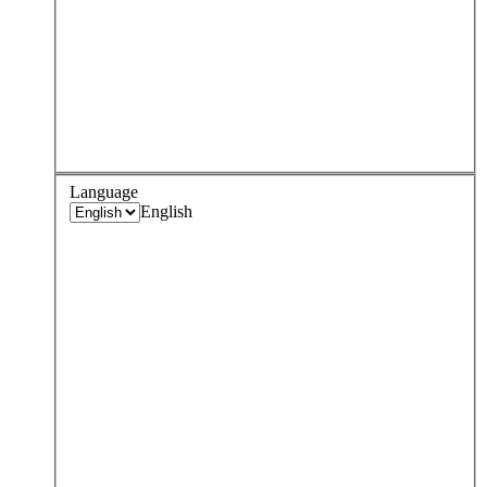
Language
English