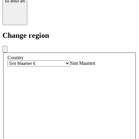
sx
·
en
sx
·
en
Change region
Country
Sint Maarten