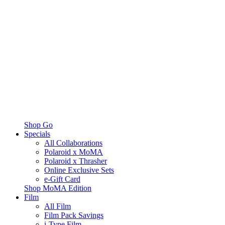
Shop Go
Specials
All Collaborations
Polaroid x MoMA
Polaroid x Thrasher
Online Exclusive Sets
e-Gift Card
Shop MoMA Edition
Film
All Film
Film Pack Savings
i-Type Film