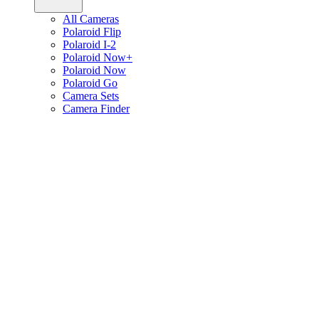
All Cameras
Polaroid Flip
Polaroid I-2
Polaroid Now+
Polaroid Now
Polaroid Go
Camera Sets
Camera Finder