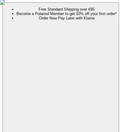
Free Standard Shipping over €95
Become a Polaroid Member to get 10% off your first order*
Order Now Pay Later with Klarna