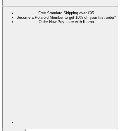
Free Standard Shipping over €95
Become a Polaroid Member to get 10% off your first order*
Order Now Pay Later with Klarna