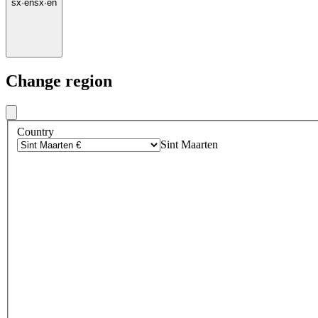
sx
·
en
sx
·
en
Change region
Country
Sint Maarten