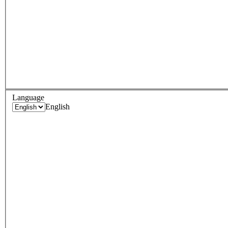
Language
English