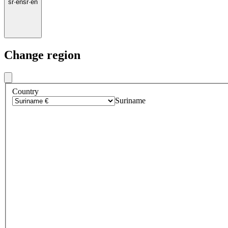
sr
·
en
sr
·
en
Change region
Country
Suriname