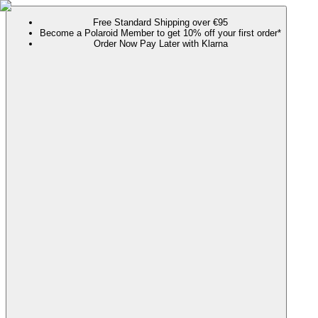
Free Standard Shipping over €95
Become a Polaroid Member to get 10% off your first order*
Order Now Pay Later with Klarna