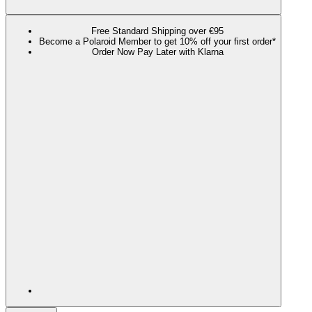
Free Standard Shipping over €95
Become a Polaroid Member to get 10% off your first order*
Order Now Pay Later with Klarna