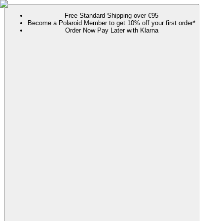
Free Standard Shipping over €95
Become a Polaroid Member to get 10% off your first order*
Order Now Pay Later with Klarna