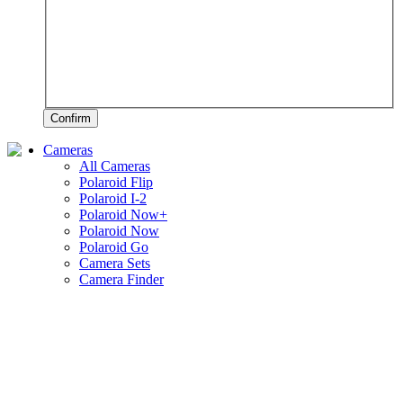
Confirm
Cameras
All Cameras
Polaroid Flip
Polaroid I-2
Polaroid Now+
Polaroid Now
Polaroid Go
Camera Sets
Camera Finder