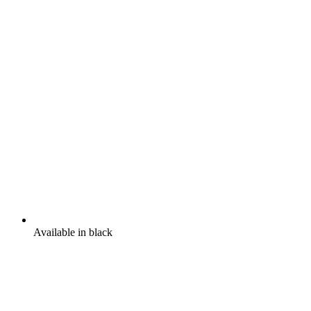
Available in black