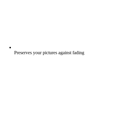
Preserves your pictures against fading