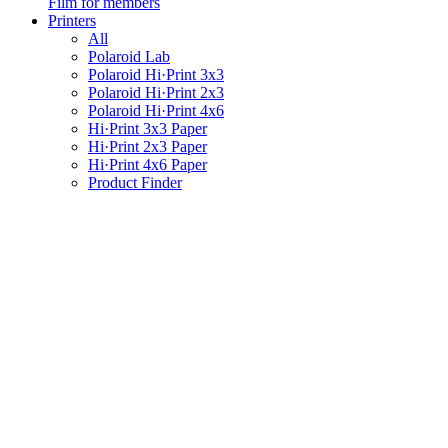
Film for members
Printers
All
Polaroid Lab
Polaroid Hi·Print 3x3
Polaroid Hi·Print 2x3
Polaroid Hi·Print 4x6
Hi·Print 3x3 Paper
Hi·Print 2x3 Paper
Hi·Print 4x6 Paper
Product Finder