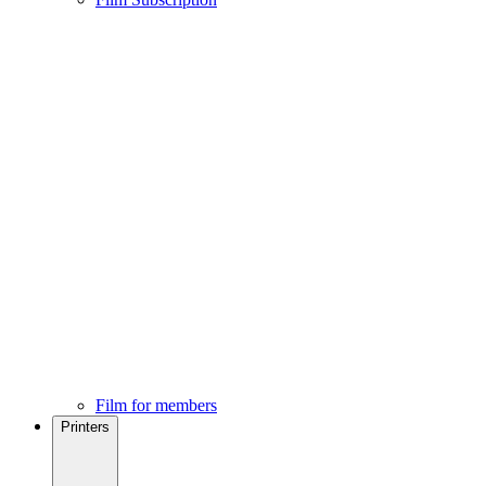
Film for members
Printers