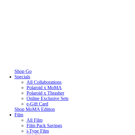
Shop Go
Specials
All Collaborations
Polaroid x MoMA
Polaroid x Thrasher
Online Exclusive Sets
e-Gift Card
Shop MoMA Edition
Film
All Film
Film Pack Savings
i-Type Film