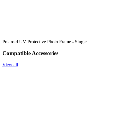
Polaroid UV Protective Photo Frame - Single
Compatible Accessories
View all