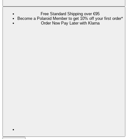
Free Standard Shipping over €95
Become a Polaroid Member to get 10% off your first order*
Order Now Pay Later with Klarna