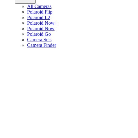
All Cameras
Polaroid Flip
Polaroid I-2
Polaroid Now+
Polaroid Now
Polaroid Go
Camera Sets
Camera Finder