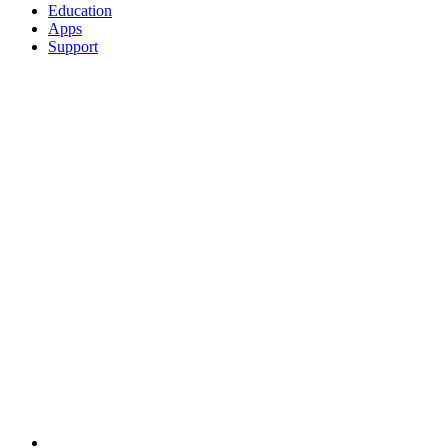
Education
Apps
Support