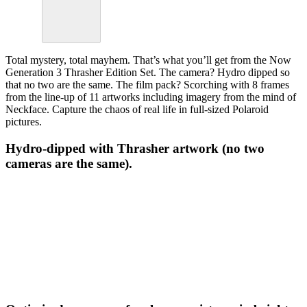
Total mystery, total mayhem. That’s what you’ll get from the Now
Generation 3 Thrasher Edition Set. The camera? Hydro dipped so
that no two are the same. The film pack? Scorching with 8 frames
from the line-up of 11 artworks including imagery from the mind of
Neckface. Capture the chaos of real life in full-sized Polaroid
pictures.
Hydro-dipped with Thrasher artwork (no two
cameras are the same).