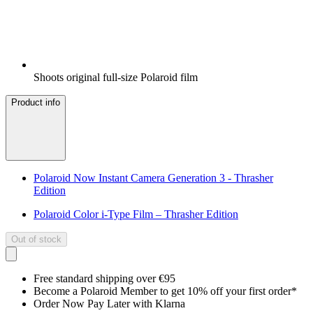
Shoots original full-size Polaroid film
Product info
Polaroid Now Instant Camera Generation 3 - Thrasher
Edition
Polaroid Color i-Type Film – Thrasher Edition
Out of stock
Free standard shipping over €95
Become a Polaroid Member to get 10% off your first order*
Order Now Pay Later with Klarna