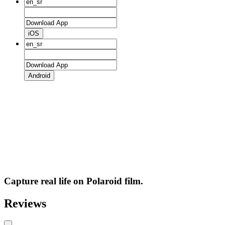
iOS
Android
Capture real life on Polaroid film.
Reviews