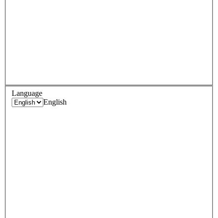
Language
English