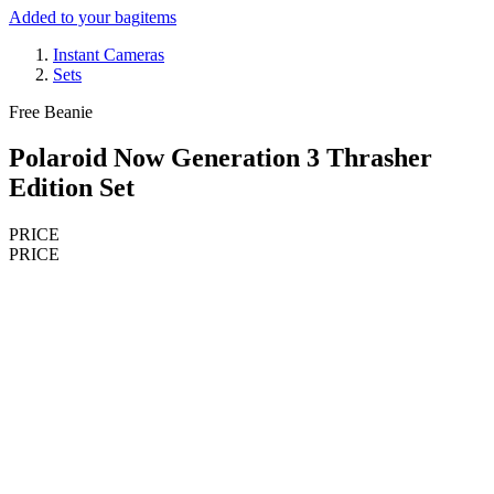
Added to your bag
items
Instant Cameras
Sets
Free Beanie
Polaroid Now Generation 3 Thrasher
Edition Set
PRICE
PRICE