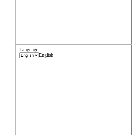
Language
English