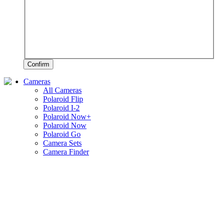
Confirm
Cameras
All Cameras
Polaroid Flip
Polaroid I-2
Polaroid Now+
Polaroid Now
Polaroid Go
Camera Sets
Camera Finder