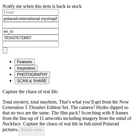
Notify me when this item is back in stock
Features
Inspiration
PHOTOGRAPHY
SCAN & SHARE
Capture the chaos of real life.
Total mystery, total mayhem. That’s what you’ll get from the Now
Generation 3 Thrasher Edition Set. The camera? Hydro dipped so
that no two are the same. The film pack? Scorching with 8 frames
from the line-up of 11 artworks including imagery from the mind of
Neckface. Capture the chaos of real life in full-sized Polaroid
pictures.
Watch more