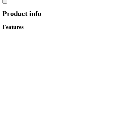
Product info
Features