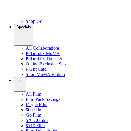
Shop Go
Specials
All Collaborations
Polaroid x MoMA
Polaroid x Thrasher
Online Exclusive Sets
e-Gift Card
Shop MoMA Edition
Film
All Film
Film Pack Savings
i-Type Film
600 Film
Go Film
SX-70 Film
8x10 Film
Film Subscription