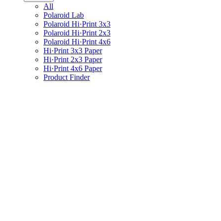
All
Polaroid Lab
Polaroid Hi·Print 3x3
Polaroid Hi·Print 2x3
Polaroid Hi·Print 4x6
Hi·Print 3x3 Paper
Hi·Print 2x3 Paper
Hi·Print 4x6 Paper
Product Finder