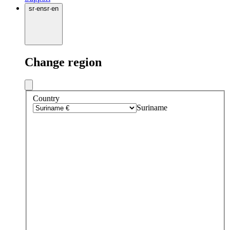
sr
·
en
sr
·
en
Change region
Country
Suriname