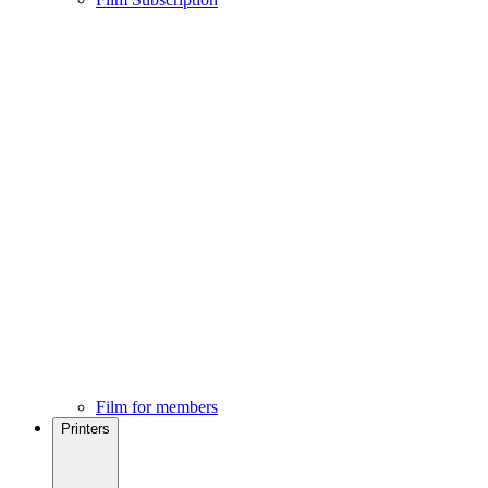
Film for members
Printers