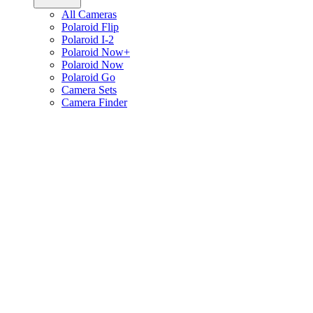
All Cameras
Polaroid Flip
Polaroid I-2
Polaroid Now+
Polaroid Now
Polaroid Go
Camera Sets
Camera Finder