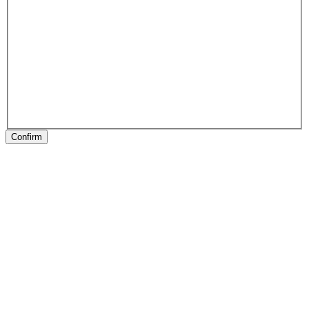
Confirm