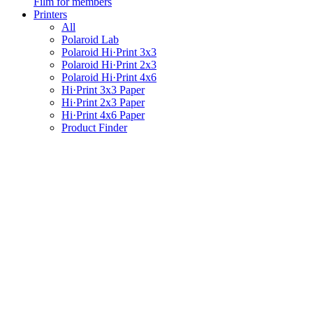
Film for members
Printers
All
Polaroid Lab
Polaroid Hi·Print 3x3
Polaroid Hi·Print 2x3
Polaroid Hi·Print 4x6
Hi·Print 3x3 Paper
Hi·Print 2x3 Paper
Hi·Print 4x6 Paper
Product Finder