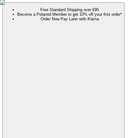
Free Standard Shipping over €95
Become a Polaroid Member to get 10% off your first order*
Order Now Pay Later with Klarna