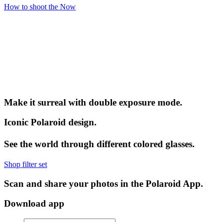
How to shoot the Now
Make it surreal with double exposure mode.
Iconic Polaroid design.
See the world through different colored glasses.
Shop filter set
Scan and share your photos in the Polaroid App.
Download app