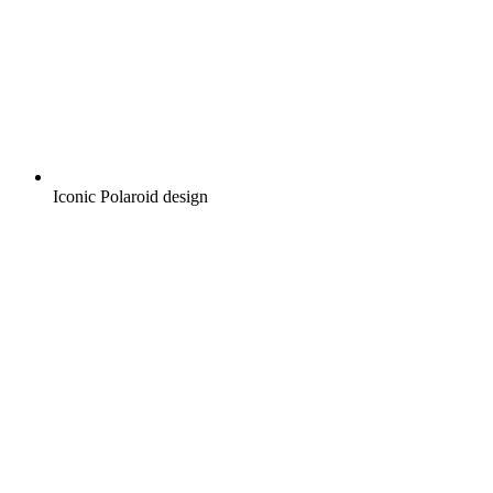
Iconic Polaroid design