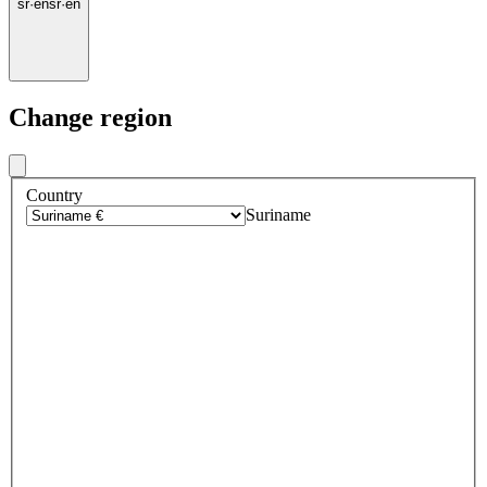
sr
·
en
sr
·
en
Change region
Country
Suriname