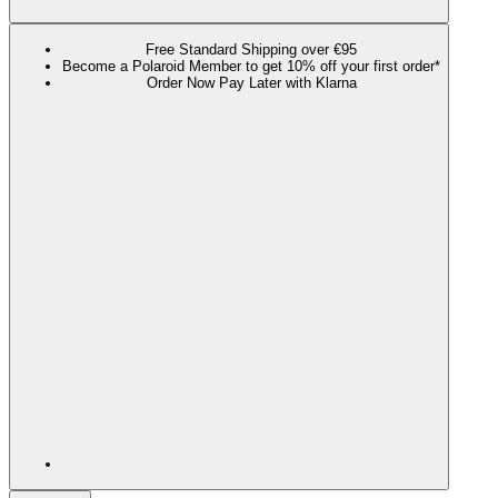
Free Standard Shipping over €95
Become a Polaroid Member to get 10% off your first order*
Order Now Pay Later with Klarna