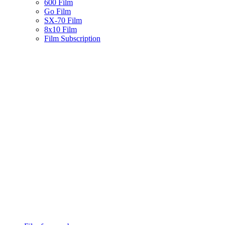
600 Film
Go Film
SX-70 Film
8x10 Film
Film Subscription