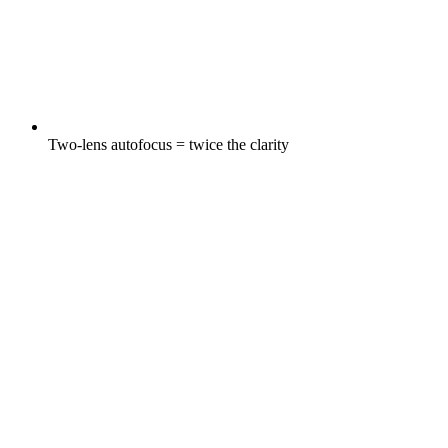
Two-lens autofocus = twice the clarity