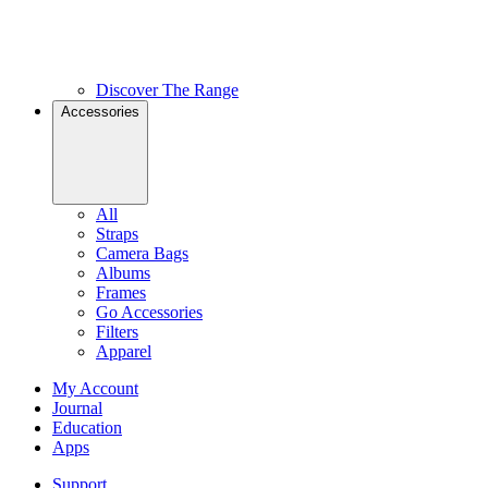
Discover The Range
Accessories
All
Straps
Camera Bags
Albums
Frames
Go Accessories
Filters
Apparel
My Account
Journal
Education
Apps
Support