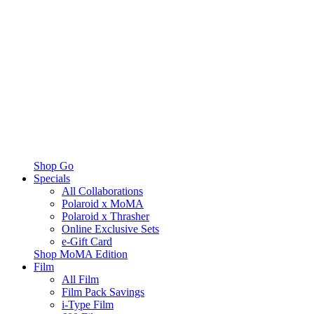
Shop Go
Specials
All Collaborations
Polaroid x MoMA
Polaroid x Thrasher
Online Exclusive Sets
e-Gift Card
Shop MoMA Edition
Film
All Film
Film Pack Savings
i-Type Film