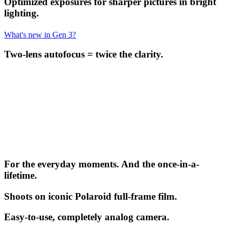
Optimized exposures for sharper pictures in bright
lighting.
What's new in Gen 3?
Two-lens autofocus = twice the clarity.
For the everyday moments. And the once-in-a-
lifetime.
Shoots on iconic Polaroid full-frame film.
Easy-to-use, completely analog camera.