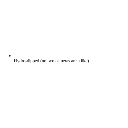
Hydro-dipped (no two cameras are a like)