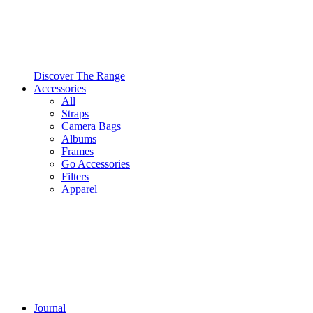
Discover The Range
Accessories
All
Straps
Camera Bags
Albums
Frames
Go Accessories
Filters
Apparel
Journal