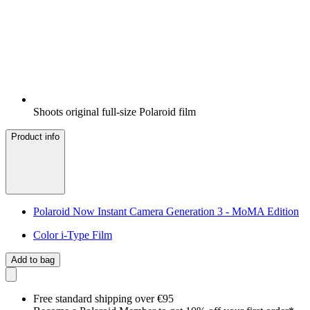
Shoots original full-size Polaroid film
Product info
Polaroid Now Instant Camera Generation 3 - MoMA Edition
Color i-Type Film
Add to bag
Free standard shipping over €95