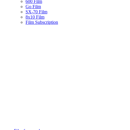
600 Film
Go Film
SX-70 Film
8x10 Film
Film Subscription