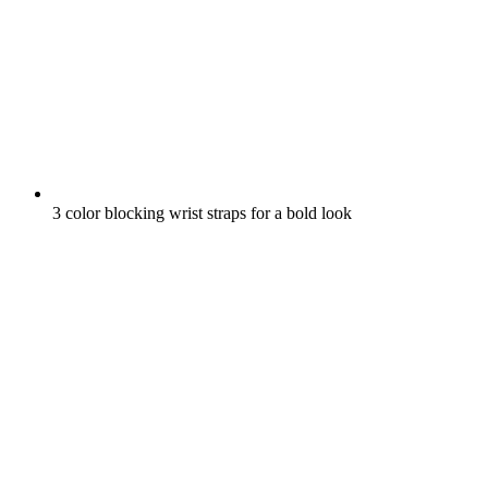
3 color blocking wrist straps for a bold look