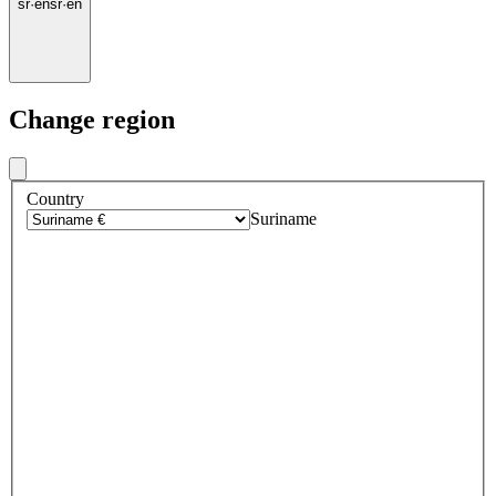
sr
·
en
sr
·
en
Change region
Country
Suriname