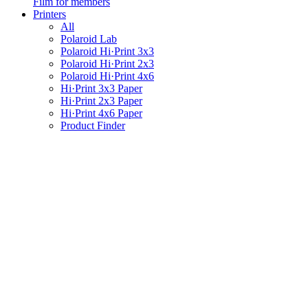
Film for members
Printers
All
Polaroid Lab
Polaroid Hi·Print 3x3
Polaroid Hi·Print 2x3
Polaroid Hi·Print 4x6
Hi·Print 3x3 Paper
Hi·Print 2x3 Paper
Hi·Print 4x6 Paper
Product Finder