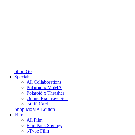
Shop Go
Specials
All Collaborations
Polaroid x MoMA
Polaroid x Thrasher
Online Exclusive Sets
e-Gift Card
Shop MoMA Edition
Film
All Film
Film Pack Savings
i-Type Film