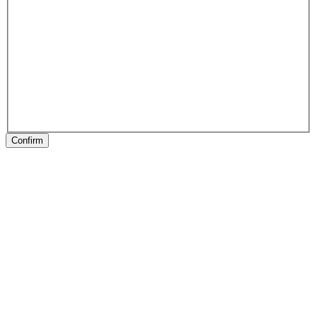
Confirm