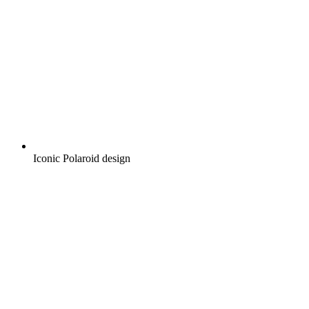
Iconic Polaroid design