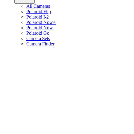
All Cameras
Polaroid Flip
Polaroid I-2
Polaroid Now+
Polaroid Now
Polaroid Go
Camera Sets
Camera Finder