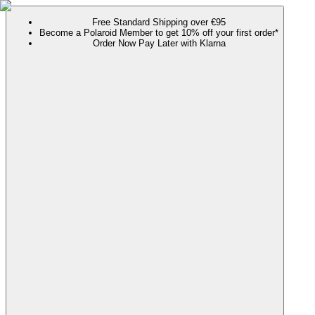
Free Standard Shipping over €95
Become a Polaroid Member to get 10% off your first order*
Order Now Pay Later with Klarna