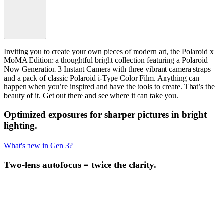
Inviting you to create your own pieces of modern art, the Polaroid x
MoMA Edition: a thoughtful bright collection featuring a Polaroid
Now Generation 3 Instant Camera with three vibrant camera straps
and a pack of classic Polaroid i-Type Color Film. Anything can
happen when you’re inspired and have the tools to create. That’s the
beauty of it. Get out there and see where it can take you.
Optimized exposures for sharper pictures in bright
lighting.
What's new in Gen 3?
Two-lens autofocus = twice the clarity.