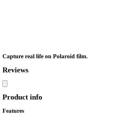
Capture real life on Polaroid film.
Reviews
Product info
Features