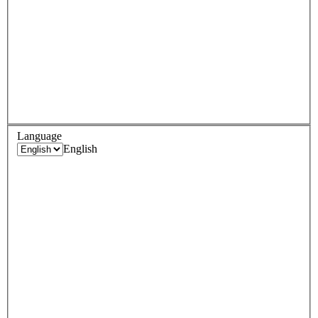
Language
English