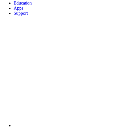
Education
Apps
Support