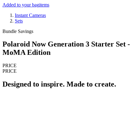
Added to your bag
items
Instant Cameras
Sets
Bundle Savings
Polaroid Now Generation 3 Starter Set -
MoMA Edition
PRICE
PRICE
Designed to inspire. Made to create.