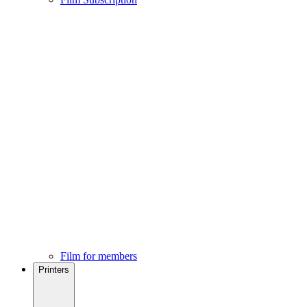
Film for members
Printers