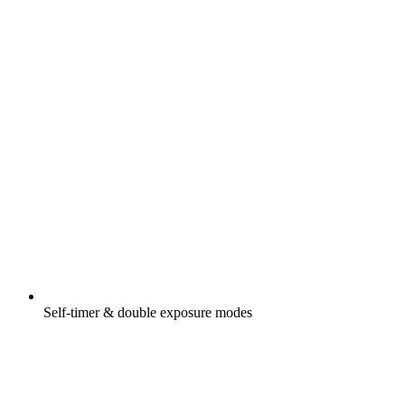
Self-timer & double exposure modes