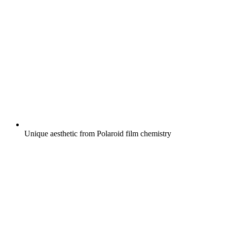
Unique aesthetic from Polaroid film chemistry