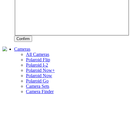
Confirm
Cameras
All Cameras
Polaroid Flip
Polaroid I-2
Polaroid Now+
Polaroid Now
Polaroid Go
Camera Sets
Camera Finder