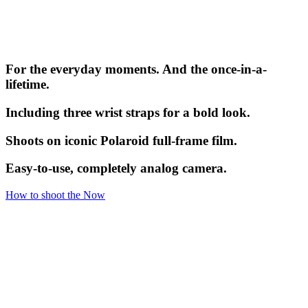
For the everyday moments. And the once-in-a-
lifetime.
Including three wrist straps for a bold look.
Shoots on iconic Polaroid full-frame film.
Easy-to-use, completely analog camera.
How to shoot the Now