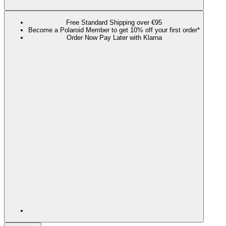
Free Standard Shipping over €95
Become a Polaroid Member to get 10% off your first order*
Order Now Pay Later with Klarna