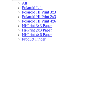
All
Polaroid Lab
Polaroid Hi·Print 3x3
Polaroid Hi·Print 2x3
Polaroid Hi·Print 4x6
Hi·Print 3x3 Paper
Hi·Print 2x3 Paper
Hi·Print 4x6 Paper
Product Finder