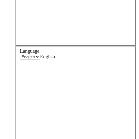
Language
English