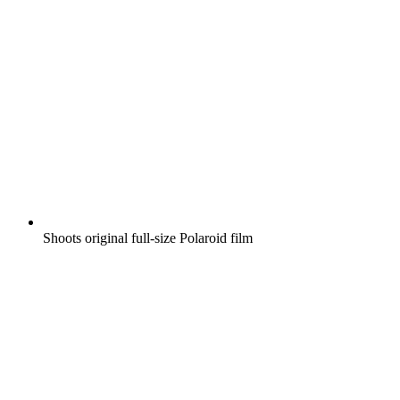
Shoots original full-size Polaroid film