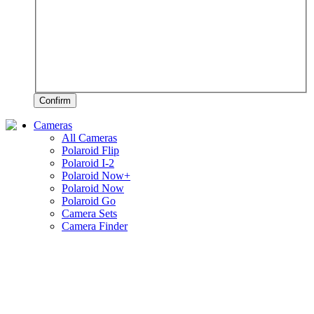
Confirm
Cameras
All Cameras
Polaroid Flip
Polaroid I-2
Polaroid Now+
Polaroid Now
Polaroid Go
Camera Sets
Camera Finder