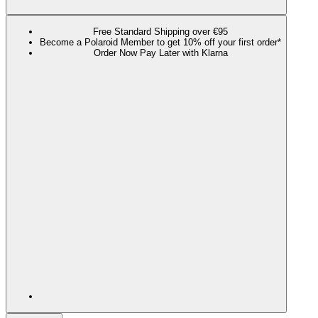
Free Standard Shipping over €95
Become a Polaroid Member to get 10% off your first order*
Order Now Pay Later with Klarna