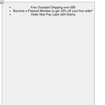
Free Standard Shipping over €95
Become a Polaroid Member to get 10% off your first order*
Order Now Pay Later with Klarna