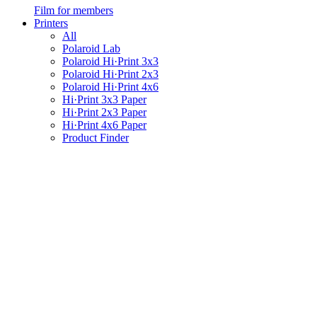
Film for members
Printers
All
Polaroid Lab
Polaroid Hi·Print 3x3
Polaroid Hi·Print 2x3
Polaroid Hi·Print 4x6
Hi·Print 3x3 Paper
Hi·Print 2x3 Paper
Hi·Print 4x6 Paper
Product Finder