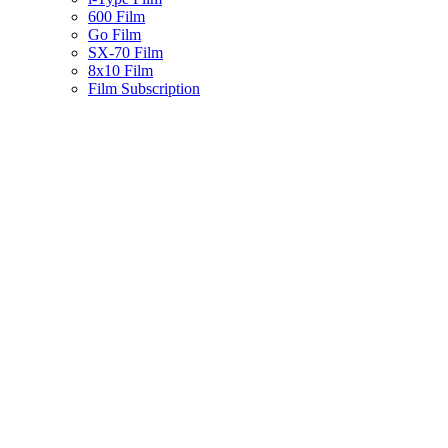
600 Film
Go Film
SX-70 Film
8x10 Film
Film Subscription