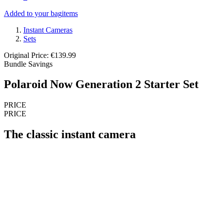
Added to your bag
items
Instant Cameras
Sets
Original Price: €139.99
Bundle Savings
Polaroid Now Generation 2 Starter Set
PRICE
PRICE
The classic instant camera