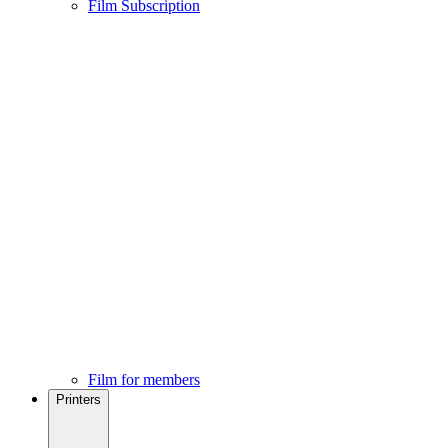
Film Subscription
Film for members
Printers