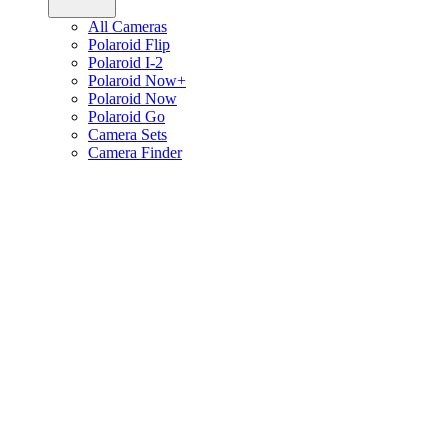
All Cameras
Polaroid Flip
Polaroid I-2
Polaroid Now+
Polaroid Now
Polaroid Go
Camera Sets
Camera Finder