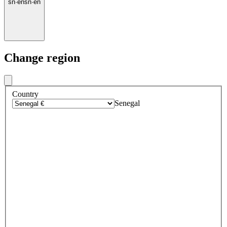
sn
·
en
sn
·
en
Change region
Country
Senegal