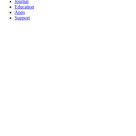
Journal
Education
Apps
Support