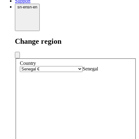
Support
sn
·
en
sn
·
en
Change region
Country
Senegal