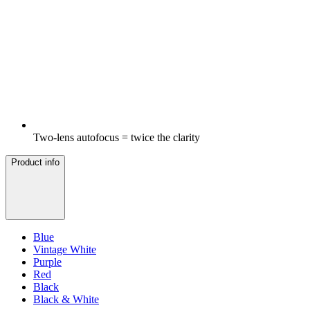
Two-lens autofocus = twice the clarity
Product info
Blue
Vintage White
Purple
Red
Black
Black & White