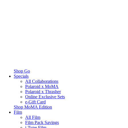
Shop Go
Specials
All Collaborations
Polaroid x MoMA
Polaroid x Thrasher
Online Exclusive Sets
e-Gift Card
Shop MoMA Edition
Film
All Film
Film Pack Savings
i-Type Film