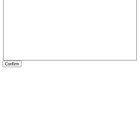
Confirm