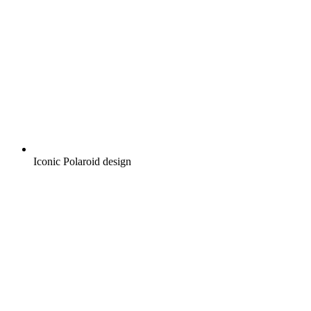
Iconic Polaroid design