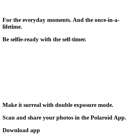
For the everyday moments. And the once-in-a-
lifetime.
Be selfie-ready with the self-timer.
Make it surreal with double exposure mode.
Scan and share your photos in the Polaroid App.
Download app