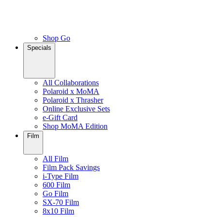
Shop Go
Specials
All Collaborations
Polaroid x MoMA
Polaroid x Thrasher
Online Exclusive Sets
e-Gift Card
Shop MoMA Edition
Film
All Film
Film Pack Savings
i-Type Film
600 Film
Go Film
SX-70 Film
8x10 Film