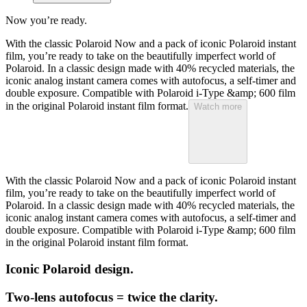
Now you’re ready.
With the classic Polaroid Now and a pack of iconic Polaroid instant
film, you’re ready to take on the beautifully imperfect world of
Polaroid. In a classic design made with 40% recycled materials, the
iconic analog instant camera comes with autofocus, a self-timer and
double exposure. Compatible with Polaroid i-Type &amp; 600 film
in the original Polaroid instant film format.
Watch more
With the classic Polaroid Now and a pack of iconic Polaroid instant
film, you’re ready to take on the beautifully imperfect world of
Polaroid. In a classic design made with 40% recycled materials, the
iconic analog instant camera comes with autofocus, a self-timer and
double exposure. Compatible with Polaroid i-Type &amp; 600 film
in the original Polaroid instant film format.
Iconic Polaroid design.
Two-lens autofocus = twice the clarity.