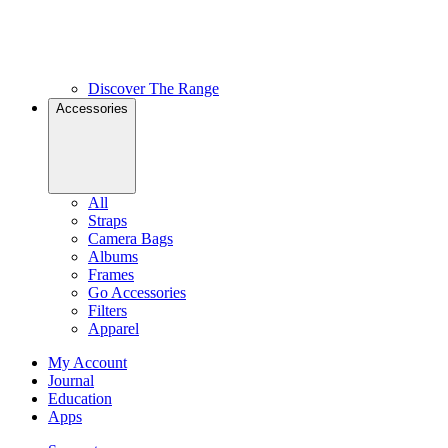
Discover The Range
Accessories
All
Straps
Camera Bags
Albums
Frames
Go Accessories
Filters
Apparel
My Account
Journal
Education
Apps