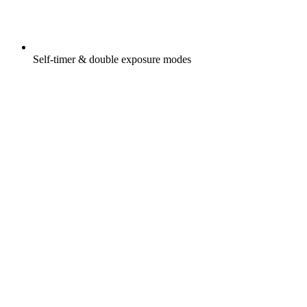
Self-timer & double exposure modes