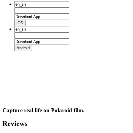
iOS
Android
Capture real life on Polaroid film.
Reviews