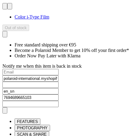
Color i-Type Film
Out of stock
Free standard shipping over €95
Become a Polaroid Member to get 10% off your first order*
Order Now Pay Later with Klarna
Notify me when this item is back in stock
FEATURES
PHOTOGRAPHY
SCAN & SHARE