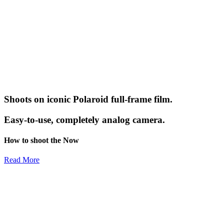
Shoots on iconic Polaroid full-frame film.
Easy-to-use, completely analog camera.
How to shoot the Now
Read More