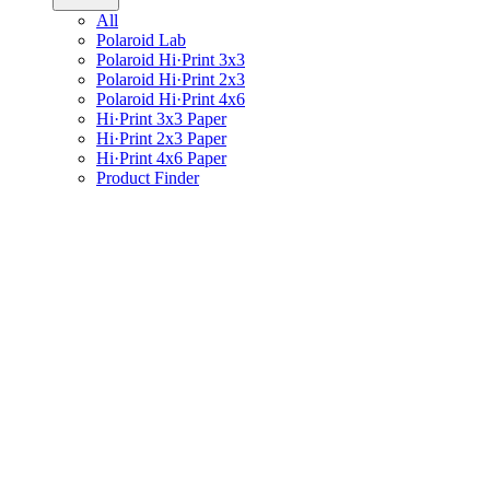
All
Polaroid Lab
Polaroid Hi·Print 3x3
Polaroid Hi·Print 2x3
Polaroid Hi·Print 4x6
Hi·Print 3x3 Paper
Hi·Print 2x3 Paper
Hi·Print 4x6 Paper
Product Finder