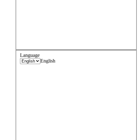
Language
English