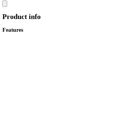
Product info
Features