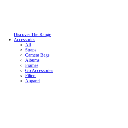
Discover The Range
Accessories
All
Straps
Camera Bags
Albums
Frames
Go Accessories
Filters
Apparel