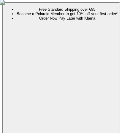
Free Standard Shipping over €95
Become a Polaroid Member to get 10% off your first order*
Order Now Pay Later with Klarna