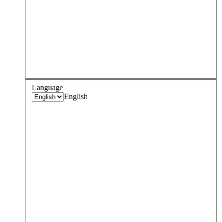
Language
English