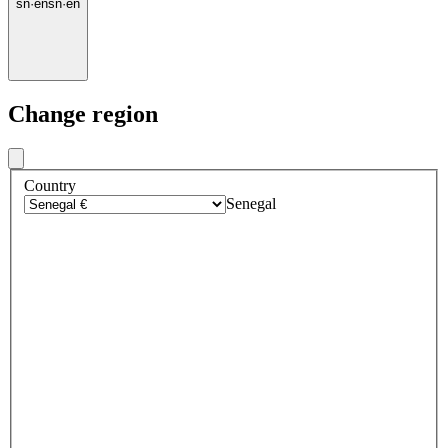
sn
·
en
sn
·
en
Change region
Country
Senegal