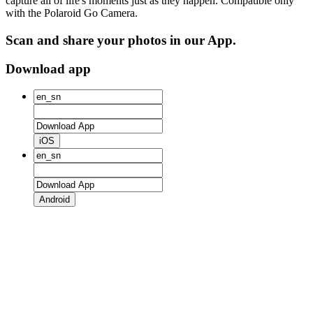
capture all of life's moments just as they happen. Compatible only
with the Polaroid Go Camera.
Scan and share your photos in our App.
Download app
iOS
Android