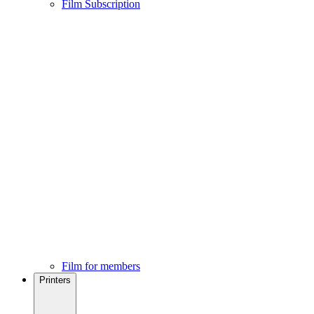
Film Subscription
Film for members
Printers