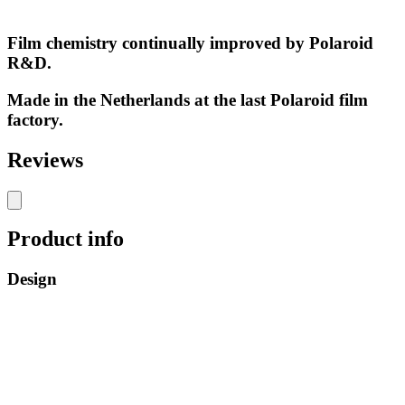
Film chemistry continually improved by Polaroid
R&D.
Made in the Netherlands at the last Polaroid film
factory.
Reviews
Product info
Design