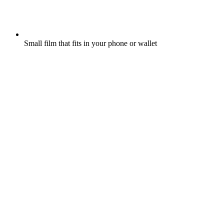
Small film that fits in your phone or wallet