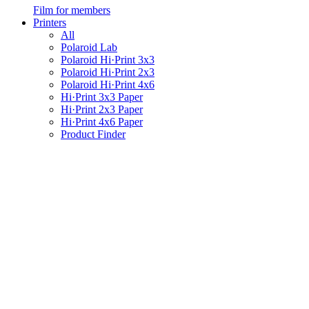
Film for members
Printers
All
Polaroid Lab
Polaroid Hi·Print 3x3
Polaroid Hi·Print 2x3
Polaroid Hi·Print 4x6
Hi·Print 3x3 Paper
Hi·Print 2x3 Paper
Hi·Print 4x6 Paper
Product Finder