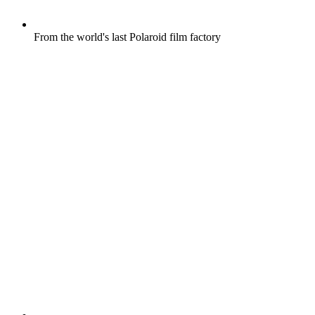
From the world's last Polaroid film factory