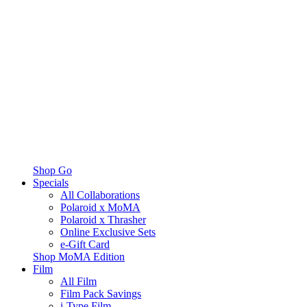
Shop Go
Specials
All Collaborations
Polaroid x MoMA
Polaroid x Thrasher
Online Exclusive Sets
e-Gift Card
Shop MoMA Edition
Film
All Film
Film Pack Savings
i-Type Film