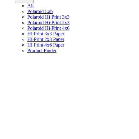
All
Polaroid Lab
Polaroid Hi·Print 3x3
Polaroid Hi·Print 2x3
Polaroid Hi·Print 4x6
Hi·Print 3x3 Paper
Hi·Print 2x3 Paper
Hi·Print 4x6 Paper
Product Finder