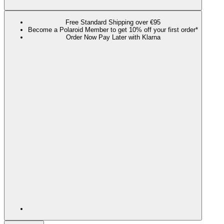
Free Standard Shipping over €95
Become a Polaroid Member to get 10% off your first order*
Order Now Pay Later with Klarna