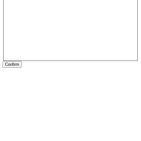
Confirm