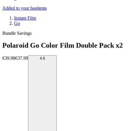
Added to your bag
items
Instant Film
Go
Bundle Savings
Polaroid Go Color Film Double Pack x2
€39.98
€37.99
4.6