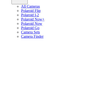
All Cameras
Polaroid Flip
Polaroid I-2
Polaroid Now+
Polaroid Now
Polaroid Go
Camera Sets
Camera Finder