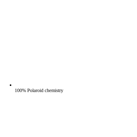
100% Polaroid chemistry