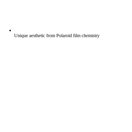
Unique aesthetic from Polaroid film chemistry