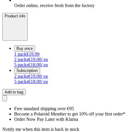
Order online, receive fresh from the factory
Product info
Buy once
1
pack
€19.99
2
packs
€19.00
/ ea
5
packs
€18.00
/ ea
Subscription
2
packs
€19.00
/ ea
5
packs
€18.00
/ ea
Add to bag
Free standard shipping over €95
Become a Polaroid Member to get 10% off your first order*
Order Now Pay Later with Klarna
Notify me when this item is back in stock