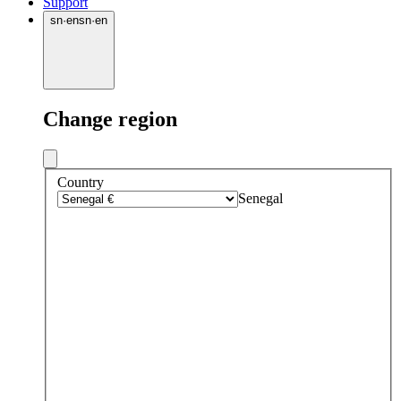
Support
sn
·
en
sn
·
en
Change region
Country
Senegal