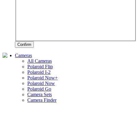
Confirm
Cameras
All Cameras
Polaroid Flip
Polaroid I-2
Polaroid Now+
Polaroid Now
Polaroid Go
Camera Sets
Camera Finder