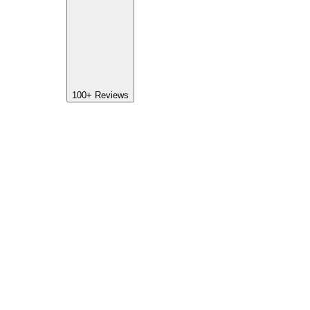
100+
Reviews