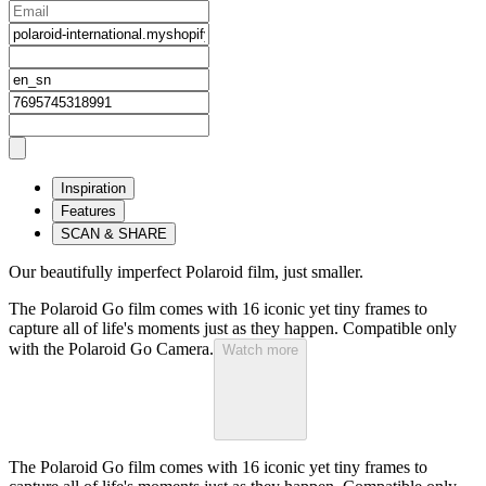
Inspiration
Features
SCAN & SHARE
Our beautifully imperfect Polaroid film, just smaller.
The Polaroid Go film comes with 16 iconic yet tiny frames to
capture all of life's moments just as they happen. Compatible only
with the Polaroid Go Camera.
Watch more
The Polaroid Go film comes with 16 iconic yet tiny frames to