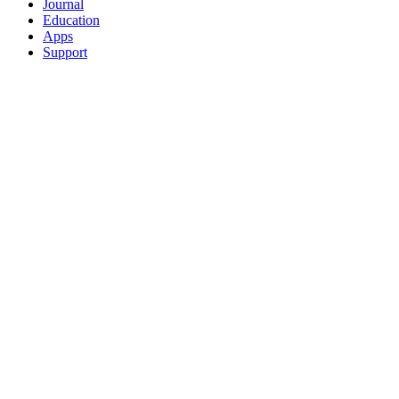
Journal
Education
Apps
Support