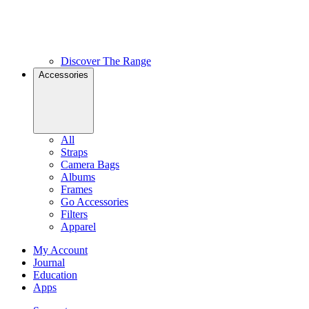
Discover The Range
Accessories
All
Straps
Camera Bags
Albums
Frames
Go Accessories
Filters
Apparel
My Account
Journal
Education
Apps