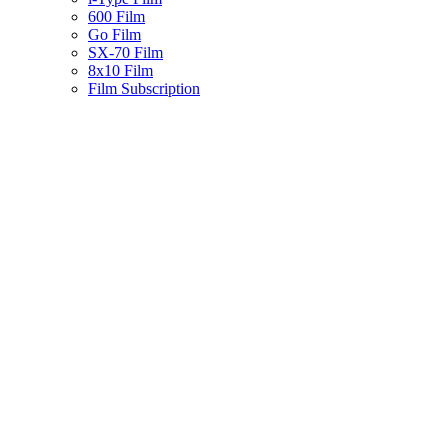
600 Film
Go Film
SX-70 Film
8x10 Film
Film Subscription