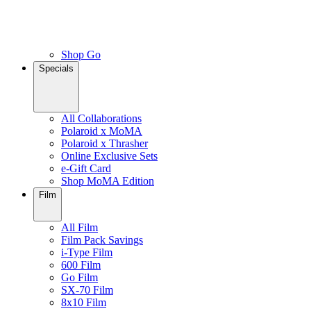
Shop Go
Specials
All Collaborations
Polaroid x MoMA
Polaroid x Thrasher
Online Exclusive Sets
e-Gift Card
Shop MoMA Edition
Film
All Film
Film Pack Savings
i-Type Film
600 Film
Go Film
SX-70 Film
8x10 Film