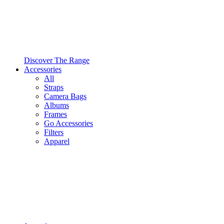
Discover The Range
Accessories
All
Straps
Camera Bags
Albums
Frames
Go Accessories
Filters
Apparel