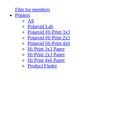
Film for members
Printers
All
Polaroid Lab
Polaroid Hi·Print 3x3
Polaroid Hi·Print 2x3
Polaroid Hi·Print 4x6
Hi·Print 3x3 Paper
Hi·Print 2x3 Paper
Hi·Print 4x6 Paper
Product Finder