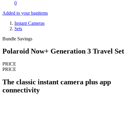
0
Added to your bag
items
Instant Cameras
Sets
Bundle Savings
Polaroid Now+ Generation 3 Travel Set
PRICE
PRICE
The classic instant camera plus app
connectivity