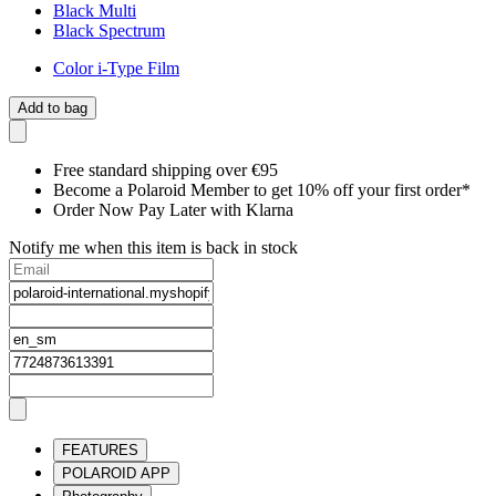
Black Multi
Black Spectrum
Color i-Type Film
Add to bag
Free standard shipping over €95
Become a Polaroid Member to get 10% off your first order*
Order Now Pay Later with Klarna
Notify me when this item is back in stock
FEATURES
POLAROID APP