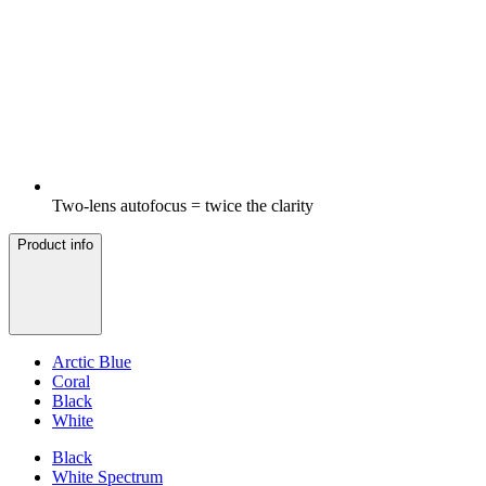
Two-lens autofocus = twice the clarity
Product info
Arctic Blue
Coral
Black
White
Black
White Spectrum