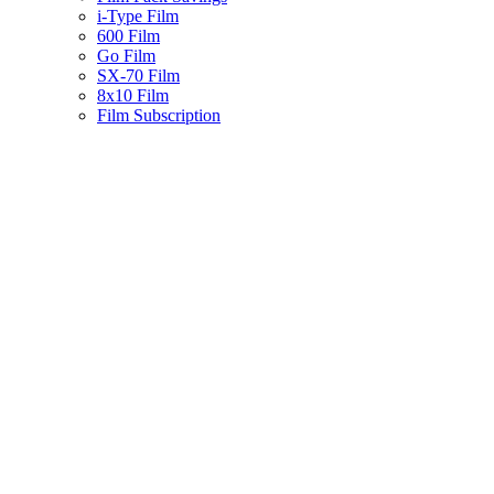
i-Type Film
600 Film
Go Film
SX-70 Film
8x10 Film
Film Subscription