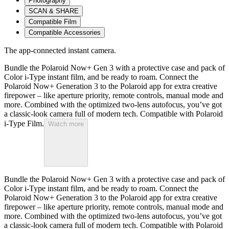
Photography
SCAN & SHARE
Compatible Film
Compatible Accessories
The app-connected instant camera.
Bundle the Polaroid Now+ Gen 3 with a protective case and pack of
Color i-Type instant film, and be ready to roam. Connect the
Polaroid Now+ Generation 3 to the Polaroid app for extra creative
firepower – like aperture priority, remote controls, manual mode and
more. Combined with the optimized two-lens autofocus, you’ve got
a classic-look camera full of modern tech. Compatible with Polaroid
i-Type Film.
Watch more
Bundle the Polaroid Now+ Gen 3 with a protective case and pack of
Color i-Type instant film, and be ready to roam. Connect the
Polaroid Now+ Generation 3 to the Polaroid app for extra creative
firepower – like aperture priority, remote controls, manual mode and
more. Combined with the optimized two-lens autofocus, you’ve got
a classic-look camera full of modern tech. Compatible with Polaroid