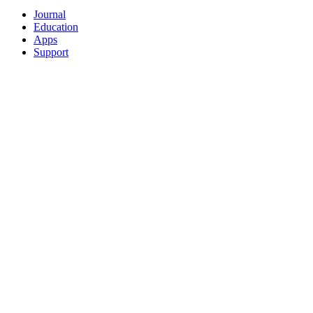
Journal
Education
Apps
Support