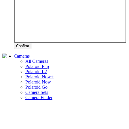
Confirm
Cameras
All Cameras
Polaroid Flip
Polaroid I-2
Polaroid Now+
Polaroid Now
Polaroid Go
Camera Sets
Camera Finder