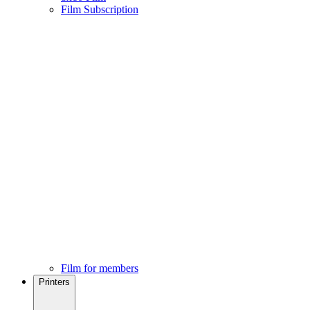
Film Subscription
Film for members
Printers