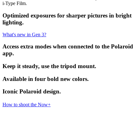
i-Type Film.
Optimized exposures for sharper pictures in bright
lighting.
What's new in Gen 3?
Access extra modes when connected to the Polaroid
app.
Keep it steady, use the tripod mount.
Available in four bold new colors.
Iconic Polaroid design.
How to shoot the Now+