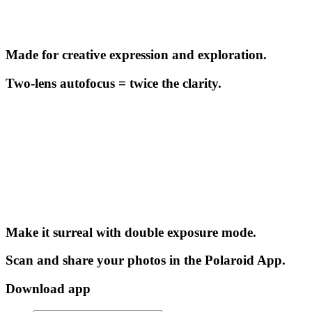
Made for creative expression and exploration.
Two-lens autofocus = twice the clarity.
Make it surreal with double exposure mode.
Scan and share your photos in the Polaroid App.
Download app