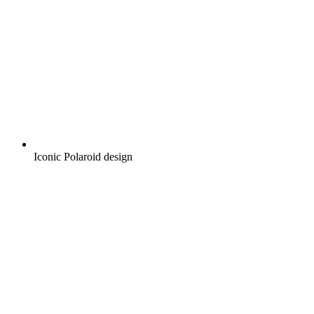
Iconic Polaroid design