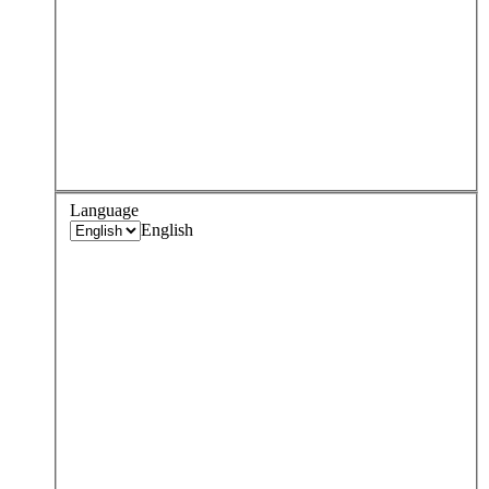
Language
English