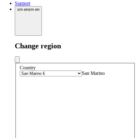
Support
sm
·
en
sm
·
en
Change region
Country
San Marino