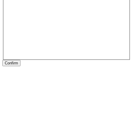
Confirm