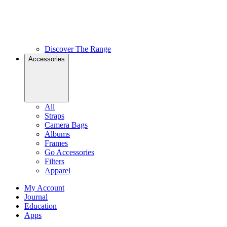
Discover The Range
Accessories
All
Straps
Camera Bags
Albums
Frames
Go Accessories
Filters
Apparel
My Account
Journal
Education
Apps