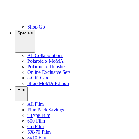
Shop Go
Specials
All Collaborations
Polaroid x MoMA
Polaroid x Thrasher
Online Exclusive Sets
e-Gift Card
Shop MoMA Edition
Film
All Film
Film Pack Savings
i-Type Film
600 Film
Go Film
SX-70 Film
8x10 Film