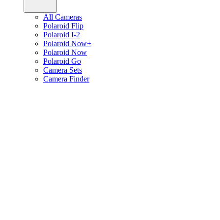
All Cameras
Polaroid Flip
Polaroid I-2
Polaroid Now+
Polaroid Now
Polaroid Go
Camera Sets
Camera Finder