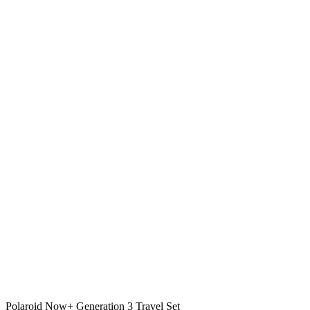
Polaroid Now+ Generation 3 Travel Set