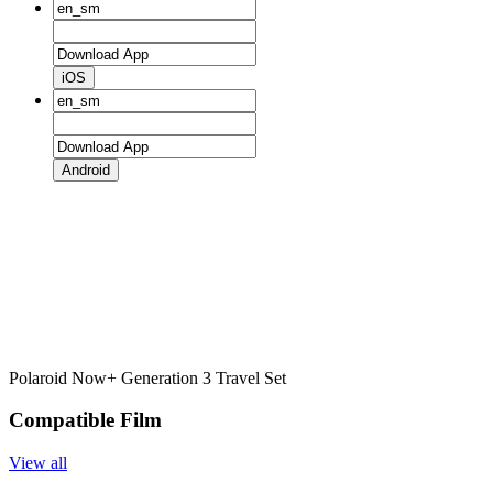
iOS
Android
Polaroid Now+ Generation 3 Travel Set
Compatible Film
View all