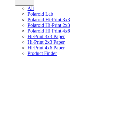
All
Polaroid Lab
Polaroid Hi·Print 3x3
Polaroid Hi·Print 2x3
Polaroid Hi·Print 4x6
Hi·Print 3x3 Paper
Hi·Print 2x3 Paper
Hi·Print 4x6 Paper
Product Finder