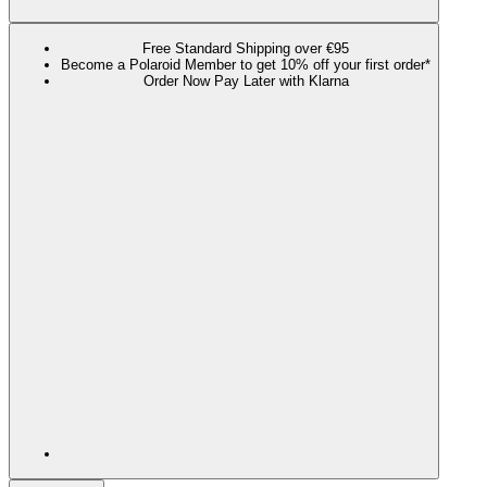
Free Standard Shipping over €95
Become a Polaroid Member to get 10% off your first order*
Order Now Pay Later with Klarna