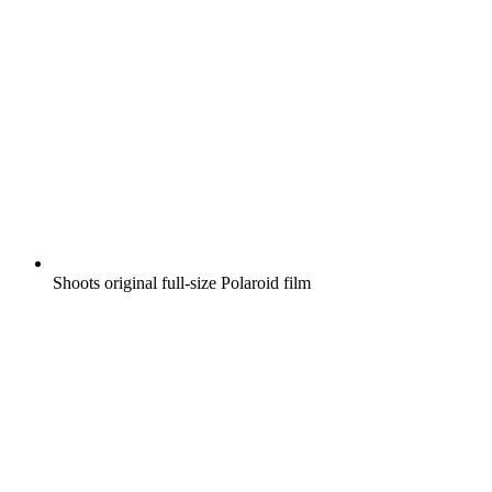
Shoots original full-size Polaroid film