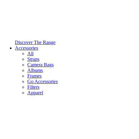
Discover The Range
Accessories
All
Straps
Camera Bags
Albums
Frames
Go Accessories
Filters
Apparel