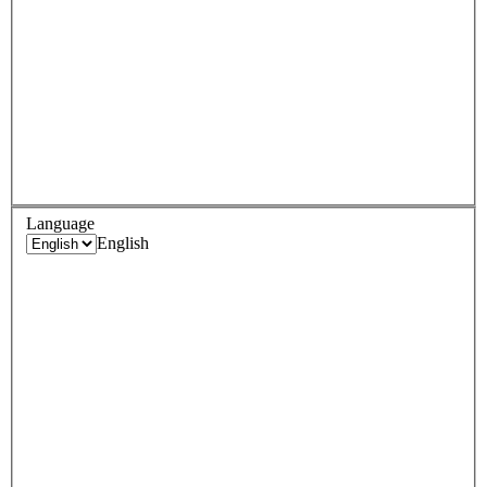
Language
English