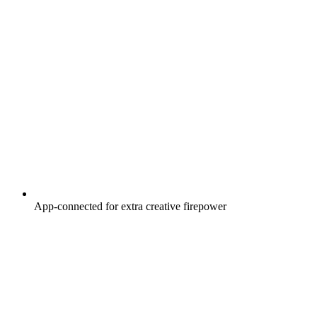
App-connected for extra creative firepower