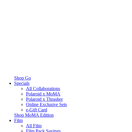
Shop Go
Specials
All Collaborations
Polaroid x MoMA
Polaroid x Thrasher
Online Exclusive Sets
e-Gift Card
Shop MoMA Edition
Film
All Film
Film Pack Savings