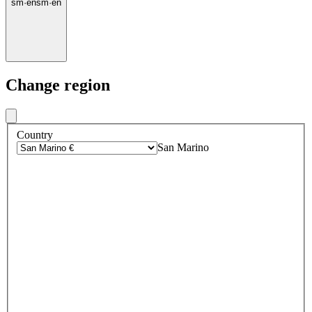
sm
·
en
sm
·
en
Change region
Country
San Marino