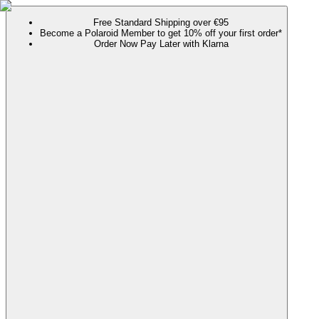
Free Standard Shipping over €95
Become a Polaroid Member to get 10% off your first order*
Order Now Pay Later with Klarna