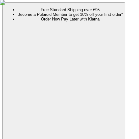
Free Standard Shipping over €95
Become a Polaroid Member to get 10% off your first order*
Order Now Pay Later with Klarna