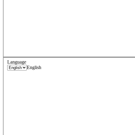
Language
English