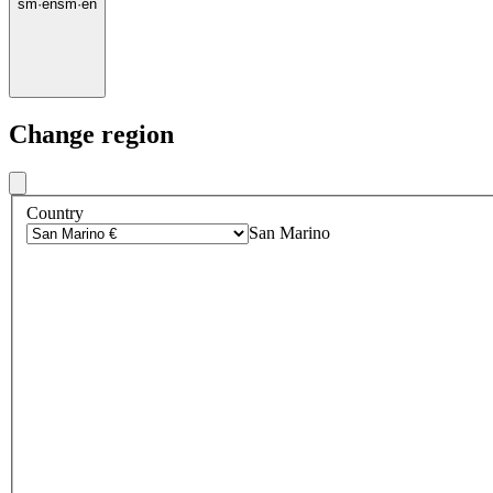
sm
·
en
sm
·
en
Change region
Country
San Marino