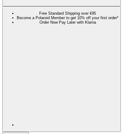
Free Standard Shipping over €95
Become a Polaroid Member to get 10% off your first order*
Order Now Pay Later with Klarna