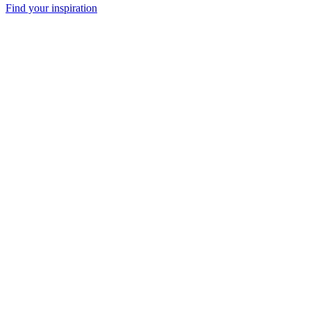
Find your inspiration