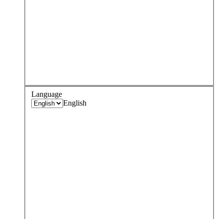
Language
English