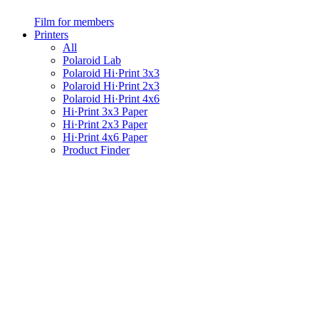
Film for members
Printers
All
Polaroid Lab
Polaroid Hi·Print 3x3
Polaroid Hi·Print 2x3
Polaroid Hi·Print 4x6
Hi·Print 3x3 Paper
Hi·Print 2x3 Paper
Hi·Print 4x6 Paper
Product Finder