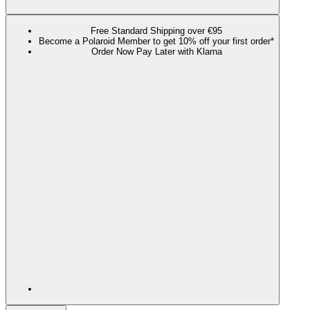
Free Standard Shipping over €95
Become a Polaroid Member to get 10% off your first order*
Order Now Pay Later with Klarna