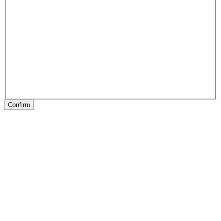
Confirm