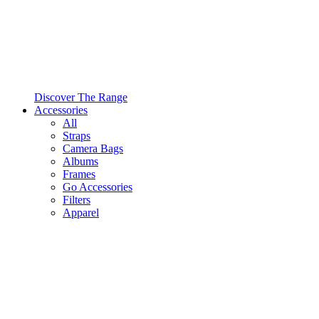
Discover The Range
Accessories
All
Straps
Camera Bags
Albums
Frames
Go Accessories
Filters
Apparel