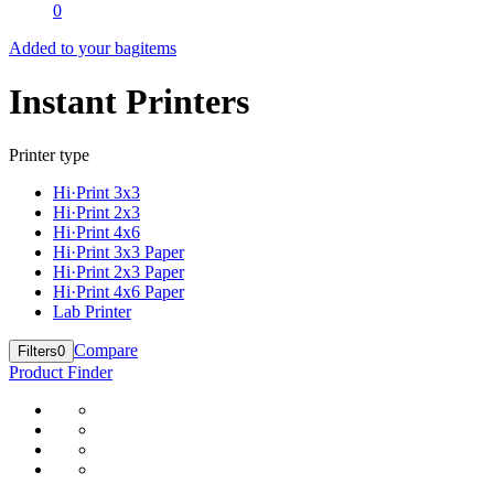
0
Added to your bag
items
Instant Printers
Printer type
Hi·Print 3x3
Hi·Print 2x3
Hi·Print 4x6
Hi·Print 3x3 Paper
Hi·Print 2x3 Paper
Hi·Print 4x6 Paper
Lab Printer
Compare
Filters
0
Product Finder