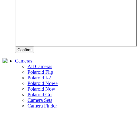
Confirm
Cameras
All Cameras
Polaroid Flip
Polaroid I-2
Polaroid Now+
Polaroid Now
Polaroid Go
Camera Sets
Camera Finder