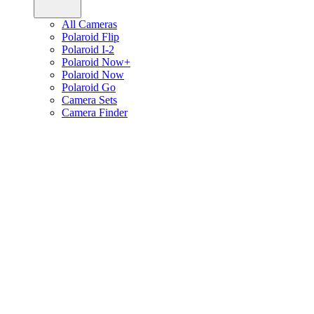
All Cameras
Polaroid Flip
Polaroid I-2
Polaroid Now+
Polaroid Now
Polaroid Go
Camera Sets
Camera Finder