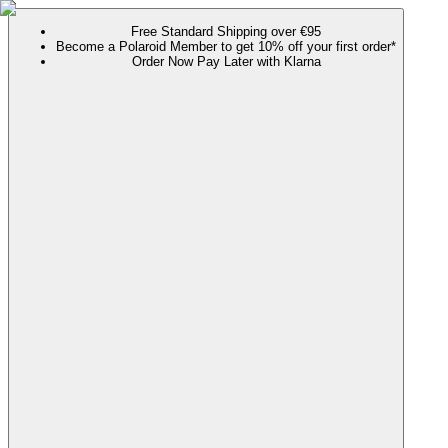
Free Standard Shipping over €95
Become a Polaroid Member to get 10% off your first order*
Order Now Pay Later with Klarna