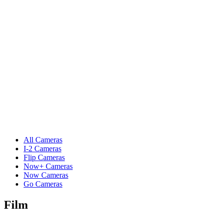
All Cameras
I-2 Cameras
Flip Cameras
Now+ Cameras
Now Cameras
Go Cameras
Film