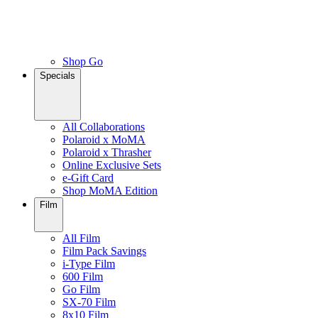
Shop Go
Specials
All Collaborations
Polaroid x MoMA
Polaroid x Thrasher
Online Exclusive Sets
e-Gift Card
Shop MoMA Edition
Film
All Film
Film Pack Savings
i-Type Film
600 Film
Go Film
SX-70 Film
8x10 Film