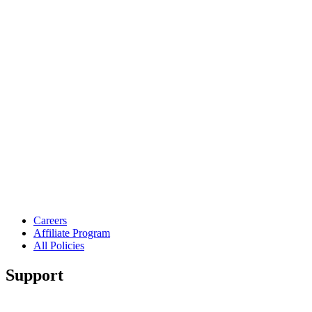
Careers
Affiliate Program
All Policies
Support