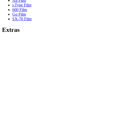
All Film
i-Type Film
600 Film
Go Film
SX-70 Film
Extras