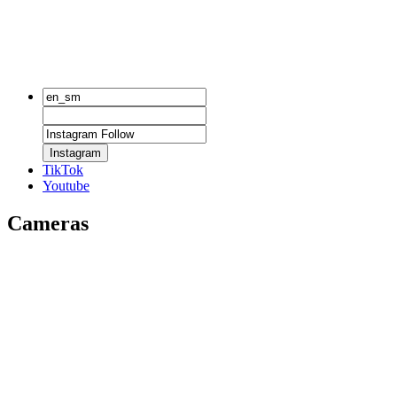
Instagram
TikTok
Youtube
Cameras