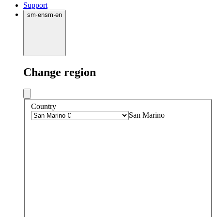
Support
sm
·
en
sm
·
en
Change region
Country
San Marino