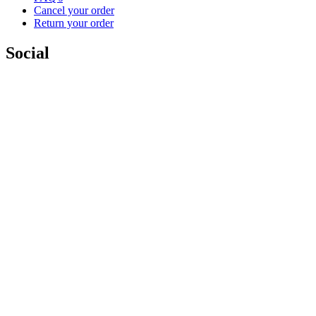
Cancel your order
Return your order
Social