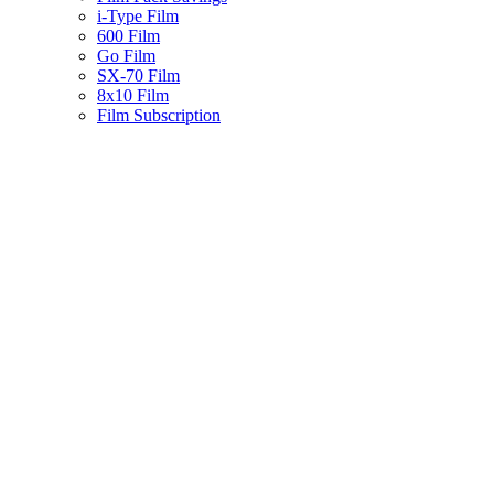
i-Type Film
600 Film
Go Film
SX-70 Film
8x10 Film
Film Subscription