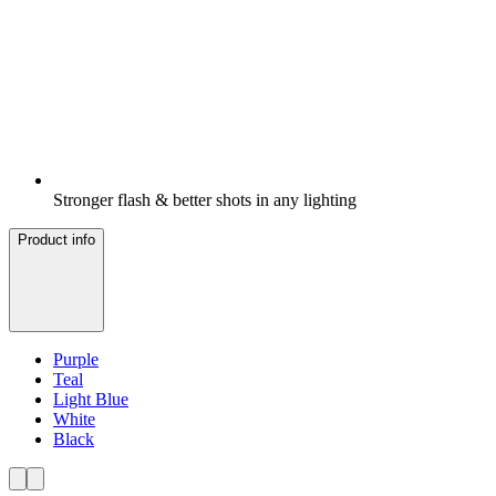
Stronger flash & better shots in any lighting
Product info
Purple
Teal
Light Blue
White
Black