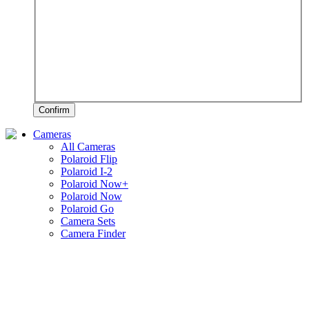
Confirm
Cameras
All Cameras
Polaroid Flip
Polaroid I-2
Polaroid Now+
Polaroid Now
Polaroid Go
Camera Sets
Camera Finder