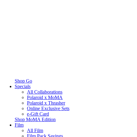
Shop Go
Specials
All Collaborations
Polaroid x MoMA
Polaroid x Thrasher
Online Exclusive Sets
e-Gift Card
Shop MoMA Edition
Film
All Film
Film Pack Savings