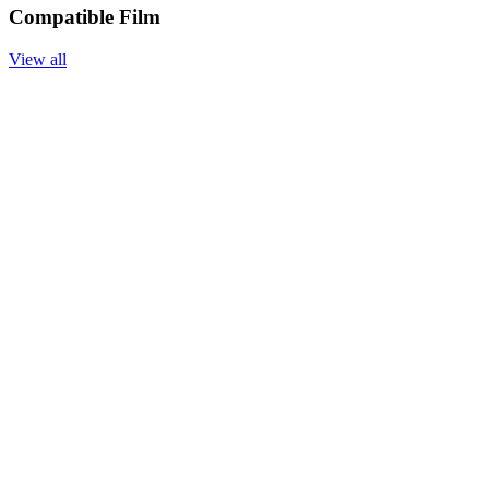
Compatible Film
View all