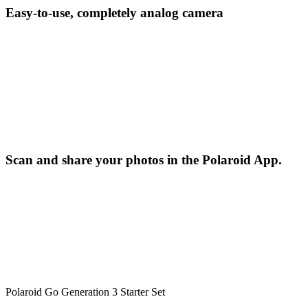
Easy-to-use, completely analog camera
Scan and share your photos in the Polaroid App.
Polaroid Go Generation 3 Starter Set