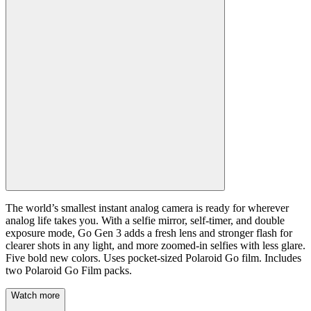
The world’s smallest instant analog camera is ready for wherever
analog life takes you. With a selfie mirror, self-timer, and double
exposure mode, Go Gen 3 adds a fresh lens and stronger flash for
clearer shots in any light, and more zoomed-in selfies with less glare.
Five bold new colors. Uses pocket-sized Polaroid Go film. Includes
two Polaroid Go Film packs.
Watch more