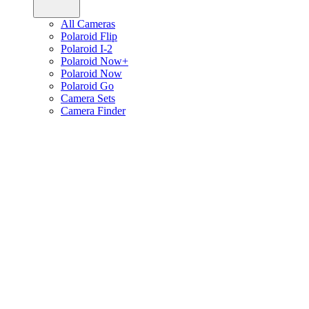
All Cameras
Polaroid Flip
Polaroid I-2
Polaroid Now+
Polaroid Now
Polaroid Go
Camera Sets
Camera Finder