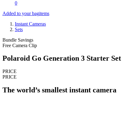
0
Added to your bag
items
Instant Cameras
Sets
Bundle Savings
Free Camera Clip
Polaroid Go Generation 3 Starter Set
PRICE
PRICE
The world’s smallest instant camera