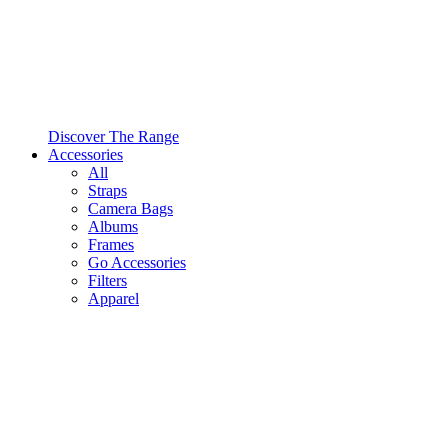
Discover The Range
Accessories
All
Straps
Camera Bags
Albums
Frames
Go Accessories
Filters
Apparel