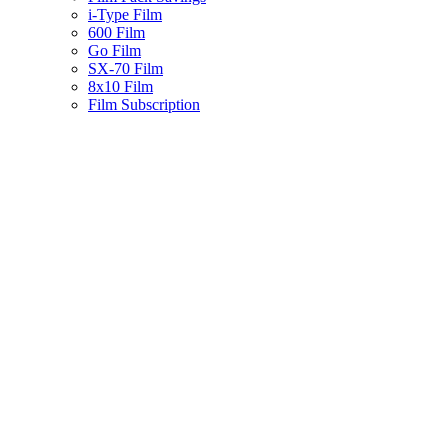
i-Type Film
600 Film
Go Film
SX-70 Film
8x10 Film
Film Subscription