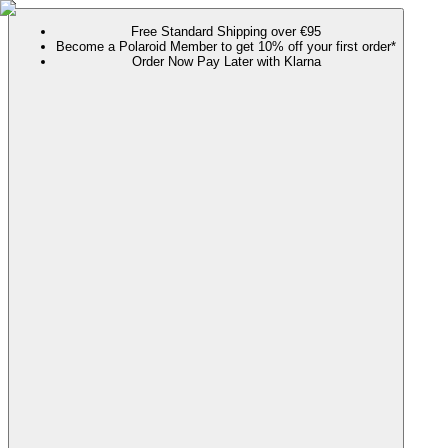
Free Standard Shipping over €95
Become a Polaroid Member to get 10% off your first order*
Order Now Pay Later with Klarna