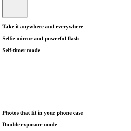
Take it anywhere and everywhere
Selfie mirror and powerful flash
Self-timer mode
Photos that fit in your phone case
Double exposure mode