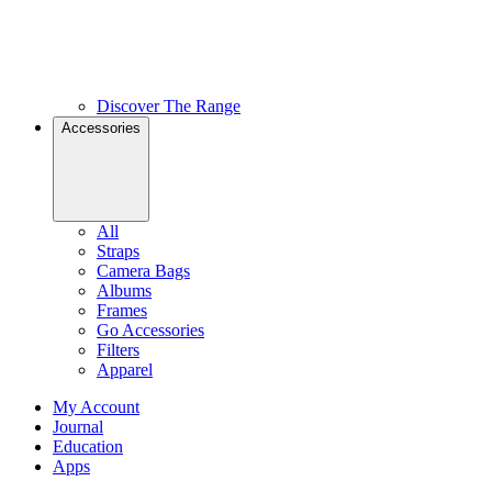
Discover The Range
Accessories
All
Straps
Camera Bags
Albums
Frames
Go Accessories
Filters
Apparel
My Account
Journal
Education
Apps