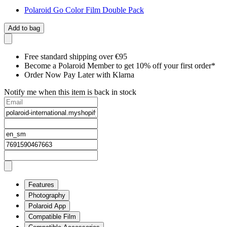
Polaroid Go Color Film Double Pack
Add to bag
Free standard shipping over €95
Become a Polaroid Member to get 10% off your first order*
Order Now Pay Later with Klarna
Notify me when this item is back in stock
Features
Photography
Polaroid App
Compatible Film