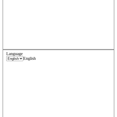
Language
English