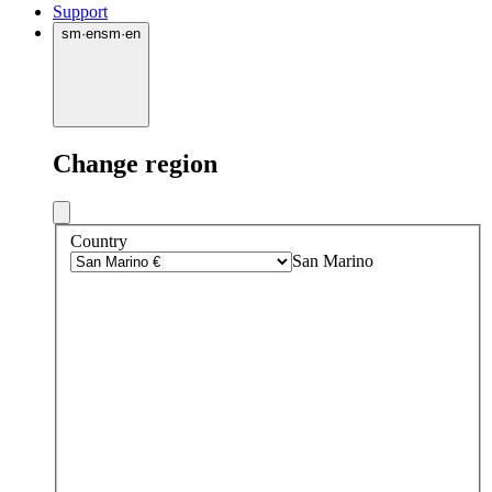
Support
sm
·
en
sm
·
en
Change region
Country
San Marino