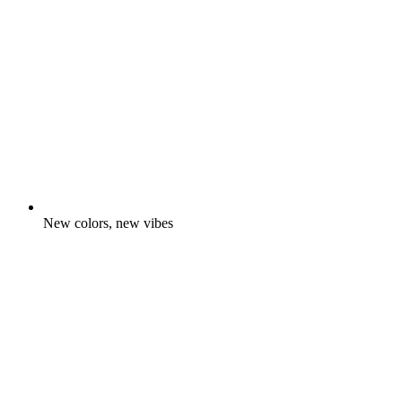
New colors, new vibes