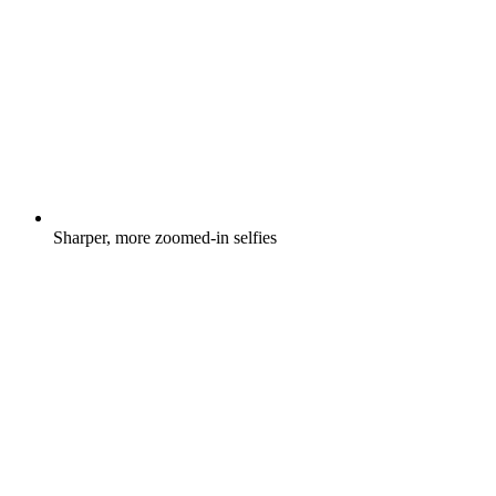
Sharper, more zoomed-in selfies