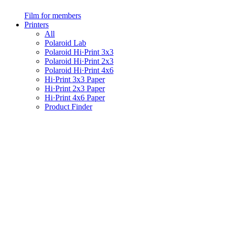
Film for members
Printers
All
Polaroid Lab
Polaroid Hi·Print 3x3
Polaroid Hi·Print 2x3
Polaroid Hi·Print 4x6
Hi·Print 3x3 Paper
Hi·Print 2x3 Paper
Hi·Print 4x6 Paper
Product Finder