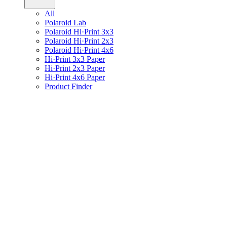
All
Polaroid Lab
Polaroid Hi·Print 3x3
Polaroid Hi·Print 2x3
Polaroid Hi·Print 4x6
Hi·Print 3x3 Paper
Hi·Print 2x3 Paper
Hi·Print 4x6 Paper
Product Finder