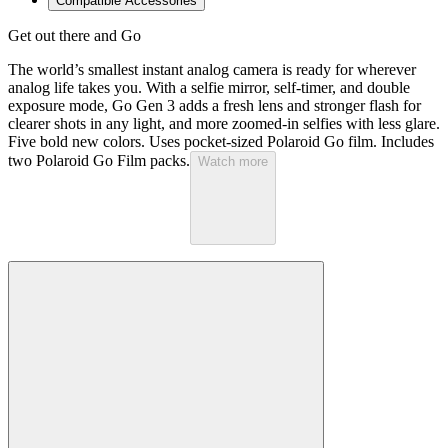
Compatible Accessories
Get out there and Go
The world’s smallest instant analog camera is ready for wherever
analog life takes you. With a selfie mirror, self-timer, and double
exposure mode, Go Gen 3 adds a fresh lens and stronger flash for
clearer shots in any light, and more zoomed-in selfies with less glare.
Five bold new colors. Uses pocket-sized Polaroid Go film. Includes
two Polaroid Go Film packs.
Watch more