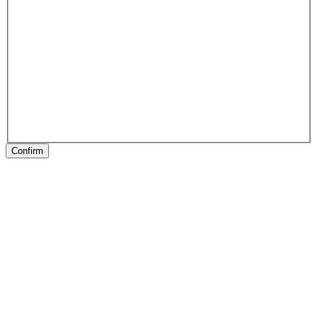
Confirm