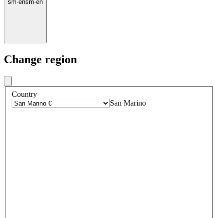
sm
·
en
sm
·
en
Change region
Country
San Marino