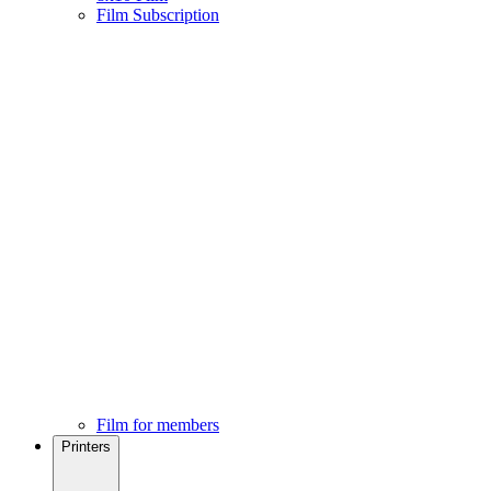
Film Subscription
Film for members
Printers