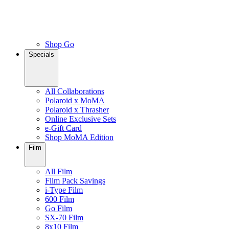
Shop Go
Specials
All Collaborations
Polaroid x MoMA
Polaroid x Thrasher
Online Exclusive Sets
e-Gift Card
Shop MoMA Edition
Film
All Film
Film Pack Savings
i-Type Film
600 Film
Go Film
SX-70 Film
8x10 Film