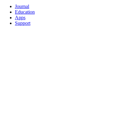
Journal
Education
Apps
Support