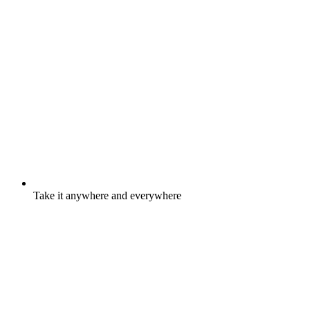
Take it anywhere and everywhere