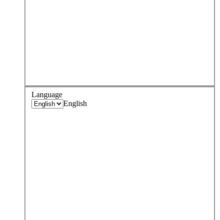
Language
English