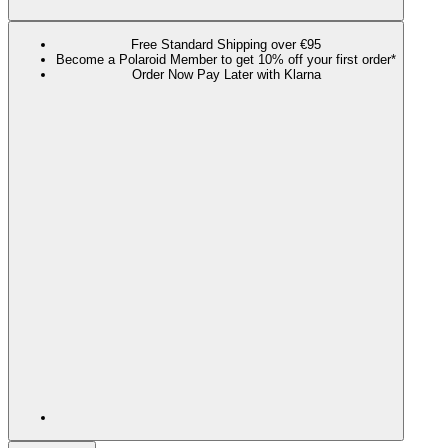
Free Standard Shipping over €95
Become a Polaroid Member to get 10% off your first order*
Order Now Pay Later with Klarna