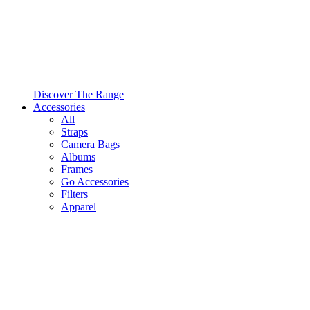
Discover The Range
Accessories
All
Straps
Camera Bags
Albums
Frames
Go Accessories
Filters
Apparel