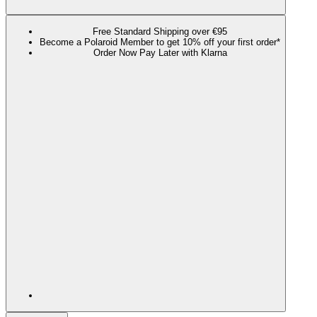
Free Standard Shipping over €95
Become a Polaroid Member to get 10% off your first order*
Order Now Pay Later with Klarna