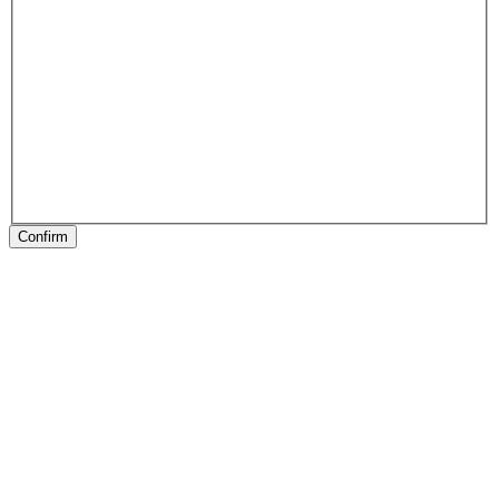
Confirm