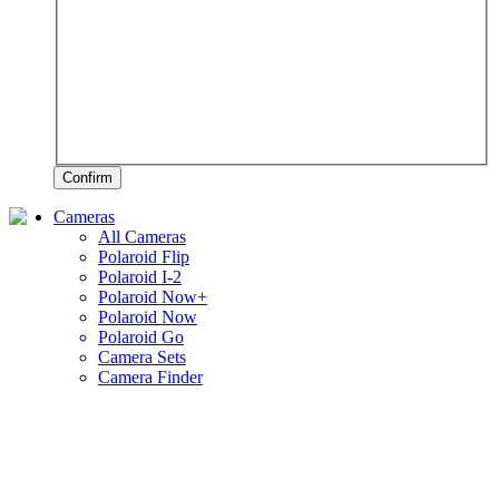
Confirm
Cameras
All Cameras
Polaroid Flip
Polaroid I-2
Polaroid Now+
Polaroid Now
Polaroid Go
Camera Sets
Camera Finder