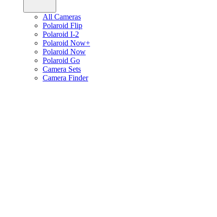
All Cameras
Polaroid Flip
Polaroid I-2
Polaroid Now+
Polaroid Now
Polaroid Go
Camera Sets
Camera Finder