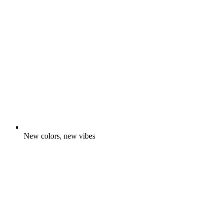
New colors, new vibes