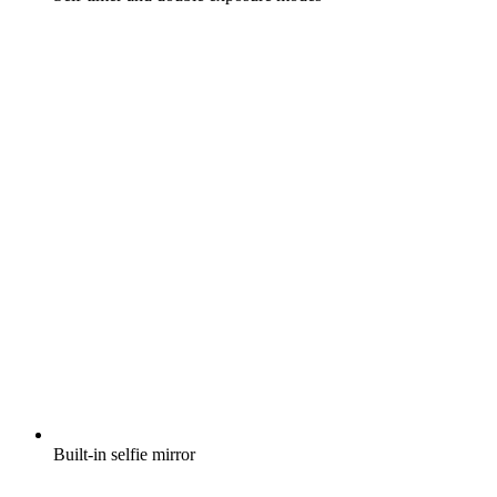
Built-in selfie mirror