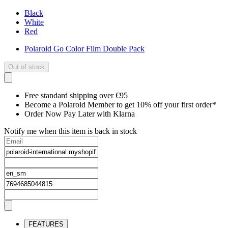
Black
White
Red
Polaroid Go Color Film Double Pack
Out of stock
Free standard shipping over €95
Become a Polaroid Member to get 10% off your first order*
Order Now Pay Later with Klarna
Notify me when this item is back in stock
FEATURES