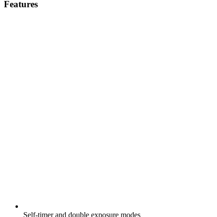
Features
Self-timer and double exposure modes