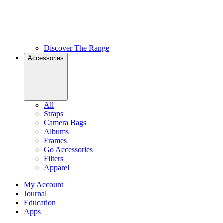
Discover The Range
Accessories
All
Straps
Camera Bags
Albums
Frames
Go Accessories
Filters
Apparel
My Account
Journal
Education
Apps