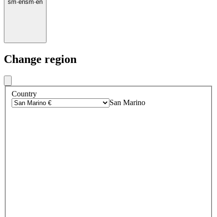
sm
·
en
sm
·
en
Change region
Country
San Marino