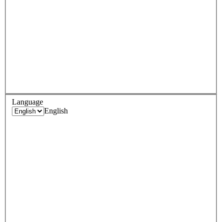
Language
English