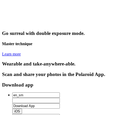
Go surreal with double exposure mode.
Master technique
Learn more
Wearable and take-anywhere-able.
Scan and share your photos in the Polaroid App.
Download app
iOS