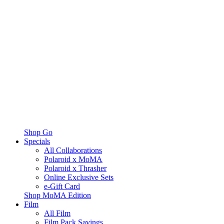
Shop Go
Specials
All Collaborations
Polaroid x MoMA
Polaroid x Thrasher
Online Exclusive Sets
e-Gift Card
Shop MoMA Edition
Film
All Film
Film Pack Savings