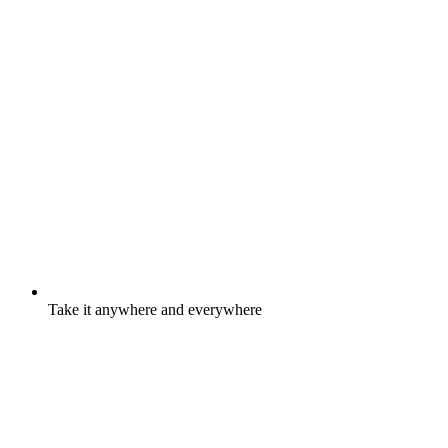
Take it anywhere and everywhere