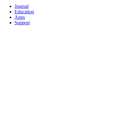
Journal
Education
Apps
Support