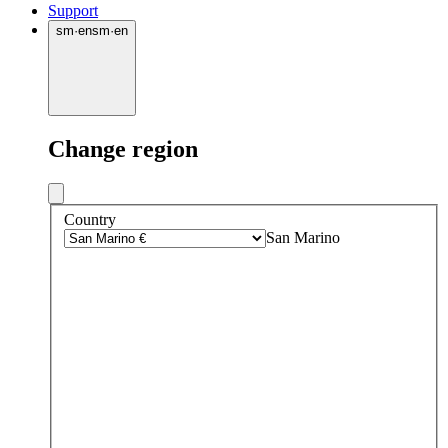
Support
sm
·
en
sm
·
en
Change region
Country
San Marino