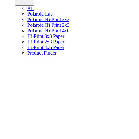
All
Polaroid Lab
Polaroid Hi·Print 3x3
Polaroid Hi·Print 2x3
Polaroid Hi·Print 4x6
Hi·Print 3x3 Paper
Hi·Print 2x3 Paper
Hi·Print 4x6 Paper
Product Finder