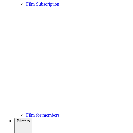
Film Subscription
Film for members
Printers