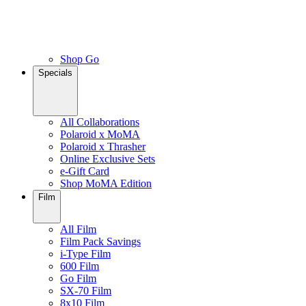
Shop Go
Specials
All Collaborations
Polaroid x MoMA
Polaroid x Thrasher
Online Exclusive Sets
e-Gift Card
Shop MoMA Edition
Film
All Film
Film Pack Savings
i-Type Film
600 Film
Go Film
SX-70 Film
8x10 Film