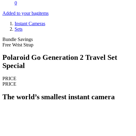
0
Added to your bag
items
Instant Cameras
Sets
Bundle Savings
Free Wrist Strap
Polaroid Go Generation 2 Travel Set
Special
PRICE
PRICE
The world’s smallest instant camera