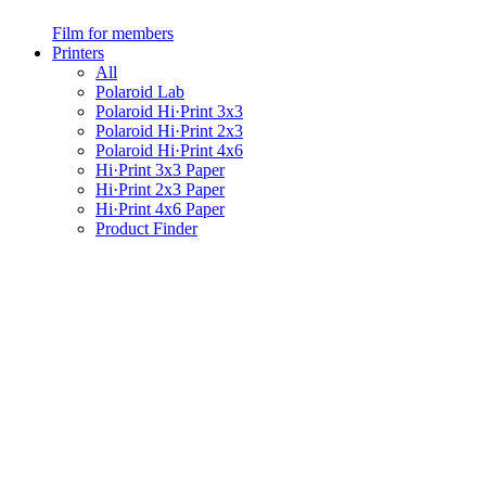
Film for members
Printers
All
Polaroid Lab
Polaroid Hi·Print 3x3
Polaroid Hi·Print 2x3
Polaroid Hi·Print 4x6
Hi·Print 3x3 Paper
Hi·Print 2x3 Paper
Hi·Print 4x6 Paper
Product Finder