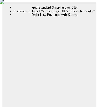
Free Standard Shipping over €95
Become a Polaroid Member to get 10% off your first order*
Order Now Pay Later with Klarna