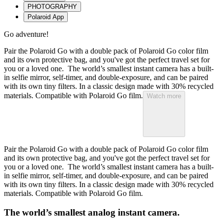
PHOTOGRAPHY
Polaroid App
Go adventure!
Pair the Polaroid Go with a double pack of Polaroid Go color film
and its own protective bag, and you've got the perfect travel set for
you or a loved one. The world’s smallest instant camera has a built-
in selfie mirror, self-timer, and double-exposure, and can be paired
with its own tiny filters. In a classic design made with 30% recycled
materials. Compatible with Polaroid Go film.
Watch more
Pair the Polaroid Go with a double pack of Polaroid Go color film
and its own protective bag, and you've got the perfect travel set for
you or a loved one. The world’s smallest instant camera has a built-
in selfie mirror, self-timer, and double-exposure, and can be paired
with its own tiny filters. In a classic design made with 30% recycled
materials. Compatible with Polaroid Go film.
The world’s smallest analog instant camera.