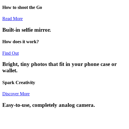
How to shoot the Go
Read More
Built-in selfie mirror.
How does it work?
Find Out
Bright, tiny photos that fit in your phone case or
wallet.
Spark Creativity
Discover More
Easy-to-use, completely analog camera.