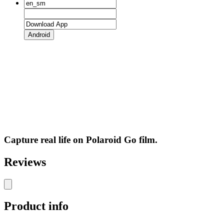
Android
Capture real life on Polaroid Go film.
Reviews
Product info