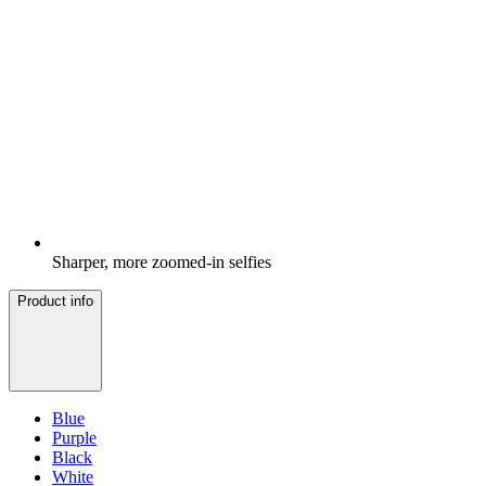
Sharper, more zoomed-in selfies
Product info
Blue
Purple
Black
White