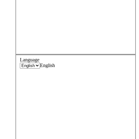
Language
English