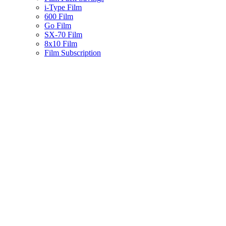
i-Type Film
600 Film
Go Film
SX-70 Film
8x10 Film
Film Subscription