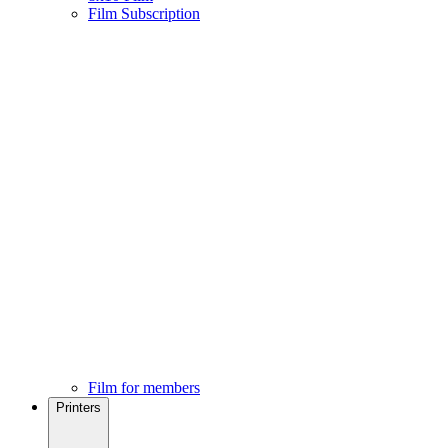
Film Subscription
Film for members
Printers