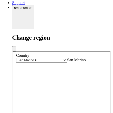
Support
sm
·
en
sm
·
en
Change region
Country
San Marino