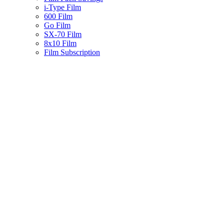
i-Type Film
600 Film
Go Film
SX-70 Film
8x10 Film
Film Subscription