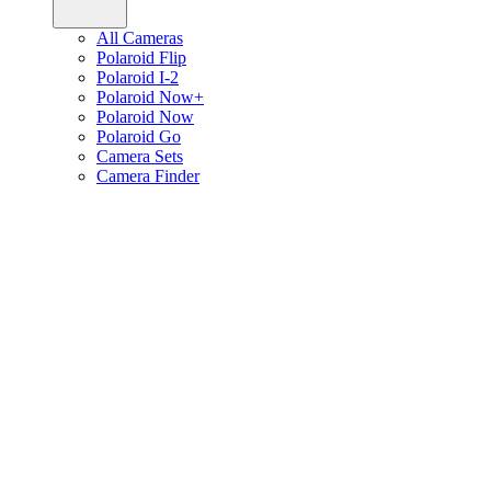
All Cameras
Polaroid Flip
Polaroid I-2
Polaroid Now+
Polaroid Now
Polaroid Go
Camera Sets
Camera Finder