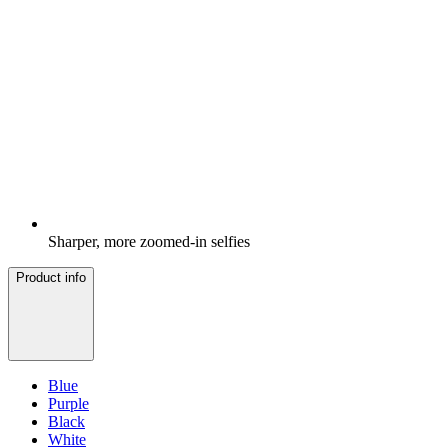
Sharper, more zoomed-in selfies
Product info
Blue
Purple
Black
White