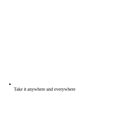
Take it anywhere and everywhere