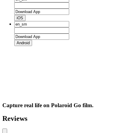
iOS
Android
Capture real life on Polaroid Go film.
Reviews