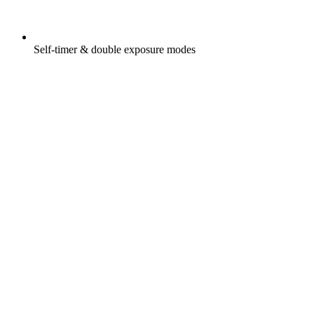
Self-timer & double exposure modes