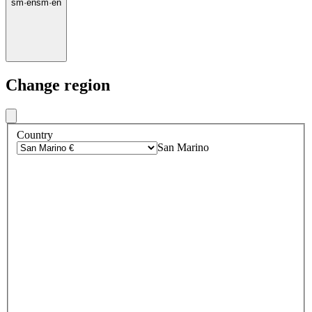
sm
·
en
sm
·
en
Change region
Country
San Marino