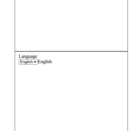
Language
English