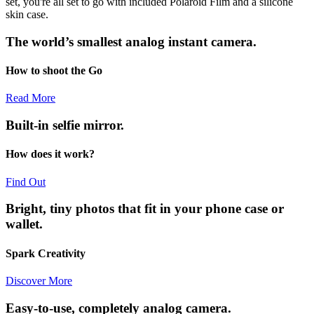
set, you're all set to go with included Polaroid Film and a silicone
skin case.
The world’s smallest analog instant camera.
How to shoot the Go
Read More
Built-in selfie mirror.
How does it work?
Find Out
Bright, tiny photos that fit in your phone case or
wallet.
Spark Creativity
Discover More
Easy-to-use, completely analog camera.