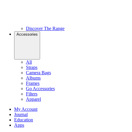
Discover The Range
Accessories
All
Straps
Camera Bags
Albums
Frames
Go Accessories
Filters
Apparel
My Account
Journal
Education
Apps