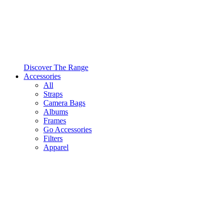
Discover The Range
Accessories
All
Straps
Camera Bags
Albums
Frames
Go Accessories
Filters
Apparel