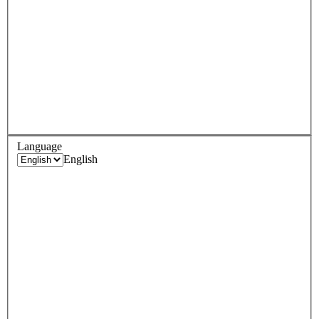
Language
English