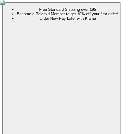
Free Standard Shipping over €95
Become a Polaroid Member to get 10% off your first order*
Order Now Pay Later with Klarna