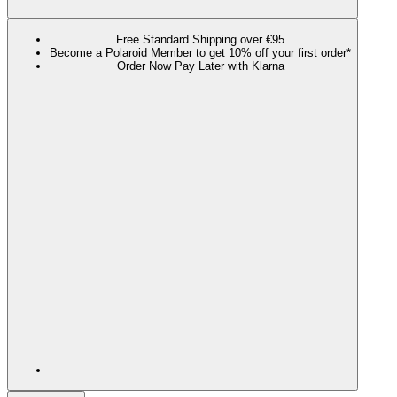
Free Standard Shipping over €95
Become a Polaroid Member to get 10% off your first order*
Order Now Pay Later with Klarna