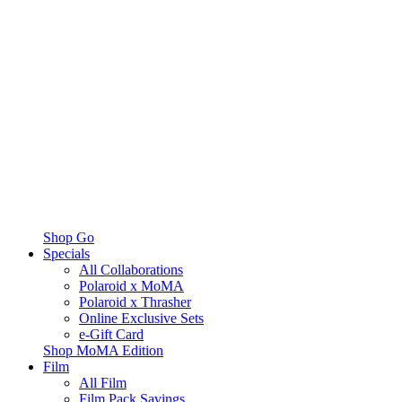
Shop Go
Specials
All Collaborations
Polaroid x MoMA
Polaroid x Thrasher
Online Exclusive Sets
e-Gift Card
Shop MoMA Edition
Film
All Film
Film Pack Savings