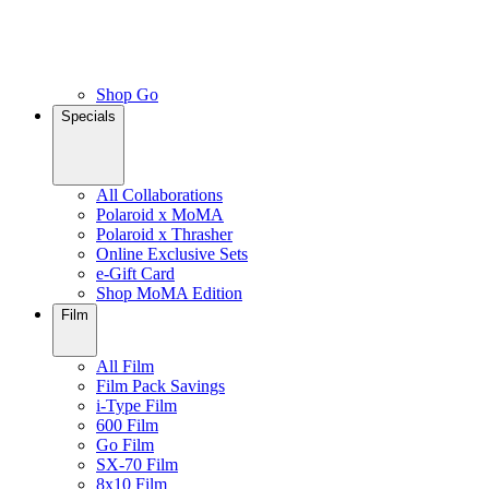
Shop Go
Specials
All Collaborations
Polaroid x MoMA
Polaroid x Thrasher
Online Exclusive Sets
e-Gift Card
Shop MoMA Edition
Film
All Film
Film Pack Savings
i-Type Film
600 Film
Go Film
SX-70 Film
8x10 Film