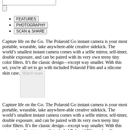
FEATURES
PHOTOGRAPHY
SCAN & SHARE
Capture life on the Go. The Polaroid Go instant camera is your most
portable, wearable, take anywhere-able creative sidekick. The
world’s smallest instant camera comes with a selfie mirror, self-timer,
double exposure, and can be paired with its very own teeny tiny
color filters. It’s the classic design—except way smaller. With this
set, you're all set to go with included Polaroid Film and a silicone
skin case.
Watch more
Capture life on the Go. The Polaroid Go instant camera is your most
portable, wearable, take anywhere-able creative sidekick. The
world’s smallest instant camera comes with a selfie mirror, self-timer,
double exposure, and can be paired with its very own teeny tiny
color filters. It’s the classic design—except way smaller. With this