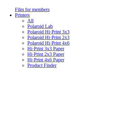
Film for members
Printers
All
Polaroid Lab
Polaroid Hi·Print 3x3
Polaroid Hi·Print 2x3
Polaroid Hi·Print 4x6
Hi·Print 3x3 Paper
Hi·Print 2x3 Paper
Hi·Print 4x6 Paper
Product Finder