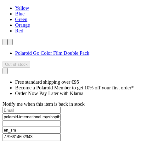
Yellow
Blue
Green
Orange
Red
Polaroid Go Color Film Double Pack
Out of stock
Free standard shipping over €95
Become a Polaroid Member to get 10% off your first order*
Order Now Pay Later with Klarna
Notify me when this item is back in stock