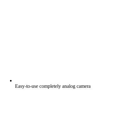
Easy-to-use completely analog camera