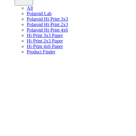
All
Polaroid Lab
Polaroid Hi·Print 3x3
Polaroid Hi·Print 2x3
Polaroid Hi·Print 4x6
Hi·Print 3x3 Paper
Hi·Print 2x3 Paper
Hi·Print 4x6 Paper
Product Finder