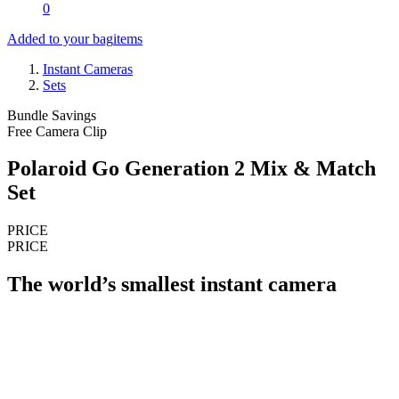
0
Added to your bag
items
Instant Cameras
Sets
Bundle Savings
Free Camera Clip
Polaroid Go Generation 2 Mix & Match
Set
PRICE
PRICE
The world’s smallest instant camera