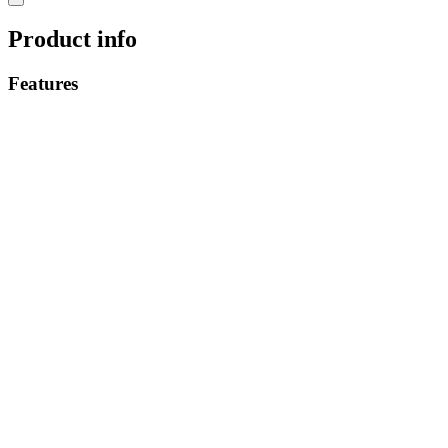
Product info
Features