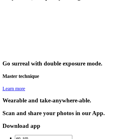
Go surreal with double exposure mode.
Master technique
Learn more
Wearable and take-anywhere-able.
Scan and share your photos in our App.
Download app