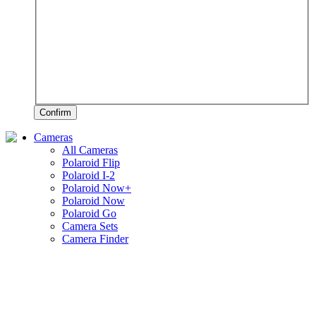
Confirm
Cameras
All Cameras
Polaroid Flip
Polaroid I-2
Polaroid Now+
Polaroid Now
Polaroid Go
Camera Sets
Camera Finder