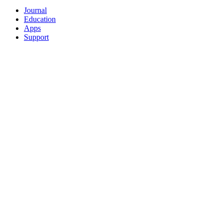
Journal
Education
Apps
Support