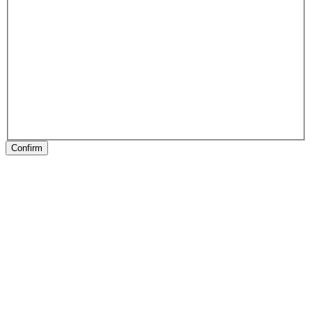
Confirm