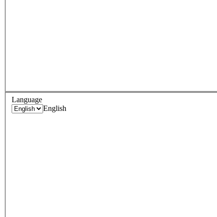
Language
English