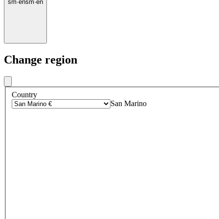
sm
·
en
sm
·
en
Change region
Country
San Marino