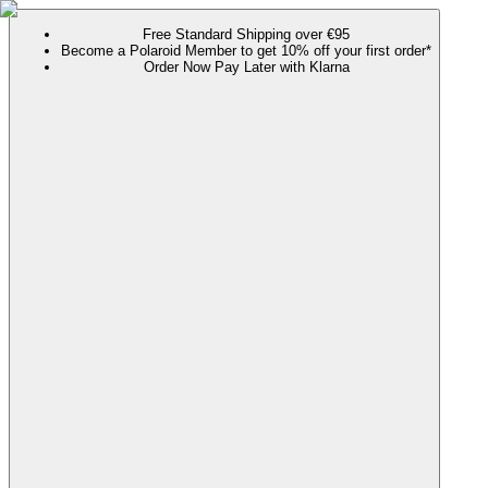
Free Standard Shipping over €95
Become a Polaroid Member to get 10% off your first order*
Order Now Pay Later with Klarna