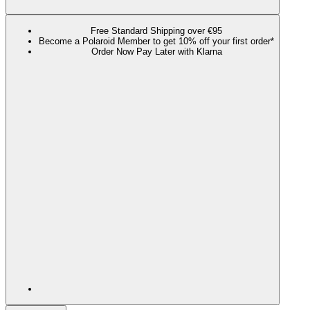
Free Standard Shipping over €95
Become a Polaroid Member to get 10% off your first order*
Order Now Pay Later with Klarna