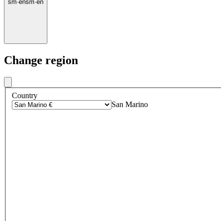
sm
·
en
sm
·
en
Change region
Country
San Marino