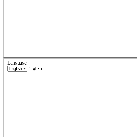
Language
English