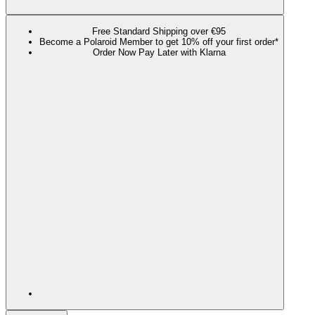
Free Standard Shipping over €95
Become a Polaroid Member to get 10% off your first order*
Order Now Pay Later with Klarna