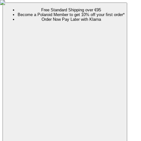
Free Standard Shipping over €95
Become a Polaroid Member to get 10% off your first order*
Order Now Pay Later with Klarna