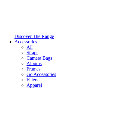
Discover The Range
Accessories
All
Straps
Camera Bags
Albums
Frames
Go Accessories
Filters
Apparel