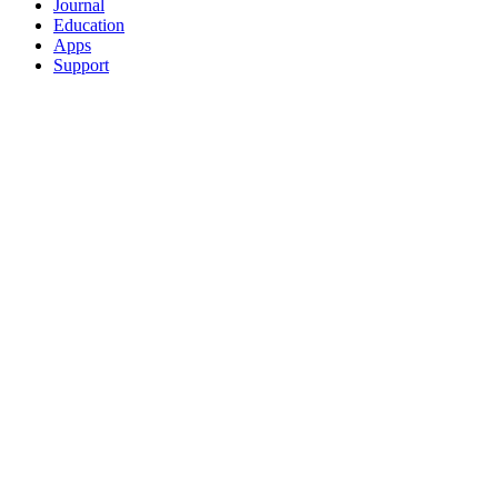
Journal
Education
Apps
Support