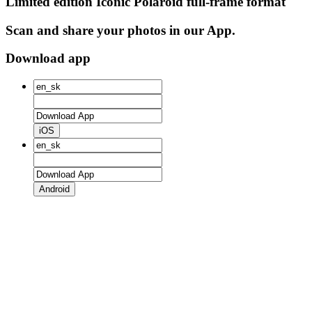
Limited edition Iconic Polaroid full-frame format
Scan and share your photos in our App.
Download app
iOS
Android