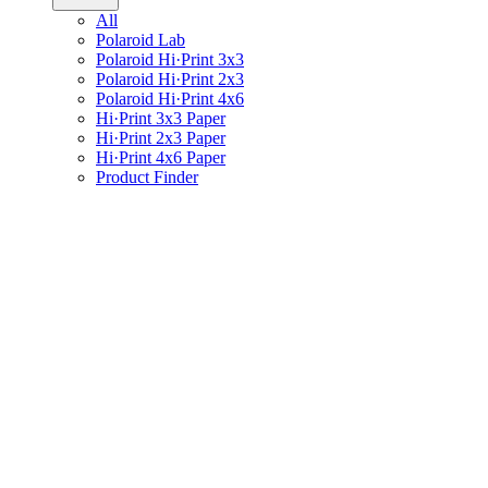
All
Polaroid Lab
Polaroid Hi·Print 3x3
Polaroid Hi·Print 2x3
Polaroid Hi·Print 4x6
Hi·Print 3x3 Paper
Hi·Print 2x3 Paper
Hi·Print 4x6 Paper
Product Finder