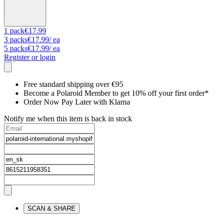
1
pack
€17.99
3
packs
€17.99
/ ea
5
packs
€17.99
/ ea
Register or login
Free standard shipping over €95
Become a Polaroid Member to get 10% off your first order*
Order Now Pay Later with Klarna
Notify me when this item is back in stock
SCAN & SHARE