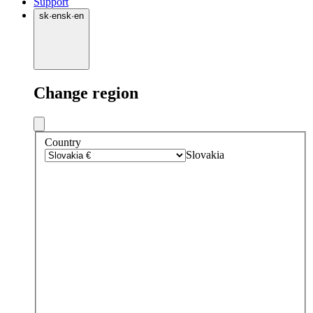
Support
sk
·
en
sk
·
en
Change region
Country
Slovakia