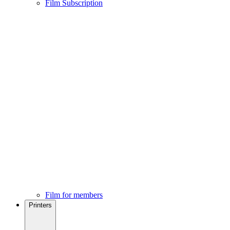
Film Subscription
Film for members
Printers