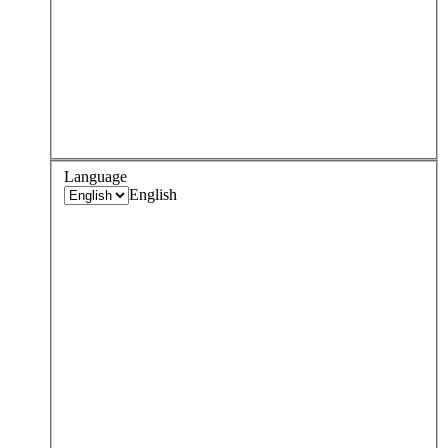
Language
English