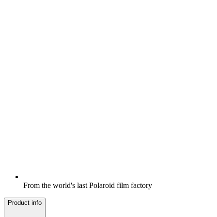
From the world's last Polaroid film factory
Product info