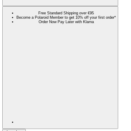
Free Standard Shipping over €95
Become a Polaroid Member to get 10% off your first order*
Order Now Pay Later with Klarna