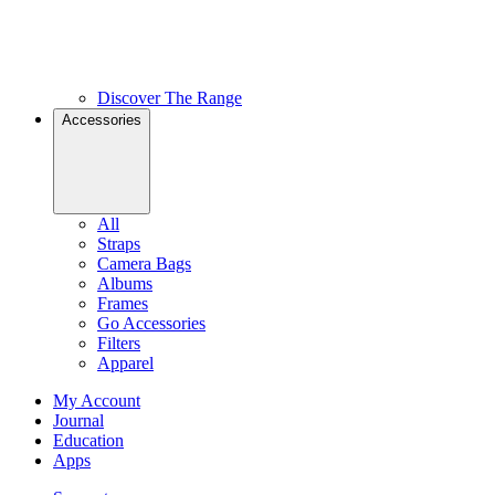
Discover The Range
Accessories
All
Straps
Camera Bags
Albums
Frames
Go Accessories
Filters
Apparel
My Account
Journal
Education
Apps