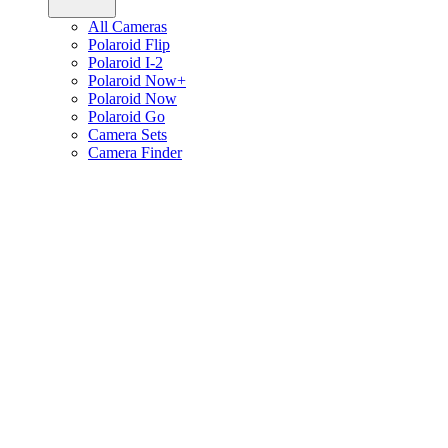
All Cameras
Polaroid Flip
Polaroid I-2
Polaroid Now+
Polaroid Now
Polaroid Go
Camera Sets
Camera Finder