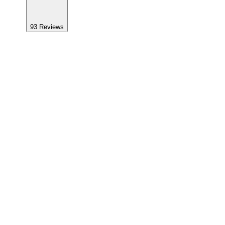
93
Reviews