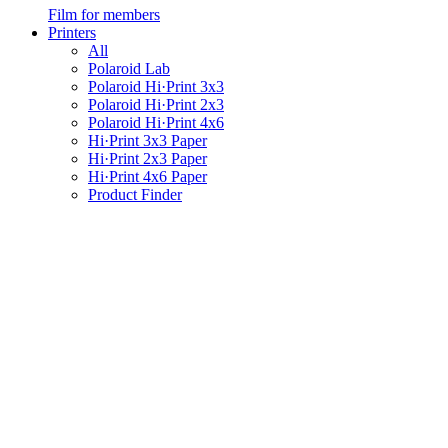
Film for members
Printers
All
Polaroid Lab
Polaroid Hi·Print 3x3
Polaroid Hi·Print 2x3
Polaroid Hi·Print 4x6
Hi·Print 3x3 Paper
Hi·Print 2x3 Paper
Hi·Print 4x6 Paper
Product Finder