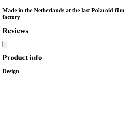
Made in the Netherlands at the last Polaroid film
factory
Reviews
Product info
Design