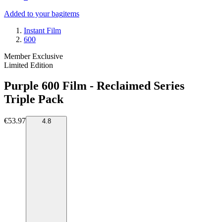
Added to your bag
items
Instant Film
600
Member Exclusive
Limited Edition
Purple 600 Film - Reclaimed Series
Triple Pack
€53.97
4.8