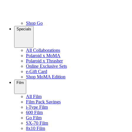
Shop Go
Specials
All Collaborations
Polaroid x MoMA
Polaroid x Thrasher
Online Exclusive Sets
e-Gift Card
Shop MoMA Edition
Film
All Film
Film Pack Savings
i-Type Film
600 Film
Go Film
SX-70 Film
8x10 Film