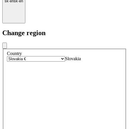
sk
·
en
sk
·
en
Change region
Country
Slovakia