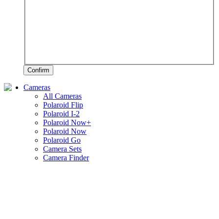
Confirm
Cameras
All Cameras
Polaroid Flip
Polaroid I-2
Polaroid Now+
Polaroid Now
Polaroid Go
Camera Sets
Camera Finder