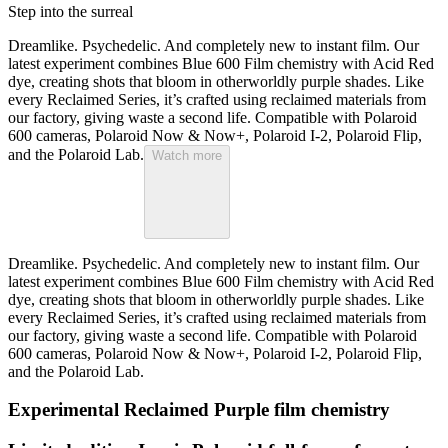
Step into the surreal
Dreamlike. Psychedelic. And completely new to instant film. Our
latest experiment combines Blue 600 Film chemistry with Acid Red
dye, creating shots that bloom in otherworldly purple shades. Like
every Reclaimed Series, it’s crafted using reclaimed materials from
our factory, giving waste a second life. Compatible with Polaroid
600 cameras, Polaroid Now & Now+, Polaroid I-2, Polaroid Flip,
and the Polaroid Lab.
Watch more
Dreamlike. Psychedelic. And completely new to instant film. Our
latest experiment combines Blue 600 Film chemistry with Acid Red
dye, creating shots that bloom in otherworldly purple shades. Like
every Reclaimed Series, it’s crafted using reclaimed materials from
our factory, giving waste a second life. Compatible with Polaroid
600 cameras, Polaroid Now & Now+, Polaroid I-2, Polaroid Flip,
and the Polaroid Lab.
Experimental Reclaimed Purple film chemistry