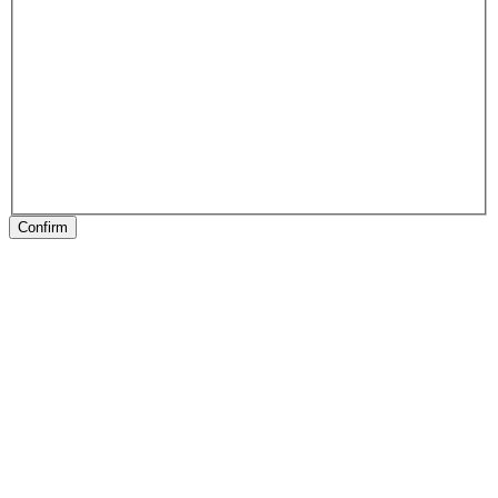
Confirm