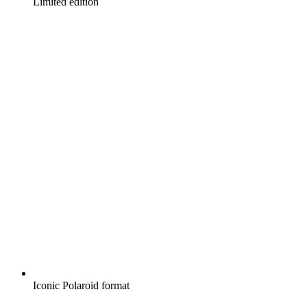
Limited edition
Iconic Polaroid format