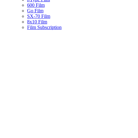
600 Film
Go Film
SX-70 Film
8x10 Film
Film Subscription