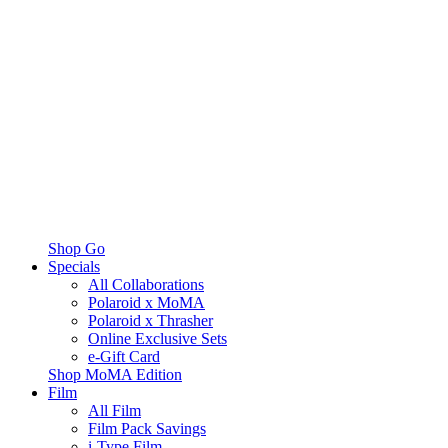
Shop Go
Specials
All Collaborations
Polaroid x MoMA
Polaroid x Thrasher
Online Exclusive Sets
e-Gift Card
Shop MoMA Edition
Film
All Film
Film Pack Savings
i-Type Film