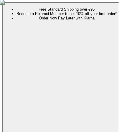
Free Standard Shipping over €95
Become a Polaroid Member to get 10% off your first order*
Order Now Pay Later with Klarna