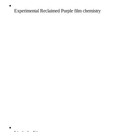
Experimental Reclaimed Purple film chemistry