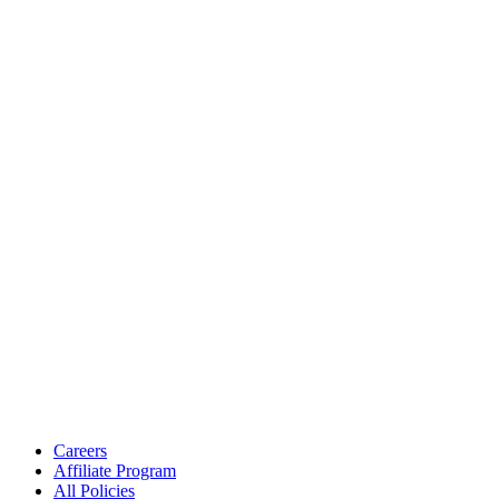
Careers
Affiliate Program
All Policies