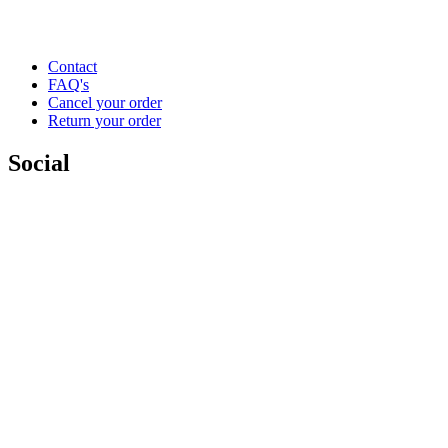
Contact
FAQ's
Cancel your order
Return your order
Social