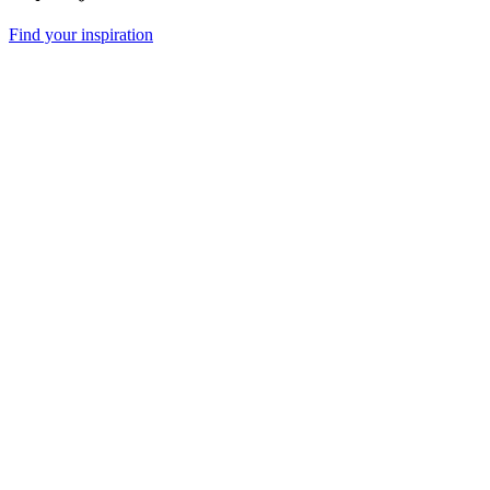
Find your inspiration