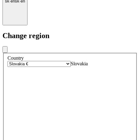
sk
·
en
sk
·
en
Change region
Country
Slovakia