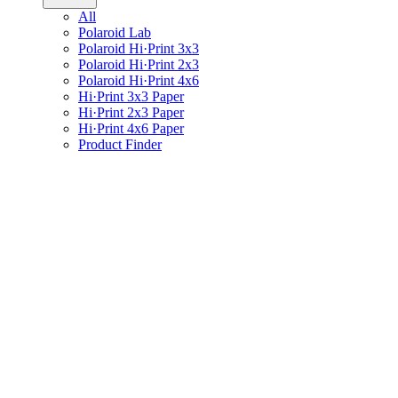
All
Polaroid Lab
Polaroid Hi·Print 3x3
Polaroid Hi·Print 2x3
Polaroid Hi·Print 4x6
Hi·Print 3x3 Paper
Hi·Print 2x3 Paper
Hi·Print 4x6 Paper
Product Finder