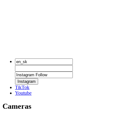
Instagram
TikTok
Youtube
Cameras