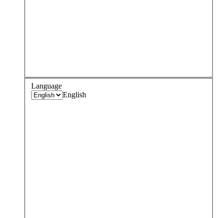
Language
English