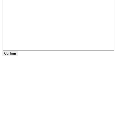
Confirm