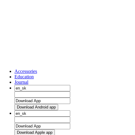
Accessories
Education
Journal
Download Android app
Download Apple app