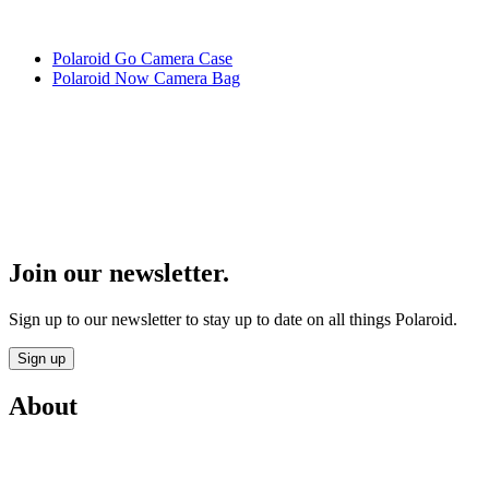
Polaroid Go Camera Case
Polaroid Now Camera Bag
Join our newsletter.
Sign up to our newsletter to stay up to date on all things Polaroid.
Sign up
About