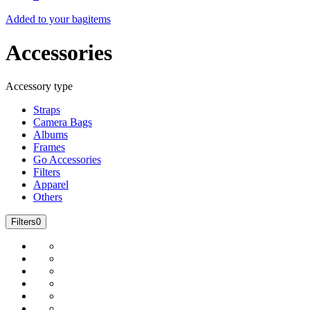
Added to your bag
items
Accessories
Accessory type
Straps
Camera Bags
Albums
Frames
Go Accessories
Filters
Apparel
Others
Filters
0