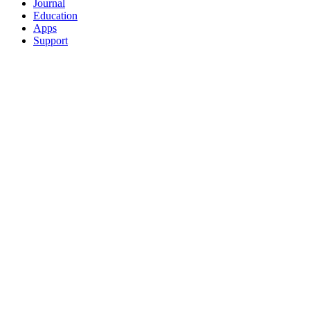
Journal
Education
Apps
Support