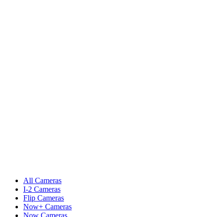
All Cameras
I-2 Cameras
Flip Cameras
Now+ Cameras
Now Cameras