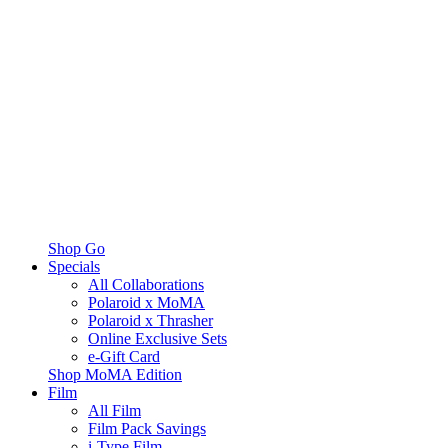
Shop Go
Specials
All Collaborations
Polaroid x MoMA
Polaroid x Thrasher
Online Exclusive Sets
e-Gift Card
Shop MoMA Edition
Film
All Film
Film Pack Savings
i-Type Film