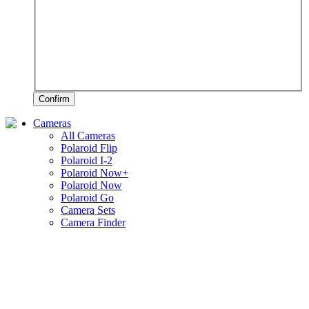
Confirm
Cameras
All Cameras
Polaroid Flip
Polaroid I-2
Polaroid Now+
Polaroid Now
Polaroid Go
Camera Sets
Camera Finder