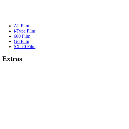
All Film
i-Type Film
600 Film
Go Film
SX-70 Film
Extras