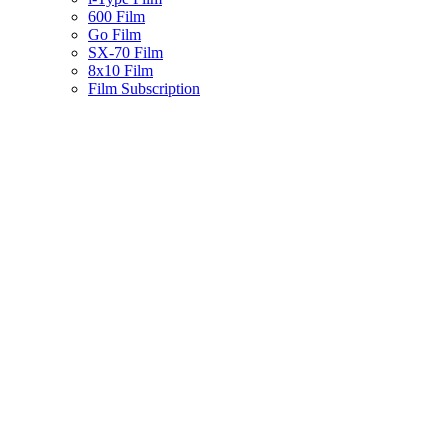
600 Film
Go Film
SX-70 Film
8x10 Film
Film Subscription