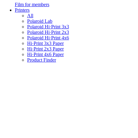
Film for members
Printers
All
Polaroid Lab
Polaroid Hi·Print 3x3
Polaroid Hi·Print 2x3
Polaroid Hi·Print 4x6
Hi·Print 3x3 Paper
Hi·Print 2x3 Paper
Hi·Print 4x6 Paper
Product Finder