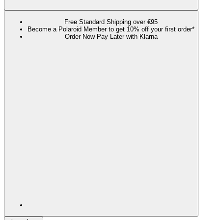
Free Standard Shipping over €95
Become a Polaroid Member to get 10% off your first order*
Order Now Pay Later with Klarna