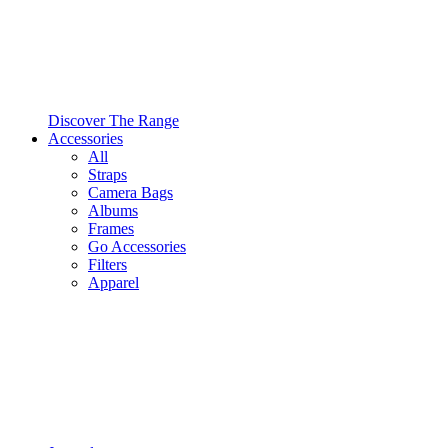
Discover The Range
Accessories
All
Straps
Camera Bags
Albums
Frames
Go Accessories
Filters
Apparel