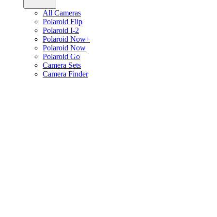
All Cameras
Polaroid Flip
Polaroid I-2
Polaroid Now+
Polaroid Now
Polaroid Go
Camera Sets
Camera Finder