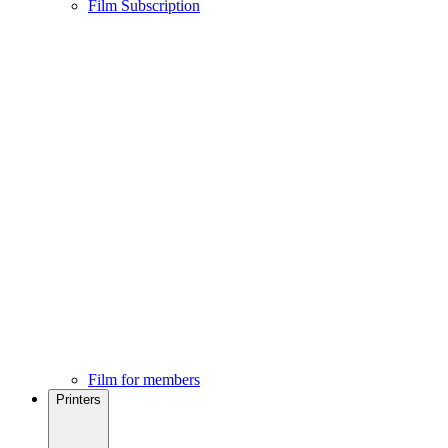
Film Subscription
Film for members
Printers