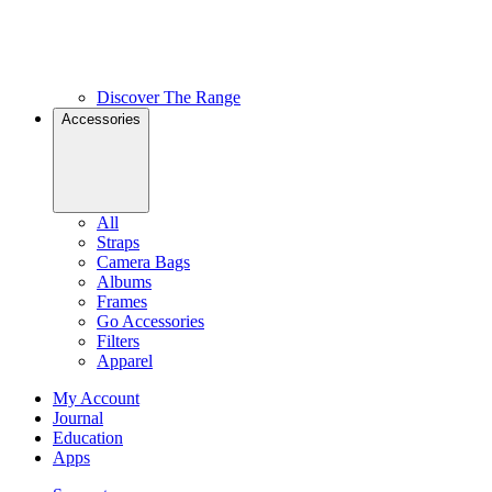
Discover The Range
Accessories
All
Straps
Camera Bags
Albums
Frames
Go Accessories
Filters
Apparel
My Account
Journal
Education
Apps