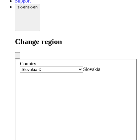
Support
sk
·
en
sk
·
en
Change region
Country
Slovakia