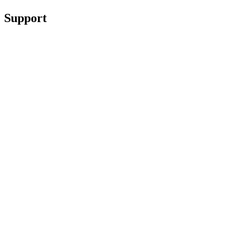
Support