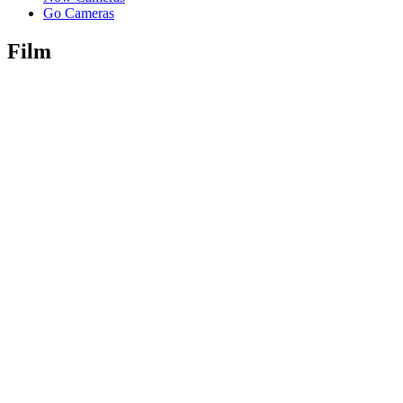
Go Cameras
Film