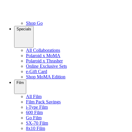
Shop Go
Specials
All Collaborations
Polaroid x MoMA
Polaroid x Thrasher
Online Exclusive Sets
e-Gift Card
Shop MoMA Edition
Film
All Film
Film Pack Savings
i-Type Film
600 Film
Go Film
SX-70 Film
8x10 Film