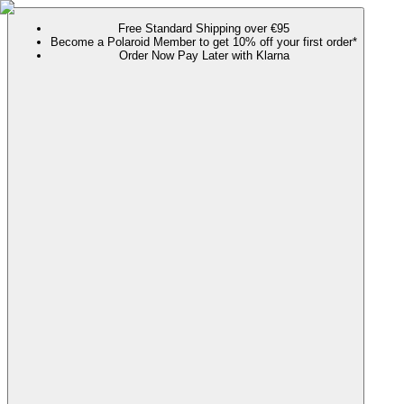
Free Standard Shipping over €95
Become a Polaroid Member to get 10% off your first order*
Order Now Pay Later with Klarna