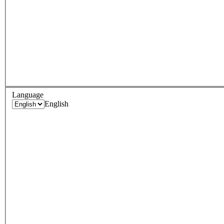
Language
English