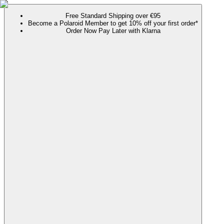
Free Standard Shipping over €95
Become a Polaroid Member to get 10% off your first order*
Order Now Pay Later with Klarna