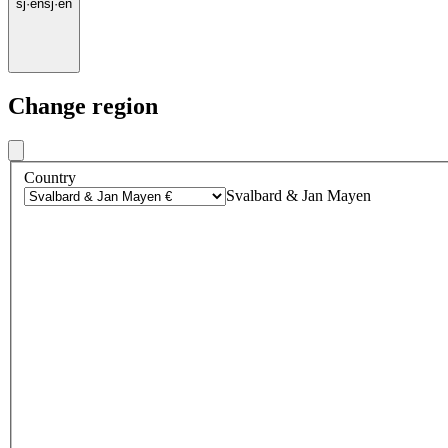
sj
·
en
sj
·
en
Change region
Country
Svalbard & Jan Mayen