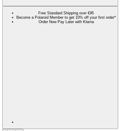
Free Standard Shipping over €95
Become a Polaroid Member to get 10% off your first order*
Order Now Pay Later with Klarna